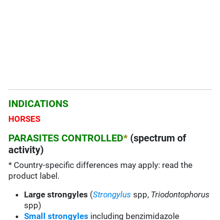
INDICATIONS
HORSES
PARASITES CONTROLLED
*
(spectrum of
activity)
* Country-specific differences may apply: read the
product label.
Large strongyles
(
Strongylus
spp,
Triodontophorus
spp)
Small strongyles
including benzimidazole