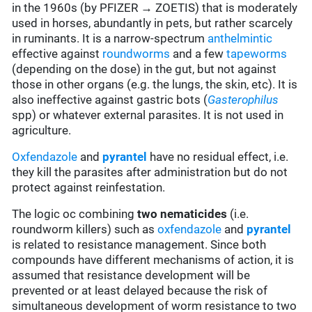
in the 1960s (by PFIZER → ZOETIS) that is moderately
used in horses, abundantly in pets, but rather scarcely
in ruminants. It is a narrow-spectrum
anthelmintic
effective against
roundworms
and a few
tapeworms
(depending on the dose) in the gut, but not against
those in other organs (e.g. the lungs, the skin, etc). It is
also ineffective against gastric bots (
Gasterophilus
spp) or whatever external parasites.
It is not used in
agriculture.
Oxfendazole
and
pyrantel
have no residual effect, i.e.
they kill the parasites after administration but do not
protect against reinfestation.
The logic oc combining
two
nematicides
(i.e.
roundworm killers) such as
oxfendazole
and
pyrantel
is related to resistance management. Since both
compounds have different mechanisms of action, it is
assumed that resistance development will be
prevented or at least delayed because the risk of
simultaneous development of worm resistance to two