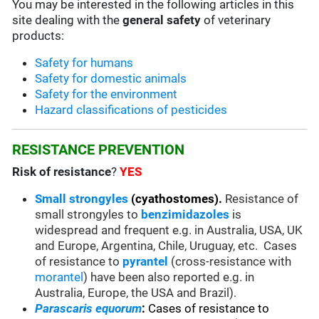
You may be interested in the following articles in this
site dealing with the
general safety
of veterinary
products:
Safety for humans
Safety for domestic animals
Safety for the environment
Hazard classifications of pesticides
RESISTANCE PREVENTION
Risk of resistance
?
YES
Small strongyles
(cyathostomes).
Resistance of
small strongyles to
benzimidazoles
is
widespread and frequent e.g. in Australia, USA, UK
and Europe, Argentina, Chile, Uruguay, etc. Cases
of resistance to
pyrantel
(cross-resistance with
morantel
) have been also reported e.g. in
Australia, Europe, the USA and Brazil).
Parascaris equorum
:
Cases of resistance to