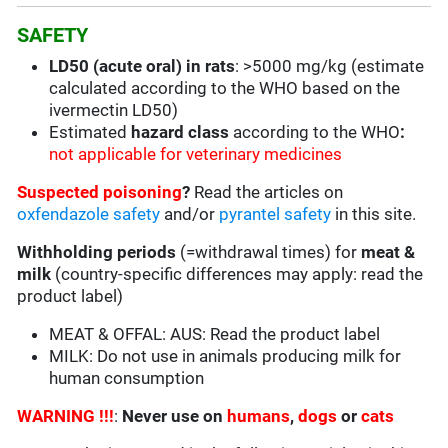
SAFETY
LD50 (acute oral) in rats
: >5000 mg/kg (estimate
calculated according to the WHO based on the
ivermectin LD50)
Estimated
hazard class
according to the WHO
:
not applicable for veterinary medicines
Suspected poisoning
?
Read the articles on
oxfendazole safety
and/or
pyrantel safety
in this site.
Withholding periods
(=withdrawal times) for
meat &
milk
(country-specific differences may apply: read the
product label)
MEAT & OFFAL: AUS: Read the product label
MILK: Do not use in animals producing milk for
human consumption
WARNING !!!
:
Never use on
humans
,
dogs
or
cats