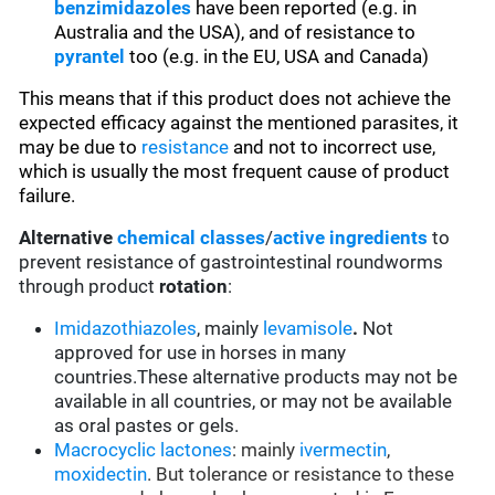
benzimidazoles
have been reported (e.g. in
Australia and the USA), and of resistance to
pyrantel
too (e.g. in the EU, USA and Canada)
This means that if this product does not achieve the
expected efficacy against the mentioned parasites, it
may be due to
resistance
and not to incorrect use,
which is usually the most frequent cause of product
failure.
Alternative
chemical classes
/
active ingredients
to
prevent resistance of gastrointestinal roundworms
through product
rotation
:
Imidazothiazoles
, mainly
levamisole
.
Not
approved for use in horses in many
countries.These alternative products may not be
available in all countries, or may not be available
as oral pastes or gels.
Macrocyclic lactones
: mainly
ivermectin
,
moxidectin
. But tolerance or resistance to these