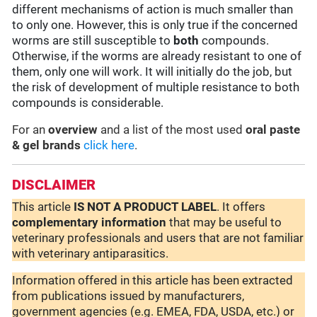
different mechanisms of action is much smaller than
to only one. However, this is only true if the concerned
worms are still susceptible to
both
compounds.
Otherwise, if the worms are already resistant to one of
them, only one will work. It will initially do the job, but
the risk of development of multiple resistance to both
compounds is considerable.
For an
overview
and a list of the most used
oral paste
& gel brands
click here
.
DISCLAIMER
This article
IS NOT A PRODUCT LABEL
. It offers
complementary
information
that may be useful to
veterinary professionals and users that are not familiar
with veterinary antiparasitics.
Information offered in this article has been extracted
from publications issued by manufacturers,
government agencies (e.g. EMEA, FDA, USDA, etc.) or