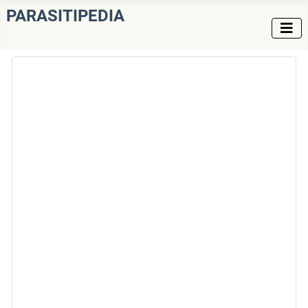
PARASITIPEDIA