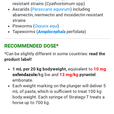
resistant strains (
Cyathostomum
spp)
Ascarids (
Parascaris equorum
) including
abamectin, ivermectin and moxidectin resistant
strains
Pinworms (
Oxyuris equi
)
Tapeworms (
Anoplocephala
perfoliata
)
RECOMMENDED DOSE
*
*Can be slightly different in some countries:
read the
product label!
1 mL per 20 kg bodyweight,
equivalent to
10 mg
oxfendazole
/kg
bw and
13 mg/kg
pyrantel
embonate.
Each weight marking on the plunger will deliver 5
mL of paste, which is sufficient to treat 100 kg
body weight. Each syringe of Strategy-T treats a
horse up to 700 kg.