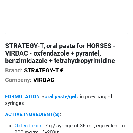
STRATEGY-T, oral paste for HORSES -
VIRBAC - oxfendazole + pyrantel,
benzimidazole + tetrahydropyrimidine
Brand:
STRATEGY-T ®
Company
: VIRBAC
FORMULATION
: «
oral paste/gel
» in pre-charged
syringes
ACTIVE INGREDIENT(S)
:
Oxfendazole
: 7 g / syringe of 35 mL, equivalent to
200 mg/mL (=20%);