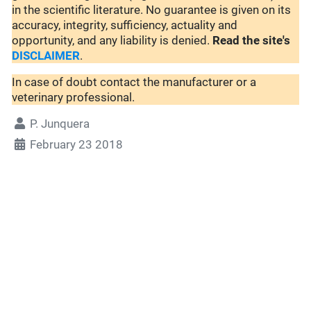
in the scientific literature. No guarantee is given on its
accuracy, integrity, sufficiency, actuality and
opportunity, and any liability is denied.
Read the site's
DISCLAIMER
.
In case of doubt contact the manufacturer or a
veterinary professional.
P. Junquera
February 23 2018