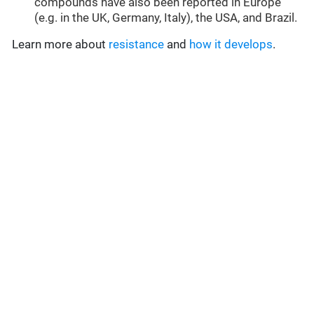
compounds have also been reported in Europe
(e.g. in the UK, Germany, Italy), the USA, and Brazil.
Learn more about
resistance
and
how it develops
.