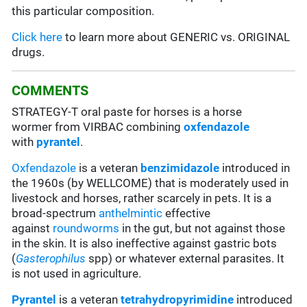
this particular composition.
Click here
to learn more about GENERIC vs. ORIGINAL
drugs.
COMMENTS
STRATEGY-T oral paste for horses is a horse
wormer from VIRBAC combining
oxfendazole
with
pyrantel
.
Oxfendazole
is a veteran
benzimidazole
introduced in
the 1960s (by WELLCOME) that is moderately used in
livestock and horses, rather scarcely in pets. It is a
broad-spectrum
anthelmintic
effective
against
roundworms
in the gut, but not against those
in the skin. It is also ineffective against gastric bots
(
Gasterophilus
spp) or whatever external parasites
. It
is not used in agriculture.
Pyrantel
is a veteran
tetrahydropyrimidine
introduced