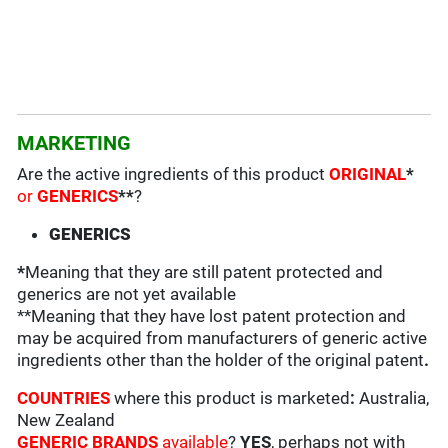
MARKETING
Are the active ingredients of this product
ORIGINAL
*
or
GENERICS
**
?
GENERICS
*
Meaning that they are still patent protected and
generics are not yet available
**Meaning that they have lost patent protection and
may be acquired from manufacturers of generic active
ingredients other than the holder of the original patent
.
COUNTRIES
where this product is marketed
:
Australia,
New Zealand
GENERIC BRANDS
available
?
YES
, perhaps not with