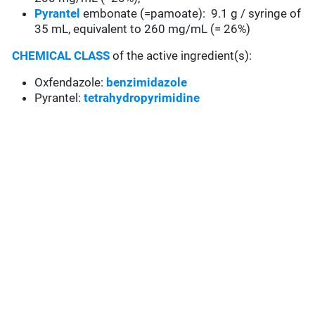
Pyrantel
embonate (=pamoate): 9.1 g / syringe of
35 mL, equivalent to 260 mg/mL (= 26%)
CHEMICAL CLASS
of the active ingredient(s):
Oxfendazole:
benzimidazole
Pyrantel:
tetrahydropyrimidine