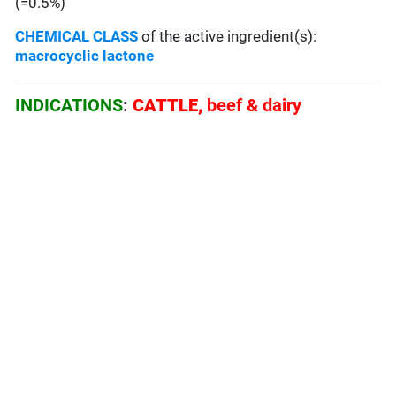
(=0.5%)
CHEMICAL CLASS
of the active ingredient(s):
macrocyclic lactone
INDICATIONS
:
CATTLE,
beef & dairy