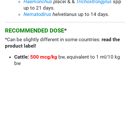
Haemonchus
placei
& &
Trichostrongylus
spp
up to 21 days.
Nematodirus
helvetianus
up to 14 days.
RECOMMENDED DOSE
*
*Can be slightly different in some countries:
read the
product label!
Cattle:
500 mcg/kg
bw, equivalent to 1 ml/10 kg
bw