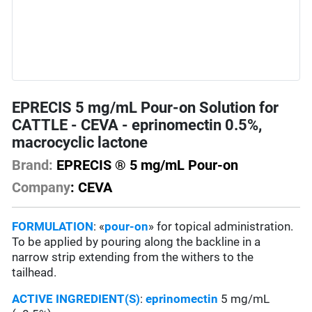
EPRECIS 5 mg/mL Pour-on Solution for
CATTLE - CEVA - eprinomectin 0.5%,
macrocyclic lactone
Brand:
EPRECIS ® 5 mg/mL Pour-on
Company
: CEVA
FORMULATION
: «
pour-on
» for topical administration.
To be applied by pouring along the backline in a
narrow strip extending from the withers to the
tailhead.
ACTIVE INGREDIENT(S)
:
eprinomectin
5 mg/mL