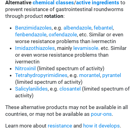
Alternative
chemical classes
/
active ingredients
to
prevent resistance of gastrointestinal roundworms
through product
rotation
:
Benzimidazoles
, e.g.
albendazole
,
febantel
,
fenbendazole
,
oxfendazole
, etc. Similar or even
worse resistance problems than ivermectin
Imidazothiazoles
, mainly
levamisole
. etc. Similar
or even worse resistance problems than
ivermectin
Nitroxinil
(limited spectrum of activity)
Tetrahydropyrimidines
, e.g.
morantel
,
pyrantel
(limited spectrum of activity)
Salicylanilides
, e.g.
closantel
(limited spectrum of
activity)
These alternative products may not be available in all
countries, or may not be available as
pour-ons
.
Learn more about
resistance
and
how it develops
.