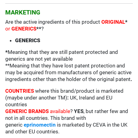
MARKETING
Are the active ingredients of this product
ORIGINAL
*
or
GENERICS
**
?
GENERICS
*
Meaning that they are still patent protected and
generics are not yet available
**Meaning that they have lost patent protection and
may be acquired from manufacturers of generic active
ingredients other than the holder of the original patent
.
COUNTRIES
where this brand/product is marketed
(maybe under another TM)
:
UK, Ireland and EU
countries
GENERIC BRANDS
available
?
YES
, but rather few and
not in all countries. This brand with
generic
eprinomectin
is marketed by CEVA in the UK
and other EU countries.