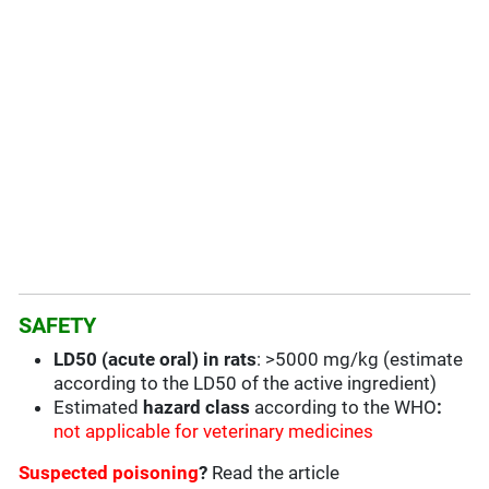
SAFETY
LD50 (acute oral) in rats
: >5000 mg/kg (estimate
according to the LD50 of the active ingredient)
Estimated
hazard class
according to the WHO
:
not applicable for veterinary medicines
Suspected poisoning
?
Read the article