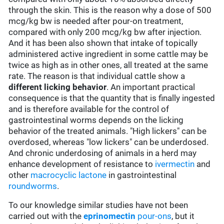
through the skin. This is the reason why a dose of 500
mcg/kg bw is needed after pour-on treatment,
compared with only 200 mcg/kg bw after injection.
And it has been also shown that intake of topically
administered active ingredient in some cattle may be
twice as high as in other ones, all treated at the same
rate. The reason is that individual cattle show a
different licking behavior
. An important practical
consequence is that the quantity that is finally ingested
and is therefore available for the control of
gastrointestinal worms depends on the licking
behavior of the treated animals. "High lickers" can be
overdosed, whereas "low lickers" can be underdosed.
And chronic underdosing of animals in a herd may
enhance development of resistance to
ivermectin
and
other
macrocyclic lactone
in gastrointestinal
roundworms
.
To our knowledge similar studies have not been
carried out with the
eprinomectin
pour-ons
, but it