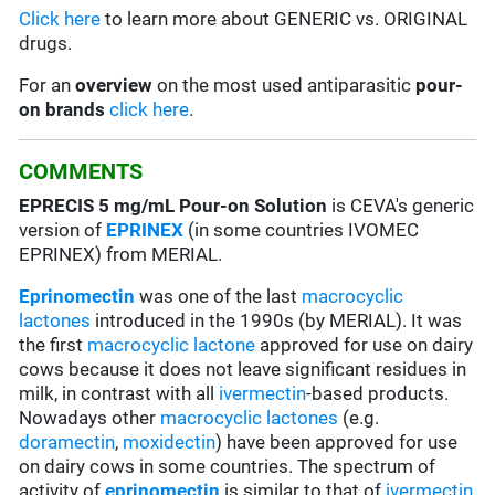
Click here
to learn more about GENERIC vs. ORIGINAL
drugs.
For an
overview
on the most used antiparasitic
pour-
on brands
click here
.
COMMENTS
EPRECIS 5 mg/mL Pour-on Solution
is CEVA's generic
version of
EPRINEX
(in some countries IVOMEC
EPRINEX) from MERIAL.
Eprinomectin
was one of the last
macrocyclic
lactones
introduced in the 1990s (by MERIAL). It was
the first
macrocyclic lactone
approved for use on dairy
cows because it does not leave significant residues in
milk, in contrast with all
ivermectin
-based products.
Nowadays other
macrocyclic lactones
(e.g.
doramectin
,
moxidectin
) have been approved for use
on dairy cows in some countries. The spectrum of
activity of
eprinomectin
is similar to that of
ivermectin