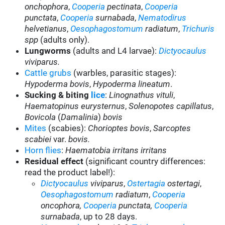
onchophora
,
Cooperia
pectinata
,
Cooperia
punctata
,
Cooperia
surnabada
,
Nematodirus
helvetianus
,
Oesophagostomum
radiatum
,
Trichuris
spp
(adults only).
Lungworms
(adults and L4 larvae):
Dictyocaulus
viviparus.
Cattle grubs
(warbles, parasitic stages):
Hypoderma bovis
,
Hypoderma lineatum
.
Sucking & biting
lice
:
Linognathus vituli
,
Haematopinus eurysternus
,
Solenopotes capillatus
,
Bovicola
(
Damalinia
)
bovis
Mites
(scabies):
Chorioptes bovis
,
Sarcoptes
scabiei
var.
bovis.
Horn flies
:
Haematobia irritans irritans
Residual effect
(significant country differences:
read the product label!):
Dictyocaulus
viviparus
,
Ostertagia
ostertagi
,
Oesophagostomum
radiatum
,
Cooperia
oncophora,
Cooperia
punctata,
Cooperia
surnabada
,
up to 28 days.