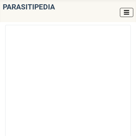
PARASITIPEDIA