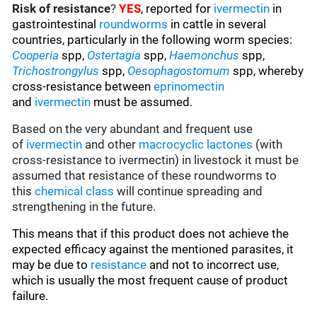
Risk of resistance
?
YES
, reported for
ivermectin
in
gastrointestinal
roundworms
in cattle in several
countries, particularly in the following worm species
:
Cooperia
spp,
Ostertagia
spp,
Haemonchus
spp,
Trichostrongylus
spp,
Oesophagostomum
spp, whereby
cross-resistance between
eprinomectin
and
ivermectin
must be assumed.
Based on the very abundant and frequent use
of
ivermectin
and other
macrocyclic lactones
(with
cross-resistance to ivermectin) in livestock it must be
assumed that resistance of these roundworms to
this
chemical class
will continue spreading and
strengthening in the future.
This means that if this product does not achieve the
expected efficacy against the mentioned parasites, it
may be due to
resistance
and not to incorrect use,
which is usually the most frequent cause of product
failure.