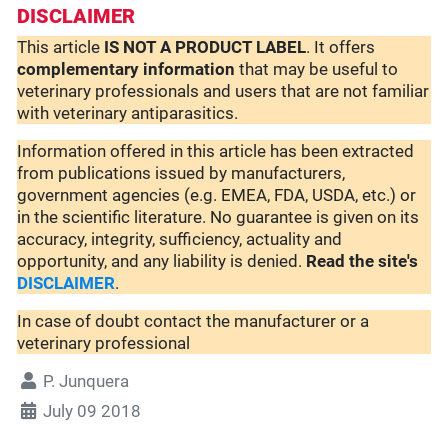
DISCLAIMER
This article
IS NOT A PRODUCT LABEL
. It offers
complementary
information
that may be useful to
veterinary professionals and users that are not familiar
with veterinary antiparasitics.
Information offered in this article has been extracted
from publications issued by manufacturers,
government agencies (e.g. EMEA, FDA, USDA, etc.) or
in the scientific literature. No guarantee is given on its
accuracy, integrity, sufficiency, actuality and
opportunity, and any liability is denied.
Read the site's
DISCLAIMER
.
In case of doubt contact the manufacturer or a
veterinary professional
P. Junquera
July 09 2018