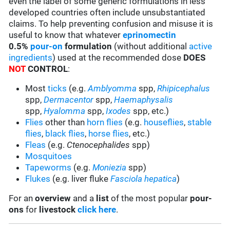
even the label of some generic formulations in less
developed countries often include unsubstantiated
claims. To help preventing confusion and misuse it is
useful to know that whatever
eprinomectin
0.5%
pour-on
formulation
(without additional
active
ingredients
) used at the recommended dose
DOES
NOT
CONTROL
:
Most
ticks
(e.g.
Amblyomma
spp,
Rhipicephalus
spp,
Dermacentor
spp,
Haemaphysalis
spp,
Hyalomma
spp,
Ixodes
spp, etc.)
Flies
other than
horn flies
(e.g.
houseflies
,
stable
flies
,
black flies
,
horse flies
, etc.)
Fleas
(e.g.
Ctenocephalides
spp)
Mosquitoes
Tapeworms
(e.g.
Moniezia
spp)
Flukes
(e.g. liver fluke
Fasciola hepatica
)
For an
overview
and a
list
of the most popular
pour-
ons
for
livestock
click here
.