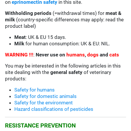
on
eprinomectin safety
in this site.
Withholding periods
(=withdrawal times) for
meat &
milk
(country-specific differences may apply: read the
product label)
Meat
: UK & EU 15 days.
Milk
for human consumption: UK & EU: NIL.
WARNING !!!
:
Never use on
humans
,
dogs
and
cats
You may be interested in the following articles in this
site dealing with the
general safety
of veterinary
products:
Safety for humans
Safety for domestic animals
Safety for the environment
Hazard classifications of pesticides
RESISTANCE PREVENTION