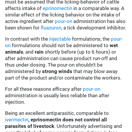
must be assumed that the licking-behavior of cattle
affects intake of
eprinomectin
in a comparable way. A
similar effect of the licking behavior on the intake of
active ingredient after
pour-on
administration has also
been shown for
fluazuron
, a tick development inhibitor.
In contrast with the
injectable
formulations, the
pour-
on
formulations should not be administered to
wet
animals
, and
rain
shortly before (up to 6 hours) or
after administration can cause product run-off and
thus under-dosing. The pour-on shouldn't be
administered by
strong winds
that may blow away
part of the product and/or contaminate the workers.
For all these reasons efficacy after
pour-on
administration is usually less reliable than after
injection.
Being an excellent antiparasitic, comparable to
ivermectin
,
eprinomectin does not control all
parasites of livestock
. Unfortunately advertising and