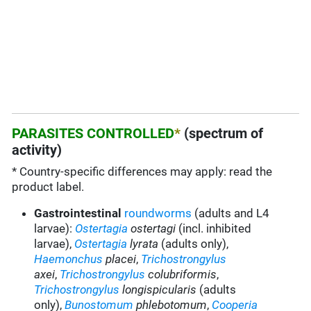
PARASITES CONTROLLED
*
(spectrum of
activity)
* Country-specific differences may apply: read the
product label.
Gastrointestinal
roundworms
(adults and L4
larvae):
Ostertagia
ostertagi
(incl. inhibited
larvae),
Ostertagia
lyrata
(adults only),
Haemonchus
placei
,
Trichostrongylus
axei
,
Trichostrongylus
colubriformis
,
Trichostrongylus
longispicularis
(adults
only),
Bunostomum
phlebotomum
,
Cooperia