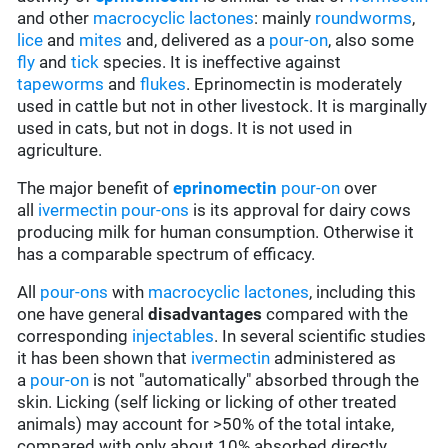
and other
macrocyclic lactones
: mainly
roundworms
,
lice
and
mites
and, delivered as a
pour-on
, also some
fly
and
tick
species. It is ineffective against
tapeworms
and
flukes
. Eprinomectin is moderately
used in cattle but not in other livestock. It is marginally
used in cats, but not in dogs. It is not used in
agriculture.
The major benefit of
eprinomectin
pour-on
over
all
ivermectin
pour-ons
is its approval for dairy cows
producing milk for human consumption. Otherwise it
has a comparable spectrum of efficacy.
All
pour-ons
with
macrocyclic lactones
, including this
one have general
disadvantages
compared with the
corresponding
injectables
. In several scientific studies
it has been shown that
ivermectin
administered as
a
pour-on
is not "automatically" absorbed through the
skin. Licking (self licking or licking of other treated
animals) may account for >50% of the total intake,
compared with only about 10% absorbed directly