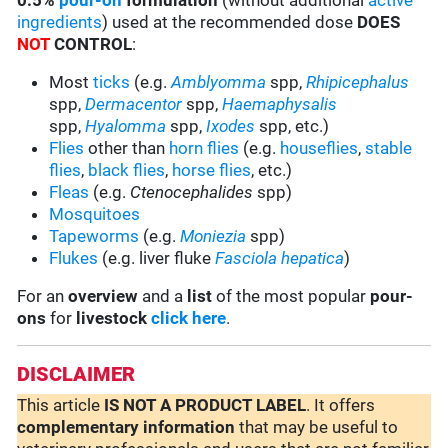
0.5%
pour-on
formulation
(without additional
active
ingredients
) used at the recommended dose
DOES
NOT
CONTROL
:
Most
ticks
(e.g.
Amblyomma
spp,
Rhipicephalus
spp,
Dermacentor
spp,
Haemaphysalis
spp,
Hyalomma
spp,
Ixodes
spp, etc.)
Flies
other than
horn flies
(e.g.
houseflies
,
stable
flies
,
black flies
,
horse flies
, etc.)
Fleas
(e.g.
Ctenocephalides
spp)
Mosquitoes
Tapeworms
(e.g.
Moniezia
spp)
Flukes
(e.g. liver fluke
Fasciola hepatica
)
For an
overview
and a
list
of the most popular
pour-
ons
for
livestock
click here
.
DISCLAIMER
This article
IS NOT A PRODUCT LABEL
. It offers
complementary
information
that may be useful to