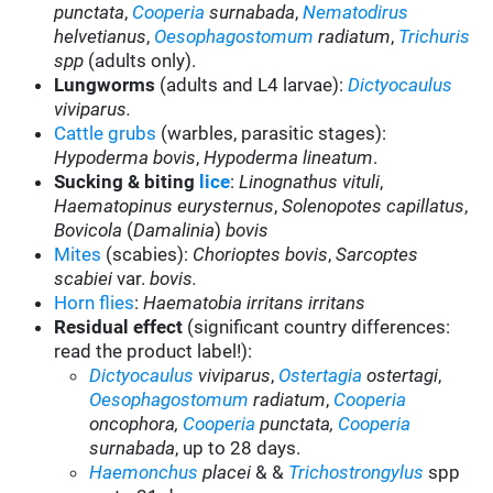
punctata
,
Cooperia
surnabada
,
Nematodirus
helvetianus
,
Oesophagostomum
radiatum
,
Trichuris
spp
(adults only).
Lungworms
(adults and L4 larvae):
Dictyocaulus
viviparus.
Cattle grubs
(warbles, parasitic stages):
Hypoderma bovis
,
Hypoderma lineatum
.
Sucking & biting
lice
:
Linognathus vituli
,
Haematopinus eurysternus
,
Solenopotes capillatus
,
Bovicola
(
Damalinia
)
bovis
Mites
(scabies):
Chorioptes bovis
,
Sarcoptes
scabiei
var.
bovis.
Horn flies
:
Haematobia irritans irritans
Residual effect
(significant country differences:
read the product label!):
Dictyocaulus
viviparus
,
Ostertagia
ostertagi
,
Oesophagostomum
radiatum
,
Cooperia
oncophora,
Cooperia
punctata,
Cooperia
surnabada
,
up to 28 days.
Haemonchus
placei
& &
Trichostrongylus
spp