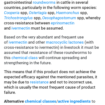
gastrointestinal
roundworms
in cattle in several
countries, particularly in the following worm species
:
Cooperia
spp,
Ostertagia
spp,
Haemonchus
spp,
Trichostrongylus
spp,
Oesophagostomum
spp, whereby
cross-resistance between
eprinomectin
and
ivermectin
must be assumed.
Based on the very abundant and frequent use
of
ivermectin
and other
macrocyclic lactones
(with
cross-resistance to ivermectin) in livestock it must be
assumed that resistance of these roundworms to
this
chemical class
will continue spreading and
strengthening in the future.
This means that if this product does not achieve the
expected efficacy against the mentioned parasites, it
may be due to
resistance
and not to incorrect use,
which is usually the most frequent cause of product
failure.
Alternative
chemical classes
/
active ingredients
to