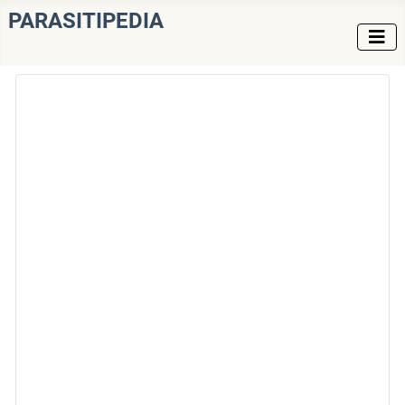
PARASITIPEDIA