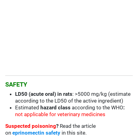
SAFETY
LD50 (acute oral) in rats
: >5000 mg/kg (estimate
according to the LD50 of the active ingredient)
Estimated
hazard class
according to the WHO
:
not applicable for veterinary medicines
Suspected poisoning
?
Read the article
on
eprinomectin safety
in this site.