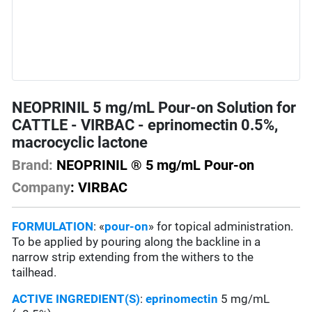
NEOPRINIL 5 mg/mL Pour-on Solution for
CATTLE - VIRBAC - eprinomectin 0.5%,
macrocyclic lactone
Brand:
NEOPRINIL ® 5 mg/mL Pour-on
Company
: VIRBAC
FORMULATION
: «
pour-on
» for topical administration.
To be applied by pouring along the backline in a
narrow strip extending from the withers to the
tailhead.
ACTIVE INGREDIENT(S)
:
eprinomectin
5 mg/mL