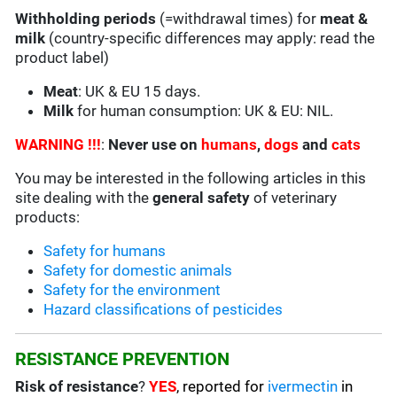
Withholding periods
(=withdrawal times) for
meat &
milk
(country-specific differences may apply: read the
product label)
Meat
: UK & EU 15 days.
Milk
for human consumption: UK & EU: NIL.
WARNING !!!
:
Never use on
humans
,
dogs
and
cats
You may be interested in the following articles in this
site dealing with the
general safety
of veterinary
products:
Safety for humans
Safety for domestic animals
Safety for the environment
Hazard classifications of pesticides
RESISTANCE PREVENTION
Risk of resistance
?
YES
, reported for
ivermectin
in