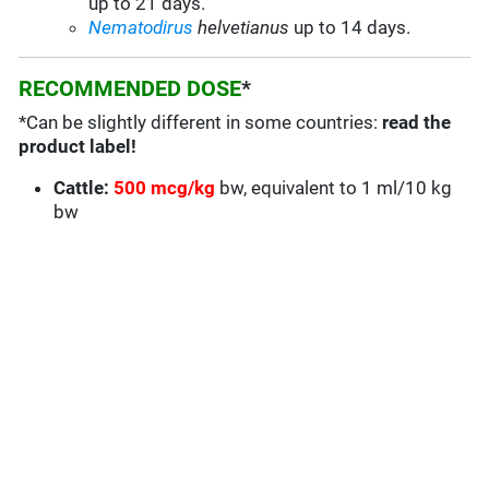
up to 21 days.
Nematodirus
helvetianus
up to 14 days.
RECOMMENDED DOSE
*
*Can be slightly different in some countries:
read the
product label!
Cattle:
500 mcg/kg
bw, equivalent to 1 ml/10 kg
bw