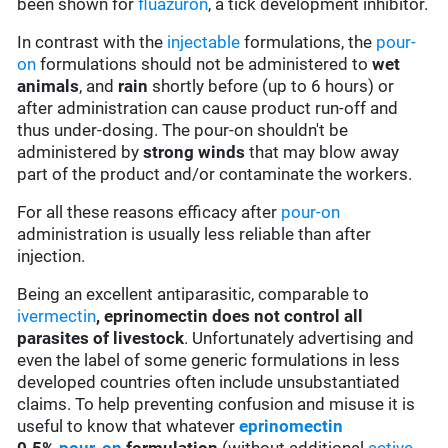
been shown for
fluazuron
, a tick development inhibitor.
In contrast with the
injectable
formulations, the
pour-
on
formulations should not be administered to
wet
animals
, and
rain
shortly before (up to 6 hours) or
after administration can cause product run-off and
thus under-dosing. The pour-on shouldn't be
administered by
strong winds
that may blow away
part of the product and/or contaminate the workers.
For all these reasons efficacy after
pour-on
administration is usually less reliable than after
injection.
Being an excellent antiparasitic, comparable to
ivermectin
,
eprinomectin does not control all
parasites of livestock
. Unfortunately advertising and
even the label of some generic formulations in less
developed countries often include unsubstantiated
claims. To help preventing confusion and misuse it is
useful to know that whatever
eprinomectin