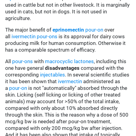
used in cattle but not in other livestock. It is marginally
used in cats, but not in dogs. It is not used in
agriculture.
The major benefit of
eprinomectin
pour-on
over
all
ivermectin
pour-ons
is its approval for dairy cows
producing milk for human consumption. Otherwise it
has a comparable spectrum of efficacy.
All
pour-ons
with
macrocyclic lactones
, including this
one have general
disadvantages
compared with the
corresponding
injectables
. In several scientific studies
it has been shown that
ivermectin
administered as
a
pour-on
is not "automatically" absorbed through the
skin. Licking (self licking or licking of other treated
animals) may account for >50% of the total intake,
compared with only about 10% absorbed directly
through the skin. This is the reason why a dose of 500
mcg/kg bw is needed after pour-on treatment,
compared with only 200 mcg/kg bw after injection.
And it has been also shown that intake of topically