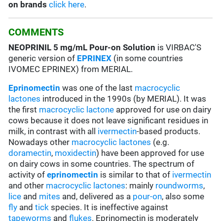
on brands
click here
.
COMMENTS
NEOPRINIL 5 mg/mL Pour-on Solution
is VIRBAC'S
generic version of
EPRINEX
(in some countries
IVOMEC EPRINEX) from MERIAL.
Eprinomectin
was one of the last
macrocyclic
lactones
introduced in the 1990s (by MERIAL). It was
the first
macrocyclic lactone
approved for use on dairy
cows because it does not leave significant residues in
milk, in contrast with all
ivermectin
-based products.
Nowadays other
macrocyclic lactones
(e.g.
doramectin
,
moxidectin
) have been approved for use
on dairy cows in some countries. The spectrum of
activity of
eprinomectin
is similar to that of
ivermectin
and other
macrocyclic lactones
: mainly
roundworms
,
lice
and
mites
and, delivered as a
pour-on
, also some
fly
and
tick
species. It is ineffective against
tapeworms
and
flukes
. Eprinomectin is moderately