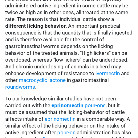
administered active ingredient in some cattle may be
twice as high as in other ones, all treated at the same
rate. The reason is that individual cattle show a
different licking behavior
. An important practical
consequence is that the quantity that is finally ingested
and is therefore available for the control of
gastrointestinal worms depends on the licking
behavior of the treated animals. "High lickers" can be
overdosed, whereas "low lickers" can be underdosed.
And chronic underdosing of animals in a herd may
enhance development of resistance to
ivermectin
and
other
macrocyclic lactone
in gastrointestinal
roundworms
.
To our knowledge similar studies have not been
carried out with the
eprinomectin
pour-ons
, but it
must be assumed that the licking-behavior of cattle
affects intake of
eprinomectin
in a comparable way. A
similar effect of the licking behavior on the intake of
active ingredient after
pour-on
administration has also