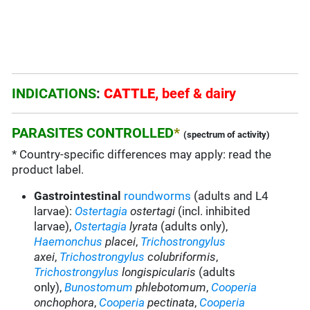
INDICATIONS
:
CATTLE,
beef & dairy
PARASITES CONTROLLED
*
(spectrum of activity)
* Country-specific differences may apply: read the
product label.
Gastrointestinal
roundworms
(adults and L4
larvae):
Ostertagia
ostertagi
(incl. inhibited
larvae),
Ostertagia
lyrata
(adults only),
Haemonchus
placei
,
Trichostrongylus
axei
,
Trichostrongylus
colubriformis
,
Trichostrongylus
longispicularis
(adults
only),
Bunostomum
phlebotomum
,
Cooperia
onchophora
,
Cooperia
pectinata
,
Cooperia