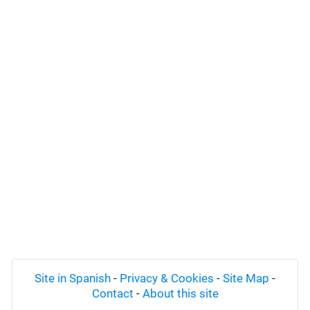
Site in Spanish
-
Privacy & Cookies
-
Site Map
-
Contact
-
About this site