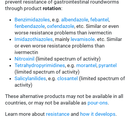
prevent resistance of gastrointestinal roundworms
through product
rotation
:
Benzimidazoles
, e.g.
albendazole
,
febantel
,
fenbendazole
,
oxfendazole
, etc. Similar or even
worse resistance problems than ivermectin
Imidazothiazoles
, mainly
levamisole
. etc. Similar
or even worse resistance problems than
ivermectin
Nitroxinil
(limited spectrum of activity)
Tetrahydropyrimidines
, e.g.
morantel
,
pyrantel
(limited spectrum of activity)
Salicylanilides
, e.g.
closantel
(limited spectrum of
activity)
These alternative products may not be available in all
countries, or may not be available as
pour-ons
.
Learn more about
resistance
and
how it develops
.