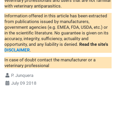
veterinary professionals and users that are not familiar
with veterinary antiparasitics.
Information offered in this article has been extracted
from publications issued by manufacturers,
government agencies (e.g. EMEA, FDA, USDA, etc.) or
in the scientific literature. No guarantee is given on its
accuracy, integrity, sufficiency, actuality and
opportunity, and any liability is denied.
Read the site's
DISCLAIMER
.
In case of doubt contact the manufacturer or a
veterinary professional
P. Junquera
July 09 2018