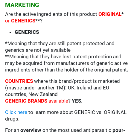
MARKETING
Are the active ingredients of this product
ORIGINAL
*
or
GENERICS
**
?
GENERICS
*
Meaning that they are still patent protected and
generics are not yet available
**Meaning that they have lost patent protection and
may be acquired from manufacturers of generic active
ingredients other than the holder of the original patent
.
COUNTRIES
where this brand/product is marketed
(maybe under another TM)
:
UK, Ireland and EU
countries, New Zealand
GENERIC BRANDS
available
?
YES
.
Click here
to learn more about GENERIC vs. ORIGINAL
drugs.
For an
overview
on the most used antiparasitic
pour-