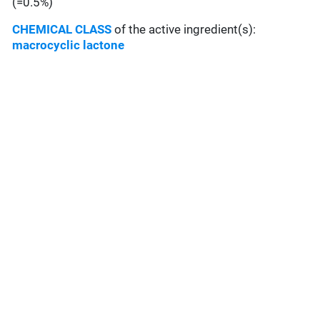
(=0.5%)
CHEMICAL CLASS
of the active ingredient(s):
macrocyclic lactone