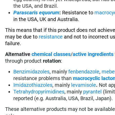
the USA, and Brazil.
Parascaris equorum
:
Resistance to
macrocyc
in the USA, UK and Australia.
This means that if this product does not achieve
may be due to
resistance
and not to incorrect u
failure.
Alternative
chemical classes
/
active ingredients
through product
rotation
:
Benzimidazoles
, mainly
fenbendazole
,
mebe
resistance problems than
macrocyclic lacto
Imidazothiazoles
, mainly
levamisole
.
Not app
Tetrahydropyrimidines
, mainly
pyrantel
(limi
reported (e.g. Australia, USA, Brazil, Japan).
These alternative products may not be available i