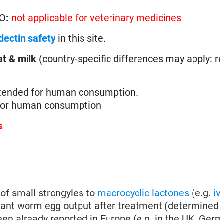
HO
:
not applicable for veterinary medicines
dectin safety
in this site.
t & milk
(country-specific differences may apply: 
ntended for human consumption.
 for human consumption
s
of small strongyles to
macrocyclic lactones
(e.g.
i
icant worm egg output after treatment (determined 
en already reported in Europe (e.g. in the UK, Germa