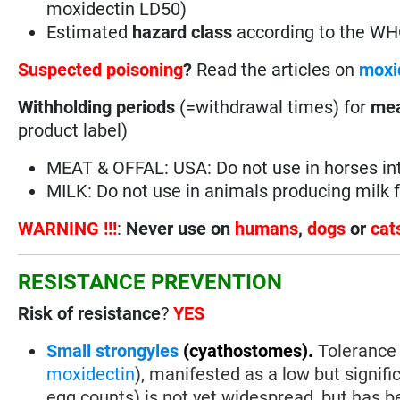
moxidectin LD50)
Estimated
hazard class
according to the W
Suspected poisoning
?
Read the articles on
moxi
Withholding periods
(=withdrawal times) for
mea
product label)
MEAT & OFFAL: USA: Do not use in horses i
MILK: Do not use in animals producing milk
WARNING !!!
:
Never use on
humans
,
dogs
or
cat
RESISTANCE PREVENTION
Risk of resistance
?
YES
Small strongyles
(cyathostomes).
Tolerance 
moxidectin
), manifested as a low but signif
egg counts) is not yet widespread, but has be