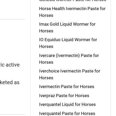
Horse Health Ivermectin Paste for
Horses
Imax Gold Liquid Wormer for
Horses
IO Equiduo Liquid Wormer for
Horses
Ivercare (Ivermectin) Paste for
Horses
ic active
Iverchoice Ivermectin Paste for
Horses
rketed as
Ivermectin Paste for Horses
Iverpraz Paste for Horses
Iverquantel Liquid for Horses
Iverquantel Paste for Horses