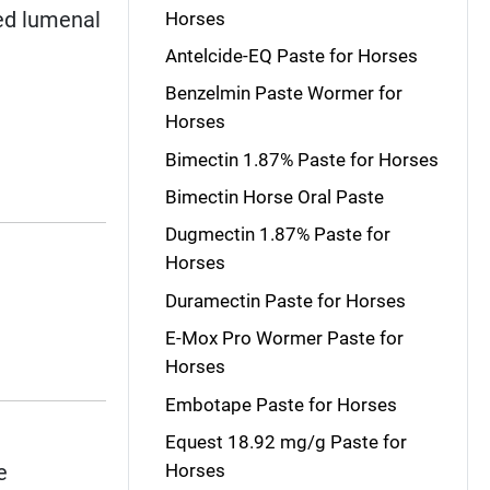
ted lumenal
Horses
Antelcide-EQ Paste for Horses
Benzelmin Paste Wormer for
Horses
Bimectin 1.87% Paste for Horses
Bimectin Horse Oral Paste
Dugmectin 1.87% Paste for
Horses
Duramectin Paste for Horses
E-Mox Pro Wormer Paste for
Horses
Embotape Paste for Horses
Equest 18.92 mg/g Paste for
e
Horses