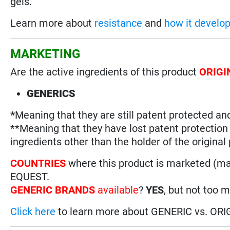
gels.
Learn more about
resistance
and
how it develo
MARKETING
Are the active ingredients of this product
ORIGI
GENERICS
*
Meaning that they are still patent protected an
**Meaning that they have lost patent protectio
ingredients other than the holder of the original
COUNTRIES
where this product is marketed (m
EQUEST.
GENERIC BRANDS
available
?
YES
, but not too 
Click here
to learn more about GENERIC vs. ORI