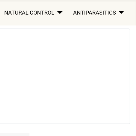
NATURAL CONTROL
ANTIPARASITICS