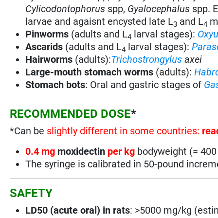
Cylicodontophorus
spp,
Gyalocephalus
spp. E
larvae and agaisnt encysted late L
and L
mu
3
4
Pinworms
(adults and L
larval stages):
Oxyu
4
Ascarids
(adults and L
larval stages):
Paras
4
Hairworms
(adults):
Trichostrongylus
axei
Large-mouth stomach worms
(adults):
Habr
Stomach bots
:
Oral and gastric stages of
Gas
RECOMMENDED DOSE
*
*Can be
slightly different in some countries:
rea
0.4 mg
moxidectin
per kg
bodyweight (= 400
The syringe is calibrated in 50-pound incre
SAFETY
LD50 (acute oral) in rats
: >5000 mg/kg (esti