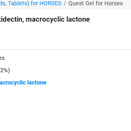
s, Tablets) for HORSES
Quest Gel for Horses
dectin, macrocyclic lactone
es
 2%)
acrocyclic lactone