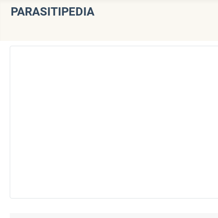
PARASITIPEDIA