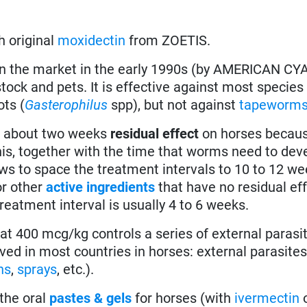
h original
moxidectin
from ZOETIS.
in the market in the early 1990s (by AMERICAN 
tock and pets. It is effective against most species
ots (
Gasterophilus
spp), but not against
tapeworm
 about two weeks
residual effect
on horses becaus
his, together with the time that worms need to dev
ows to space the treatment intervals to 10 to 12 we
or other
active ingredients
that have no residual ef
reatment interval is usually 4 to 6 weeks.
t 400 mcg/kg controls a series of external parasit
roved in most countries in horses: external parasite
ns
,
sprays
, etc.).
the oral
pastes & gels
for horses (with
ivermectin