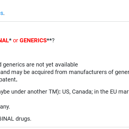
ps
.
NAL
*
or
GENERICS
**
?
d generics are not yet available
n and may be acquired from manufacturers of gener
 patent
.
aybe under another TM)
:
US, Canada; in the EU ma
many.
GINAL drugs.