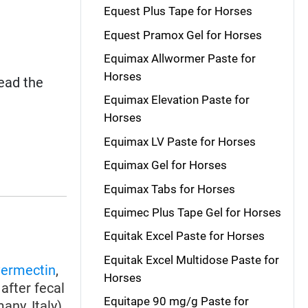
Equest Plus Tape for Horses
Equest Pramox Gel for Horses
Equimax Allwormer Paste for
Horses
read the
Equimax Elevation Paste for
Horses
Equimax LV Paste for Horses
Equimax Gel for Horses
Equimax Tabs for Horses
Equimec Plus Tape Gel for Horses
Equitak Excel Paste for Horses
Equitak Excel Multidose Paste for
vermectin
,
Horses
after fecal
Equitape 90 mg/g Paste for
ny, Italy),