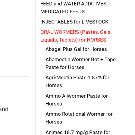
FEED and WATER ADDITIVES,
MEDICATED FEEDS
INJECTABLES for LIVESTOCK
ORAL WORMERS (Pastes, Gels,
Liquids, Tablets) for HORSES
Abagel Plus Gel for Horses
Abamectin Wormer Bot + Tape
Paste for Horses
Agri-Mectin Paste 1.87% for
Horses
Ammo Allwormer Paste for
Horses
and
Ammo Rotational Wormer for
Horses
Animec 18.7 mg/g Paste for