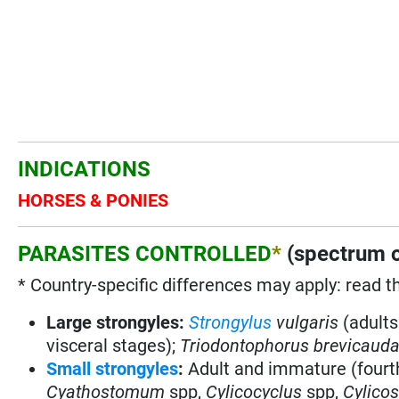
INDICATIONS
HORSES & PONIES
PARASITES CONTROLLED
*
(spectrum o
* Country-specific differences may apply: read t
Large strongyles:
Strongylus
vulgaris
(adults
visceral stages)
;
Triodontophorus brevicaud
Small strongyles
:
Adult and immature (fourt
Cyathostomum
spp,
Cylicocyclus
spp,
Cylico