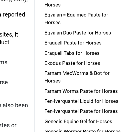
Horses
 reported
Eqvalan = Equimec Paste for
Horses
Eqvalan Duo Paste for Horses
ites, it
duct
Eraquell Paste for Horses
Eraquell Tabs for Horses
rms
Exodus Paste for Horses
Farnam MecWorma & Bot for
Horses
orse
Farnam Worma Paste for Horses
Fen-Iverquantel Liquid for Horses
e also been
Fen-Iverquantel Paste for Horses
Genesis Equine Gel for Horses
stes or
Genesis Wormer Paste for Horses