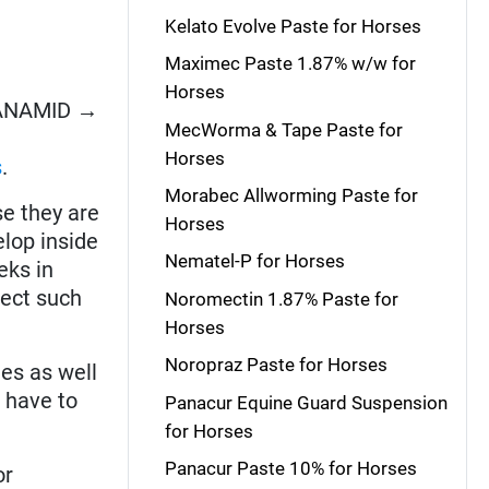
Kelato Evolve Paste for Horses
Maximec Paste 1.87% w/w for
Horses
CYANAMID →
MecWorma & Tape Paste for
Horses
s
.
Morabec Allworming Paste for
e they are
Horses
elop inside
Nematel-P for Horses
eks in
fect such
Noromectin 1.87% Paste for
Horses
Noropraz Paste for Horses
es as well
s have to
Panacur Equine Guard Suspension
for Horses
Panacur Paste 10% for Horses
or