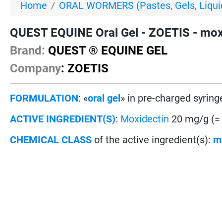
Home
ORAL WORMERS (Pastes, Gels, Liquid
QUEST EQUINE Oral Gel - ZOETIS - moxi
Brand:
QUEST ® EQUINE GEL
Company
: ZOETIS
FORMULATION
: «
oral gel
» in pre-charged syring
ACTIVE INGREDIENT(S)
:
Moxidectin
20 mg/g (=
CHEMICAL CLASS
of the active ingredient(s):
m