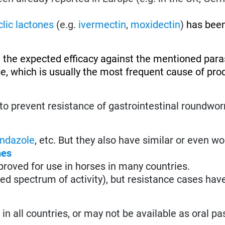
lic lactones
(e.g.
ivermectin
,
moxidectin
)
has been
 the expected efficacy against the mentioned paras
se, which is usually the most frequent cause of pro
to prevent resistance of gastrointestinal roundwo
ndazole
, etc. But they also have similar or even w
nes
roved for use in horses in many countries.
ted spectrum of activity), but resistance cases hav
n all countries, or may not be available as oral pa