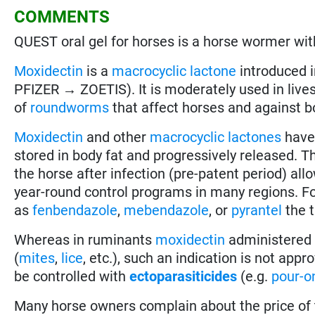
COMMENTS
QUEST oral gel for horses is a horse wormer wit
Moxidectin
is a
macrocyclic lactone
introduced 
PFIZER → ZOETIS). It is moderately used in lives
of
roundworms
that affect horses and against b
Moxidectin
and other
macrocyclic lactones
have
stored in body fat and progressively released. T
the horse after infection (pre-patent period) all
year-round control programs in many regions. F
as
fenbendazole
,
mebendazole
, or
pyrantel
the t
Whereas in ruminants
moxidectin
administered a
(
mites
,
lice
, etc.), such an indication is not app
be controlled with
ectoparasiticides
(e.g.
pour-o
Many horse owners complain about the price of 