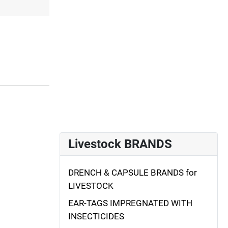
Livestock BRANDS
DRENCH & CAPSULE BRANDS for
LIVESTOCK
EAR-TAGS IMPREGNATED WITH
INSECTICIDES