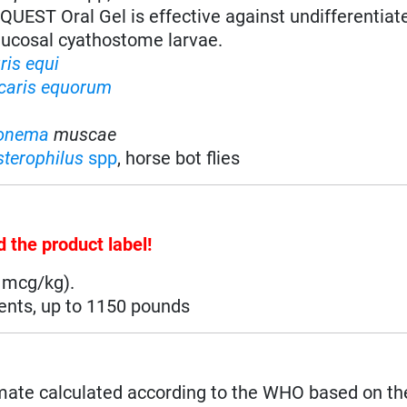
QUEST Oral Gel is effective against undifferentia
cosal cyathostome larvae.
ris equi
caris equorum
onema
muscae
terophilus
spp
, horse bot flies
d the product label!
 mcg/kg).
ments, up to 1150 pounds
mate calculated according to the WHO based on th