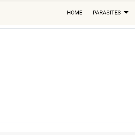
HOME
PARASITES