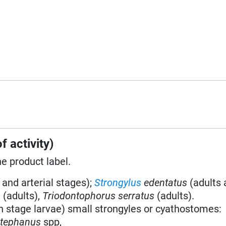
f activity)
he product label.
 and arterial stages);
Strongylus
edentatus
(adults 
a
(adults),
Triodontophorus serratus
(adults).
h stage larvae) small strongyles or cyathostomes:
stephanus
spp,