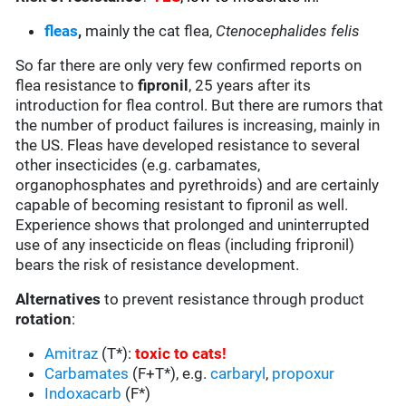
fleas
,
mainly the cat flea,
Ctenocephalides felis
So far there are only very few confirmed reports on
flea resistance to
fipronil
, 25 years after its
introduction for flea control. But there are rumors that
the number of product failures is increasing, mainly in
the US. Fleas have developed resistance to several
other insecticides (e.g. carbamates,
organophosphates and pyrethroids) and are certainly
capable of becoming resistant to fipronil as well.
Experience shows that prolonged and uninterrupted
use of any insecticide on fleas (including fripronil)
bears the risk of resistance development.
Alternatives
to prevent resistance through product
rotation
:
Amitraz
(T*):
toxic to cats
!
Carbamates
(F+T*), e.g.
carbaryl
,
propoxur
Indoxacarb
(F*)