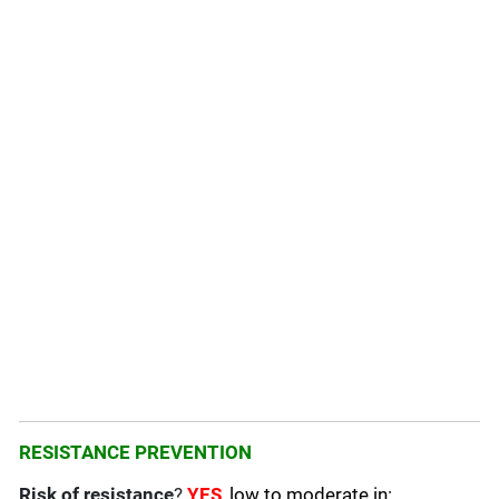
RESISTANCE PREVENTION
Risk of resistance
?
YES
, low to moderate in: