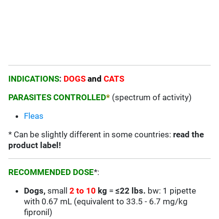
INDICATIONS
:
DOGS
and
CATS
PARASITES CONTROLLED
*
(spectrum of activity)
Fleas
* Can be slightly different in some countries:
read the
product label!
RECOMMENDED DOSE
*:
Dogs,
small
2 to 10
kg
=
≤22 lbs.
bw: 1 pipette
with 0.67 mL (equivalent to 33.5 - 6.7 mg/kg
fipronil)