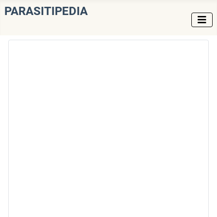
PARASITIPEDIA