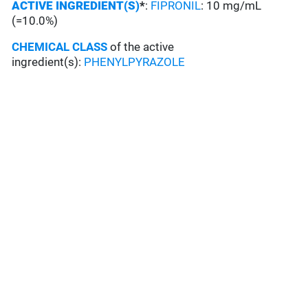
ACTIVE INGREDIENT(S)
*
:
FIPRONIL
: 10 mg/mL
(=10.0%)
CHEMICAL CLASS
of the active
ingredient(s):
PHENYLPYRAZOLE