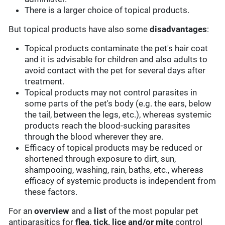
There is a larger choice of topical products.
But topical products have also some
disadvantages
:
Topical products contaminate the pet's hair coat
and it is advisable for children and also adults to
avoid contact with the pet for several days after
treatment.
Topical products may not control parasites in
some parts of the pet's body (e.g. the ears, below
the tail, between the legs, etc.), whereas systemic
products reach the blood-sucking parasites
through the blood wherever they are.
Efficacy of topical products may be reduced or
shortened through exposure to dirt, sun,
shampooing, washing, rain, baths, etc., whereas
efficacy of systemic products is independent from
these factors.
For an
overview
and a
list
of the most popular pet
antiparasitics for
flea, tick, lice and/or mite
control