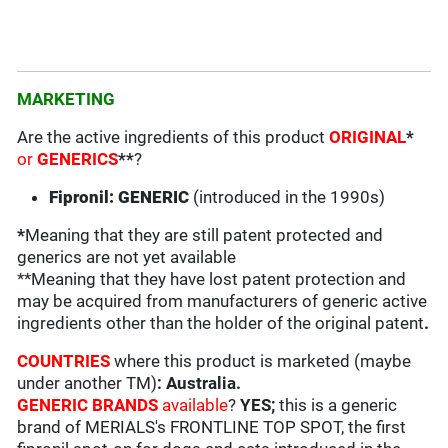
MARKETING
Are the active ingredients of this product
ORIGINAL
*
or
GENERICS
**
?
Fipronil: GENERIC
(introduced in the 1990s)
*
Meaning that they are still patent protected and
generics are not yet available
**Meaning that they have lost patent protection and
may be acquired from manufacturers of generic active
ingredients other than the holder of the original patent
.
COUNTRIES
where this product is marketed (maybe
under another TM)
: Australia
.
GENERIC BRANDS
available
?
YES;
this is a generic
brand of MERIALS's FRONTLINE TOP SPOT, the first