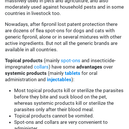
massively used in pets and agriculture, and also
moderately used against household pests and in some
countries in livestock too.
Nowadays, after fipronil lost patent protection there
are dozens of flea spot-ons for dogs and cats with
generic fipronil, alone or in several mixtures with other
active ingredients. But not all the generic brands are
available in all countries.
Topical products
(mainly
spot-ons
and insecticide-
impregnated
collars
) have some
advantages
over
systemic products
(mainly
tablets
for oral
administration and
injectables
):
Most topical products kill or sterilize the parasites
before they bite and suck blood on the pet,
whereas systemic products kill or sterilize the
parasites only after their blood meal.
Topical products cannot be vomited.
Spot-ons and collars are very convenient to
administer.