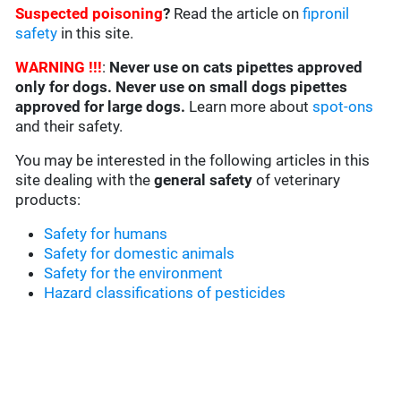
Suspected poisoning
?
Read the article on
fipronil
safety
in this site.
WARNING !!!
:
Never use on cats pipettes approved
only for dogs. Never use on small dogs pipettes
approved for large dogs.
Learn more about
spot-ons
and their safety.
You may be interested in the following articles in this
site dealing with the
general safety
of veterinary
products:
Safety for humans
Safety for domestic animals
Safety for the environment
Hazard classifications of pesticides