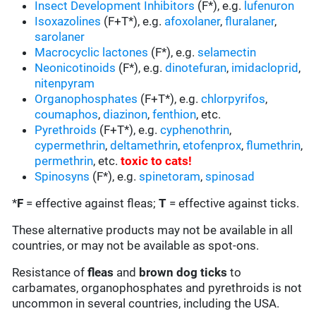
Insect Development Inhibitors
(F*), e.g.
lufenuron
Isoxazolines
(F+T*), e.g.
afoxolaner
,
fluralaner
,
sarolaner
Macrocyclic lactones
(F*), e.g.
selamectin
Neonicotinoids
(F*), e.g.
dinotefuran
,
imidacloprid
,
nitenpyram
Organophosphates
(F+T*), e.g.
chlorpyrifos
,
coumaphos
,
diazinon
,
fenthion
, etc.
Pyrethroids
(F+T*), e.g.
cyphenothrin
,
cypermethrin
,
deltamethrin
,
etofenprox
,
flumethrin
,
permethrin
, etc.
toxic to cats
!
Spinosyns
(F*), e.g.
spinetoram
,
spinosad
*
F
= effective against fleas;
T
= effective against ticks.
These alternative products may not be available in all
countries, or may not be available as spot-ons.
Resistance of
fleas
and
brown dog ticks
to
carbamates, organophosphates and pyrethroids is not
uncommon in several countries, including the USA.