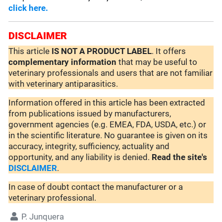
click here.
DISCLAIMER
This article
IS NOT A PRODUCT LABEL
. It offers
complementary
information
that may be useful to
veterinary professionals and users that are not familiar
with veterinary antiparasitics.
Information offered in this article has been extracted
from publications issued by manufacturers,
government agencies (e.g. EMEA, FDA, USDA, etc.) or
in the scientific literature. No guarantee is given on its
accuracy, integrity, sufficiency, actuality and
opportunity, and any liability is denied.
Read the site's
DISCLAIMER
.
In case of doubt contact the manufacturer or a
veterinary professional.
P. Junquera