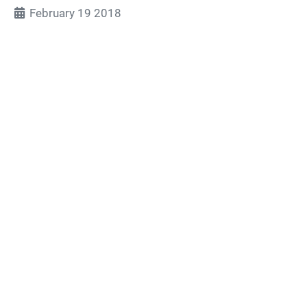
February 19 2018