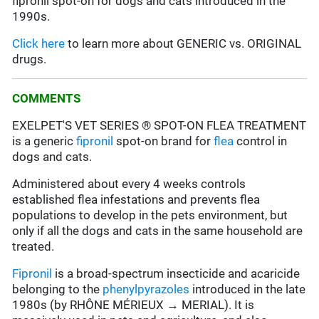
fipronil spot-on for dogs and cats introduced in the
1990s.
Click here
to learn more about GENERIC vs. ORIGINAL
drugs.
COMMENTS
EXELPET'S VET SERIES ® SPOT-ON FLEA TREATMENT
is a generic
fipronil
spot-on brand for
flea
control in
dogs and cats.
Administered about every 4 weeks controls
established flea infestations and prevents flea
populations to develop in the pets environment, but
only if all the dogs and cats in the same household are
treated.
Fipronil
is a broad-spectrum insecticide and acaricide
belonging to the
phenylpyrazoles
introduced in the late
1980s (by RHÔNE MÉRIEUX → MERIAL). It is