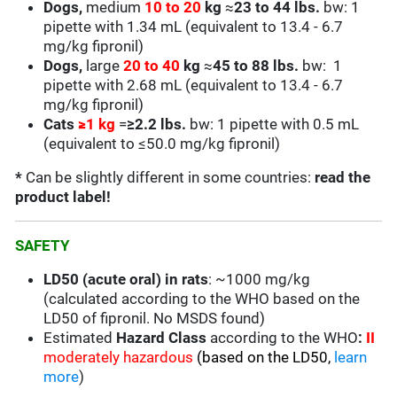
Dogs,
medium
10 to 20
kg
≈
23 to 44 lbs.
bw: 1
pipette with 1.34 mL (equivalent to 13.4 - 6.7
mg/kg fipronil)
Dogs,
large
20 to 40
kg
≈
45 to 88 lbs.
bw: 1
pipette with 2.68 mL (equivalent to
13.4 - 6.7
mg/kg fipronil)
Cats
≥
1 kg
=
≥2.2 lbs.
bw: 1 pipette with 0.5 mL
(equivalent to
≤50.0
mg/kg fipronil)
*
Can be slightly different in some countries:
read the
product label!
SAFETY
LD50 (acute oral) in rats
: ~1000 mg/kg
(calculated according to the WHO based on the
LD50 of fipronil. No MSDS found)
Estimated
Hazard Class
according to the WHO
:
II
moderately hazardous
(based on the LD50,
learn
more
)