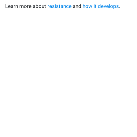
Learn more about
resistance
and
how it develops
.