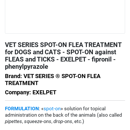
VET SERIES SPOT-ON FLEA TREATMENT
for DOGS and CATS - SPOT-ON against
FLEAS and TICKS - EXELPET - fipronil -
phenylpyrazole
Brand: VET SERIES ® SPOT-ON FLEA
TREATMENT
Company: EXELPET
FORMULATION
: «
spot-on
» solution for topical
administration on the back of the animals (also called
pipettes
,
squeeze-ons
,
drop-ons
, etc.)