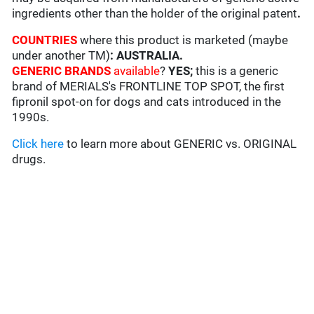
ingredients other than the holder of the original patent
.
COUNTRIES
where this product is marketed (maybe
under another TM)
: AUSTRALIA
.
GENERIC BRANDS
available
?
YES;
this is a generic
brand of MERIALS's FRONTLINE TOP SPOT, the first
fipronil spot-on for dogs and cats introduced in the
1990s.
Click here
to learn more about GENERIC vs. ORIGINAL
drugs.