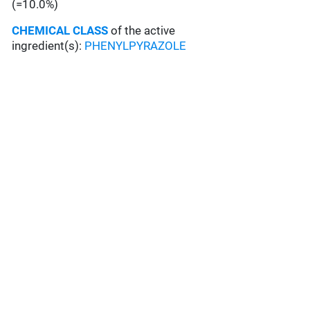
(=10.0%)
CHEMICAL CLASS
of the active
ingredient(s):
PHENYLPYRAZOLE