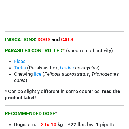
INDICATIONS
:
DOGS
and
CATS
PARASITES CONTROLLED
*
(spectrum of activity)
Fleas
Ticks
(Paralysis tick,
Ixodes
holocyclus
)
Chewing
lice
(
Felicola subrostratus
,
Trichodectes
canis
)
* Can be slightly different in some countries:
read the
product label!
RECOMMENDED DOSE
*:
Dogs,
small
2 to 10
kg
=
≤22 lbs.
bw: 1 pipette