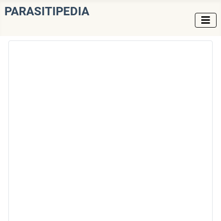
PARASITIPEDIA