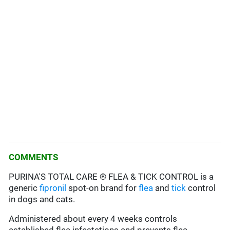
COMMENTS
PURINA'S TOTAL CARE ® FLEA & TICK CONTROL is a
generic
fipronil
spot-on brand for
flea
and
tick
control
in dogs and cats.
Administered about every 4 weeks controls