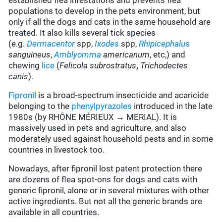
established flea infestations and prevents flea
populations to develop in the pets environment, but
only if all the dogs and cats in the same household are
treated. It also kills several tick species
(e.g.
Dermacentor
spp,
Ixodes
spp,
Rhipicephalus
sanguineus
,
Amblyomma
americanum
, etc,) and
chewing
lice
(
Felicola subrostratus
,
Trichodectes
canis
).
Fipronil
is a broad-spectrum insecticide and acaricide
belonging to the
phenylpyrazoles
introduced in the late
1980s (by RHÔNE MÉRIEUX → MERIAL). It is
massively used in pets and agriculture, and also
moderately used against household pests and in some
countries in livestock too.
Nowadays, after fipronil lost patent protection there
are dozens of flea spot-ons for dogs and cats with
generic fipronil, alone or in several mixtures with other
active ingredients. But not all the generic brands are
available in all countries.