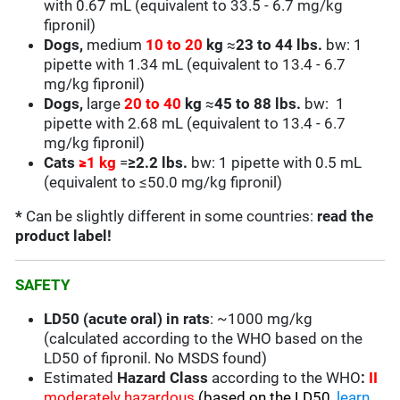
with 0.67 mL (equivalent to 33.5 - 6.7 mg/kg
fipronil)
Dogs,
medium
10 to 20
kg
≈
23 to 44 lbs.
bw: 1
pipette with 1.34 mL (equivalent to 13.4 - 6.7
mg/kg fipronil)
Dogs,
large
20 to 40
kg
≈
45 to 88 lbs.
bw: 1
pipette with 2.68 mL (equivalent to
13.4 - 6.7
mg/kg fipronil)
Cats
≥
1 kg
=
≥2.2 lbs.
bw: 1 pipette with 0.5 mL
(equivalent to
≤50.0
mg/kg fipronil)
*
Can be slightly different in some countries:
read the
product label!
SAFETY
LD50 (acute oral) in rats
: ~1000 mg/kg
(calculated according to the WHO based on the
LD50 of fipronil. No MSDS found)
Estimated
Hazard Class
according to the WHO
:
II
moderately hazardous
(based on the LD50,
learn