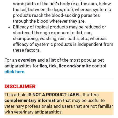
some parts of the pet's body (e.g. the ears, below
the tail, between the legs, etc.), whereas systemic
products reach the blood-sucking parasites
through the blood wherever they are.
Efficacy of topical products may be reduced or
shortened through exposure to dirt, sun,
shampooing, washing, rain, baths, etc., whereas
efficacy of systemic products is independent from
these factors.
For an
overview
and a
list
of the most popular pet
antiparasitics for
flea, tick, lice and/or mite
control
click here.
DISCLAIMER
This article
IS NOT A PRODUCT LABEL
. It offers
complementary
information
that may be useful to
veterinary professionals and users that are not familiar
with veterinary antiparasitics.