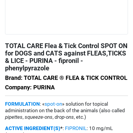
TOTAL CARE Flea & Tick Control SPOT ON
for DOGS and CATS against FLEAS,TICKS
& LICE - PURINA - fipronil -
phenylpyrazole
Brand: TOTAL CARE ® FLEA & TICK CONTROL
Company: PURINA
FORMULATION
: «
spot-on
» solution for topical
administration on the back of the animals (also called
pipettes
,
squeeze-ons
,
drop-ons
, etc.)
ACTIVE INGREDIENT(S)
*
:
FIPRONIL
: 10 mg/mL