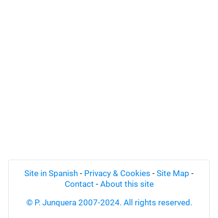
Site in Spanish
-
Privacy & Cookies
-
Site Map
-
Contact
-
About this site
© P. Junquera 2007-2024. All rights reserved.