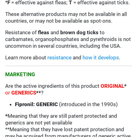
*
F
= effective against fleas;
T
= effective against ticks.
These alternative products may not be available in all
countries, or may not be available as spot-ons.
Resistance of
fleas
and
brown dog ticks
to
carbamates, organophosphates and pyrethroids is not
uncommon in several countries, including the USA.
Learn more about
resistance
and
how it develops
.
MARKETING
Are the active ingredients of this product
ORIGINAL
*
or
GENERICS
**
?
Fipronil: GENERIC
(introduced in the 1990s)
*
Meaning that they are still patent protected and
generics are not yet available
**Meaning that they have lost patent protection and
may be acquired from manufacturers of generic active