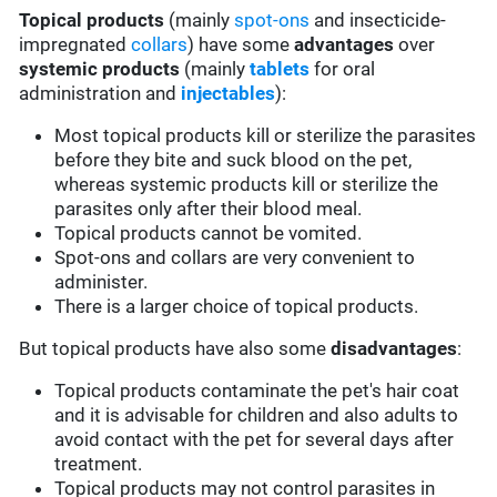
Topical products
(mainly
spot-ons
and insecticide-
impregnated
collars
) have some
advantages
over
systemic products
(mainly
tablets
for oral
administration and
injectables
):
Most topical products kill or sterilize the parasites
before they bite and suck blood on the pet,
whereas systemic products kill or sterilize the
parasites only after their blood meal.
Topical products cannot be vomited.
Spot-ons and collars are very convenient to
administer.
There is a larger choice of topical products.
But topical products have also some
disadvantages
:
Topical products contaminate the pet's hair coat
and it is advisable for children and also adults to
avoid contact with the pet for several days after
treatment.
Topical products may not control parasites in