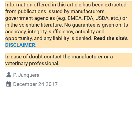
Information offered in this article has been extracted
from publications issued by manufacturers,
government agencies (e.g. EMEA, FDA, USDA, etc.) or
in the scientific literature. No guarantee is given on its
accuracy, integrity, sufficiency, actuality and
opportunity, and any liability is denied.
Read the site's
DISCLAIMER
.
In case of doubt contact the manufacturer or a
veterinary professional.
P. Junquera
December 24 2017