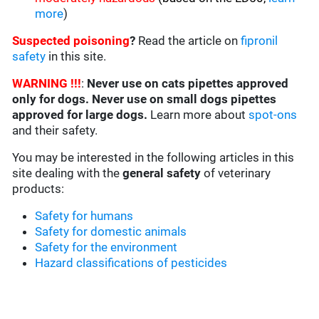
more
)
Suspected poisoning
?
Read the article on
fipronil
safety
in this site.
WARNING !!!
:
Never use on cats pipettes approved
only for dogs. Never use on small dogs pipettes
approved for large dogs.
Learn more about
spot-ons
and their safety.
You may be interested in the following articles in this
site dealing with the
general safety
of veterinary
products:
Safety for humans
Safety for domestic animals
Safety for the environment
Hazard classifications of pesticides