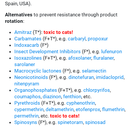
Spain, USA).
Alternatives
to prevent resistance through product
rotation
:
Amitraz
(T*):
toxic to cats
!
Carbamates
(F+T*), e.g.
carbaryl
,
propoxur
Indoxacarb
(F*)
Insect Development Inhibitors
(F*), e.g.
lufenuron
Isoxazolines
(F+T*), e.g.
afoxolaner
,
fluralaner
,
sarolaner
Macrocyclic lactones
(F*), e.g.
selamectin
Neonicotinoids
(F*), e.g.
dinotefuran
,
imidacloprid
,
nitenpyram
Organophosphates
(F+T*), e.g.
chlorpyrifos
,
coumaphos
,
diazinon
,
fenthion
, etc.
Pyrethroids
(F+T*), e.g.
cyphenothrin
,
cypermethrin
,
deltamethrin
,
etofenprox
,
flumethrin
,
permethrin
, etc.
toxic to cats
!
Spinosyns
(F*), e.g.
spinetoram
,
spinosad