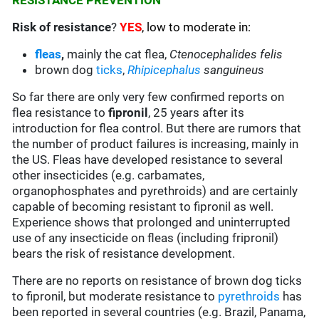
RESISTANCE PREVENTION
Risk of resistance
?
YES
, low to moderate in:
fleas
,
mainly the cat flea,
Ctenocephalides felis
brown dog
ticks
,
Rhipicephalus
sanguineus
So far there are only very few confirmed reports on
flea resistance to
fipronil
, 25 years after its
introduction for flea control. But there are rumors that
the number of product failures is increasing, mainly in
the US. Fleas have developed resistance to several
other insecticides (e.g. carbamates,
organophosphates and pyrethroids) and are certainly
capable of becoming resistant to fipronil as well.
Experience shows that prolonged and uninterrupted
use of any insecticide on fleas (including fripronil)
bears the risk of resistance development.
There are no reports on resistance of brown dog ticks
to fipronil, but moderate resistance to
pyrethroids
has
been reported in several countries (e.g. Brazil, Panama,