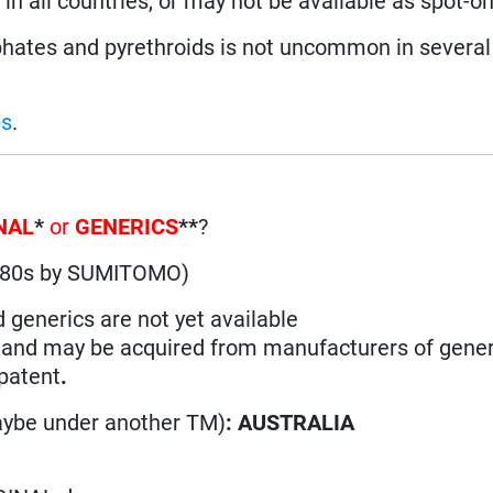
in all countries, or may not be available as spot-on
ates and pyrethroids is not uncommon in several 
ps
.
NAL
*
or
GENERICS
**
?
1980s by SUMITOMO)
d generics are not yet available
n and may be acquired from manufacturers of gener
 patent
.
aybe under another TM)
: AUSTRALIA