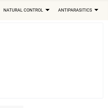
NATURAL CONTROL
ANTIPARASITICS