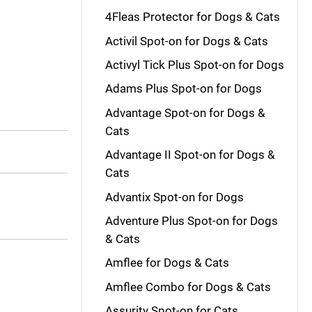
4Fleas Protector for Dogs & Cats
Activil Spot-on for Dogs & Cats
Activyl Tick Plus Spot-on for Dogs
Adams Plus Spot-on for Dogs
Advantage Spot-on for Dogs &
Cats
Advantage II Spot-on for Dogs &
Cats
Advantix Spot-on for Dogs
Adventure Plus Spot-on for Dogs
& Cats
Amflee for Dogs & Cats
Amflee Combo for Dogs & Cats
Assurity Spot-on for Cats