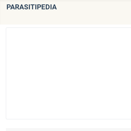
PARASITIPEDIA