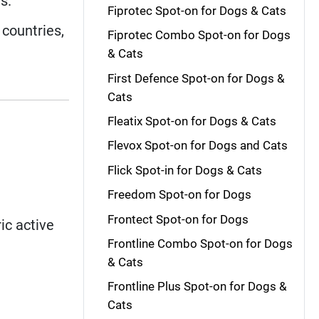
s.
Fiprotec Spot-on for Dogs & Cats
countries,
Fiprotec Combo Spot-on for Dogs
& Cats
First Defence Spot-on for Dogs &
Cats
Fleatix Spot-on for Dogs & Cats
Flevox Spot-on for Dogs and Cats
Flick Spot-in for Dogs & Cats
Freedom Spot-on for Dogs
Frontect Spot-on for Dogs
ic active
Frontline Combo Spot-on for Dogs
& Cats
Frontline Plus Spot-on for Dogs &
Cats