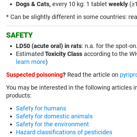
Dogs & Cats,
every 10 kg: 1 tablet
weekly
(≥1
* Can be slightly different in some countries: re
SAFETY
LD50 (acute oral) in rats
: n.a. for the spot-
Estimated
Toxicity Class
according to the 
learn more
)
Suspected poisoning
?
Read the article on
pyripr
You may be interested in the following articles i
products:
Safety for humans
Safety for domestic animals
Safety for the environment
Hazard classifications of pesticides