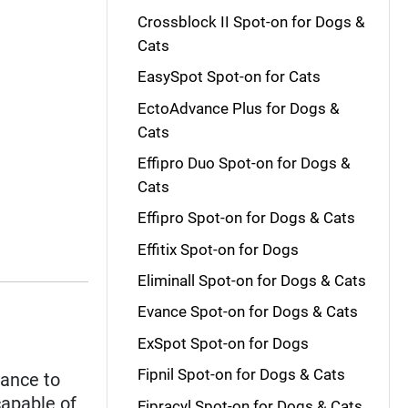
Crossblock II Spot-on for Dogs &
Cats
EasySpot Spot-on for Cats
EctoAdvance Plus for Dogs &
Cats
Effipro Duo Spot-on for Dogs &
Cats
Effipro Spot-on for Dogs & Cats
Effitix Spot-on for Dogs
Eliminall Spot-on for Dogs & Cats
Evance Spot-on for Dogs & Cats
ExSpot Spot-on for Dogs
Fipnil Spot-on for Dogs & Cats
tance to
capable of
Fipracyl Spot-on for Dogs & Cats