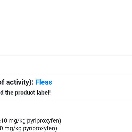
f activity):
Fleas
d the product label!
10 mg/kg pyriproxyfen)
0 mg/kg pyriproxyfen)