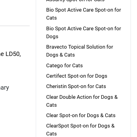
Bio Spot Active Care Spot-on for
Cats
Bio Spot Active Care Spot-on for
Dogs
Bravecto Topical Solution for
he LD50,
Dogs & Cats
Catego for Cats
Certifect Spot-on for Dogs
Cheristin Spot-on for Cats
nary
Clear Double Action for Dogs &
Cats
Clear Spot-on for Dogs & Cats
ClearSpot Spot-on for Dogs &
Cats