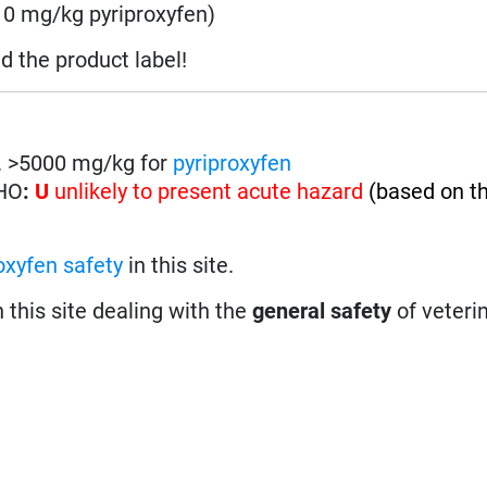
0 mg/kg pyriproxyfen)
ad the product label!
on. >5000 mg/kg for
pyriproxyfen
WHO
:
U
unlikely to present acute hazard
(based on t
oxyfen safety
in this site.
n this site dealing with the
general safety
of veteri