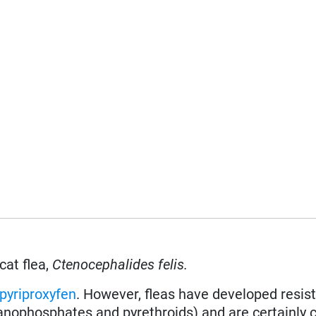
cat flea,
Ctenocephalides felis.
pyriproxyfen
. However, fleas have developed resis
ganophosphates and pyrethroids) and are certainly 