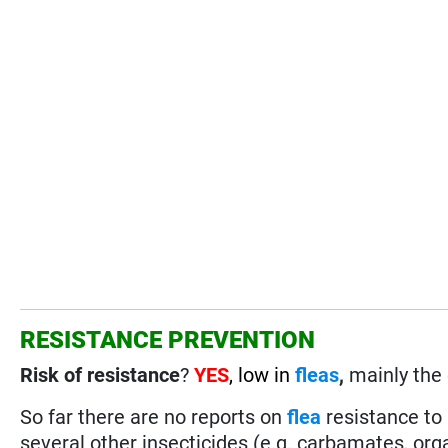
RESISTANCE PREVENTION
Risk of resistance
?
YES
, low in
fleas
,
mainly the 
So far there are no reports on
flea
resistance to
several other insecticides (e.g. carbamates, or