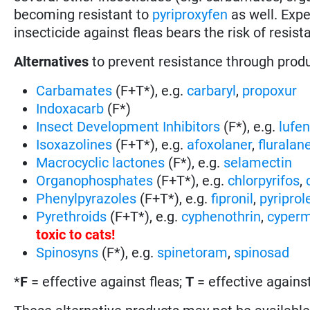
becoming resistant to
pyriproxyfen
as well. Exp
insecticide against fleas bears the risk of resi
Alternatives
to prevent resistance through prod
Carbamates
(F+T*), e.g.
carbaryl
,
propoxur
Indoxacarb
(F*)
Insect Development Inhibitors
(F*), e.g.
lufe
Isoxazolines
(F+T*), e.g.
afoxolaner
,
fluralan
Macrocyclic lactones
(F*), e.g.
selamectin
Organophosphates
(F+T*), e.g.
chlorpyrifos
,
Phenylpyrazoles
(F+T*), e.g.
fipronil
,
pyriprol
Pyrethroids
(F+T*), e.g.
cyphenothrin
,
cyperm
toxic to cats
!
Spinosyns
(F*), e.g.
spinetoram
,
spinosad
*
F
= effective against fleas;
T
= effective against