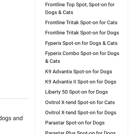
Frontline Top Spot, Spot-on for
Dogs & Cats
Frontline Tritak Spot-on for Cats
Frontline Tritak Spot-on for Dogs
Fyperix Spot-on for Dogs & Cats
Fyperix Combo Spot-on for Dogs
& Cats
K9 Advantix Spot-on for Dogs
K9 Advantix II Spot-on for Dogs
Liberty 50 Spot-on for Dogs
Ovitrol X-tend Spot-on for Cats
Ovitrol X-tend Spot-on for Dogs
dogs and
Parastar Spot-on for Dogs
Parastar Plus Spot-on for Dogs