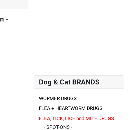
n -
Dog & Cat BRANDS
WORMER DRUGS
FLEA + HEARTWORM DRUGS
FLEA, TICK, LICE and MITE DRUGS
- SPOT-ONS -