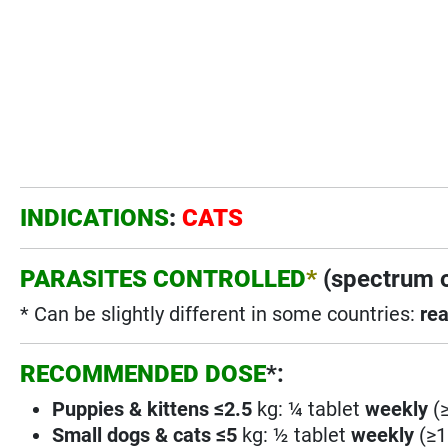
INDICATIONS
:
CATS
PARASITES CONTROLLED
*
(spectrum o
* Can be slightly different in some countries:
rea
RECOMMENDED DOSE
*:
Puppies
& kittens ≤2.5
kg: ¼ tablet
weekly
(≥
Small dogs & cats ≤5
kg: ½ tablet
weekly
(≥1