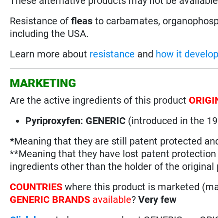
These alternative products may not be available 
Resistance of
fleas
to carbamates, organophosph
including the USA.
Learn more about
resistance
and
how it develo
MARKETING
Are the active ingredients of this product
ORIGI
Pyriproxyfen: GENERIC
(introduced in the 
*
Meaning that they are still patent protected an
**Meaning that they have lost patent protectio
ingredients other than the holder of the original
COUNTRIES
where this product is marketed (m
GENERIC BRANDS
available
?
Very few