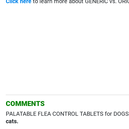
Click here
to learn more about GENERIC vs. ORI
COMMENTS
PALATABLE FLEA CONTROL TABLETS for DOGS &
cats.