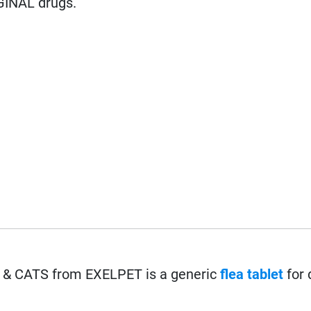
GINAL drugs.
 CATS from EXELPET is a generic
flea
tablet
for 