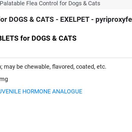
Palatable Flea Control for Dogs & Cats
 DOGS & CATS - EXELPET - pyriproxyfe
BLETS for DOGS & CATS
n; may be chewable, flavored, coated, etc.
 mg
UVENILE HORMONE ANALOGUE