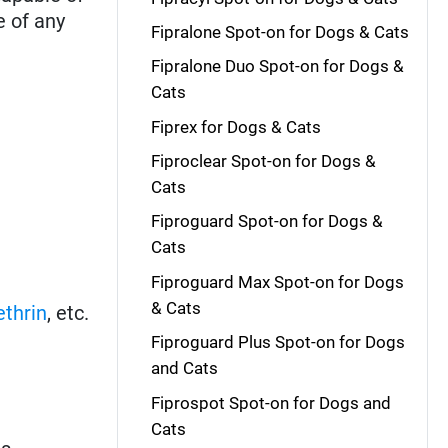
e of any
Fipralone Spot-on for Dogs & Cats
Fipralone Duo Spot-on for Dogs &
Cats
Fiprex for Dogs & Cats
Fiproclear Spot-on for Dogs &
Cats
Fiproguard Spot-on for Dogs &
Cats
Fiproguard Max Spot-on for Dogs
& Cats
thrin
, etc.
Fiproguard Plus Spot-on for Dogs
and Cats
Fiprospot Spot-on for Dogs and
Cats