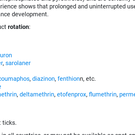
erience shows that prolonged and uninterrupted us
stance development.
uct
rotation
:
nuron
er
,
sarolaner
coumaphos
,
diazinon
,
fenthion
n, etc.
e
ethrin
,
deltamethrin
,
etofenprox
,
flumethrin
,
perme
 ticks.