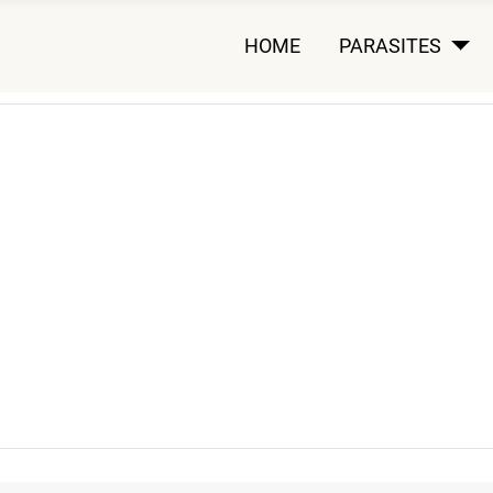
HOME
PARASITES