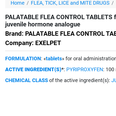
Home
FLEA, TICK, LICE and MITE DRUGS
PALATABLE FLEA CONTROL TABLETS for
juvenile hormone analogue
Brand: PALATABLE FLEA CONTROL TA
Company: EXELPET
FORMULATION
: «
tablets
» for oral administratio
ACTIVE INGREDIENT(S)
*
:
PYRIPROXYFEN
: 100
CHEMICAL CLASS
of the active ingredient(s):
J