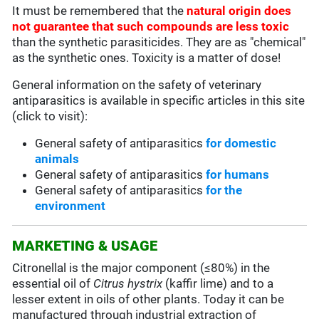
It must be remembered that the
natural origin does
not guarantee that such compounds are less toxic
than the synthetic parasiticides. They are as "chemical"
as the synthetic ones. Toxicity is a matter of dose!
General information on the safety of veterinary
antiparasitics is available in specific articles in this site
(click to visit):
General safety of antiparasitics
for domestic
animals
General safety of antiparasitics
for humans
General safety of antiparasitics
for the
environment
MARKETING & USAGE
Citronellal is the major component (≤80%) in the
essential oil of
Citrus hystrix
(kaffir lime) and to a
lesser extent in oils of other plants. Today it can be
manufactured through industrial extraction of