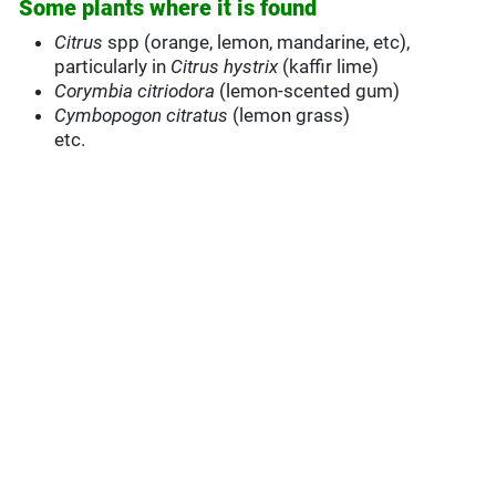
Some plants where it is found
Citrus
spp (orange, lemon, mandarine, etc),
particularly in
Citrus hystrix
(kaffir lime)
Corymbia citriodora
(lemon-scented gum)
Cymbopogon citratus
(lemon grass)
etc.