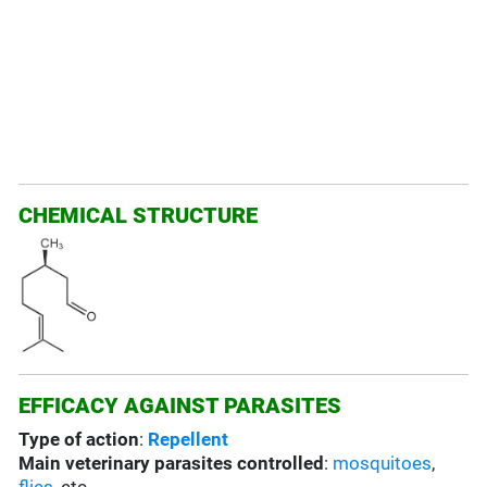
CHEMICAL STRUCTURE
EFFICACY AGAINST PARASITES
Type of action
:
Repellent
Main veterinary parasites controlled
:
mosquitoes
,