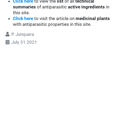
Click here
to view the
list
of all
technical
summaries
of antiparasitic
active ingredients
in
this site.
Click here
to visit the article on
medicinal plants
with antiparasitic properties in this site.
P. Junquera
July 31 2021