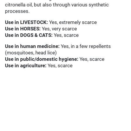
citronella oil, but also through various synthetic
processes.
Use in
LIVESTOCK:
Yes, extremely scarce
Use in HORSES:
Yes, very scarce
Use in
DOGS & CATS:
Yes, scarce
Use in
human medicine:
Yes, in a few repellents
(mosquitoes, head lice)
Use in
public/domestic hygiene:
Yes, scarce
Use in
agriculture:
Yes, scarce