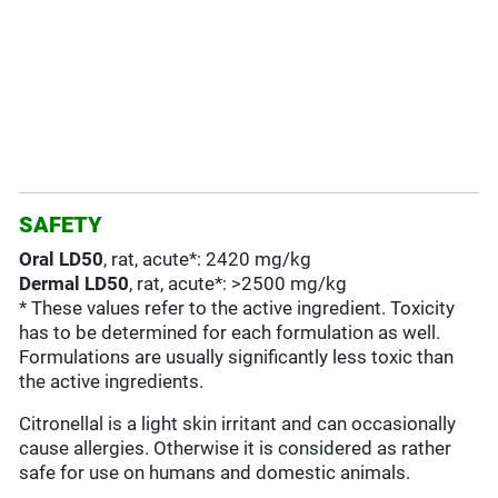
SAFETY
Oral LD50
, rat, acute*: 2420 mg/kg
Dermal LD50
, rat, acute*: >2500 mg/kg
* These values refer to the active ingredient. Toxicity
has to be determined for each formulation as well.
Formulations are usually significantly less toxic than
the active ingredients.
Citronellal is a light skin irritant and can occasionally
cause allergies. Otherwise it is considered as rather
safe for use on humans and domestic animals.