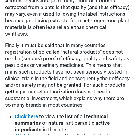
Another disadvantage of many "natural products"
extracted from plants is that quality (and thus efficacy)
may vary, even if used following the label instructions,
because producing extracts from heterogeneous plant
materials is often less reliable than chemical
synthesis.
Finally it must be said that in many countries
registration of so-called "natural products" does not
need a (serious) proof of efficacy, quality and safety as
pesticides or veterinary medicines. This means that
many such products have not been seriously tested in
clinical trials in the field and consequently their efficacy
and/or safety may not be granted. For such products,
getting a market authorization does not need a
substantial investment, which explains why there are
so many brands in most countries.
Click here
to view the
list
of all
technical
summaries
of
natural
antiparasitic
active
ingredients
in this site.