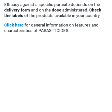
Efficacy against a specific parasite depends on the
delivery form
and on the
dose
administered.
Check
the labels
of the products available in your country.
Click here
for general information on features and
characteristics of PARASITICIDES.