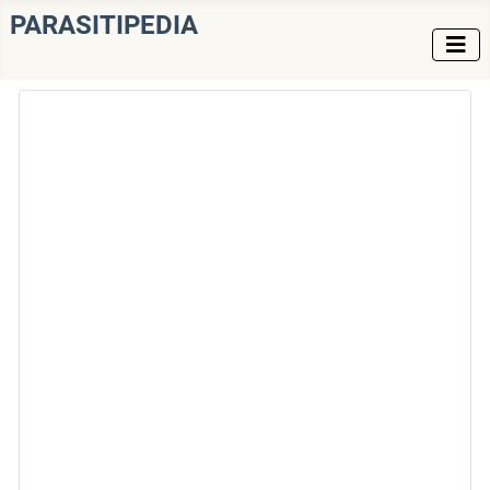
PARASITIPEDIA