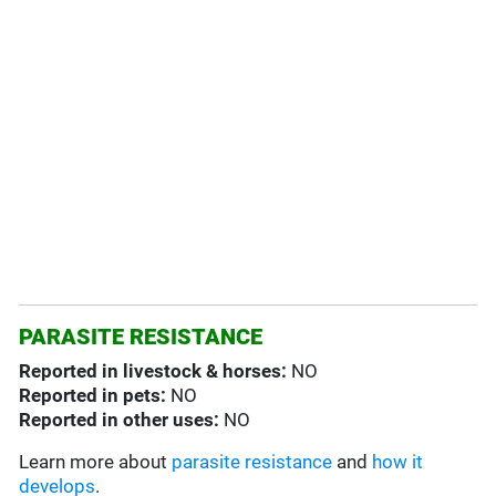
PARASITE RESISTANCE
Reported in livestock & horses:
NO
Reported in pets:
NO
Reported in other uses:
NO
Learn more about
parasite resistance
and
how it
develops
.