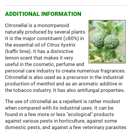
ADDITIONAL INFORMATION
Citronellal is a monotrpenoid
naturally produced by several plants.
It is the major constituent (≥80%) in
the essential oil of
Citrus
hystrix
(kaffir lime). It has a distinctive
lemon scent that makes it very
useful in the cosmetic, perfume and
personal care industry to create numerous fragrances.
Citronellal is also used as a precursor in the industrial
production of menthol and as an aromatic additive in
the tobacco industry. It has also antifungal properties.
The use of citronellal as a repellent is rather modest
when compared with its industrial uses. It can be
found in a few more or less "ecological" products
against various pests in horticulture, against some
domestic pests, and against a few veterinary parasites