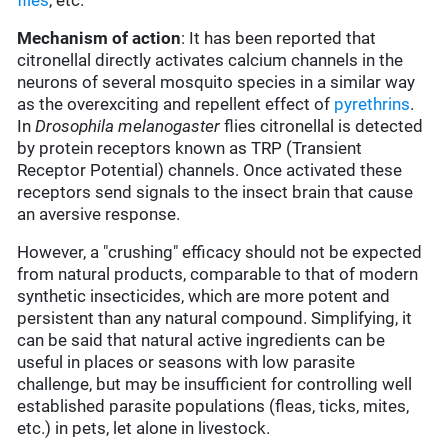
flies
, etc.
Mechanism of action
: It has been reported that
citronellal directly activates calcium channels in the
neurons of several mosquito species in a similar way
as the overexciting and repellent effect of
pyrethrins
.
In
Drosophila melanogaster
flies citronellal is detected
by protein receptors known as TRP (
Transient
Receptor Potential
) channels. Once activated these
receptors send signals to the insect brain that cause
an aversive response.
However, a "crushing" efficacy should not be expected
from natural products, comparable to that of modern
synthetic insecticides, which are more potent and
persistent than any natural compound. Simplifying, it
can be said that natural active ingredients can be
useful in places or seasons with low parasite
challenge, but may be insufficient for controlling well
established parasite populations (fleas, ticks, mites,
etc.) in pets, let alone in livestock.