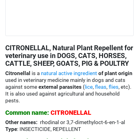
CITRONELLAL, Natural Plant Repellent for
veterinary use in DOGS, CATS, HORSES,
CATTLE, SHEEP, GOATS, PIG & POULTRY
Citronellal
is a
natural active ingredient
of plant origin
used in veterinary medicine mainly in dogs and cats
against some
external parasites
(
lice
,
fleas
,
flies
, etc).
It is also used against agricultural and household
pests.
Common name:
CITRONELLAL
Other names:
rhodinal or 3,7-dimethyloct-6-en-1-al
Type
: INSECTICIDE, REPELLENT