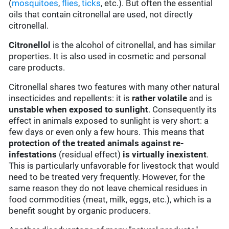
(
mosquitoes
,
flies
,
ticks
, etc.). But often the essential
oils that contain citronellal are used, not directly
citronellal.
Citronellol
is the alcohol of citronellal, and has similar
properties. It is also used in cosmetic and personal
care products.
Citronellal shares two features with many other natural
insecticides and repellents: it is
rather volatile
and is
unstable when exposed to sunlight
. Consequently its
effect in animals exposed to sunlight is very short: a
few days or even only a few hours. This means that
protection of the treated animals against re-
infestations
(residual effect)
is virtually inexistent
.
This is particularly unfavorable for livestock that would
need to be treated very frequently. However, for the
same reason they do not leave chemical residues in
food commodities (meat, milk, eggs, etc.), which is a
benefit sought by organic producers.