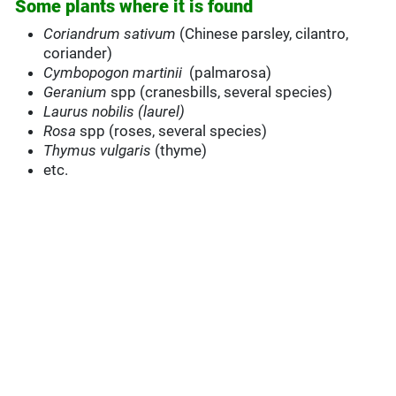
Some plants where it is found
Coriandrum sativum
(Chinese parsley, cilantro,
coriander)
Cymbopogon martinii
(palmarosa)
Geranium
spp (cranesbills, several species)
Laurus nobilis (laurel)
Rosa
spp (roses, several species)
Thymus vulgaris
(thyme)
etc.