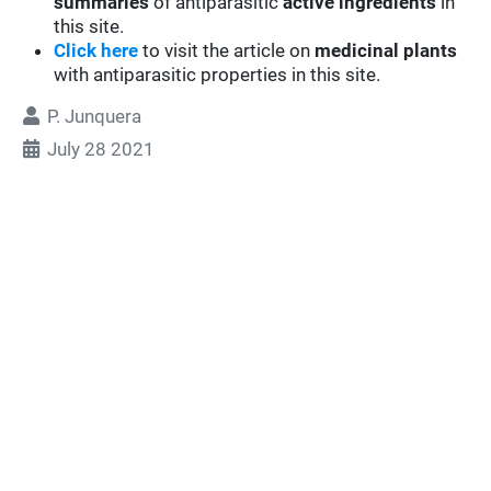
summaries
of antiparasitic
active ingredients
in
this site.
Click here
to visit the article on
medicinal plants
with antiparasitic properties in this site.
P. Junquera
July 28 2021