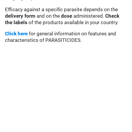
Efficacy against a specific parasite depends on the
delivery form
and on the
dose
administered.
Check
the labels
of the products available in your country.
Click here
for general information on features and
characteristics of PARASITICIDES.