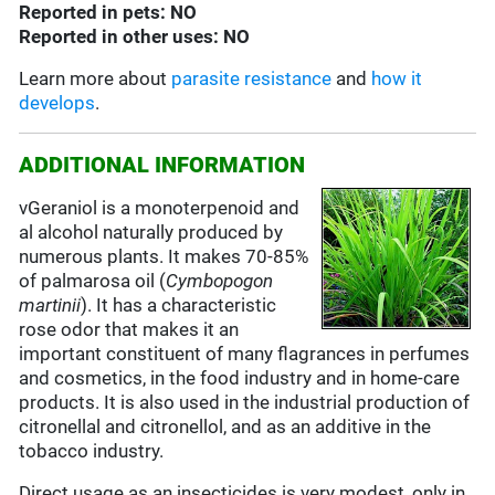
Reported in pets: NO
Reported in other uses: NO
Learn more about
parasite resistance
and
how it
develops
.
ADDITIONAL INFORMATION
vGeraniol is a monoterpenoid and
al alcohol naturally produced by
numerous plants. It makes 70-85%
of palmarosa oil (
Cymbopogon
martinii
). It has a characteristic
rose odor that makes it an
important constituent of many flagrances in perfumes
and cosmetics, in the food industry and in home-care
products. It is also used in the industrial production of
citronellal and citronellol, and as an additive in the
tobacco industry.
Direct usage as an insecticides is very modest, only in