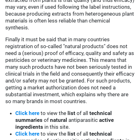
extracted from plants is that quality (and thus efficacy)
may vary, even if used following the label instructions,
because producing extracts from heterogeneous plant
materials is often less reliable than chemical
synthesis.
Finally it must be said that in many countries
registration of so-called "natural products" does not
need a (serious) proof of efficacy, quality and safety as
pesticides or veterinary medicines. This means that
many such products have not been seriously tested in
clinical trials in the field and consequently their efficacy
and/or safety may not be granted. For such products,
getting a market authorization does not need a
substantial investment, which explains why there are
so many brands in most countries.
Click here
to view the
list
of all
technical
summaries
of
natural
antiparasitic
active
ingredients
in this site.
Click here
to view the
list
of all
technical