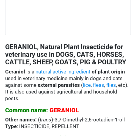
GERANIOL, Natural Plant Insecticide for
veterinary use in DOGS, CATS, HORSES,
CATTLE, SHEEP, GOATS, PIG & POULTRY
Geraniol
is a
natural active ingredient
of plant origin
used in veterinary medicine mainly in dogs and cats
against some
external parasites
(
lice
,
fleas
,
flies
, etc).
It is also used against agricultural and household
pests.
Common name:
GERANIOL
Other names:
(
trans
)-3,7-Dimethyl-2,6-octadien-1-oll
Type
: INSECTICIDE, REPELLENT