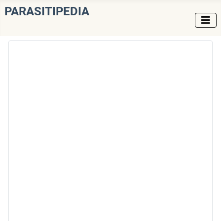
PARASITIPEDIA