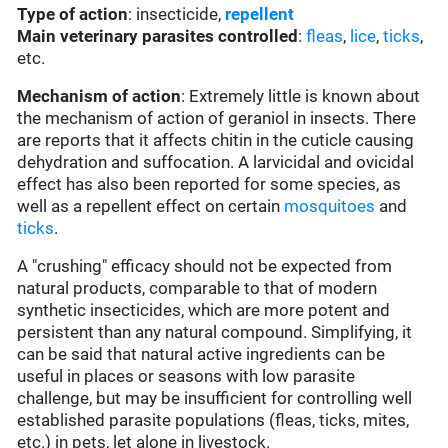
Type of action
: insecticide,
repellent
Main veterinary parasites controlled
:
fleas
,
lice
,
ticks
,
etc.
Mechanism of action
: Extremely little is known about
the mechanism of action of geraniol in insects. There
are reports that it affects chitin in the cuticle causing
dehydration and suffocation. A larvicidal and ovicidal
effect has also been reported for some species, as
well as a repellent effect on certain
mosquitoes
and
ticks
.
A "crushing" efficacy should not be expected from
natural products, comparable to that of modern
synthetic insecticides, which are more potent and
persistent than any natural compound. Simplifying, it
can be said that natural active ingredients can be
useful in places or seasons with low parasite
challenge, but may be insufficient for controlling well
established parasite populations (fleas, ticks, mites,
etc.) in pets, let alone in livestock.