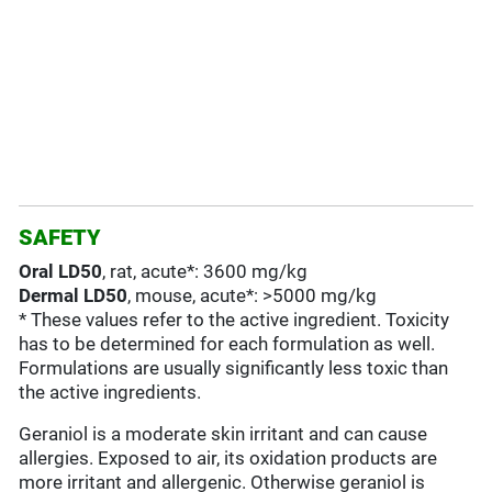
SAFETY
Oral LD50
, rat, acute*: 3600 mg/kg
Dermal LD50
, mouse, acute*: >5000 mg/kg
* These values refer to the active ingredient. Toxicity
has to be determined for each formulation as well.
Formulations are usually significantly less toxic than
the active ingredients.
Geraniol is a moderate skin irritant and can cause
allergies. Exposed to air, its oxidation products are
more irritant and allergenic. Otherwise geraniol is