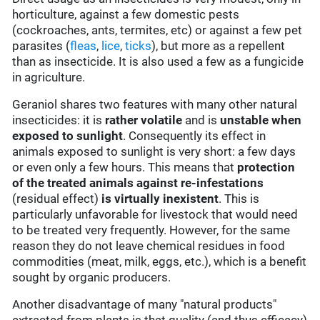
horticulture, against a few domestic pests
(cockroaches, ants, termites, etc) or against a few pet
parasites (
fleas
,
lice
,
ticks
), but more as a repellent
than as insecticide. It is also used a few as a fungicide
in agriculture.
Geraniol shares two features with many other natural
insecticides: it is
rather volatile
and is
unstable when
exposed to sunlight
. Consequently its effect in
animals exposed to sunlight is very short: a few days
or even only a few hours. This means that
protection
of the treated animals against re-infestations
(residual effect)
is virtually inexistent
. This is
particularly unfavorable for livestock that would need
to be treated very frequently. However, for the same
reason they do not leave chemical residues in food
commodities (meat, milk, eggs, etc.), which is a benefit
sought by organic producers.
Another disadvantage of many "natural products"