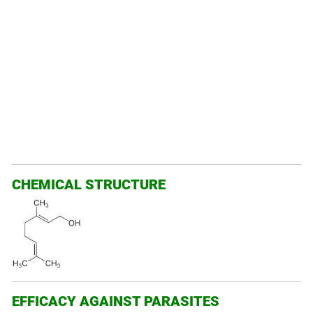
CHEMICAL STRUCTURE
EFFICACY AGAINST PARASITES