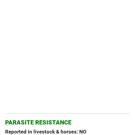
PARASITE RESISTANCE
Reported in livestock & horses: NO