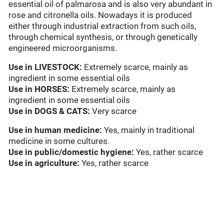
essential oil of palmarosa and is also very abundant in
rose and citronella oils. Nowadays it is produced
either through industrial extraction from such oils,
through chemical synthesis, or through genetically
engineered microorganisms.
Use in
LIVESTOCK:
Extremely scarce, mainly as
ingredient in some essential oils
Use in HORSES:
Extremely scarce, mainly as
ingredient in some essential oils
Use in
DOGS & CATS:
Very scarce
Use in
human medicine:
Yes, mainly in traditional
medicine in some cultures.
Use in
public/domestic hygiene:
Yes, rather scarce
Use in
agriculture:
Yes, rather scarce