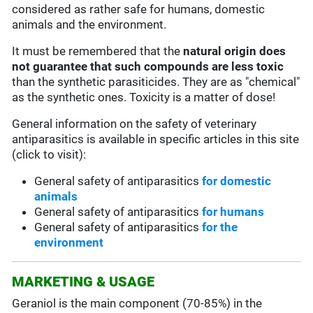
considered as rather safe for humans, domestic
animals and the environment.
It must be remembered that the
natural origin does
not guarantee that such compounds are less toxic
than the synthetic parasiticides. They are as "chemical"
as the synthetic ones. Toxicity is a matter of dose!
General information on the safety of veterinary
antiparasitics is available in specific articles in this site
(click to visit):
General safety of antiparasitics
for domestic
animals
General safety of antiparasitics
for humans
General safety of antiparasitics
for the
environment
MARKETING & USAGE
Geraniol is the main component (70-85%) in the