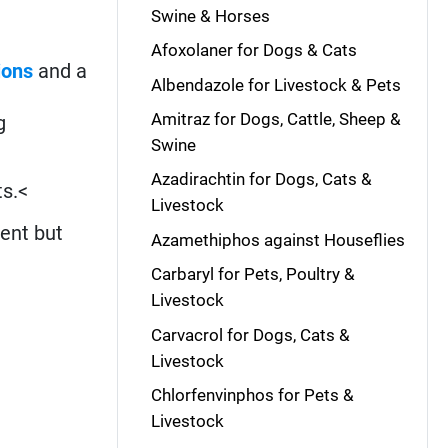
Swine & Horses
Afoxolaner for Dogs & Cats
ions
and a
Albendazole for Livestock & Pets
Amitraz for Dogs, Cattle, Sheep &
g
Swine
Azadirachtin for Dogs, Cats &
ts.<
Livestock
ment but
Azamethiphos against Houseflies
Carbaryl for Pets, Poultry &
Livestock
Carvacrol for Dogs, Cats &
Livestock
Chlorfenvinphos for Pets &
Livestock