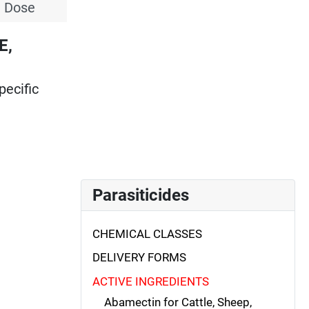
l Dose
E,
pecific
Parasiticides
CHEMICAL CLASSES
DELIVERY FORMS
ACTIVE INGREDIENTS
Abamectin for Cattle, Sheep,