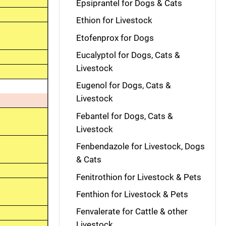
Epsiprantel for Dogs & Cats
Ethion for Livestock
Etofenprox for Dogs
Eucalyptol for Dogs, Cats &
Livestock
Eugenol for Dogs, Cats &
Livestock
Febantel for Dogs, Cats &
Livestock
Fenbendazole for Livestock, Dogs
& Cats
Fenitrothion for Livestock & Pets
Fenthion for Livestock & Pets
Fenvalerate for Cattle & other
Livestock