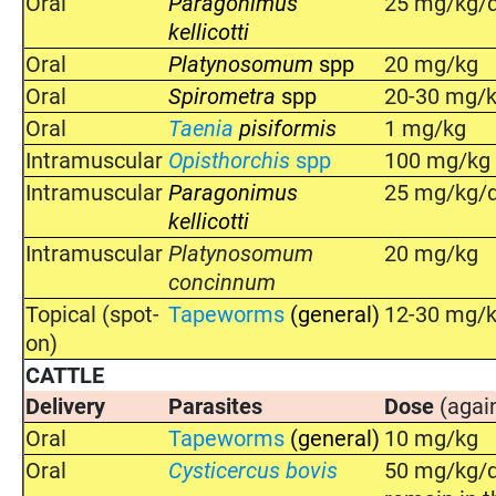
Oral
Paragonimus
25 mg/kg/d
kellicotti
Oral
Platynosomum
spp
20 mg/kg
Oral
Spirometra
spp
20-30 mg/
Oral
Taenia
pisiformis
1 mg/kg
Intramuscular
Opisthorchis
spp
100 mg/kg o
Intramuscular
Paragonimus
25 mg/kg/d
kellicotti
Intramuscular
Platynosomum
20 mg/kg
concinnum
Topical (spot-
Tapeworms
(general)
12-30 mg/
on)
CATTLE
Delivery
Parasites
Dose
(agai
Oral
Tapeworms
(general)
10 mg/kg
Oral
Cysticercus bovis
50 mg/kg/da