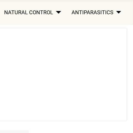
NATURAL CONTROL
ANTIPARASITICS