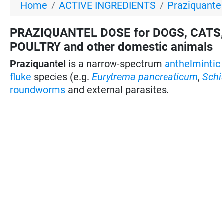
Home
ACTIVE INGREDIENTS
Praziquantel
PRAZIQUANTEL DOSE for DOGS, CATS,
POULTRY and other domestic animals
Praziquantel
is a narrow-spectrum
anthelmintic
fluke
species (e.g.
Eurytrema pancreaticum
,
Sch
roundworms
and external parasites.