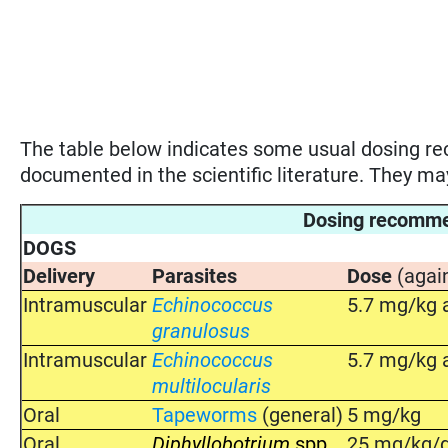
The table below indicates some usual dosing 
documented in the scientific literature. They m
Dosing recomm
DOGS
Delivery
Parasites
Dose
(agai
Intramuscular
Echinococcus
5.7 mg/kg a
granulosus
Intramuscular
Echinococcus
5.7 mg/kg a
multilocularis
Oral
Tapeworms
(general)
5 mg/kg
Oral
Diphyllobotrium
spp
25 mg/kg/d