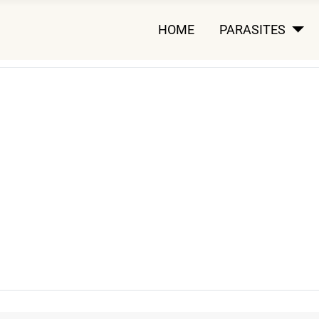
HOME
PARASITES