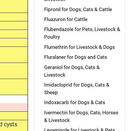
Fipronil for Dogs, Cats & Cattle
Fluazuron for Cattle
Flubendazole for Pets, Livestock &
Poultry
Flumethrin for Livestock & Dogs
Fluralaner for Dogs and Cats
Geraniol for Dogs, Cats &
Livestock
Imidacloprid for Dogs, Cats &
Sheep
Indoxacarb for Dogs & Cats
Ivermectin for Dogs, Cats, Horses
& Livestock
d cysts
Levamisole for Livestock & Pets