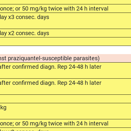
nce; or 50 mg/kg twice with 24 h interval
ay x3 consec. days
ay x2 consec. days
nst praziquantel-susceptible parasites)
fter confirmed diagn. Rep 24-48 h later
fter confirmed diagn. Rep 24-48 h later
/kg
nce; or 50 mg/kg twice with 24 h interval