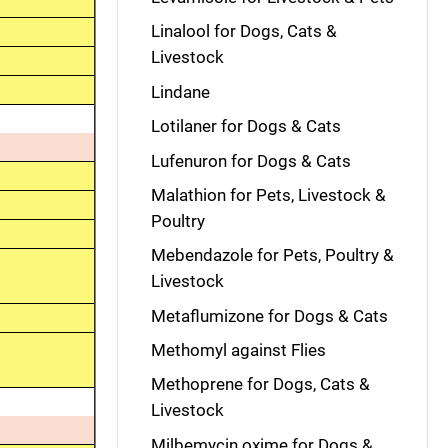
Linalool for Dogs, Cats &
Livestock
Lindane
Lotilaner for Dogs & Cats
Lufenuron for Dogs & Cats
Malathion for Pets, Livestock &
Poultry
Mebendazole for Pets, Poultry &
Livestock
Metaflumizone for Dogs & Cats
Methomyl against Flies
Methoprene for Dogs, Cats &
Livestock
Milbemycin oxime for Dogs &