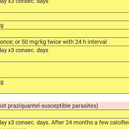
ay x3 consec. days
kg
nce; or 50 mg/kg twice with 24 h interval
ay x3 consec. days
kg
nst praziquantel-susceptible parasites)
y x3 consec. days. After 24 months a few calcifie