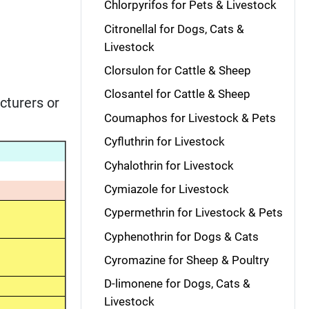
Chlorpyrifos for Pets & Livestock
Citronellal for Dogs, Cats &
Livestock
Clorsulon for Cattle & Sheep
Closantel for Cattle & Sheep
cturers or
Coumaphos for Livestock & Pets
Cyfluthrin for Livestock
Cyhalothrin for Livestock
Cymiazole for Livestock
Cypermethrin for Livestock & Pets
Cyphenothrin for Dogs & Cats
Cyromazine for Sheep & Poultry
D-limonene for Dogs, Cats &
Livestock