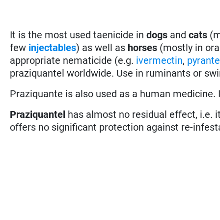
It is the most used taenicide in
dogs
and
cats
(m
few
injectables
) as well as
horses
(mostly in ora
appropriate nematicide (e.g.
ivermectin
,
pyrante
praziquantel worldwide. Use in ruminants or swi
Praziquante is also used as a human medicine. It
Praziquantel
has almost no residual effect, i.e. 
offers no significant protection against re-infest