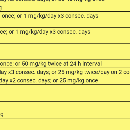
g
 once; or 1 mg/kg/day x3 consec. days
ce; or 1 mg/kg/day x3 consec. days
g
nce; or 50 mg/kg twice at 24 h interval
ay x3 consec. days; or 25 mg/kg twice/day on 2 co
day x2 consec. days; or 25 mg/kg once
kg
g