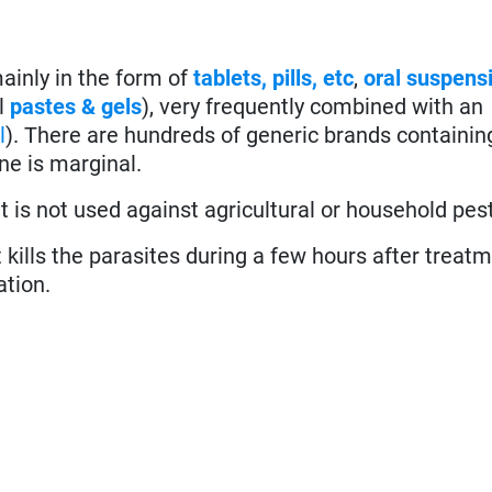
ainly in the form of
tablets, pills, etc
,
oral suspens
l
pastes & gels
), very frequently combined with an
l
). There are hundreds of generic brands containin
ne is marginal.
 is not used against agricultural or household pes
it kills the parasites during a few hours after treat
ation.