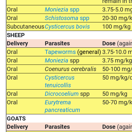
remain in t
Oral
Moniezia
spp
3.75-5.0 m
Oral
Schistosoma
spp
20-30 mg/kg
Subcutaneous
Cysticercus bovis
100 mg/kg
SHEEP
Delivery
Parasites
Dose
(agai
Oral
Tapeworms
(general)
3.75-10.0 
Oral
Moniezia
spp
3.75 mg/k
Oral
Coenurus cerebralis
50-100 mg/
Oral
Cysticercus
50 mg/kg/d
tenuicollis
Oral
Dicrocoelium
spp
50 mg/kg
Oral
Eurytrema
50-70 mg/
pancreaticum
GOATS
Delivery
Parasites
Dose
(agai