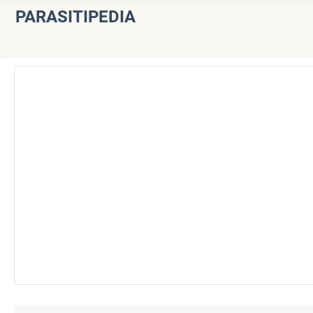
PARASITIPEDIA