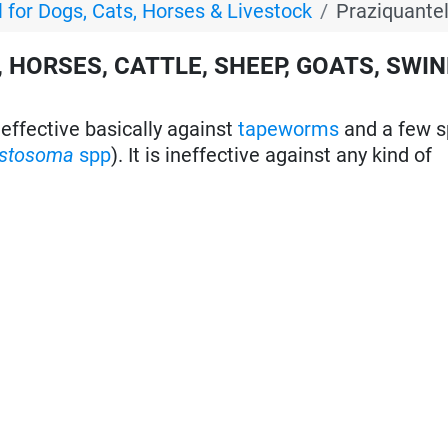
 for Dogs, Cats, Horses & Livestock
Praziquante
 HORSES, CATTLE, SHEEP, GOATS, SWIN
effective basically against
tapeworms
and a few s
istosoma
spp
). It is ineffective against any kind of