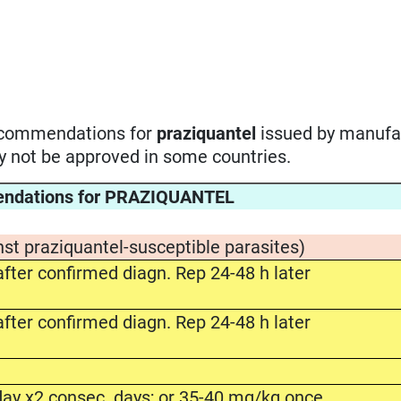
recommendations for
praziquantel
issued by manufa
ay not be approved in some countries.
endations for PRAZIQUANTEL
nst praziquantel-susceptible parasites)
fter confirmed diagn. Rep 24-48 h later
fter confirmed diagn. Rep 24-48 h later
ay x2 consec. days; or 35-40 mg/kg once