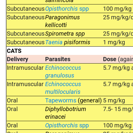
Subcutaneous
Opisthorchis
spp
100 mg/kg o
Subcutaneous
Paragonimus
25 mg/kg/d
kellicotti
Subcutaneous
Spirometra spp
25 mg/kg/d
Subcutaneous
Taenia
pisiformis
1 mg/kg
CATS
Delivery
Parasites
Dose
(agai
Intramuscular
Echinococcus
5.7 mg/kg a
granulosus
Intramuscular
Echinococcus
5.7 mg/kg a
multilocularis
Oral
Tapeworms
(general)
5 mg/kg
Oral
Diphyllobotrium
7.5- 15 mg
erinacei
Oral
Opisthorchis
spp
100 mg/kg o