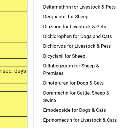
Deltamethrin for Livestock & Pets
Derquantel for Sheep
Diazinon for Livestock & Pets
Dichlorophen for Dogs and Cats
Dichlorvos for Livestock & Pets
Dicyclanil for Sheep
Diflubenzuron for Sheep &
nsec. days
Premises
Dinotefuran for Dogs & Cats
Doramectin for Cattle, Sheep &
Swine
Emodepside for Dogs & Cats
Eprinomectin for Livestock & Cats