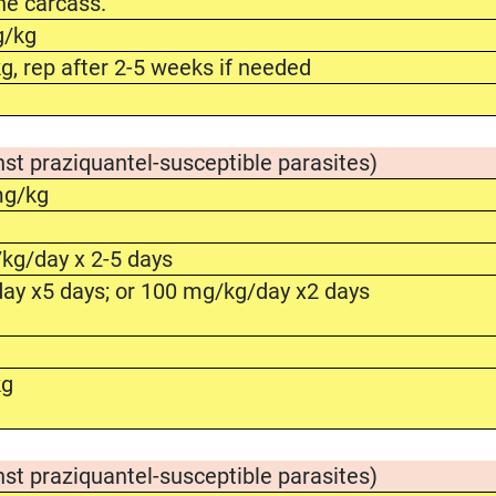
he carcass.
g/kg
, rep after 2-5 weeks if needed
nst praziquantel-susceptible parasites)
mg/kg
g
kg/day x 2-5 days
ay x5 days; or 100 mg/kg/day x2 days
kg
nst praziquantel-susceptible parasites)