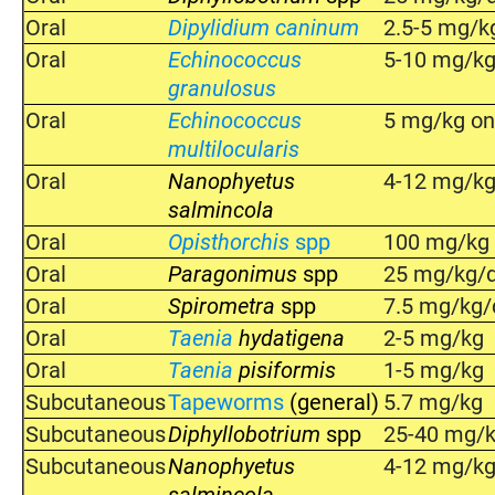
Oral
Dipylidium caninum
2.5-5 mg/k
Oral
Echinococcus
5-10 mg/kg
granulosus
Oral
Echinococcus
5 mg/kg on
multilocularis
Oral
Nanophyetus
4-12 mg/k
salmincola
Oral
Opisthorchis
spp
100 mg/kg o
Oral
Paragonimus
spp
25 mg/kg/d
Oral
Spirometra
spp
7.5 mg/kg/
Oral
Taenia
hydatigena
2-5 mg/kg
Oral
Taenia
pisiformis
1-5 mg/kg
Subcutaneous
Tapeworms
(general)
5.7 mg/kg
Subcutaneous
Diphyllobotrium
spp
25-40 mg/
Subcutaneous
Nanophyetus
4-12 mg/k
salmincola