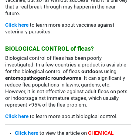
vaccines, but so far without success. And it is unlikely
that a real break-through may happen in the near
future.
Click here
to learn more about vaccines against
veterinary parasites.
BIOLOGICAL CONTROL of fleas?
Biological control of fleas has been poorly
investigated. In a few countries a product is available
for the biological control of fleas
outdoors
using
entomopathogenic roundworms
. It can significantly
reduce flea populations in lawns, gardens, etc.
However, it is not effective against adult fleas on pets
or indoorsagainst immature stages, which usually
represent >95% of the flea problem.
Click here
to learn more about biological control.
Click here
to view the article on
CHEMICAL