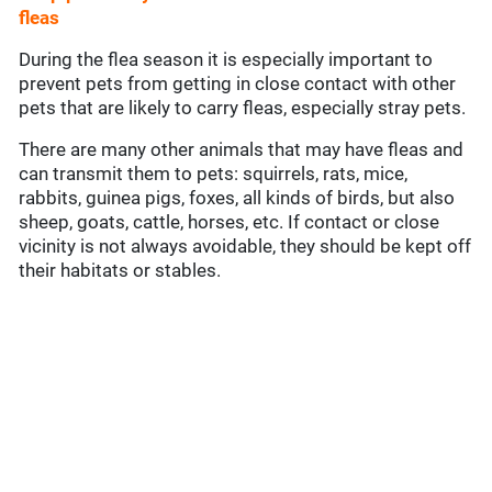
fleas
During the flea season it is especially important to
prevent pets from getting in close contact with other
pets that are likely to carry fleas, especially stray pets.
There are many other animals that may have fleas and
can transmit them to pets: squirrels, rats, mice,
rabbits, guinea pigs, foxes, all kinds of birds, but also
sheep, goats, cattle, horses, etc. If contact or close
vicinity is not always avoidable, they should be kept off
their habitats or stables.