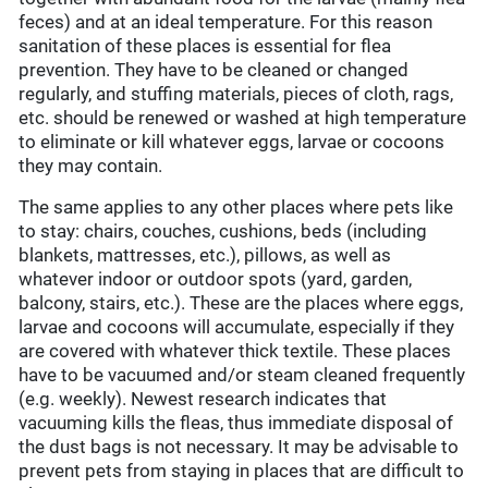
feces) and at an ideal temperature. For this reason
sanitation of these places is essential for flea
prevention. They have to be cleaned or changed
regularly, and stuffing materials, pieces of cloth, rags,
etc. should be renewed or washed at high temperature
to eliminate or kill whatever eggs, larvae or cocoons
they may contain.
The same applies to any other places where pets like
to stay: chairs, couches, cushions, beds (including
blankets, mattresses, etc.), pillows, as well as
whatever indoor or outdoor spots (yard, garden,
balcony, stairs, etc.). These are the places where eggs,
larvae and cocoons will accumulate, especially if they
are covered with whatever thick textile. These places
have to be vacuumed and/or steam cleaned frequently
(e.g. weekly). Newest research indicates that
vacuuming kills the fleas, thus immediate disposal of
the dust bags is not necessary. It may be advisable to
prevent pets from staying in places that are difficult to