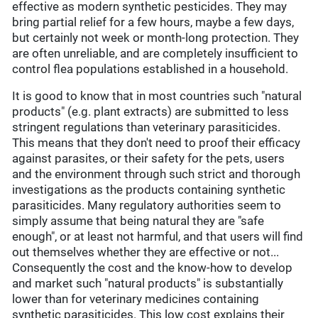
effective as modern synthetic pesticides. They may
bring partial relief for a few hours, maybe a few days,
but certainly not week or month-long protection. They
are often unreliable, and are completely insufficient to
control flea populations established in a household.
It is good to know that in most countries such "natural
products" (e.g. plant extracts) are submitted to less
stringent regulations than veterinary parasiticides.
This means that they don't need to proof their efficacy
against parasites, or their safety for the pets, users
and the environment through such strict and thorough
investigations as the products containing synthetic
parasiticides. Many regulatory authorities seem to
simply assume that being natural they are "safe
enough", or at least not harmful, and that users will find
out themselves whether they are effective or not...
Consequently the cost and the know-how to develop
and market such "natural products" is substantially
lower than for veterinary medicines containing
synthetic parasiticides. This low cost explains their