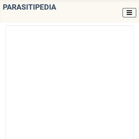
PARASITIPEDIA