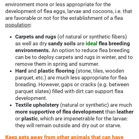
environment more or less appropriate for the
development of flea eggs, larvae and cocoons, i.e. that
are favorable or not for the establishment of a flea
population
:
Carpets and rugs
(of natural or synthetic fibers)
as well as dry
sandy soils
are
ideal
flea breeding
environments.
An option to reduce flea breeding
can be to deploy carpets and rugs in winter, and to
remove them in spring and summer.
Hard
and
plastic flooring
(stone, tiles, wooden
parquet, etc.) are much less appropriate for flea
breading. However, gaps or cracks (e.g. between
parquet slates) filled with dirt can support flea
development.
Textile upholstery
(natural or synthetic) are much
more supportive of flea development
than
leather
or
plastic
, which are impenetrable for the larvae:
they will remain outside and dry out or starve.
Keep pets away from other animals that can have