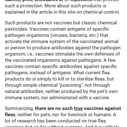
such a protection. More about such products is
explained in the article in this site on chemical control.
Such products are not vaccines but classic chemical
pesticides. Vaccines contain antigens of specific
pathogen organisms (viruses, bacteria, etc.) that
activate the immune system of the vaccinated animal
or person to produce antibodies against the pathogen
organism, i.e., vaccines stimulate the own defenses of
the vaccinated organisms against pathogens. A few
vaccines contain specific antibodies against specific
pathogens, instead of antigens. What current flea
products do is simply to kill or to sterilize fleas, but
through simple chemical "poisoning", not through
natural antibodies, neither produced by the pet's own
immune system, nor administered with a vaccine.
Summarizing,
there are no such
true
vaccines against
fleas
, neither for pets, nor for livestock or humans. A
lot of research has been conducted on true flea