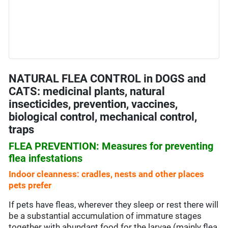
NATURAL FLEA CONTROL in DOGS and
CATS: medicinal plants, natural
insecticides, prevention, vaccines,
biological control, mechanical control,
traps
FLEA PREVENTION: Measures for preventing
flea infestations
Indoor cleanness: cradles, nests and other places
pets prefer
If pets have fleas, wherever they sleep or rest there will
be a substantial accumulation of immature stages
together with abundant food for the larvae (mainly flea