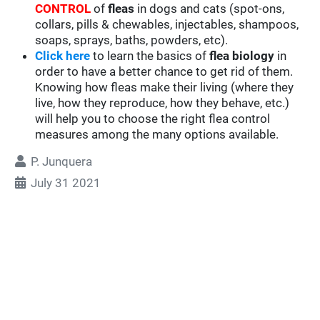
CONTROL
of
fleas
in dogs and cats (spot-ons,
collars, pills & chewables, injectables, shampoos,
soaps, sprays, baths, powders, etc).
Click here
to learn the basics of
flea biology
in
order to have a better chance to get rid of them.
Knowing how fleas make their living (where they
live, how they reproduce, how they behave, etc.)
will help you to choose the right flea control
measures among the many options available.
P. Junquera
July 31 2021