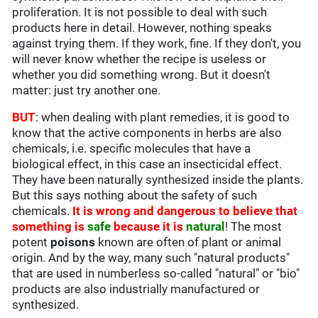
proliferation. It is not possible to deal with such
products here in detail. However, nothing speaks
against trying them. If they work, fine. If they don't, you
will never know whether the recipe is useless or
whether you did something wrong. But it doesn't
matter: just try another one.
BUT
: when dealing with plant remedies, it is good to
know that the active components in herbs are also
chemicals, i.e. specific molecules that have a
biological effect, in this case an insecticidal effect.
They have been naturally synthesized inside the plants.
But this says nothing about the safety of such
chemicals.
It is wrong and dangerous to believe that
something is
safe
because it is
natural
! The most
potent
poisons
known are often of plant or animal
origin. And by the way, many such "natural products"
that are used in numberless so-called "natural" or "bio"
products are also industrially manufactured or
synthesized.