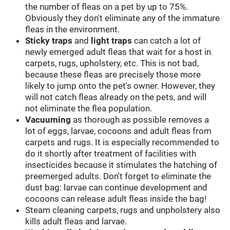
the number of fleas on a pet by up to 75%.
Obviously they don't eliminate any of the immature
fleas in the environment.
Sticky traps
and
light traps
can catch a lot of
newly emerged adult fleas that wait for a host in
carpets, rugs, upholstery, etc. This is not bad,
because these fleas are precisely those more
likely to jump onto the pet's owner. However, they
will not catch fleas already on the pets, and will
not eliminate the flea population.
Vacuuming
as thorough as possible removes a
lot of eggs, larvae, cocoons and adult fleas from
carpets and rugs. It is especially recommended to
do it shortly after treatment of facilities with
insecticides because it stimulates the hatching of
preemerged adults. Don't forget to eliminate the
dust bag: larvae can continue development and
cocoons can release adult fleas inside the bag!
Steam cleaning carpets, rugs and unpholstery also
kills adult fleas and larvae.