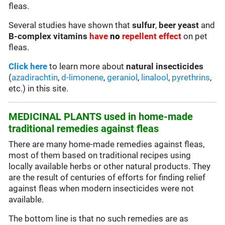
fleas.
Several studies have shown that
sulfur
,
beer yeast
and
B-complex vitamins
have
no
repellent effect
on pet
fleas.
Click here
to learn more about
natural insecticides
(
azadirachtin
,
d-limonene
,
geraniol
,
linalool
,
pyrethrins
,
etc.) in this site.
MEDICINAL PLANTS used in home-made
traditional remedies against fleas
There are many home-made remedies against fleas,
most of them based on traditional recipes using
locally available herbs or other natural products. They
are the result of centuries of efforts for finding relief
against fleas when modern insecticides were not
available.
The bottom line is that no such remedies are as