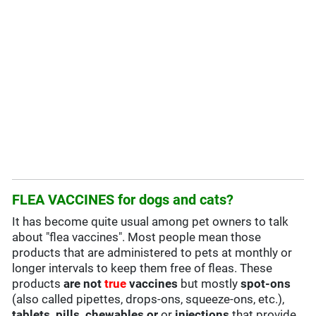
FLEA VACCINES for dogs and cats?
It has become quite usual among pet owners to talk
about "flea vaccines". Most people mean those
products that are administered to pets at monthly or
longer intervals to keep them free of fleas. These
products
are not
true
vaccines
but mostly
spot-ons
(also called pipettes, drops-ons, squeeze-ons, etc.),
tablets, pills, chewables or
or
injections
that provide