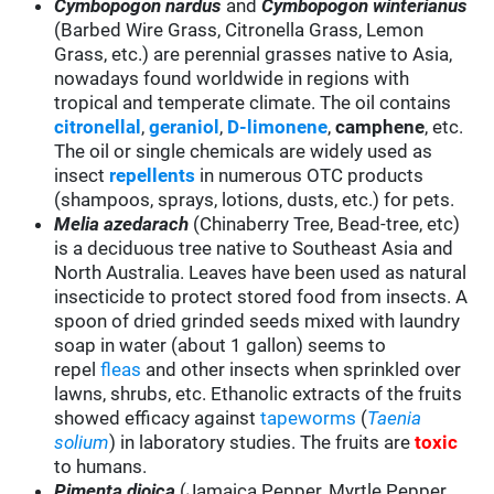
Cymbopogon nardus
and
Cymbopogon winterianus
(Barbed Wire Grass, Citronella Grass, Lemon
Grass, etc.) are perennial grasses native to Asia,
nowadays found worldwide in regions with
tropical and temperate climate. The oil contains
citronellal
,
geraniol
,
D-limonene
,
camphene
, etc.
The oil or single chemicals are widely used as
insect
repellents
in numerous OTC products
(shampoos, sprays, lotions, dusts, etc.) for pets.
Melia azedarach
(Chinaberry Tree, Bead-tree, etc)
is a deciduous tree native to Southeast Asia and
North Australia. Leaves have been used as natural
insecticide to protect stored food from insects. A
spoon of dried grinded seeds mixed with laundry
soap in water (about 1 gallon) seems to
repel
fleas
and other insects when sprinkled over
lawns, shrubs, etc. Ethanolic extracts of the fruits
showed efficacy against
tapeworms
(
Taenia
solium
) in laboratory studies. The fruits are
toxic
to humans.
Pimenta dioica
(Jamaica Pepper, Myrtle Pepper,