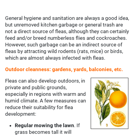
General hygiene and sanitation are always a good idea,
but unremoved kitchen garbage or general trash are
not a direct source of fleas, although they can certainly
feed and/or breed numberless flies and cockroaches.
However, such garbage can be an indirect source of
fleas by attracting wild rodents (rats, mice) or birds,
which are almost always infected with fleas.
Outdoor cleanness: gardens, yards, balconies, etc.
Fleas can also develop outdoors, in
private and public grounds,
especially in regions with warm and
humid climate. A few measures can
reduce their suitability for flea
development:
Regular mowing the lawn
. If
grass becomes tall it will