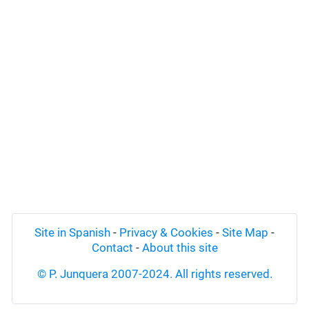
Site in Spanish
-
Privacy & Cookies
-
Site Map
-
Contact
-
About this site
© P. Junquera 2007-2024. All rights reserved.