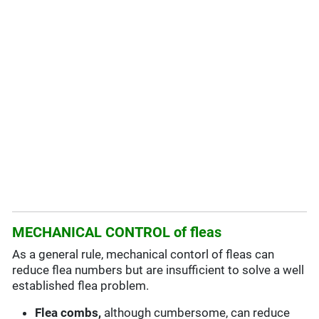
MECHANICAL CONTROL of fleas
As a general rule, mechanical contorl of fleas can
reduce flea numbers but are insufficient to solve a well
established flea problem.
Flea combs,
although cumbersome, can reduce