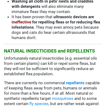
Washing all cloth in pets' nests and craddles
with detergents
will also eliminate many
immature fleas they may contain.
It has been proven that
ultrasonic devices are
ineffective
for repelling fleas or for reducing flea
infestations
. They may even annoy pets because
dogs and cats do hear certain ultrasounds that
humans don't.
NATURAL INSECTICIDES and REPELLENTS
Unfortunately natural insecticides (e.g. essential oils
from certain plants) can kill or repel some fleas, but
they will not be sufficient to significantly reduce an
established flea population.
There are currently no commercial
repellents
capable
of keeping fleas away from pets, humans or animals
for more than a few hours, if at all. Most natural or
synthetic repellents target
mosquitoes
and to some
extent certain
fly species
, but are rather weak against