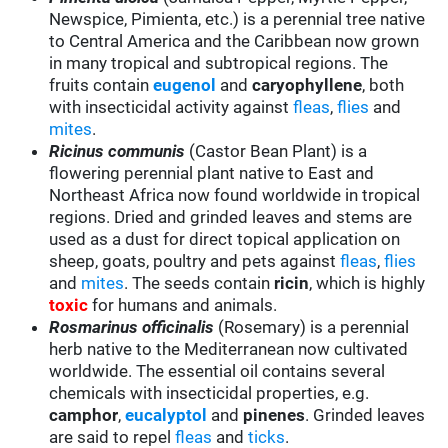
Newspice, Pimienta, etc.) is a perennial tree native
to Central America and the Caribbean now grown
in many tropical and subtropical regions. The
fruits contain
eugenol
and
caryophyllene
, both
with insecticidal activity against
fleas
,
flies
and
mites
.
Ricinus communis
(Castor Bean Plant) is a
flowering perennial plant native to East and
Northeast Africa now found worldwide in tropical
regions. Dried and grinded leaves and stems are
used as a dust for direct topical application on
sheep, goats, poultry and pets against
fleas
,
flies
and
mites
. The seeds contain
ricin
, which is highly
toxic
for humans and animals.
Rosmarinus officinalis
(Rosemary) is a perennial
herb native to the Mediterranean now cultivated
worldwide. The essential oil contains several
chemicals with insecticidal properties, e.g.
camphor
,
eucalyptol
and
pinenes
. Grinded leaves
are said to repel
fleas
and
ticks
.