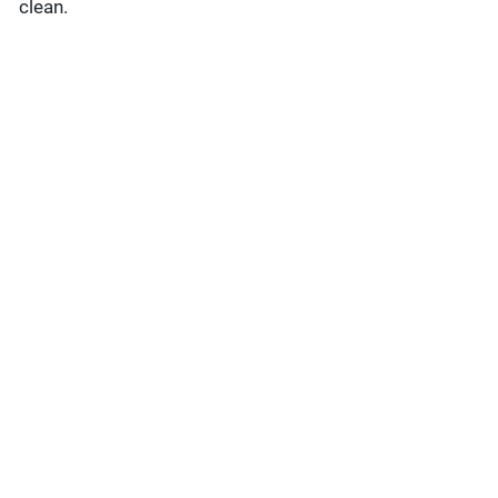
clean.