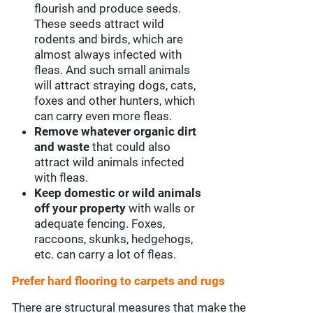
flourish and produce seeds.
These seeds attract wild
rodents and birds, which are
almost always infected with
fleas. And such small animals
will attract straying dogs, cats,
foxes and other hunters, which
can carry even more fleas.
Remove whatever organic dirt
and waste
that could also
attract wild animals infected
with fleas.
Keep domestic or wild animals
off your property
with walls or
adequate fencing. Foxes,
raccoons, skunks, hedgehogs,
etc. can carry a lot of fleas.
Prefer hard flooring to carpets and rugs
There are structural measures that make the