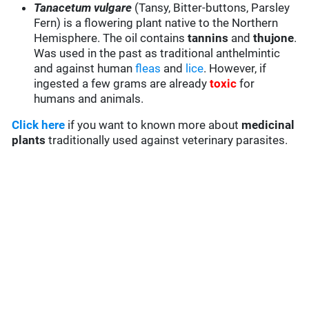
Tanacetum vulgare
(Tansy, Bitter-buttons, Parsley
Fern) is a flowering plant native to the Northern
Hemisphere. The oil contains
tannins
and
thujone
.
Was used in the past as traditional anthelmintic
and against human
fleas
and
lice
. However, if
ingested a few grams are already
toxic
for
humans and animals.
Click here
if you want to known more about
medicinal
plants
traditionally used against veterinary parasites.