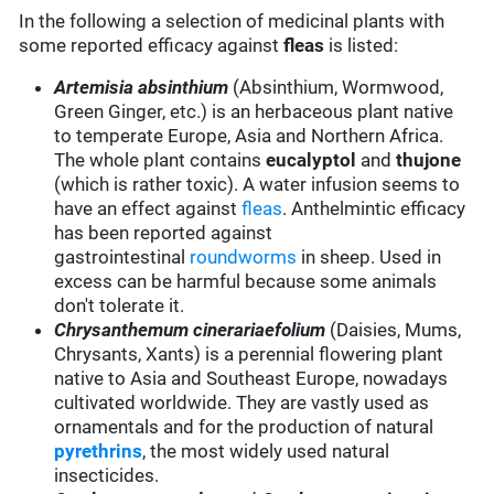
In the following a selection of medicinal plants with
some reported efficacy against
fleas
is listed:
Artemisia absinthium
(Absinthium, Wormwood,
Green Ginger, etc.) is an herbaceous plant native
to temperate Europe, Asia and Northern Africa.
The whole plant contains
eucalyptol
and
thujone
(which is rather toxic). A water infusion seems to
have an effect against
fleas
. Anthelmintic efficacy
has been reported against
gastrointestinal
roundworms
in sheep. Used in
excess can be harmful because some animals
don't tolerate it.
Chrysanthemum cinerariaefolium
(Daisies, Mums,
Chrysants, Xants) is a perennial flowering plant
native to Asia and Southeast Europe, nowadays
cultivated worldwide. They are vastly used as
ornamentals and for the production of natural
pyrethrins
, the most widely used natural
insecticides.