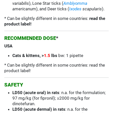
variabilis
),
Lone Star
ticks (
Amblyomma
americanum
), and Deer ticks (
Ixodes
scapularis
).
* Can be slightly different in some countries:
read the
product label!
RECOMMENDED DOSE
*
USA
C
ats & kittens, >
1.5
lbs
bw: 1 pipette
* Can be slightly different in some countries: read the
product label!
SAFETY
LD50 (acute oral) in rats
: n.a. for the formulation;
97 mg/kg (for fipronil); ≥2000 mg/kg for
dinotefuran.
LD50 (acute dermal) in rats
: n.a. for the