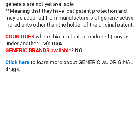
generics are not yet available
**Meaning that they have lost patent protection and
may be acquired from manufacturers of generic active
ingredients other than the holder of the original patent
.
COUNTRIES
where this product is marketed (maybe
under another TM)
: USA
.
GENERIC BRANDS
available
?
NO
Click here
to learn more about GENERIC vs. ORIGINAL
drugs.