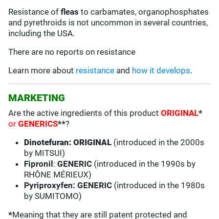
Resistance of
fleas
to carbamates, organophosphates
and pyrethroids is not uncommon in several countries,
including the USA.
There are no reports on resistance
Learn more about
resistance
and
how it develops
.
MARKETING
Are the active ingredients of this product
ORIGINAL
*
or
GENERICS
**
?
Dinotefuran: ORIGINAL
(introduced in the 2000s
by MITSUI)
Fipronil
:
GENERIC
(introduced in the 1990s by
RHÔNE MÉRIEUX)
Pyriproxyfen: GENERIC
(introduced in the 1980s
by SUMITOMO)
*
Meaning that they are still patent protected and