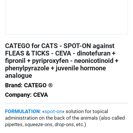
CATEGO for CATS - SPOT-ON against
FLEAS & TICKS - CEVA - dinotefuran +
fipronil + pyriproxyfen - neonicotinoid +
phenylpyrazole + juvenile hormone
analogue
Brand: CATEGO ®
Company: CEVA
FORMULATION
: «
spot-on
» solution for topical
administration on the back of the animals (also called
pipettes
,
squeeze-ons
,
drop-ons
, etc.)