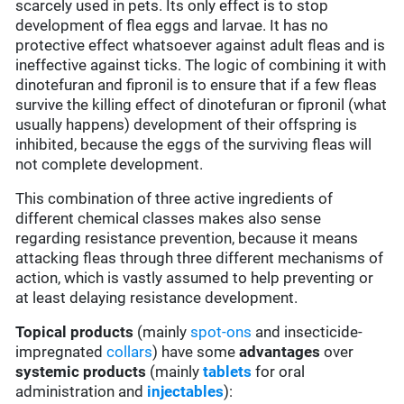
scarcely used in pets. Its only effect is to stop
development of flea eggs and larvae. It has no
protective effect whatsoever against adult fleas and is
ineffective against ticks. The logic of combining it with
dinotefuran and fipronil is to ensure that if a few fleas
survive the killing effect of dinotefuran or fipronil (what
usually happens) development of their offspring is
inhibited, because the eggs of the surviving fleas will
not complete development.
This combination of three active ingredients of
different chemical classes makes also sense
regarding resistance prevention, because it means
attacking fleas through three different mechanisms of
action, which is vastly assumed to help preventing or
at least delaying resistance development.
Topical products
(mainly
spot-ons
and insecticide-
impregnated
collars
) have some
advantages
over
systemic products
(mainly
tablets
for oral
administration and
injectables
):