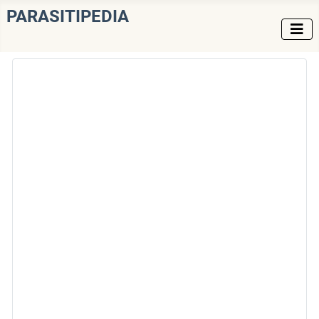
PARASITIPEDIA