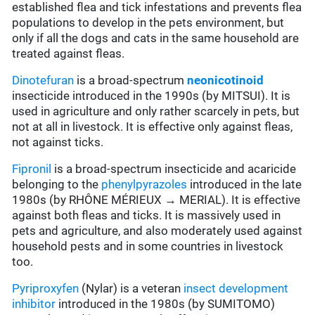
established flea and tick infestations and prevents flea
populations to develop in the pets environment, but
only if all the dogs and cats in the same household are
treated against fleas.
Dinotefuran
is a broad-spectrum
neonicotinoid
insecticide introduced in the 1990s (by MITSUI). It is
used in agriculture and only rather scarcely in pets, but
not at all in livestock. It is effective only against fleas,
not against ticks.
Fipronil
is a broad-spectrum insecticide and acaricide
belonging to the
phenylpyrazoles
introduced in the late
1980s (by RHÔNE MÉRIEUX → MERIAL). It is effective
against both fleas and ticks. It is massively used in
pets and agriculture, and also moderately used against
household pests and in some countries in livestock
too.
Pyriproxyfen
(Nylar) is a veteran
insect development
inhibitor
introduced in the 1980s (by SUMITOMO)