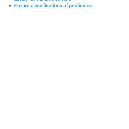
Hazard classifications of pesticides