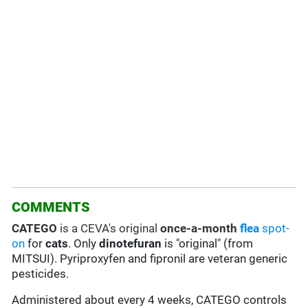
COMMENTS
CATEGO
is a CEVA's original
once-a-month
flea
spot-
on
for
cats
. Only
dinotefuran
is "original" (from
MITSUI). Pyriproxyfen and fipronil are veteran generic
pesticides.
Administered about every 4 weeks, CATEGO controls