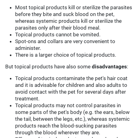
Most topical products kill or sterilize the parasites
before they bite and suck blood on the pet,
whereas systemic products kill or sterilize the
parasites only after their blood meal.
Topical products cannot be vomited.
Spot-ons and collars are very convenient to
administer.
There is a larger choice of topical products.
But topical products have also some
disadvantages
:
Topical products contaminate the pet's hair coat
and it is advisable for children and also adults to
avoid contact with the pet for several days after
treatment.
Topical products may not control parasites in
some parts of the pet's body (e.g. the ears, below
the tail, between the legs, etc.), whereas systemic
products reach the blood-sucking parasites
through the blood wherever they are.