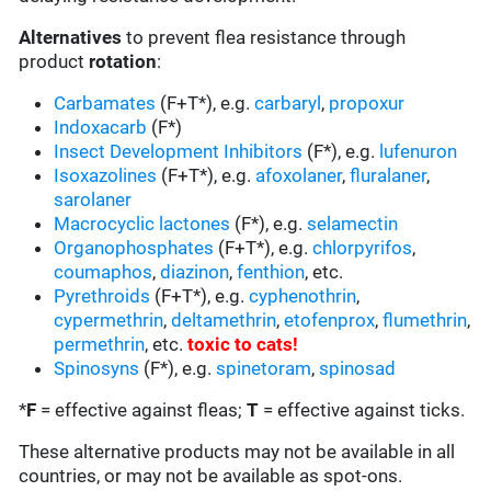
Alternatives
to prevent flea resistance through
product
rotation
:
Carbamates
(F+T*), e.g.
carbaryl
,
propoxur
Indoxacarb
(F*)
Insect Development Inhibitors
(F*), e.g.
lufenuron
Isoxazolines
(F+T*), e.g.
afoxolaner
,
fluralaner
,
sarolaner
Macrocyclic lactones
(F*), e.g.
selamectin
Organophosphates
(F+T*), e.g.
chlorpyrifos
,
coumaphos
,
diazinon
,
fenthion
, etc.
Pyrethroids
(F+T*), e.g.
cyphenothrin
,
cypermethrin
,
deltamethrin
,
etofenprox
,
flumethrin
,
permethrin
, etc.
toxic to cats
!
Spinosyns
(F*), e.g.
spinetoram
,
spinosad
*
F
= effective against fleas;
T
= effective against ticks.
These alternative products may not be available in all
countries, or may not be available as spot-ons.