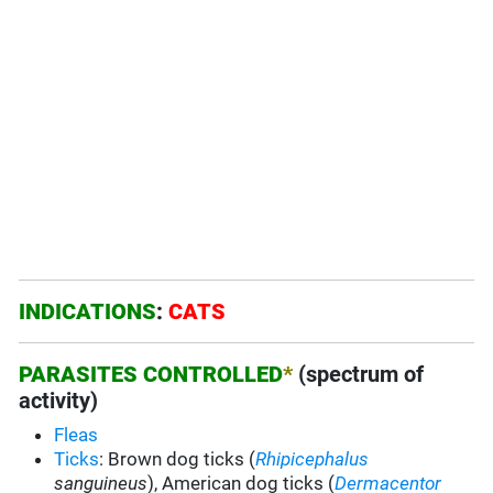
INDICATIONS
:
CATS
PARASITES CONTROLLED
*
(spectrum of
activity)
Fleas
Ticks
: Brown dog ticks (
Rhipicephalus
sanguineus
), American dog ticks (
Dermacentor