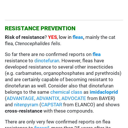
RESISTANCE PREVENTION
Risk of resistance
?
YES
, low in
fleas
,
mainly the cat
flea,
Ctenocephalides felis.
So far there are no confirmed reports on
flea
resistance to
dinotefuran
. However, fleas have
developed resistance to several other insecticides
(e.g. carbamates, organophosphates and pyrethroids)
and are certainly capable of becoming resistant to
dinotefuran as well. Consider also that dinotefuran
belongs to the same
chemical class
as
imidacloprid
(
ADVANTAGE
,
ADVANTIX
,
ADVOCATE
from BAYER)
and
nitenpyram
(
CAPSTAR
from ELANCO) and shows
cross-resistance
with these compounds.
There are only very few confirmed reports on flea