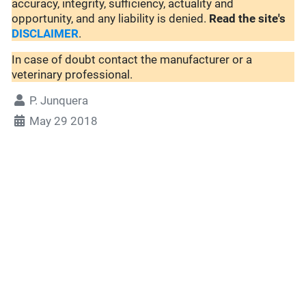
accuracy, integrity, sufficiency, actuality and
opportunity, and any liability is denied.
Read the site's
DISCLAIMER
.
In case of doubt contact the manufacturer or a
veterinary professional.
P. Junquera
May 29 2018