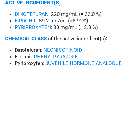
ACTIVE INGREDIENT(S)
:
DINOTEFURAN
: 220 mg/mL (= 22.0 %)
FIPRONIL
: 89.2 mg/mL (=8.92%)
PYRIPROXYFEN
: 30 mg/mL (= 3.0 %)
CHEMICAL CLASS
of the active ingredient(s)
:
Dinotefuran:
NEONICOTINOID
Fipronil:
PHENYLPYRAZOLE
Pyriproxyfen:
JUVENILE HORMONE ANALOGUE