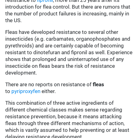
resistance to
fipronil
, more than 25 years after its
introduction for flea control. But there are rumors that
the number of product failures is increasing, mainly in
the US.
Fleas have developed resistance to several other
insecticides (e.g. carbamates, organophosphates and
pyrethroids) and are certainly capable of becoming
resistant to dinotefuran and fipronil as well. Experience
shows that prolonged and uninterrupted use of any
insecticide on fleas bears the risk of resistance
development.
There are no reports on resistance of
fleas
to
pyriproxyfen
either.
This combination of three active ingredients of
different chemical classes makes sense regarding
resistance prevention, because it means attacking
fleas through three different mechanisms of action,
which is vastly assumed to help preventing or at least
delaying resistance development.