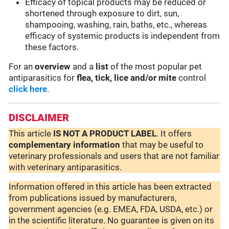
Efficacy of topical products may be reduced or
shortened through exposure to dirt, sun,
shampooing, washing, rain, baths, etc., whereas
efficacy of systemic products is independent from
these factors.
For an
overview
and a
list
of the most popular pet
antiparasitics for
flea, tick, lice and/or mite
control
click here
.
DISCLAIMER
This article
IS NOT A PRODUCT LABEL
. It offers
complementary
information
that may be useful to
veterinary professionals and users that are not familiar
with veterinary antiparasitics.
Information offered in this article has been extracted
from publications issued by manufacturers,
government agencies (e.g. EMEA, FDA, USDA, etc.) or
in the scientific literature. No guarantee is given on its