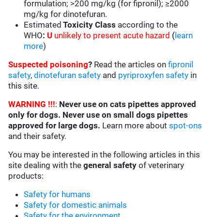
formulation; >200 mg/kg (for fipronil); ≥2000
mg/kg for dinotefuran.
Estimated
Toxicity Class
according to the
WHO
:
U
unlikely to present acute hazard
(
learn
more
)
Suspected poisoning
?
Read the articles on
fipronil
safety
,
dinotefuran safety
and
pyriproxyfen safety
in
this site.
WARNING !!!
:
Never use on cats pipettes approved
only for dogs. Never use on small dogs pipettes
approved for large dogs.
Learn more about
spot-ons
and their safety.
You may be interested in the following articles in this
site dealing with the
general safety
of veterinary
products:
Safety for humans
Safety for domestic animals
Safety for the environment