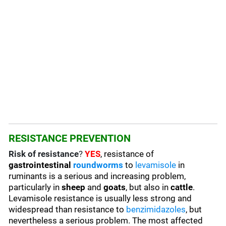
RESISTANCE PREVENTION
Risk of resistance
?
YES
, resistance of
gastrointestinal
roundworms
to
levamisole
in
ruminants is a serious and increasing problem,
particularly in
sheep
and
goats
, but also in
cattle
.
Levamisole resistance is usually less strong and
widespread than resistance to
benzimidazoles
, but
nevertheless a serious problem. The most affected