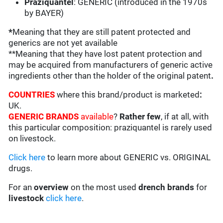
Praziquantel
: GENERIC (introduced in the 1970s
by BAYER)
*
Meaning that they are still patent protected and
generics are not yet available
**Meaning that they have lost patent protection and
may be acquired from manufacturers of generic active
ingredients other than the holder of the original patent
.
COUNTRIES
where this brand/product is marketed
:
UK.
GENERIC BRANDS
available
?
Rather few
, if at all, with
this particular composition: praziquantel is rarely used
on livestock.
Click here
to learn more about GENERIC vs. ORIGINAL
drugs.
For an
overview
on the most used
drench
brands
for
livestock
click here
.