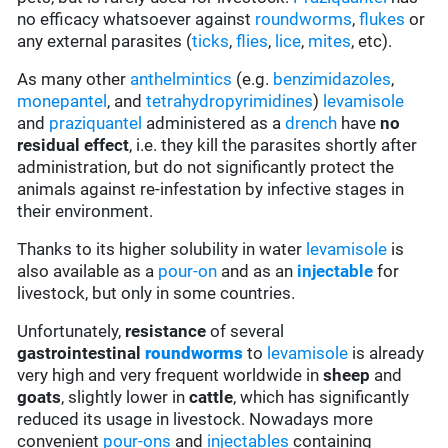
no efficacy whatsoever against
roundworms
,
flukes
or
any external parasites (
ticks
,
flies
,
lice
,
mites
, etc).
As many other
anthelmintics
(e.g.
benzimidazoles
,
monepantel
, and
tetrahydropyrimidines
)
levamisole
and
praziquantel
administered as a
drench
have
no
residual effect
, i.e. they kill the parasites shortly after
administration, but do not significantly protect the
animals against re-infestation by infective stages in
their environment.
Thanks to its higher solubility in water
levamisole
is
also available as a
pour-on
and as an
injectable
for
livestock, but only in some countries.
Unfortunately,
resistance
of several
gastrointestinal
roundworms
to
levamisole
is already
very high and very frequent worldwide in
sheep
and
goats
, slightly lower in
cattle
, which has significantly
reduced its usage in livestock. Nowadays more
convenient
pour-ons
and
injectables
containing