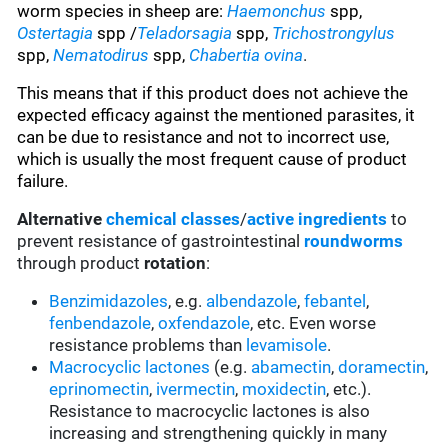
worm species in sheep are:
Haemonchus
spp,
Ostertagia
spp /
Teladorsagia
spp,
Trichostrongylus
spp,
Nematodirus
spp,
Chabertia ovina
.
This means that if this product does not achieve the
expected efficacy against the mentioned parasites, it
can be due to resistance and not to incorrect use,
which is usually the most frequent cause of product
failure.
Alternative
chemical classes
/
active ingredients
to
prevent resistance of gastrointestinal
roundworms
through product
rotation
:
Benzimidazoles
, e.g.
albendazole
,
febantel
,
fenbendazole
,
oxfendazole
, etc. Even worse
resistance problems than
levamisole
.
Macrocyclic lactones
(e.g.
abamectin
,
doramectin
,
eprinomectin
,
ivermectin
,
moxidectin
, etc.).
Resistance to macrocyclic lactones is also
increasing and strengthening quickly in many