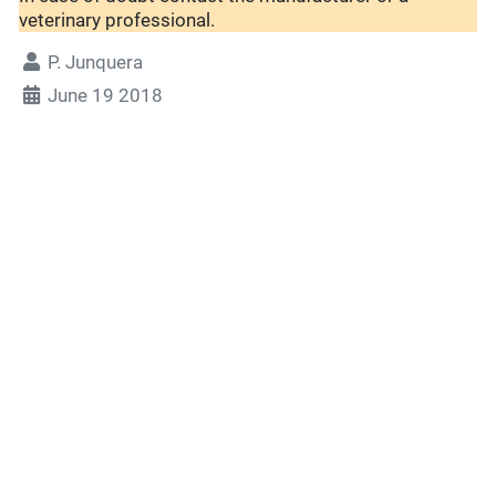
veterinary professional.
P. Junquera
June 19 2018