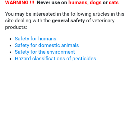
WARNING !!!
:
Never use on
humans
,
dogs
or
cats
You may be interested in the following articles in this
site dealing with the
general safety
of veterinary
products:
Safety for humans
Safety for domestic animals
Safety for the environment
Hazard classifications of pesticides