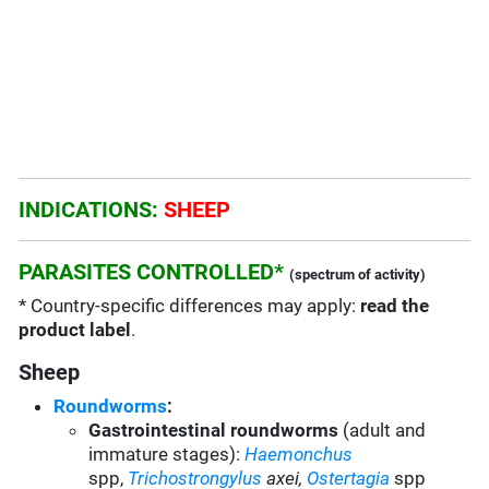
INDICATIONS:
SHEEP
PARASITES CONTROLLED*
(spectrum of activity)
* Country-specific differences may apply:
read the
product label
.
Sheep
Roundworms
:
Gastrointestinal roundworms
(adult and
immature stages):
Haemonchus
spp,
Trichostrongylus
axei
,
Ostertagia
spp