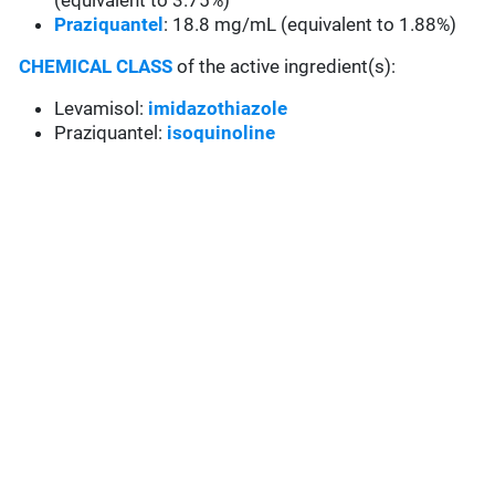
(equivalent to 3.75%)
Praziquantel
: 18.8 mg/mL (equivalent to 1.88%)
CHEMICAL CLASS
of the active ingredient(s):
Levamisol:
imidazothiazole
Praziquantel:
isoquinoline