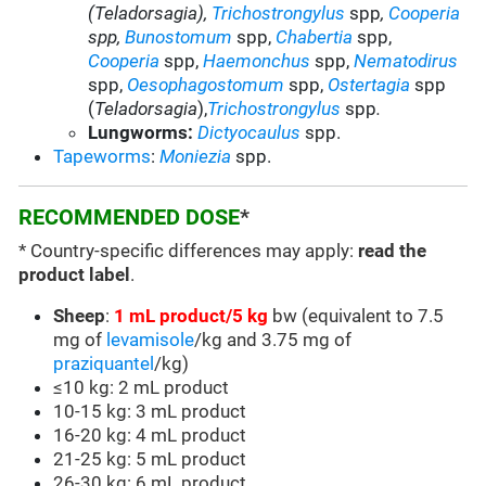
(Teladorsagia),
Trichostrongylus
spp
,
Cooperia
spp,
Bunostomum
spp
,
Chabertia
spp,
Cooperia
spp
,
Haemonchus
spp,
Nematodirus
spp
,
Oesophagostomum
spp,
Ostertagia
spp
(
Teladorsagia
),
Trichostrongylus
spp
.
Lungworms:
Dictyocaulus
spp
.
Tapeworms
:
Moniezia
spp.
RECOMMENDED DOSE
*
* Country-specific differences may apply:
read the
product label
.
Sheep
:
1 mL product/5 kg
bw (equivalent to 7.5
mg of
levamisole
/kg and 3.75 mg of
praziquantel
/kg)
≤10 kg: 2 mL product
10-15 kg: 3 mL product
16-20 kg: 4 mL product
21-25 kg: 5 mL product
26-30 kg: 6 mL product