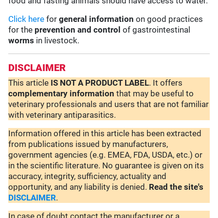
food and fasting animals should have access to water.
Click here
for
general information
on good practices
for the
prevention and control
of gastrointestinal
worms
in livestock.
DISCLAIMER
This article
IS NOT A PRODUCT LABEL
. It offers
complementary
information
that may be useful to
veterinary professionals and users that are not familiar
with veterinary antiparasitics.
Information offered in this article has been extracted
from publications issued by manufacturers,
government agencies (e.g. EMEA, FDA, USDA, etc.) or
in the scientific literature. No guarantee is given on its
accuracy, integrity, sufficiency, actuality and
opportunity, and any liability is denied.
Read the site's
DISCLAIMER
.
In case of doubt contact the manufacturer or a