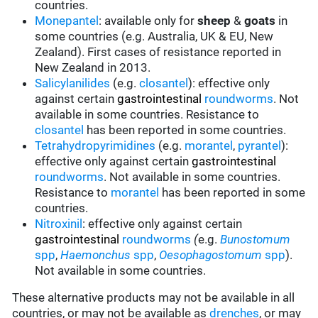
countries.
Monepantel
: available only for
sheep
&
goats
in
some countries (e.g. Australia, UK & EU, New
Zealand). First cases of resistance reported in
New Zealand in 2013.
Salicylanilides
(e.g.
closantel
):
effective only
against certain
gastrointestinal
roundworms
.
Not
available in some countries.
Resistance to
closantel
has been reported in some countries.
Tetrahydropyrimidines
(e.g.
morantel
,
pyrantel
):
effective only against certain
gastrointestinal
roundworms
.
Not available in some countries.
Resistance to
morantel
has been reported in some
countries.
Nitroxinil
:
effective only against certain
gastrointestinal
roundworms
(
e.g.
Bunostomum
spp
,
Haemonchus
spp
,
Oesophagostomum
spp
).
Not available in some countries.
These alternative products may not be available in all
countries, or may not be available as
drenches
, or may