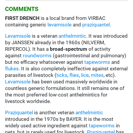
COMMENTS
FIRST DRENCH
is a local brand from VIRBAC
containing generic
levamisole
and
praziquantel
.
Levamisole
is a veteran
anthelmintic
. It was introduced
by JANSSEN already in the 1960s (NILVERM,
RIPERCOL). It has a
broad-spectrum
of activity
against
roundworms
(gastrointestinal and pulmonary)
but no efficacy whatsoever against
tapeworms
and
flukes
. It is also completely ineffective against external
parasites of livestock (
ticks
,
flies
,
lice
,
mites
, etc).
Levamisole
has been used massively worldwide in
countless generic formulations. It still remains one of
the most preferred low-cost anthelmintics for
livestock worldwide.
Praziquantel
is another veteran
anthelmintic
introduced in the 1970s by BAYER. It is the most
widely used active ingredient against
tapeworms
in
pets, but is rarely used for livestock.
Praziquantel
has