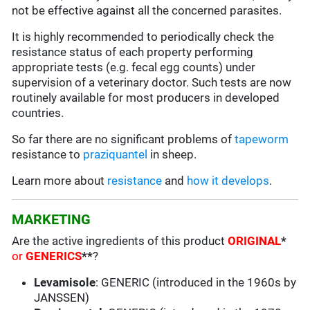
not be effective against all the concerned parasites.
It is highly recommended to periodically check the
resistance status of each property performing
appropriate tests (e.g. fecal egg counts) under
supervision of a veterinary doctor. Such tests are now
routinely available for most producers in developed
countries.
So far there are no significant problems of
tapeworm
resistance to
praziquantel
in sheep.
Learn more about
resistance
and
how it develops
.
MARKETING
Are the active ingredients of this product
ORIGINAL
*
or
GENERICS
**
?
Levamisole
: GENERIC (introduced in the 1960s by
JANSSEN)