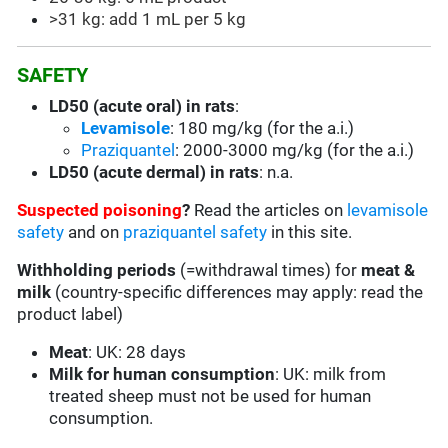
>31 kg: add 1 mL per 5 kg
SAFETY
LD50 (acute oral) in rats
:
Levamisole
: 180 mg/kg (for the a.i.)
Praziquantel
: 2000-3000 mg/kg (for the a.i.)
LD50 (acute dermal) in rats
: n.a.
Suspected poisoning
?
Read the articles on
levamisole
safety
and on
praziquantel safety
in this site.
Withholding periods
(=withdrawal times) for
meat &
milk
(country-specific differences may apply: read the
product label)
Meat
: UK: 28 days
Milk for human consumption
: UK: milk from
treated sheep must not be used for human
consumption.