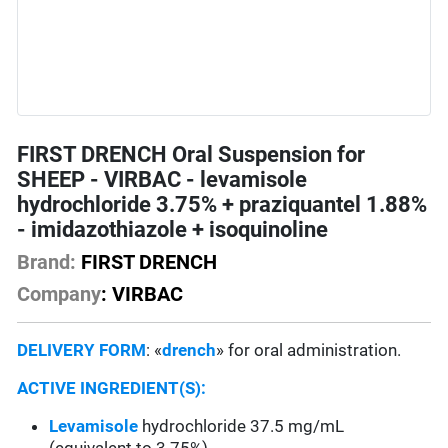
FIRST DRENCH Oral Suspension for
SHEEP - VIRBAC - levamisole
hydrochloride 3.75% + praziquantel 1.88%
- imidazothiazole + isoquinoline
Brand:
FIRST DRENCH
Company
: VIRBAC
DELIVERY FORM
: «
drench
» for oral administration.
ACTIVE INGREDIENT(S):
Levamisole
hydrochloride 37.5 mg/mL