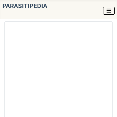
PARASITIPEDIA