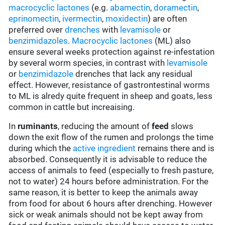
macrocyclic lactones
(e.g.
abamectin
,
doramectin
,
eprinomectin
,
ivermectin
,
moxidectin
) are often
preferred over
drenches
with
levamisole
or
benzimidazoles
.
Macrocyclic lactones
(ML) also
ensure several weeks protection against re-infestation
by several worm species, in contrast with
levamisole
or
benzimidazole
drenches that lack any residual
effect. However, resistance of gastrontestinal worms
to ML is alredy quite frequent in sheep and goats, less
common in cattle but increaising.
In
ruminants
, reducing the amount of
feed
slows
down the exit flow of the rumen and prolongs the time
during which the
active ingredient
remains there and is
absorbed. Consequently it is advisable to reduce the
access of animals to feed (especially to fresh pasture,
not to water) 24 hours before administration. For the
same reason, it is better to keep the animals away
from food for about 6 hours after drenching. However
sick or weak animals should not be kept away from