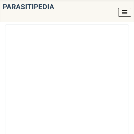
PARASITIPEDIA