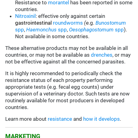
Resistance to
morantel
has been reported in some
countries.
Nitroxinil
:
effective only against certain
gastrointestinal
roundworms
(
e.g.
Bunostomum
spp
,
Haemonchus
spp
,
Oesophagostomum
spp
).
Not available in some countries.
These alternative products may not be available in all
countries, or may not be available as
drenches
, or may
not be effective against all the concerned parasites.
It is highly recommended to periodically check the
resistance status of each property performing
appropriate tests (e.g. fecal egg counts) under
supervision of a veterinary doctor. Such tests are now
routinely available for most producers in developed
countries.
Learn more about
resistance
and
how it develops
.
MARKETING