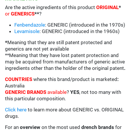
Are the active ingredients of this product
ORIGINAL
*
or
GENERICS
**
?
Fenbendazole
: GENERIC (introduced in the 1970s)
Levamisole
: GENERIC (introduced in the 1960s)
*
Meaning that they are still patent protected and
generics are not yet available
**Meaning that they have lost patent protection and
may be acquired from manufacturers of generic active
ingredients other than the holder of the original patent
.
COUNTRIES
where this brand/product is marketed
:
Australia
GENERIC BRANDS
available
?
YES
, not too many with
this particular composition.
Click here
to learn more about GENERIC vs. ORIGINAL
drugs.
For an
overview
on the most used
drench
brands
for