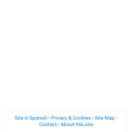
Site in Spanish
-
Privacy & Cookies
-
Site Map
-
Contact
-
About this site