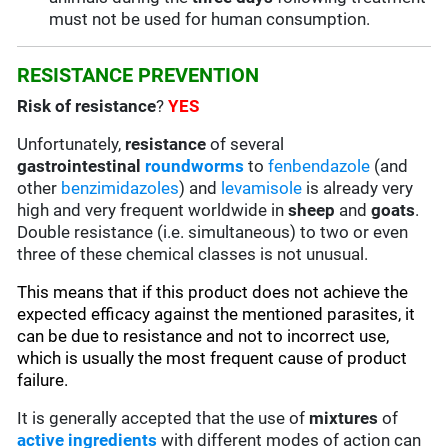
must not be used for human consumption.
RESISTANCE PREVENTION
Risk of resistance
?
YES
Unfortunately,
resistance
of several
gastrointestinal
roundworms
to
fenbendazole
(and
other
benzimidazoles
) and
levamisole
is already very
high and very frequent worldwide in
sheep
and
goats
.
Double resistance (i.e. simultaneous) to two or even
three of these chemical classes is not unusual.
This means that if this product does not achieve the
expected efficacy against the mentioned parasites, it
can be due to resistance and not to incorrect use,
which is usually the most frequent cause of product
failure.
It is generally accepted that the use of
mixtures
of
active ingredients
with different modes of action can