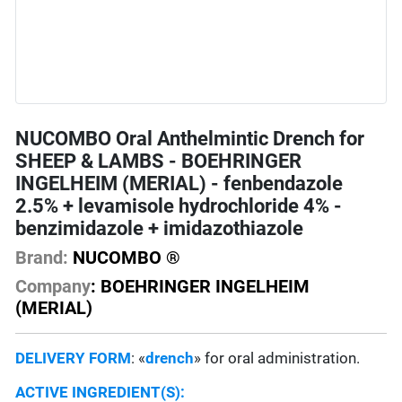
NUCOMBO Oral Anthelmintic Drench for
SHEEP & LAMBS - BOEHRINGER
INGELHEIM (MERIAL) - fenbendazole
2.5% + levamisole hydrochloride 4% -
benzimidazole + imidazothiazole
Brand:
NUCOMBO ®
Company
: BOEHRINGER INGELHEIM
(MERIAL)
DELIVERY FORM
: «
drench
» for oral administration.
ACTIVE INGREDIENT(S):