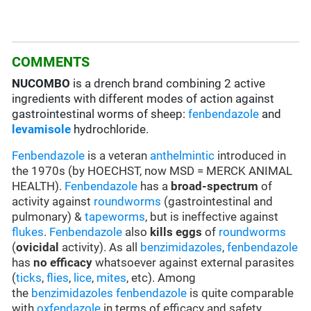
COMMENTS
NUCOMBO
is a drench brand combining 2 active
ingredients with different modes of action against
gastrointestinal worms of sheep:
fenbendazole
and
levamisole
hydrochloride.
Fenbendazole
is a veteran
anthelmintic
introduced in
the 1970s (by HOECHST, now MSD = MERCK ANIMAL
HEALTH).
Fenbendazole
has a
broad-spectrum
of
activity against
roundworms
(gastrointestinal and
pulmonary) &
tapeworms
, but is ineffective against
flukes
.
Fenbendazole
also
kills eggs
of
roundworms
(
ovicidal
activity). As all
benzimidazoles
,
fenbendazole
has
no efficacy
whatsoever against external parasites
(
ticks
,
flies
,
lice
,
mites
, etc). Among
the
benzimidazoles
fenbendazole
is quite comparable
with
oxfendazole
in terms of efficacy and safety.