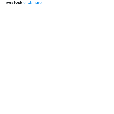
livestock
click here
.