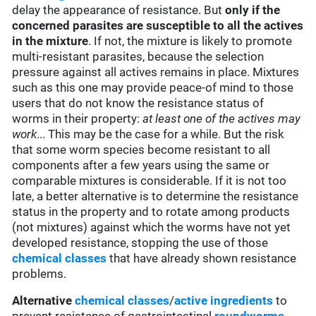
delay the appearance of resistance. But
only if the
concerned parasites are susceptible to all the actives
in the mixture
. If not, the mixture is likely to promote
multi-resistant parasites, because the selection
pressure against all actives remains in place. Mixtures
such as this one may provide peace-of mind to those
users that do not know the resistance status of
worms in their property:
at least one of the actives may
work
... This may be the case for a while. But the risk
that some worm species become resistant to all
components after a few years using the same or
comparable mixtures is considerable. If it is not too
late, a better alternative is to determine the resistance
status in the property and to rotate among products
(not mixtures) against which the worms have not yet
developed resistance, stopping the use of those
chemical classes
that have already shown resistance
problems.
Alternative
chemical classes
/
active ingredients
to