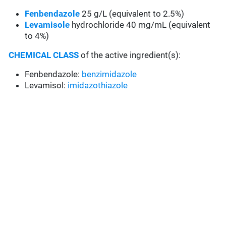
Fenbendazole
25 g/L (equivalent to 2.5%)
Levamisole
hydrochloride 40 mg/mL (equivalent
to 4%)
CHEMICAL CLASS
of the active ingredient(s):
Fenbendazole:
benzimidazole
Levamisol:
imidazothiazole