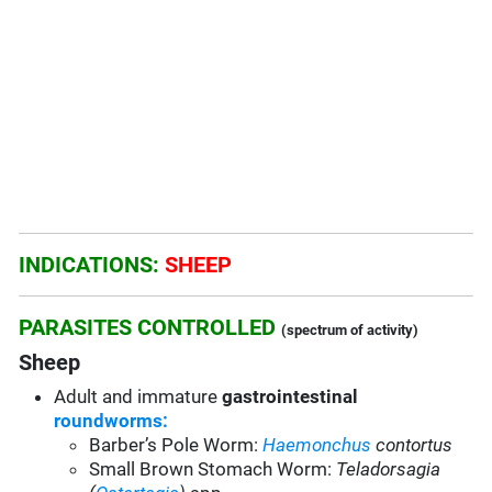
INDICATIONS:
SHEEP
PARASITES CONTROLLED
(spectrum of activity)
Sheep
Adult and immature
gastrointestinal
roundworms:
Barber’s Pole Worm:
Haemonchus
contortus
Small Brown Stomach Worm:
Teladorsagia