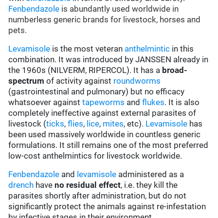
Fenbendazole
is abundantly used worldwide in
numberless generic brands for livestock, horses and
pets.
Levamisole
is the most veteran
anthelmintic
in this
combination. It was introduced by JANSSEN already in
the 1960s (NILVERM, RIPERCOL). It has a
broad-
spectrum
of activity against
roundworms
(gastrointestinal and pulmonary) but no efficacy
whatsoever against
tapeworms
and
flukes
. It is also
completely ineffective against external parasites of
livestock (
ticks
,
flies
,
lice
,
mites
, etc).
Levamisole
has
been used massively worldwide in countless generic
formulations. It still remains one of the most preferred
low-cost anthelmintics for livestock worldwide.
Fenbendazole
and
levamisole
administered as a
drench
have
no residual effect
, i.e. they kill the
parasites shortly after administration, but do not
significantly protect the animals against re-infestation
by infective stages in their environment.