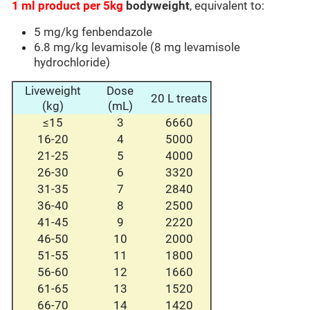
1 ml product per 5kg
bodyweight
, equivalent to:
5 mg/kg fenbendazole
6.8 mg/kg levamisole (8 mg levamisole
hydrochloride)
Liveweight
Dose
20 L treats
(kg)
(mL)
≤15
3
6660
16-20
4
5000
21-25
5
4000
26-30
6
3320
31-35
7
2840
36-40
8
2500
41-45
9
2220
46-50
10
2000
51-55
11
1800
56-60
12
1660
61-65
13
1520
66-70
14
1420