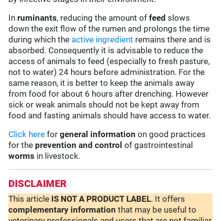
In
ruminants
, reducing the amount of
feed
slows
down the exit flow of the rumen and prolongs the time
during which the
active ingredient
remains there and is
absorbed. Consequently it is advisable to reduce the
access of animals to feed (especially to fresh pasture,
not to water) 24 hours before administration. For the
same reason, it is better to keep the animals away
from food for about 6 hours after drenching. However
sick or weak animals should not be kept away from
food and fasting animals should have access to water.
Click here
for
general information
on good practices
for the
prevention and control
of gastrointestinal
worms
in livestock.
DISCLAIMER
This article
IS NOT A PRODUCT LABEL
. It offers
complementary
information
that may be useful to
veterinary professionals and users that are not familiar