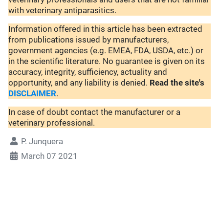
with veterinary antiparasitics.
Information offered in this article has been extracted
from publications issued by manufacturers,
government agencies (e.g. EMEA, FDA, USDA, etc.) or
in the scientific literature. No guarantee is given on its
accuracy, integrity, sufficiency, actuality and
opportunity, and any liability is denied.
Read the site's
DISCLAIMER
.
In case of doubt contact the manufacturer or a
veterinary professional.
P. Junquera
March 07 2021