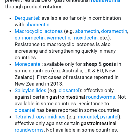
prevent resistance of gastrointestinal
roundworms
through product
rotation
:
Derquantel
: available so far only in combination
with
abamectin
.
Macrocyclic lactones
(e.g.
abamectin
,
doramectin
,
eprinomectin
,
ivermectin
,
moxidectin
, etc.).
Resistance to macrocyclic lactones is also
increasing and strengthening quickly in many
countries.
Monepantel
: available only for
sheep
&
goats
in
some countries (e.g. Australia, UK & EU, New
Zealand). First cases of resistance reported in
New Zealand in 2013.
Salicylanilides
(e.g.
closantel
):
effective only
against certain
gastrointestinal
roundworms
.
Not
available in some countries.
Resistance to
closantel
has been reported in some countries.
Tetrahydropyrimidines
(e.g.
morantel
,
pyrantel
):
effective only against certain
gastrointestinal
roundworms
.
Not available in some countries.