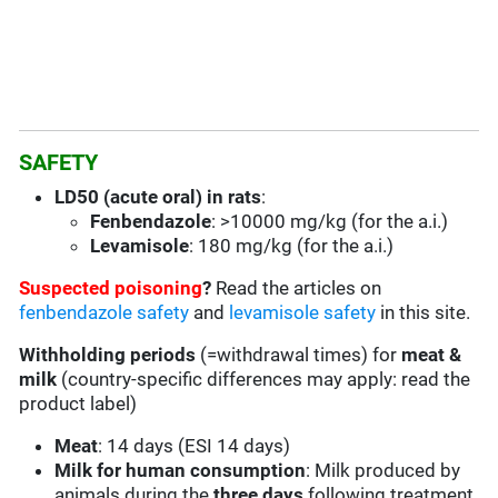
SAFETY
LD50 (acute oral) in rats
:
Fenbendazole
: >10000 mg/kg (for the a.i.)
Levamisole
: 180 mg/kg (for the a.i.)
Suspected poisoning
?
Read the articles on
fenbendazole safety
and
levamisole safety
in this site.
Withholding periods
(=withdrawal times) for
meat &
milk
(country-specific differences may apply: read the
product label)
Meat
: 14 days (ESI 14 days)
Milk for human consumption
: Milk produced by
animals during the
three days
following treatment