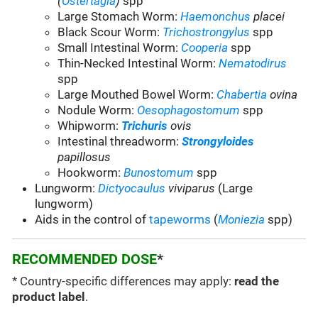
(
Ostertagia
)
spp
Large Stomach Worm:
Haemonchus
placei
Black Scour Worm:
Trichostrongylus
spp
Small Intestinal Worm:
Cooperia
spp
Thin-Necked Intestinal Worm:
Nematodirus
spp
Large Mouthed Bowel Worm:
Chabertia
ovina
Nodule Worm:
Oesophagostomum
spp
Whipworm:
Trichuris
ovis
Intestinal threadworm:
Strongyloides
papillosus
Hookworm:
Bunostomum
spp
Lungworm:
Dictyocaulus
viviparus
(Large
lungworm)
Aids in the control of
tapeworms
(
Moniezia
spp)
RECOMMENDED DOSE
*
* Country-specific differences may apply:
read the
product label
.