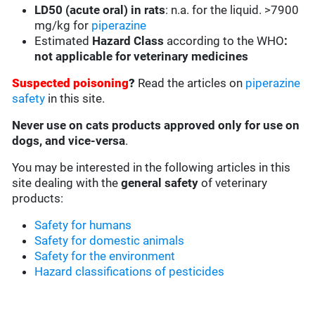
LD50 (acute oral) in rats
:
n.a. for the liquid. >7900
mg/kg for
piperazine
Estimated
Hazard Class
according to the WHO
:
not applicable for veterinary medicines
Suspected poisoning
?
Read the articles on
piperazine
safety
in this site.
Never use on cats products approved only for use on
dogs, and vice-versa
.
You may be interested in the following articles in this
site dealing with the
general safety
of veterinary
products:
Safety for humans
Safety for domestic animals
Safety for the environment
Hazard classifications of pesticides