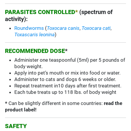
PARASITES CONTROLLED
*
(spectrum of
activity):
Roundworms
(
Toxocara canis
,
Toxocara cati
,
Toxascaris leonina
)
RECOMMENDED DOSE
*
Administer one teaspoonful (5ml) per 5 pounds of
body weight.
Apply into pet’s mouth or mix into food or water.
Administer to cats and dogs 6 weeks or older.
Repeat treatment in10 days after first treatment.
Each tube treats up to 118 lbs. of body weight
*
Can be slightly different in some countries:
read the
product label!
SAFETY