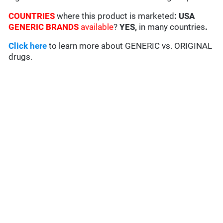
COUNTRIES
where this product is marketed
:
USA
GENERIC BRANDS
available
?
YES,
in many countries
.
Click here
to learn more about GENERIC vs. ORIGINAL
drugs.