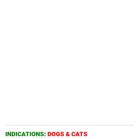
INDICATIONS
:
DOGS &
CATS