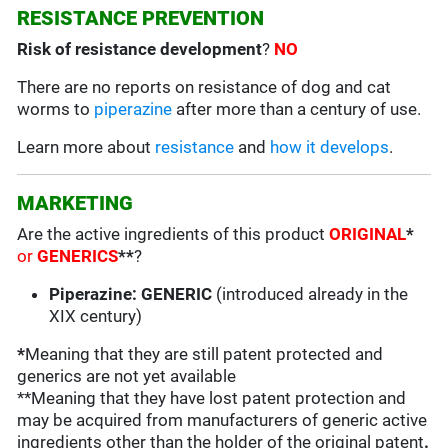
RESISTANCE PREVENTION
Risk of resistance development
?
NO
There are no reports on resistance of dog and cat
worms to
piperazine
after more than a century of use.
Learn more about
resistance
and
how it develops
.
MARKETING
Are the active ingredients of this product
ORIGINAL
*
or
GENERICS
**
?
Piperazine: GENERIC
(introduced already in the
XIX century)
*
Meaning that they are still patent protected and
generics are not yet available
**Meaning that they have lost patent protection and
may be acquired from manufacturers of generic active
ingredients other than the holder of the original patent
.