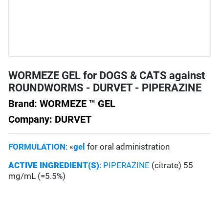
WORMEZE GEL for DOGS & CATS against
ROUNDWORMS - DURVET - PIPERAZINE
Brand: WORMEZE ™ GEL
Company: DURVET
FORMULATION
: «
gel
for oral administration
ACTIVE INGREDIENT(S)
:
PIPERAZINE
(citrate) 55
mg/mL (=5.5%)