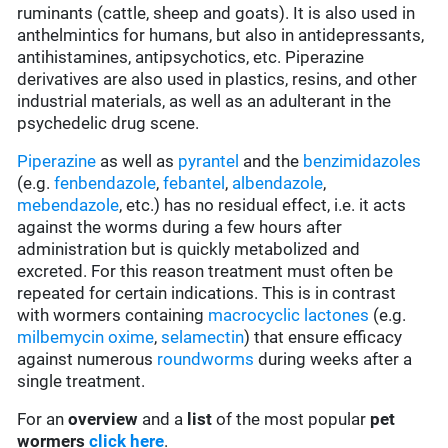
ruminants (cattle, sheep and goats). It is also used in
anthelmintics for humans, but also in antidepressants,
antihistamines, antipsychotics, etc. Piperazine
derivatives are also used in plastics, resins, and other
industrial materials, as well as an adulterant in the
psychedelic drug scene.
Piperazine
as well as
pyrantel
and the
benzimidazoles
(e.g.
fenbendazole
,
febantel
,
albendazole
,
mebendazole
, etc.) has no residual effect, i.e. it acts
against the worms during a few hours after
administration but is quickly metabolized and
excreted. For this reason treatment must often be
repeated for certain indications. This is in contrast
with wormers containing
macrocyclic lactones
(e.g.
milbemycin oxime
,
selamectin
) that ensure efficacy
against numerous
roundworms
during weeks after a
single treatment.
For an
overview
and a
list
of the most popular
pet
wormers
click here
.