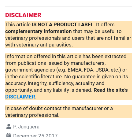
DISCLAIMER
This article
IS NOT A PRODUCT LABEL
. It offers
complementary
information
that may be useful to
veterinary professionals and users that are not familiar
with veterinary antiparasitics.
Information offered in this article has been extracted
from publications issued by manufacturers,
government agencies (e.g. EMEA, FDA, USDA, etc.) or
in the scientific literature. No guarantee is given on its
accuracy, integrity, sufficiency, actuality and
opportunity, and any liability is denied.
Read the site's
DISCLAIMER
.
In case of doubt contact the manufacturer or a
veterinary professional.
P. Junquera
December 25 2017