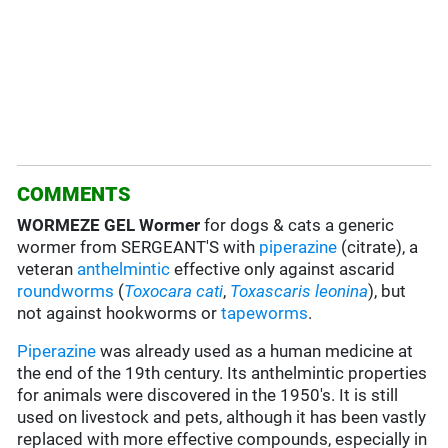
COMMENTS
WORMEZE GEL Wormer
for dogs & cats a generic
wormer from SERGEANT'S with
piperazine
(citrate), a
veteran
anthelmintic
effective only against ascarid
roundworms
(
Toxocara cati
,
Toxascaris leonina
), but
not against hookworms or
tapeworms
.
Piperazine
was already used as a human medicine at
the end of the 19th century. Its anthelmintic properties
for animals were discovered in the 1950's. It is still
used on livestock and pets, although it has been vastly
replaced with more effective compounds, especially in