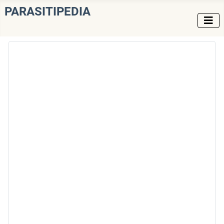
PARASITIPEDIA