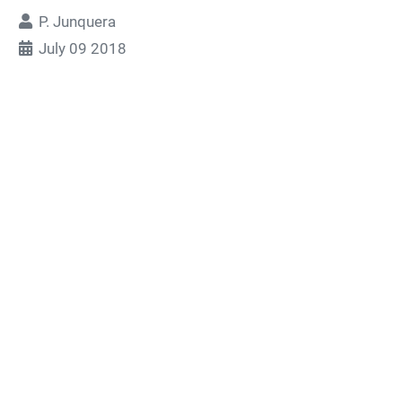
P. Junquera
July 09 2018