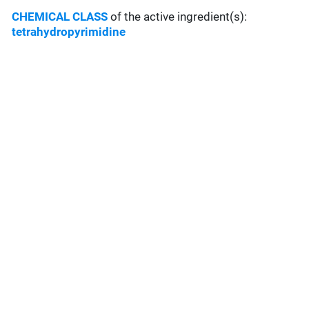
CHEMICAL CLASS
of the active ingredient(s):
tetrahydropyrimidine