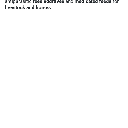
antiparasitic
feed additives
and
medicated feeds
for
livestock and horses
.