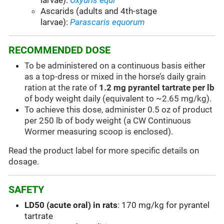
larvae):
Oxyuris equi
Ascarids (adults and 4th-stage
larvae):
Parascaris equorum
RECOMMENDED DOSE
To be administered on a continuous basis either
as a top-dress or mixed in the horse’s daily grain
ration at the rate of
1.2 mg pyrantel tartrate per lb
of body weight daily (equivalent to ~2.65 mg/kg).
To achieve this dose, administer 0.5 oz of product
per 250 lb of body weight (a CW Continuous
Wormer measuring scoop is enclosed).
Read the product label for more specific details on
dosage.
SAFETY
LD50 (acute oral) in rats
: 170 mg/kg for pyrantel
tartrate