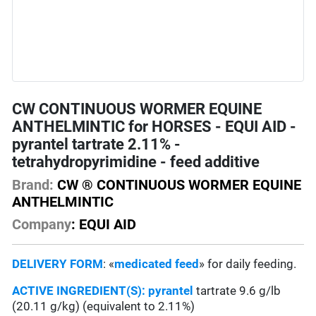
CW CONTINUOUS WORMER EQUINE
ANTHELMINTIC for HORSES - EQUI AID -
pyrantel tartrate 2.11% -
tetrahydropyrimidine - feed additive
Brand:
CW ® CONTINUOUS WORMER EQUINE
ANTHELMINTIC
Company
: EQUI AID
DELIVERY FORM
: «
medicated feed
» for daily feeding.
ACTIVE INGREDIENT(S):
pyrantel
tartrate 9.6 g/lb
(20.11 g/kg) (equivalent to 2.11%)