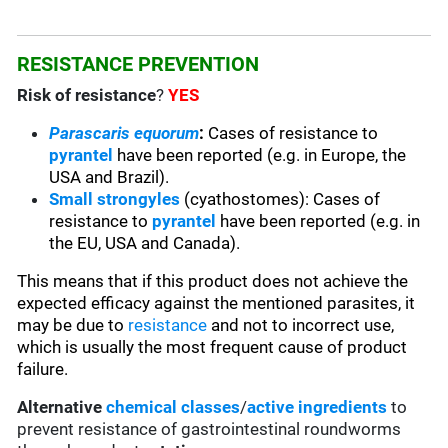
RESISTANCE PREVENTION
Risk of resistance
?
YES
Parascaris equorum
:
Cases of resistance to
pyrantel
have been reported (e.g. in Europe, the
USA and Brazil).
Small strongyles
(cyathostomes): Cases of
resistance to
pyrantel
have been reported (e.g. in
the EU, USA and Canada).
This means that if this product does not achieve the
expected efficacy against the mentioned parasites, it
may be due to
resistance
and not to incorrect use,
which is usually the most frequent cause of product
failure.
Alternative
chemical classes
/
active ingredients
to
prevent resistance of gastrointestinal roundworms