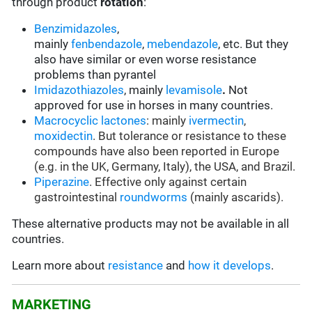
through product
rotation
:
Benzimidazoles
,
mainly
fenbendazole
,
mebendazole
, etc. But they
also have similar or even worse resistance
problems than pyrantel
Imidazothiazoles
, mainly
levamisole
.
Not
approved for use in horses in many countries.
Macrocyclic lactones
: mainly
ivermectin
,
moxidectin
. But tolerance or resistance to these
compounds have also been reported in Europe
(e.g. in the UK, Germany, Italy), the USA, and Brazil.
Piperazine
. Effective only against certain
gastrointestinal
roundworms
(mainly ascarids).
These alternative products may not be available in all
countries.
Learn more about
resistance
and
how it develops
.
MARKETING