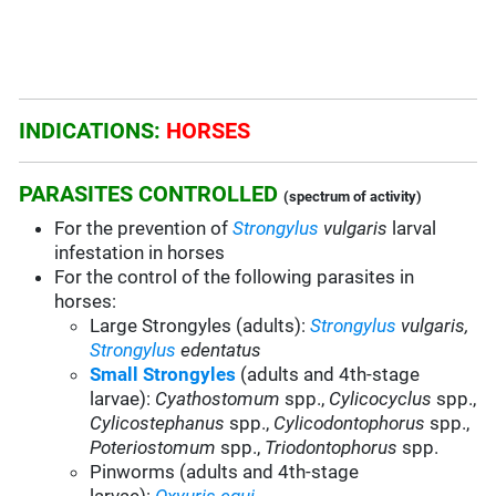
INDICATIONS:
HORSES
PARASITES CONTROLLED
(spectrum of activity)
For the prevention of
Strongylus
vulgaris
larval
infestation in horses
For the control of the following parasites in
horses:
Large Strongyles (adults):
Strongylus
vulgaris,
Strongylus
edentatus
Small Strongyles
(adults and 4th-stage
larvae):
Cyathostomum
spp.,
Cylicocyclus
spp.,
Cylicostephanus
spp.,
Cylicodontophorus
spp.,
Poteriostomum
spp.,
Triodontophorus
spp.
Pinworms (adults and 4th-stage