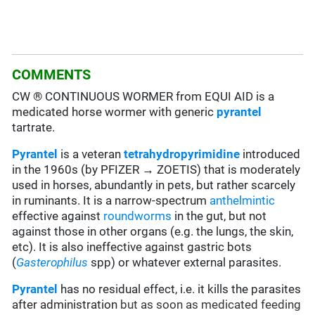
COMMENTS
CW ® CONTINUOUS WORMER from EQUI AID is a
medicated horse wormer with generic
pyrantel
tartrate.
Pyrantel
is a veteran
tetrahydropyrimidine
introduced
in the 1960s (by PFIZER → ZOETIS) that is moderately
used in horses, abundantly in pets, but rather scarcely
in ruminants. It is a narrow-spectrum
anthelmintic
effective against
roundworms
in the gut, but not
against those in other organs (e.g. the lungs, the skin,
etc). It is also ineffective against gastric bots
(
Gasterophilus
spp) or whatever external parasites.
Pyrantel
has no residual effect, i.e. it kills the parasites
after administration
but as soon as medicated feeding