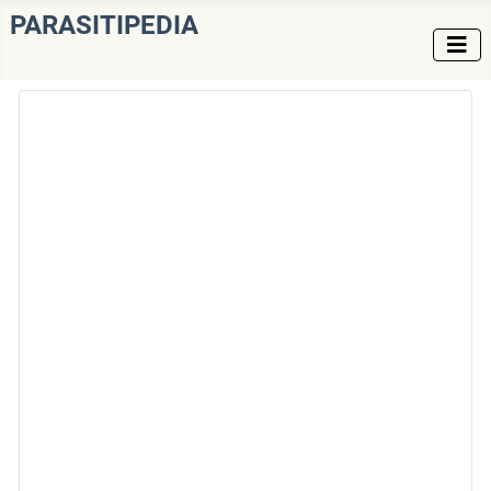
PARASITIPEDIA