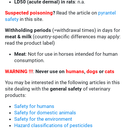
LD50 (acute dermal) in rats
: n.a.
Suspected poisoning
?
Read the article on
pyrantel
safety
in this site.
Withholding periods
(=withdrawal times) in days for
meat & milk
(country-specific differences may apply:
read the product label)
Meat
: Not for use in horses intended for human
consumption.
WARNING !!!
:
Never use on
humans
,
dogs
or
cats
You may be interested in the following articles in this
site dealing with the
general safety
of veterinary
products:
Safety for humans
Safety for domestic animals
Safety for the environment
Hazard classifications of pesticides