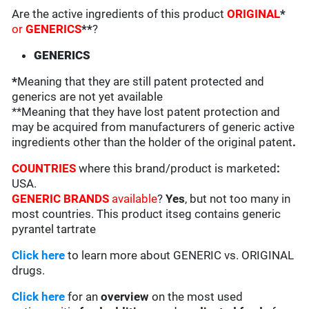
Are the active ingredients of this product
ORIGINAL
*
or
GENERICS
**
?
GENERICS
*
Meaning that they are still patent protected and
generics are not yet available
**Meaning that they have lost patent protection and
may be acquired from manufacturers of generic active
ingredients other than the holder of the original patent
.
COUNTRIES
where this brand/product is marketed
:
USA.
GENERIC BRANDS
available
?
Yes
, but not too many in
most countries. This product itseg contains generic
pyrantel tartrate
Click here
to learn more about GENERIC vs. ORIGINAL
drugs.
Click here
for an
overview
on the most used