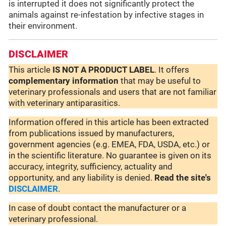
is interrupted it does not significantly protect the
animals against re-infestation by infective stages in
their environment.
DISCLAIMER
This article
IS NOT A PRODUCT LABEL
. It offers
complementary
information
that may be useful to
veterinary professionals and users that are not familiar
with veterinary antiparasitics.
Information offered in this article has been extracted
from publications issued by manufacturers,
government agencies (e.g. EMEA, FDA, USDA, etc.) or
in the scientific literature. No guarantee is given on its
accuracy, integrity, sufficiency, actuality and
opportunity, and any liability is denied.
Read the site's
DISCLAIMER
.
In case of doubt contact the manufacturer or a
veterinary professional.