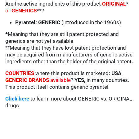
Are the active ingredients of this product
ORIGINAL
*
or
GENERICS
**
?
Pyrantel: GENERIC
(introduced in the 1960s)
*
Meaning that they are still patent protected and
generics are not yet available
**Meaning that they have lost patent protection and
may be acquired from manufacturers of generic active
ingredients other than the holder of the original patent
.
COUNTRIES
where this product is marketed
:
USA
.
GENERIC BRANDS
available
?
YES,
in many countries.
This product itself contains generic pyrantel.
Click here
to learn more about GENERIC vs. ORIGINAL
drugs.