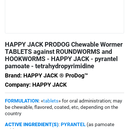
HAPPY JACK PRODOG Chewable Wormer
TABLETS against ROUNDWORMS and
HOOKWORMS - HAPPY JACK - pyrantel
pamoate - tetrahydropyrimidine
Brand: HAPPY JACK ® ProDog™
Company: HAPPY JACK
FORMULATION
: «
tablets
» for oral administration; may
be chewable, flavored, coated, etc, depending on the
country
ACTIVE INGREDIENT(S)
:
PYRANTEL
(as pamoate