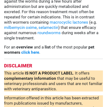
against the worms during a few hours after
administration but are quickly metabolized and
excreted. For this reason treatment must often be
repeated for certain indications. This is in contrast
with wormers containing
macrocyclic lactones
(e.g.
milbemycin oxime
,
selamectin
) that ensure efficacy
against numerous
roundworms
during weeks after a
single treatment.
For an
overview
and a
list
of the most popular
pet
wormers
click here
.
DISCLAIMER
This article
IS NOT A PRODUCT LABEL
. It offers
complementary
information
that may be useful to
veterinary professionals and users that are not familiar
with veterinary antiparasitics.
Information offered in this article has been extracted
from publications issued by manufacturers,