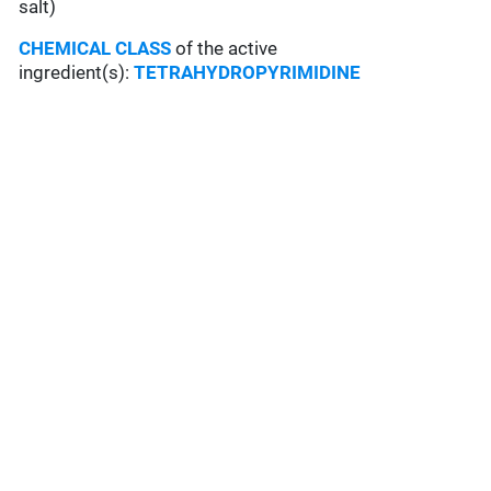
salt)
CHEMICAL CLASS
of the active
ingredient(s):
TETRAHYDROPYRIMIDINE