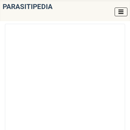
PARASITIPEDIA