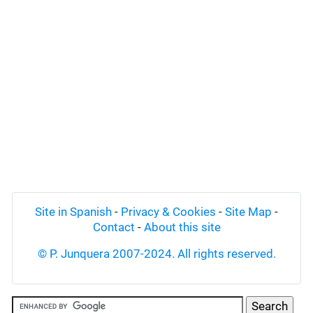
Site in Spanish
-
Privacy & Cookies
-
Site Map
-
Contact
-
About this site
© P. Junquera 2007-2024. All rights reserved.