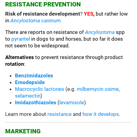
RESISTANCE PREVENTION
Risk of resistance development
?
YES
,
but rather low
in
Ancylostoma caninum.
There are reports on resistance of
Ancylostoma
spp
to
pyrantel
in dogs to and horses, but so far it does
not seem to be widespread.
Alternatives
to prevent resistance through product
rotation
:
Benzimidazoles
Emodepside
Macrocyclic lactones
(e.g.
milbemycin oxime
,
selamectin
)
Imidazothiazoles
(
levamisole
)
Learn more about
resistance
and
how it develops
.
MARKETING