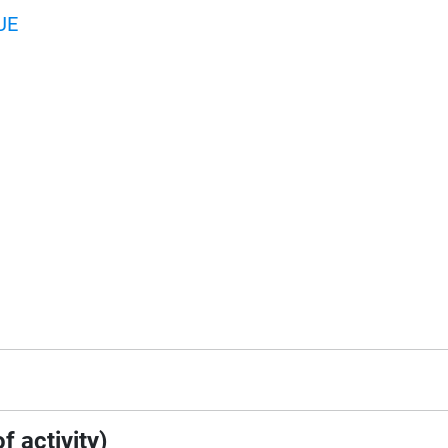
UE
f activity)