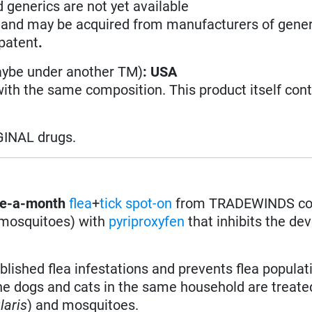
d generics are not yet available
n and may be acquired from manufacturers of gener
 patent
.
aybe under another TM)
: USA
with the same composition. This product itself con
GINAL drugs.
e-a-month
flea
+
tick
spot-on
from TRADEWINDS co
nd mosquitoes) with
pyriproxyfen
that inhibits the d
lished flea infestations and prevents flea populat
 the dogs and cats in the same household are treate
laris
) and mosquitoes.