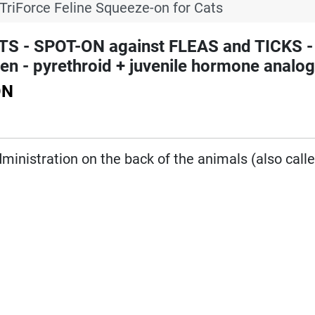
TriForce Feline Squeeze-on for Cats
S - SPOT-ON against FLEAS and TICKS -
n - pyrethroid + juvenile hormone analo
ON
administration on the back of the animals (also call