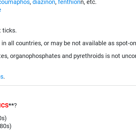
coumaphos
,
diazinon
,
fenthion
n, etc.
e
 ticks.
in all countries, or may be not available as spot-on
es, organophosphates and pyrethroids is not unc
ps
.
ICS
**
?
0s)
980s)