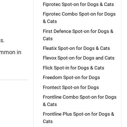
Fiprotec Spot-on for Dogs & Cats
Fiprotec Combo Spot-on for Dogs
& Cats
First Defence Spot-on for Dogs &
Cats
s.
Fleatix Spot-on for Dogs & Cats
ommon in
Flevox Spot-on for Dogs and Cats
Flick Spot-in for Dogs & Cats
Freedom Spot-on for Dogs
Frontect Spot-on for Dogs
Frontline Combo Spot-on for Dogs
& Cats
Frontline Plus Spot-on for Dogs &
Cats