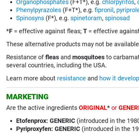
Organophosphates
(F+T*), e.g.
chlorpyrifos
,
Phenylpyrazoles
(F+T*), e.g.
fipronil
,
pyriprol
Spinosyns
(F*), e.g.
spinetoram
,
spinosad
*
F
= effective against fleas;
T
= effective against
These alternative products may not be available 
Resistance of
fleas
and
mosquitoes
to carbamat
several countries, including the USA.
Learn more about
resistance
and
how it develo
MARKETING
Are the active ingredients
ORIGINAL
*
or
GENER
Etofenprox:
GENERIC
(introduced in the 198
Pyriproxyfen: GENERIC
(introduced in the 1