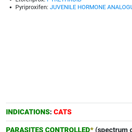
Pyriproxifen:
JUVENILE HORMONE ANALOG
INDICATIONS
:
CATS
PARASITES CONTROLLED
*
(spectrum o