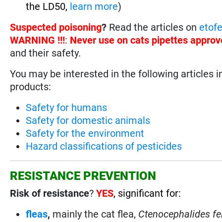
the LD50,
learn more
)
Suspected poisoning
?
Read the articles on
etof
WARNING !!!
:
Never use on cats pipettes approv
and their safety.
You may be interested in the following articles i
products:
Safety for humans
Safety for domestic animals
Safety for the environment
Hazard classifications of pesticides
RESISTANCE PREVENTION
Risk of resistance
?
YES
, significant for:
fleas
,
mainly the cat flea,
Ctenocephalides fe