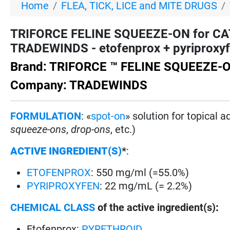
Home
FLEA, TICK, LICE and MITE DRUGS
TRIFORCE FELINE SQUEEZE-ON for CAT
TRADEWINDS - etofenprox + pyriproxyfe
Brand: TRIFORCE ™ FELINE SQUEEZE-
Company: TRADEWINDS
FORMULATION
: «
spot-on
» solution for topical 
squeeze-ons
,
drop-ons
, etc.)
ACTIVE INGREDIENT(S)
*
:
ETOFENPROX
: 550 mg/ml (=55.0%)
PYRIPROXYFEN
: 22 mg/mL (= 2.2%)
CHEMICAL CLASS
of the active ingredient(s)
:
Etofenprox:
PYRETHROID