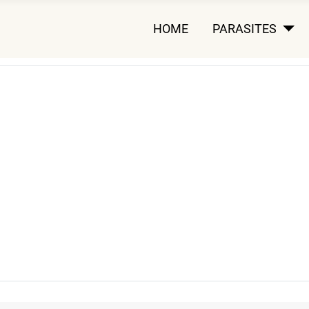
HOME
PARASITES