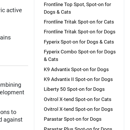
Frontline Top Spot, Spot-on for
ic active
Dogs & Cats
Frontline Tritak Spot-on for Cats
Frontline Tritak Spot-on for Dogs
tains
Fyperix Spot-on for Dogs & Cats
Fyperix Combo Spot-on for Dogs
& Cats
K9 Advantix Spot-on for Dogs
K9 Advantix II Spot-on for Dogs
mbining
Liberty 50 Spot-on for Dogs
evelopment
Ovitrol X-tend Spot-on for Cats
Ovitrol X-tend Spot-on for Dogs
ions to
d against
Parastar Spot-on for Dogs
Parastar Plus Spot-on for Dogs