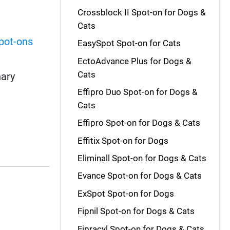
Crossblock II Spot-on for Dogs &
Cats
pot-ons
EasySpot Spot-on for Cats
EctoAdvance Plus for Dogs &
Cats
nary
Effipro Duo Spot-on for Dogs &
Cats
Effipro Spot-on for Dogs & Cats
Effitix Spot-on for Dogs
Eliminall Spot-on for Dogs & Cats
Evance Spot-on for Dogs & Cats
ExSpot Spot-on for Dogs
Fipnil Spot-on for Dogs & Cats
Fipracyl Spot-on for Dogs & Cats