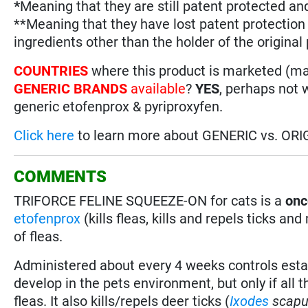
*
Meaning that they are still patent protected an
**Meaning that they have lost patent protectio
ingredients other than the holder of the original
COUNTRIES
where this product is marketed (m
GENERIC BRANDS
available
?
YES
, perhaps not 
generic etofenprox & pyriproxyfen.
Click here
to learn more about GENERIC vs. ORI
COMMENTS
TRIFORCE FELINE SQUEEZE-ON for cats is a
onc
etofenprox
(kills fleas, kills and repels ticks a
of fleas.
Administered about every 4 weeks controls estab
develop in the pets environment, but only if all
fleas. It also kills/repels deer ticks (
Ixodes
scapu