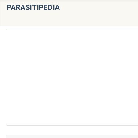
PARASITIPEDIA