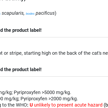
scapularis,
pacificus
)
s
Ixodes
d the product label!
 or stripe, starting high on the back of the cat's ne
d the product label!
mg/kg; Pyriproxyfen >5000 mg/kg.
00 mg/kg; Pyriproxyfen >2000 mg/kg.
g to the WHO
:
U
unlikely to present acute hazard
(