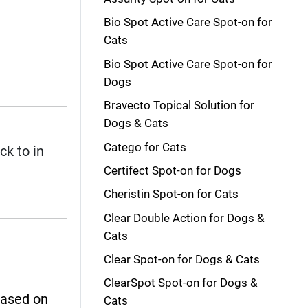
Bio Spot Active Care Spot-on for
Cats
Bio Spot Active Care Spot-on for
Dogs
Bravecto Topical Solution for
Dogs & Cats
Catego for Cats
ck to in
Certifect Spot-on for Dogs
Cheristin Spot-on for Cats
Clear Double Action for Dogs &
Cats
Clear Spot-on for Dogs & Cats
ClearSpot Spot-on for Dogs &
based on
Cats