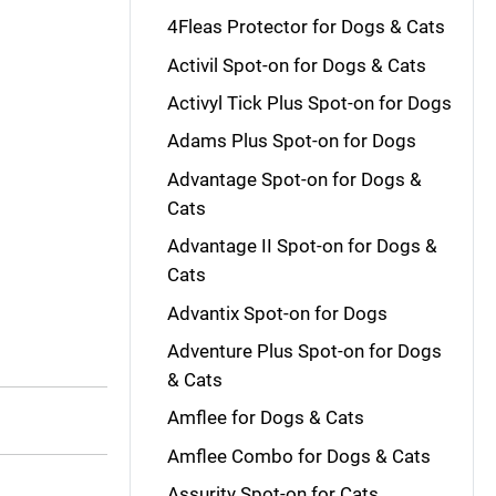
4Fleas Protector for Dogs & Cats
Activil Spot-on for Dogs & Cats
Activyl Tick Plus Spot-on for Dogs
Adams Plus Spot-on for Dogs
Advantage Spot-on for Dogs &
Cats
Advantage II Spot-on for Dogs &
Cats
Advantix Spot-on for Dogs
Adventure Plus Spot-on for Dogs
& Cats
Amflee for Dogs & Cats
Amflee Combo for Dogs & Cats
Assurity Spot-on for Cats