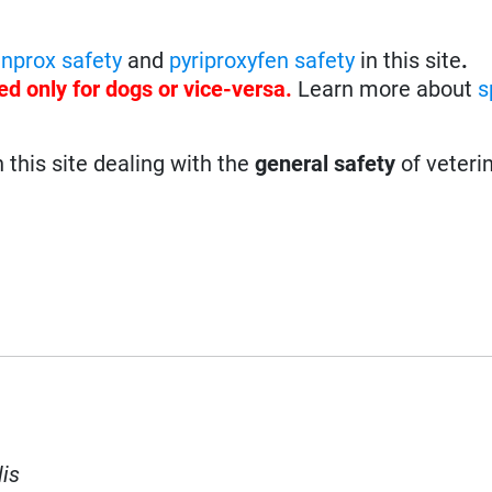
enprox safety
and
pyriproxyfen safety
in this site
.
ed only for dogs or vice-versa.
Learn more about
s
n this site dealing with the
general safety
of veteri
lis