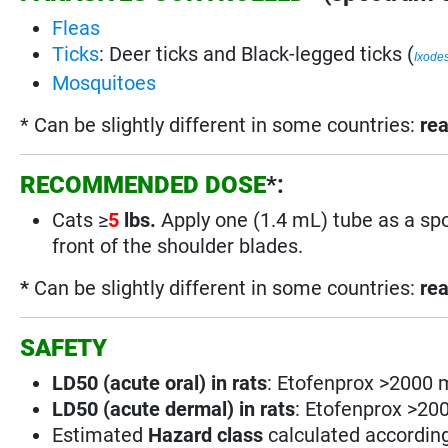
Fleas
Ticks
: Deer ticks and Black-legged ticks (
Ixode
Mosquitoes
* Can be slightly different in some countries:
rea
RECOMMENDED DOSE
*:
Cats
≥
5
lbs.
Apply one (1.4 mL) tube as a spot
front of the shoulder blades.
*
Can be slightly different in some countries:
rea
SAFETY
LD50 (acute oral) in rats
: Etofenprox >2000 
LD50 (acute dermal) in rats
: Etofenprox >20
Estimated
Hazard class
calculated accordin