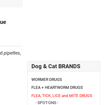
gue
ed
pipettes
,
Dog & Cat BRANDS
WORMER DRUGS
FLEA + HEARTWORM DRUGS
FLEA, TICK, LICE and MITE DRUGS
- SPOT-ONS -