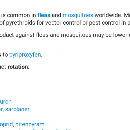
) is common in
fleas
and
mosquitoes
worldwide. M
f pyrethroids for vector control or pest control in a
roduct against fleas and mosquitoes may be lower 
s
to
pyriproxyfen
.
uct
rotation
:
nuron
er
,
sarolaner
oprid
,
nitenpyram