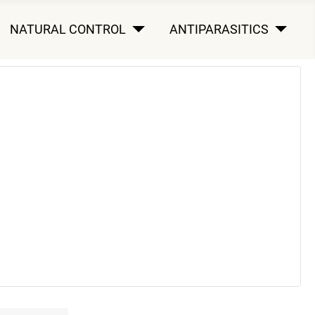
NATURAL CONTROL
ANTIPARASITICS