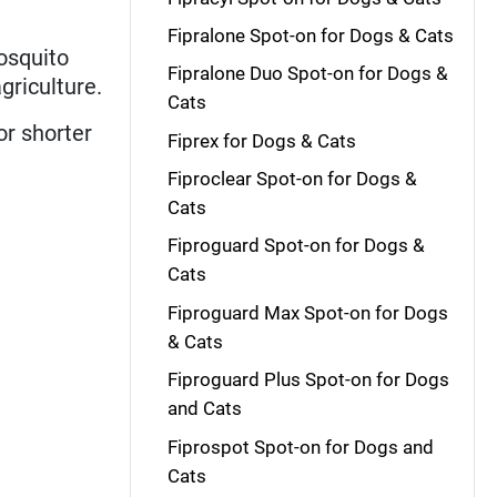
Fipralone Spot-on for Dogs & Cats
osquito
Fipralone Duo Spot-on for Dogs &
griculture.
Cats
or shorter
Fiprex for Dogs & Cats
Fiproclear Spot-on for Dogs &
Cats
Fiproguard Spot-on for Dogs &
Cats
Fiproguard Max Spot-on for Dogs
& Cats
Fiproguard Plus Spot-on for Dogs
and Cats
Fiprospot Spot-on for Dogs and
Cats