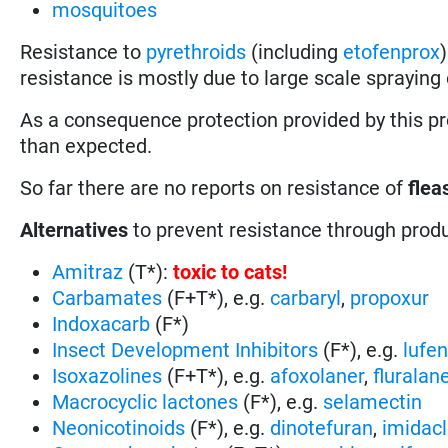
mosquitoes
Resistance to
pyrethroids
(including
etofenprox
resistance is mostly due to large scale spraying o
As a consequence protection provided by this p
than expected.
So far there are no reports on resistance of
flea
Alternatives
to prevent resistance through prod
Amitraz
(T*):
toxic to cats
!
Carbamates
(F+T*), e.g.
carbaryl
,
propoxur
Indoxacarb
(F*)
Insect Development Inhibitors
(F*), e.g.
lufe
Isoxazolines
(F+T*), e.g.
afoxolaner
,
fluralan
Macrocyclic lactones
(F*), e.g.
selamectin
Neonicotinoids
(F*), e.g.
dinotefuran
,
imidacl