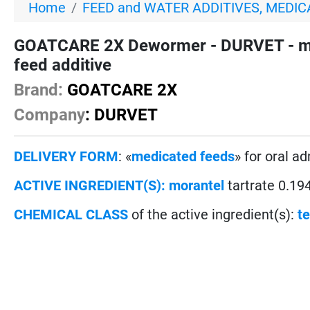
Home
FEED and WATER ADDITIVES, MEDIC
GOATCARE 2X Dewormer - DURVET - mora
feed additive
Brand:
GOATCARE 2X
Company
: DURVET
DELIVERY FORM
: «
medicated feeds
» for oral a
ACTIVE INGREDIENT(S):
morantel
tartrate 0.1
CHEMICAL CLASS
of the active ingredient(s):
t