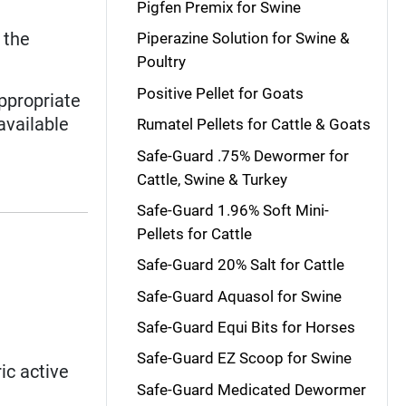
Pigfen Premix for Swine
 the
Piperazine Solution for Swine &
Poultry
Positive Pellet for Goats
ppropriate
available
Rumatel Pellets for Cattle & Goats
Safe-Guard .75% Dewormer for
Cattle, Swine & Turkey
Safe-Guard 1.96% Soft Mini-
Pellets for Cattle
Safe-Guard 20% Salt for Cattle
Safe-Guard Aquasol for Swine
Safe-Guard Equi Bits for Horses
Safe-Guard EZ Scoop for Swine
ic active
Safe-Guard Medicated Dewormer