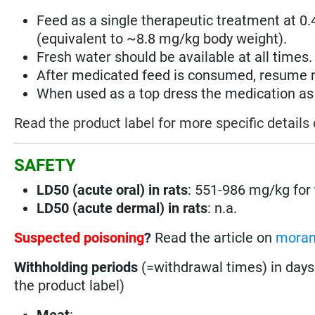
Feed as a single therapeutic treatment at 0
(equivalent to ~8.8 mg/kg body weight).
Fresh water should be available at all times.
After medicated feed is consumed, resume 
When used as a top dress the medication as w
Read the product label for more specific details
SAFETY
LD50 (acute oral) in rats
: 551-986 mg/kg for 
LD50 (acute dermal) in rats
: n.a.
Suspected poisoning
?
Read the article on
moran
Withholding periods
(=withdrawal times) in days
the product label)
Meat
: