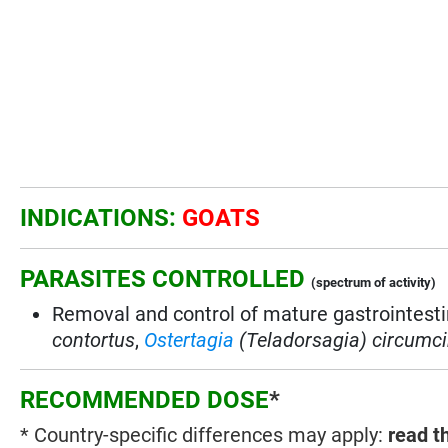
INDICATIONS:
GOATS
PARASITES CONTROLLED
(spectrum of activity)
Removal and control of mature gastrointest
contortus
,
Ostertagia
(Teladorsagia) circumci
RECOMMENDED DOSE
*
* Country-specific differences may apply:
read t