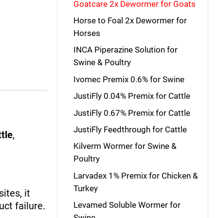
Goatcare 2x Dewormer for Goats
Horse to Foal 2x Dewormer for
Horses
INCA Piperazine Solution for
Swine & Poultry
Ivomec Premix 0.6% for Swine
JustiFly 0.04% Premix for Cattle
JustiFly 0.67% Premix for Cattle
JustiFly Feedthrough for Cattle
ttle
,
Kilverm Wormer for Swine &
Poultry
Larvadex 1% Premix for Chicken &
Turkey
ites, it
ct failure.
Levamed Soluble Wormer for
Swine