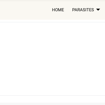
HOME
PARASITES