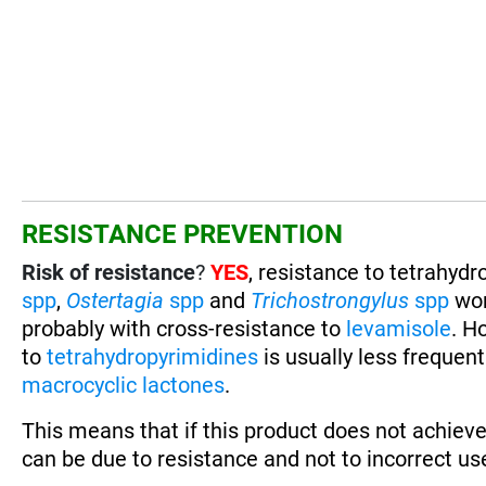
RESISTANCE PREVENTION
Risk of resistance
?
YES
, resistance to tetrahyd
spp
,
Ostertagia
spp
and
Trichostrongylus
spp
wo
probably with cross-resistance to
levamisole
. H
to
tetrahydropyrimidines
is usually less frequen
macrocyclic lactones
.
This means that if this product does not achieve
can be due to resistance and not to incorrect use