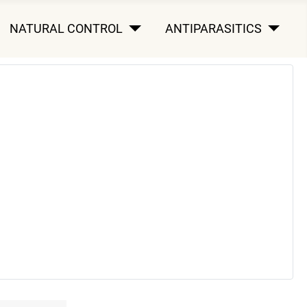
NATURAL CONTROL
ANTIPARASITICS