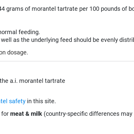
.44 grams of morantel tartrate per 100 pounds of b
normal feeding.
ell as the underlying feed should be evenly distri
 on dosage.
the a.i. morantel tartrate
tel safety
in this site.
 for
meat & milk
(country-specific differences may 