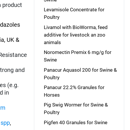
h product
Levamisole Concentrate for
Poultry
idazoles
Livamol with BioWorma, feed
additive for livestock an zoo
ia, UK &
animals
Noromectin Premix 6 mg/g for
. Resistance
Swine
strong and
Panacur Aquasol 200 for Swine &
Poultry
es (e.g.
Panacur 22.2% Granules for
d in
Horses
Pig Swig Wormer for Swine &
rm
Poultry
spp
,
Pigfen 40 Granules for Swine