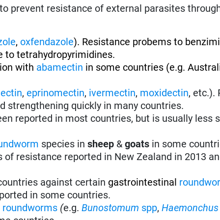
to prevent resistance of external parasites throug
zole
,
oxfendazole
). Resistance probems to benzim
 to tetrahydropyrimidines.
tion with
abamectin
in some countries (e.g. Austral
ectin
,
eprinomectin
,
ivermectin
,
moxidectin
, etc.)
nd strengthening quickly in many countries.
en reported in most countries, but is usually less 
undworm
species in
sheep
&
goats
in some countri
s of resistance reported in New Zealand in 2013 an
 countries against certain
gastrointestinal
roundwo
ported in some countries.
l
roundworms
(
e.g.
Bunostomum
spp
,
Haemonchus