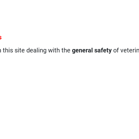
s
n this site dealing with the
general safety
of veteri