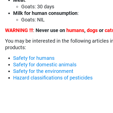
Goats: 30 days
Milk for human consumption
:
Goats: NIL
WARNING !!!
:
Never use on
humans
,
dogs
or
cat
You may be interested in the following articles i
products:
Safety for humans
Safety for domestic animals
Safety for the environment
Hazard classifications of pesticides