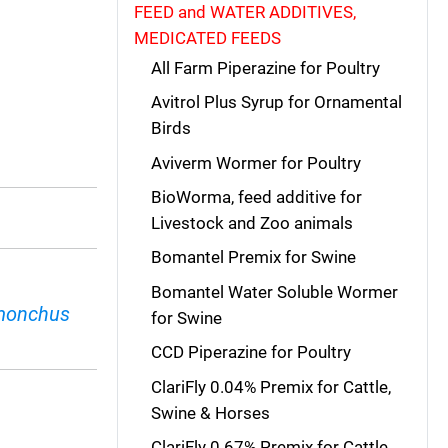
FEED and WATER ADDITIVES,
MEDICATED FEEDS
All Farm Piperazine for Poultry
Avitrol Plus Syrup for Ornamental
Birds
Aviverm Wormer for Poultry
BioWorma, feed additive for
Livestock and Zoo animals
Bomantel Premix for Swine
Bomantel Water Soluble Wormer
monchus
for Swine
CCD Piperazine for Poultry
ClariFly 0.04% Premix for Cattle,
Swine & Horses
ClariFly 0.67% Premix for Cattle,