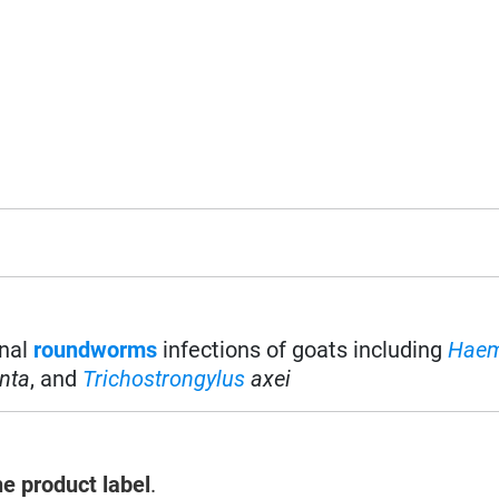
inal
roundworms
infections of goats including
Hae
nta
, and
Trichostrongylus
axei
he product label
.