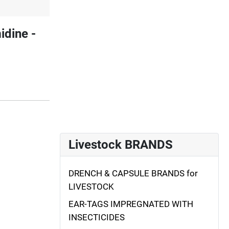
dine -
Livestock BRANDS
DRENCH & CAPSULE BRANDS for
LIVESTOCK
EAR-TAGS IMPREGNATED WITH
INSECTICIDES