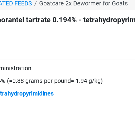
ATED FEEDS
Goatcare 2x Dewormer for Goats
ntel tartrate 0.194% - tetrahydropyrimi
dministration
94% (=0.88 grams per pound= 1.94 g/kg)
etrahydropyrimidines