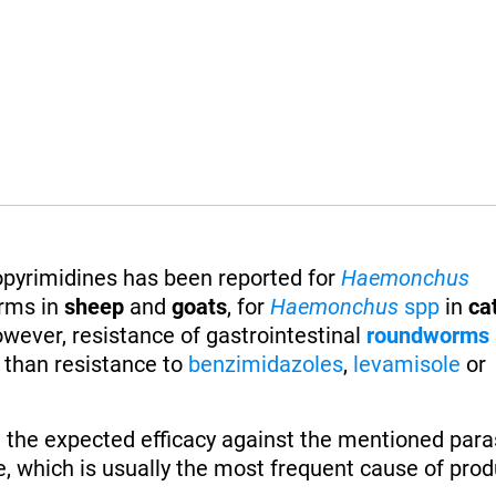
ropyrimidines has been reported for
Haemonchus
rms in
sheep
and
goats
, for
Haemonchus
spp
in
ca
owever, resistance of gastrointestinal
roundworms
t than resistance to
benzimidazoles
,
levamisole
or
 the expected efficacy against the mentioned paras
, which is usually the most frequent cause of produ