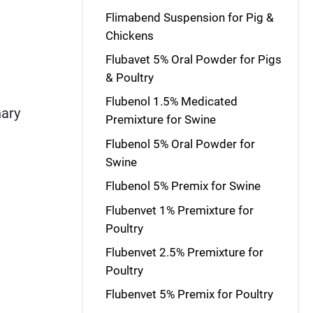
Flimabend Suspension for Pig &
Chickens
Flubavet 5% Oral Powder for Pigs
& Poultry
Flubenol 1.5% Medicated
nary
Premixture for Swine
Flubenol 5% Oral Powder for
Swine
Flubenol 5% Premix for Swine
Flubenvet 1% Premixture for
Poultry
Flubenvet 2.5% Premixture for
Poultry
Flubenvet 5% Premix for Poultry