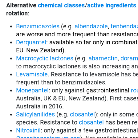
Alternative
chemical classes
/
active ingredients
rotation
:
Benzimidazoles
(e.g.
albendazole
,
fenbenda
are worse and more frequent than resistance
Derquantel
: available so far only in combina
EU, New Zealand).
Macrocyclic lactones
(e.g.
abamectin
,
doram
to macrocyclic lactones is also increasing a
Levamisole
. Resistance to levamisole has be
frequent than to benzimidazoles.
Monepantel
: only against
gastrointestinal
ro
Australia, UK & EU, New Zealand). First case
Australia in 2016.
Salicylanilides
(e.g.
closantel
): only in some
species. Resistance to
closantel
has been re
Nitroxinil
: only against
a few gastrointestina