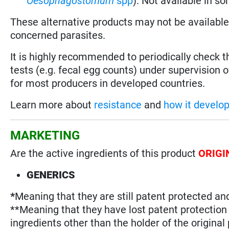
Oesophagostomum
spp
). Not available in s
These alternative products may not be available i
concerned parasites.
It is highly recommended to periodically check 
tests (e.g. fecal egg counts) under supervision o
for most producers in developed countries.
Learn more about
resistance
and
how it develo
MARKETING
Are the active ingredients of this product
ORIGI
GENERICS
*
Meaning that they are still patent protected an
**Meaning that they have lost patent protectio
ingredients other than the holder of the original