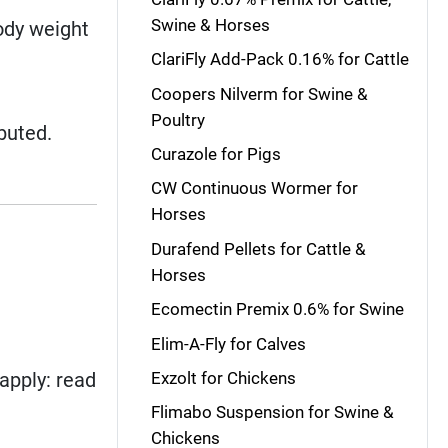
Swine & Horses
ody weight
ClariFly Add-Pack 0.16% for Cattle
Coopers Nilverm for Swine &
Poultry
buted.
Curazole for Pigs
CW Continuous Wormer for
Horses
Durafend Pellets for Cattle &
Horses
Ecomectin Premix 0.6% for Swine
Elim-A-Fly for Calves
apply: read
Exzolt for Chickens
Flimabo Suspension for Swine &
Chickens