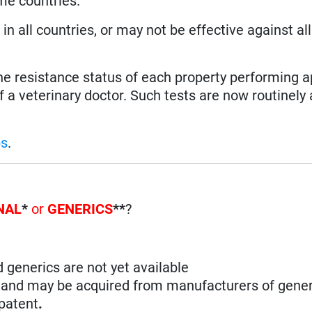
ome countries.
n all countries, or may not be effective against all
the resistance status of each property performing a
f a veterinary doctor. Such tests are now routinely 
ps
.
NAL
*
or
GENERICS
**
?
d generics are not yet available
n and may be acquired from manufacturers of gener
 patent
.