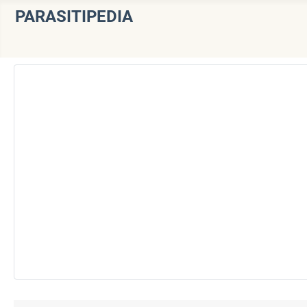
PARASITIPEDIA