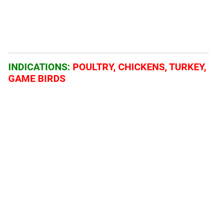
INDICATIONS:
POULTRY, CHICKENS, TURKEY,
GAME BIRDS