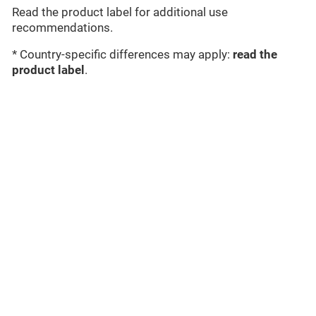
Read the product label for additional use
recommendations.
* Country-specific differences may apply:
read the
product label
.