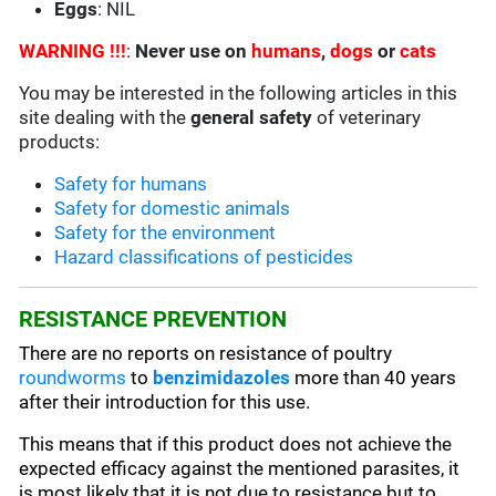
Eggs
: NIL
WARNING !!!
:
Never use on
humans
,
dogs
or
cats
You may be interested in the following articles in this
site dealing with the
general safety
of veterinary
products:
Safety for humans
Safety for domestic animals
Safety for the environment
Hazard classifications of pesticides
RESISTANCE PREVENTION
There are no reports on resistance of poultry
roundworms
to
benzimidazoles
more than 40 years
after their introduction for this use.
This means that if this product does not achieve the
expected efficacy against the mentioned parasites, it
is most likely that it is not due to resistance but to