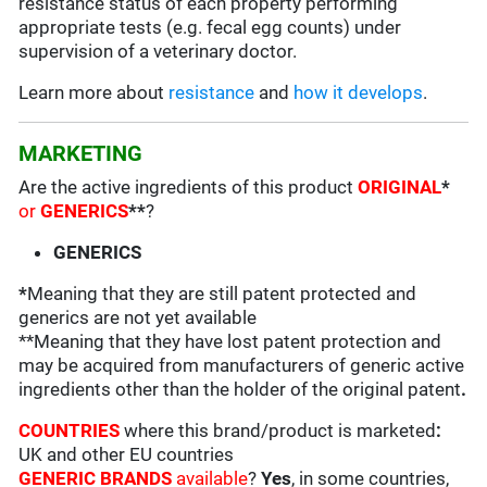
resistance status of each property performing
appropriate tests (e.g. fecal egg counts) under
supervision of a veterinary doctor.
Learn more about
resistance
and
how it develops
.
MARKETING
Are the active ingredients of this product
ORIGINAL
*
or
GENERICS
**
?
GENERICS
*
Meaning that they are still patent protected and
generics are not yet available
**Meaning that they have lost patent protection and
may be acquired from manufacturers of generic active
ingredients other than the holder of the original patent
.
COUNTRIES
where this brand/product is marketed
:
UK and other EU countries
GENERIC BRANDS
available
?
Yes
, in some countries,