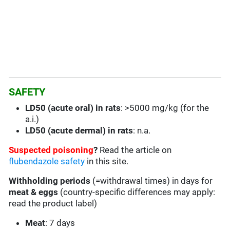
SAFETY
LD50 (acute oral) in rats
: >5000 mg/kg (for the
a.i.)
LD50 (acute dermal) in rats
: n.a.
Suspected poisoning
?
Read the article on
flubendazole safety
in this site.
Withholding periods
(=withdrawal times) in days for
meat & eggs
(country-specific differences may apply:
read the product label)
Meat
: 7 days