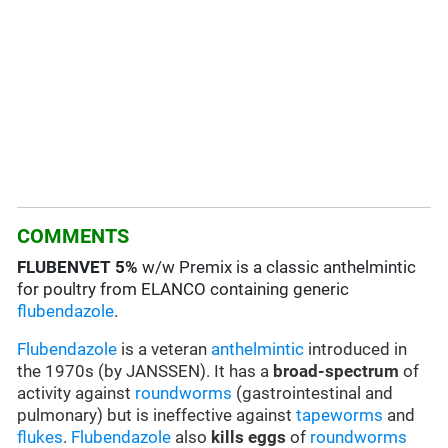
COMMENTS
FLUBENVET
5%
w/w Premix is a classic anthelmintic
for poultry from ELANCO containing generic
flubendazole
.
Flubendazole
is a veteran
anthelmintic
introduced in
the 1970s (by JANSSEN). It has a
broad-spectrum
of
activity against
roundworms
(gastrointestinal and
pulmonary) but is ineffective against
tapeworms
and
flukes
.
Flubendazole
also
kills eggs
of
roundworms