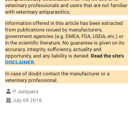
veterinary professionals and users that are not familiar
with veterinary antiparasitics.
Information offered in this article has been extracted
from publications issued by manufacturers,
government agencies (e.g. EMEA, FDA, USDA, etc.) or
in the scientific literature. No guarantee is given on its
accuracy, integrity, sufficiency, actuality and
opportunity, and any liability is denied.
Read the site's
DISCLAIMER
.
In case of doubt contact the manufacturer or a
veterinary professional.
P. Junquera
July 09 2018