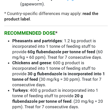
(gapeworm).
* Country-specific differences may apply:
read the
product label
.
RECOMMENDED DOSE
*
Pheasants and partridges
: 1.2 kg product is
incorporated into 1 tonne of feeding stuff to
provide
60g flubendazole per tonne of feed
(60
mg/kg = 60 ppm). Treat for 7 consecutive days.
Chickens and geese
: 600 g product is
incorporated into 1 tonne of feeding stuff to
provide
30 g flubendazole is incorporated into 1
tonne of feed
(30 mg/kg = 30 ppm). Treat for 7
consecutive days.
Turkeys
: 400 g product is incorporated into 1
tonne of feeding stuff to provide
20 g
flubendazole per tonne of feed
. (20 mg/kg = 20
ppm). Treat for 7 consecutive days.