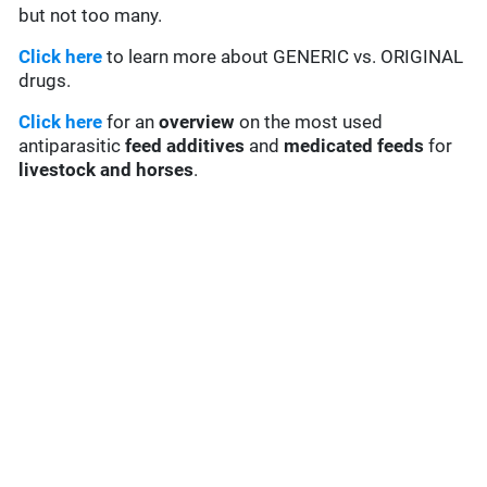
but not too many.
Click here
to learn more about GENERIC vs. ORIGINAL
drugs.
Click here
for an
overview
on the most used
antiparasitic
feed additives
and
medicated feeds
for
livestock and horses
.