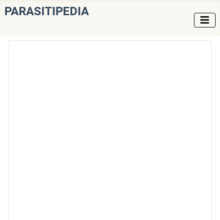
PARASITIPEDIA