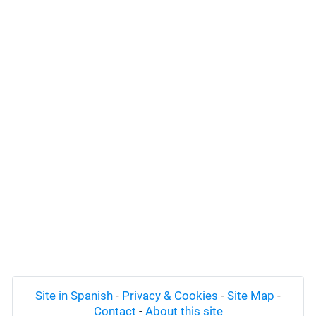
Site in Spanish
-
Privacy & Cookies
-
Site Map
-
Contact
-
About this site