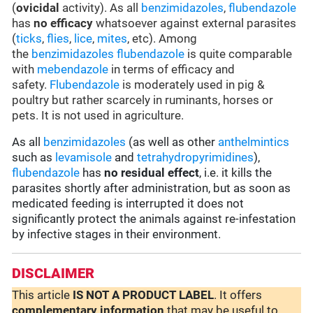
(
ovicidal
activity). As all
benzimidazoles
,
flubendazole
has
no efficacy
whatsoever against external parasites
(
ticks
,
flies
,
lice
,
mites
, etc). Among
the
benzimidazoles
flubendazole
is quite comparable
with
mebendazole
in terms of efficacy and
safety.
Flubendazole
is moderately used in pig &
poultry but rather scarcely in ruminants, horses or
pets. It is not used in agriculture.
As all
benzimidazoles
(as well as other
anthelmintics
such as
levamisole
and
tetrahydropyrimidines
),
flubendazole
has
no residual effect
, i.e. it kills the
parasites shortly after administration, but as soon as
medicated feeding is interrupted it does not
significantly protect the animals against re-infestation
by infective stages in their environment.
DISCLAIMER
This article
IS NOT A PRODUCT LABEL
. It offers
complementary
information
that may be useful to