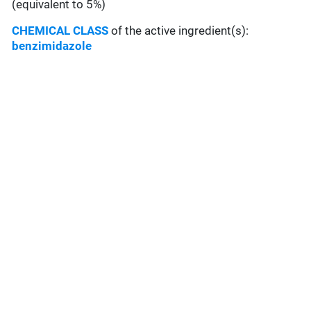
(equivalent to 5%)
CHEMICAL CLASS
of the active ingredient(s):
benzimidazole