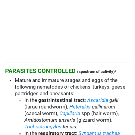
PARASITES CONTROLLED
(spectrum of activity)*
Mature and immature stages and eggs of the
following nematodes of chickens, turkeys, geese,
partridges and pheasants:
In the
gastrintestinal tract
:
Ascaridia
galli
(large roundworm),
Heterakis
gallinarum
(caecal worm),
Capillaria
spp (hair worm),
Amidostomum anseris
(gizzard worm),
Trichostrongylus
tenuis.
In the
respiratory tract
:
Syngamus trachea