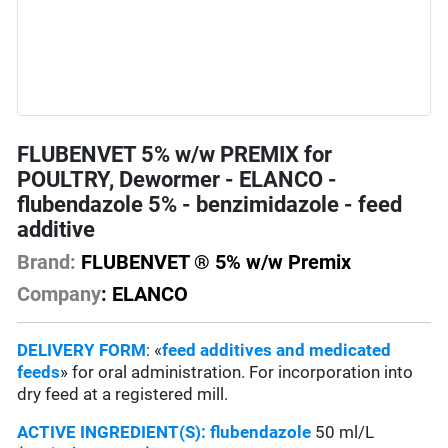
FLUBENVET 5% w/w PREMIX for
POULTRY, Dewormer - ELANCO -
flubendazole 5% - benzimidazole - feed
additive
Brand:
FLUBENVET ® 5% w/w Premix
Company
: ELANCO
DELIVERY FORM
: «
feed additives and medicated
feeds
» for oral administration. For incorporation into
dry feed at a registered mill.
ACTIVE INGREDIENT(S):
flubendazole
50 ml/L