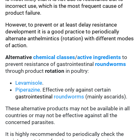
incorrect use, which is the most frequent cause of
product failure.
However, to prevent or at least delay resistance
development it is a good practice to periodically
alternate anthelmintics (rotation) with different modes
of action.
Alternative
chemical classes
/
active ingredients
to
prevent resistance of gastrointestinal
roundworms
through product
rotation
in poultry:
Levamisole
.
Piperazine
. Effective only against certain
gastrointestinal
roundworms
(mainly ascarids).
These alternative products may not be available in all
countries or may not be effective against all the
concerned parasites.
It is highly recommended to periodically check the