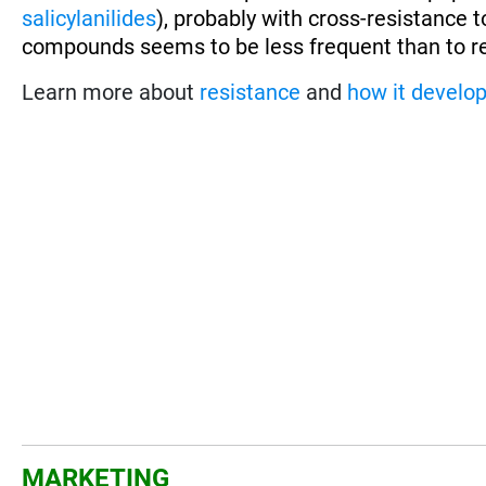
salicylanilides
), probably with cross-resistance 
compounds seems to be less frequent than to r
Learn more about
resistance
and
how it develo
MARKETING