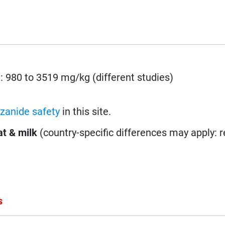
.: 980 to 3519 mg/kg (different studies)
zanide safety
in this site.
t & milk
(country-specific differences may apply: 
s