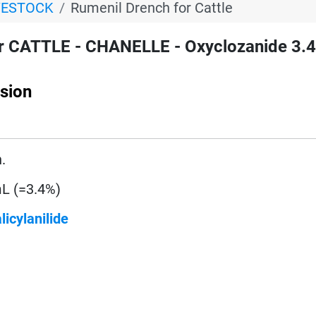
VESTOCK
Rumenil Drench for Cattle
r CATTLE - CHANELLE - Oxyclozanide 3.4
sion
.
L (=3.4%)
licylanilide