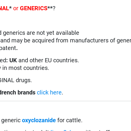
NAL
*
or
GENERICS
**
?
d generics are not yet available
n and may be acquired from manufacturers of gener
 patent
.
ted
: UK
and other EU countries.
w in most countries.
GINAL drugs.
drench brands
click here
.
 generic
oxyclozanide
for cattle.