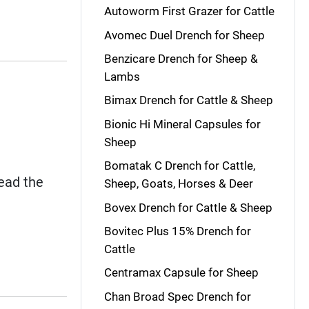
Autoworm First Grazer for Cattle
Avomec Duel Drench for Sheep
Benzicare Drench for Sheep &
Lambs
Bimax Drench for Cattle & Sheep
Bionic Hi Mineral Capsules for
Sheep
Bomatak C Drench for Cattle,
read the
Sheep, Goats, Horses & Deer
Bovex Drench for Cattle & Sheep
Bovitec Plus 15% Drench for
Cattle
Centramax Capsule for Sheep
Chan Broad Spec Drench for