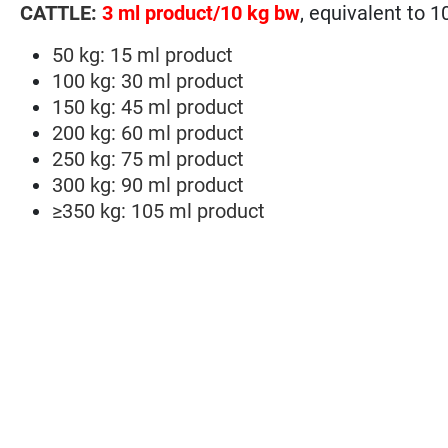
CATTLE:
3 ml product/10 kg bw
, equivalent to 
50 kg: 15 ml product
100 kg: 30 ml product
150 kg: 45 ml product
200 kg: 60 ml product
250 kg: 75 ml product
300 kg: 90 ml product
≥350 kg: 105 ml product