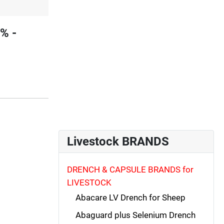
% -
Livestock BRANDS
DRENCH & CAPSULE BRANDS for
LIVESTOCK
Abacare LV Drench for Sheep
Abaguard plus Selenium Drench