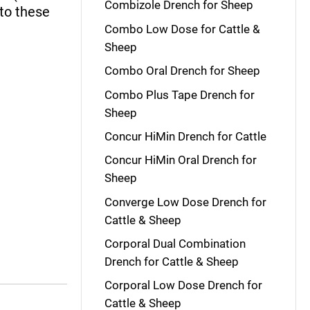
Combizole Drench for Sheep
 to these
Combo Low Dose for Cattle &
Sheep
Combo Oral Drench for Sheep
Combo Plus Tape Drench for
Sheep
Concur HiMin Drench for Cattle
Concur HiMin Oral Drench for
Sheep
Converge Low Dose Drench for
Cattle & Sheep
Corporal Dual Combination
Drench for Cattle & Sheep
Corporal Low Dose Drench for
Cattle & Sheep