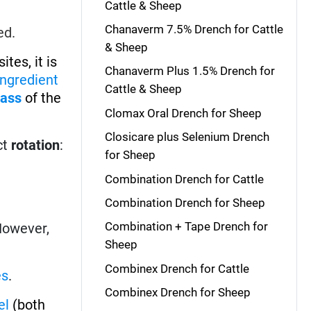
Cattle & Sheep
Chanaverm 7.5% Drench for Cattle
ed.
& Sheep
tes, it is
Chanaverm Plus 1.5% Drench for
ingredient
Cattle & Sheep
lass
of the
Clomax Oral Drench for Sheep
Closicare plus Selenium Drench
ct
rotation
:
for Sheep
Combination Drench for Cattle
Combination Drench for Sheep
Combination + Tape Drench for
 However,
Sheep
Combinex Drench for Cattle
es
.
Combinex Drench for Sheep
el
(both