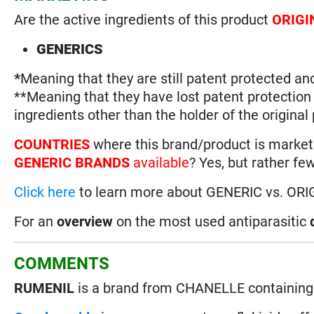
Are the active ingredients of this product
ORIGI
GENERICS
*
Meaning that they are still patent protected an
**Meaning that they have lost patent protectio
ingredients other than the holder of the original
COUNTRIES
where this brand/product is marke
GENERIC BRANDS
available
? Yes, but rather fe
Click here
to learn more about GENERIC vs. ORI
For an
overview
on the most used antiparasitic
COMMENTS
RUMENIL
is a brand from CHANELLE containing