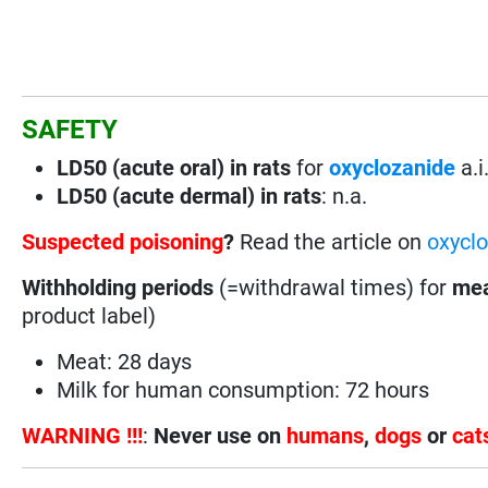
SAFETY
LD50 (acute oral) in rats
for
oxyclozanide
a.i
LD50 (acute dermal) in rats
: n.a.
Suspected poisoning
?
Read the article on
oxyclo
Withholding periods
(=withdrawal times) for
mea
product label)
Meat: 28 days
Milk for human consumption: 72 hours
WARNING !!!
:
Never use on
humans
,
dogs
or
cat