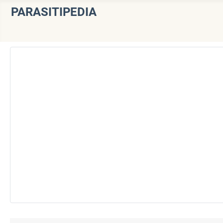
PARASITIPEDIA