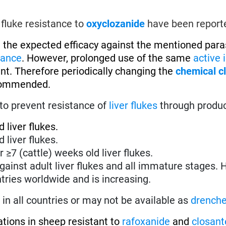
 fluke resistance to
oxyclozanide
have been report
 the expected efficacy against the mentioned parasi
tance
. However, prolonged use of the same
active 
ent. Therefore periodically changing the
chemical c
recommended.
to prevent resistance of
liver flukes
through produ
 liver flukes.
 liver flukes.
r ≥7 (cattle) weeks old liver flukes.
against adult liver flukes and all immature stages.
tries worldwide and is increasing.
in all countries or may not be available as
drench
ations in sheep resistant to
rafoxanide
and
closant