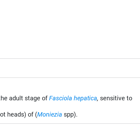
the adult stage of
Fasciola hepatica
,
sensitive to
t heads) of (
Moniezia
spp).