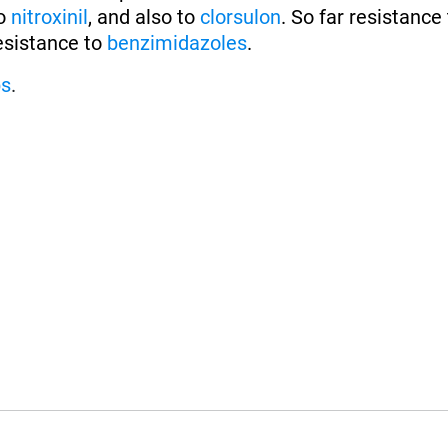
to
nitroxinil
, and also to
clorsulon
. So far resistance
esistance to
benzimidazoles
.
ps
.