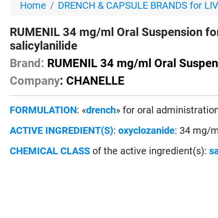
Home
DRENCH & CAPSULE BRANDS for LI
RUMENIL 34 mg/ml Oral Suspension fo
salicylanilide
Brand:
RUMENIL 34 mg/ml Oral Suspen
Company
: CHANELLE
FORMULATION
: «
drench
» for oral administration
ACTIVE INGREDIENT(S)
:
oxyclozanide
: 34 mg/m
CHEMICAL CLASS
of the active ingredient(s):
sa