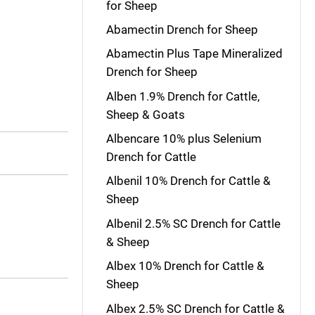
for Sheep
Abamectin Drench for Sheep
Abamectin Plus Tape Mineralized
Drench for Sheep
Alben 1.9% Drench for Cattle,
Sheep & Goats
Albencare 10% plus Selenium
Drench for Cattle
Albenil 10% Drench for Cattle &
Sheep
Albenil 2.5% SC Drench for Cattle
& Sheep
Albex 10% Drench for Cattle &
Sheep
Albex 2.5% SC Drench for Cattle &