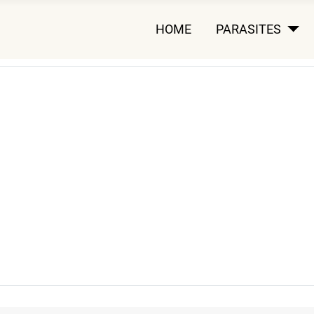
HOME
PARASITES