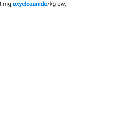
10 mg
oxyclozanide
/kg bw.