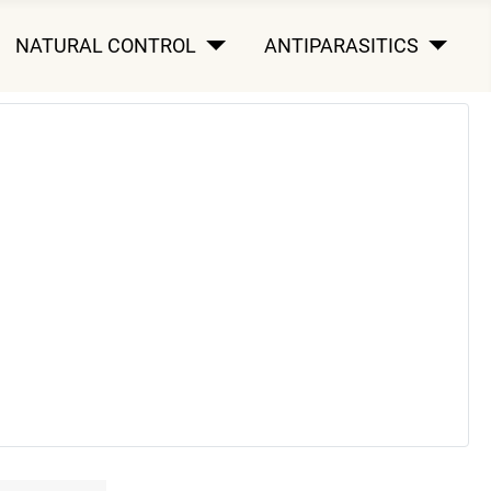
NATURAL CONTROL
ANTIPARASITICS