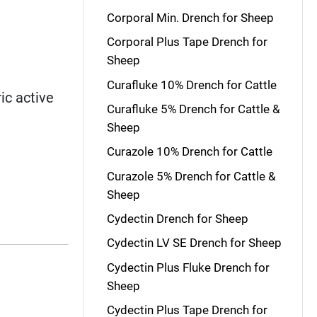
Corporal Min. Drench for Sheep
Corporal Plus Tape Drench for
Sheep
Curafluke 10% Drench for Cattle
ic active
Curafluke 5% Drench for Cattle &
Sheep
Curazole 10% Drench for Cattle
Curazole 5% Drench for Cattle &
Sheep
Cydectin Drench for Sheep
Cydectin LV SE Drench for Sheep
Cydectin Plus Fluke Drench for
Sheep
Cydectin Plus Tape Drench for