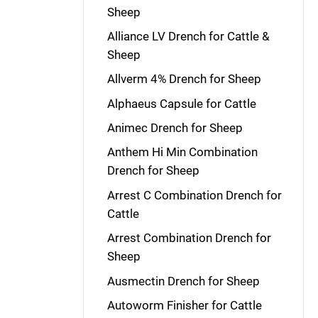
Sheep
Alliance LV Drench for Cattle &
Sheep
Allverm 4% Drench for Sheep
Alphaeus Capsule for Cattle
Animec Drench for Sheep
Anthem Hi Min Combination
Drench for Sheep
Arrest C Combination Drench for
Cattle
Arrest Combination Drench for
Sheep
Ausmectin Drench for Sheep
Autoworm Finisher for Cattle