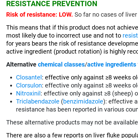
RESISTANCE PREVENTION
Risk of resistance: LOW.
So far no cases of liver
This means that if this product does not achieve
most likely due to incorrect use and not to
resis
for years bears the risk of resistance developm
active ingredient (product rotation) is highly 
Alternative
chemical classes
/
active ingredients
Closantel
: effective only against ≥8 weeks old
Clorsulon
: effective only against ≥8 weeks old
Nitroxinil
: effective only against ≥8 (sheep) o
Triclabendazole
(
benzimidazole
): effective 
resistance has been reported in various coun
These alternative products may not be available 
There are also a few reports on liver fluke popul