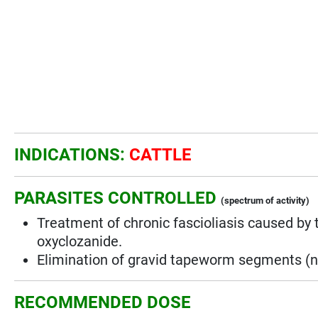
INDICATIONS:
CATTLE
PARASITES CONTROLLED
(spectrum of activity)
Treatment of chronic fascioliasis caused by 
oxyclozanide.
Elimination of gravid tapeworm segments (no
RECOMMENDED DOSE