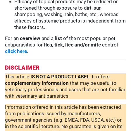
Efficacy of topical products may be reduced or
shortened through exposure to dirt, sun,
shampooing, washing, rain, baths, etc., whereas
efficacy of systemic products is independent from
these factors.
For an
overview
and a
list
of the most popular pet
antiparasitics for
flea, tick, lice and/or mite
control
click here.
DISCLAIMER
This article
IS NOT A PRODUCT LABEL
. It offers
complementary
information
that may be useful to
veterinary professionals and users that are not familiar
with veterinary antiparasitics.
Information offered in this article has been extracted
from publications issued by manufacturers,
government agencies (e.g. EMEA, FDA, USDA, etc.) or
in the scientific literature. No guarantee is given on its