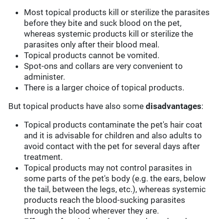
Most topical products kill or sterilize the parasites
before they bite and suck blood on the pet,
whereas systemic products kill or sterilize the
parasites only after their blood meal.
Topical products cannot be vomited.
Spot-ons and collars are very convenient to
administer.
There is a larger choice of topical products.
But topical products have also some
disadvantages
:
Topical products contaminate the pet's hair coat
and it is advisable for children and also adults to
avoid contact with the pet for several days after
treatment.
Topical products may not control parasites in
some parts of the pet's body (e.g. the ears, below
the tail, between the legs, etc.), whereas systemic
products reach the blood-sucking parasites
through the blood wherever they are.