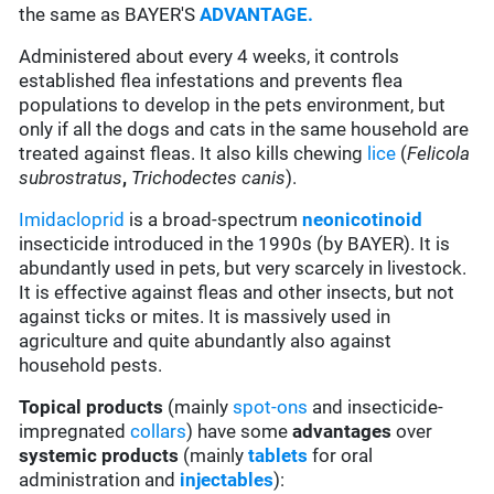
the same as BAYER'S
ADVANTAGE.
Administered about every 4 weeks, it controls
established flea infestations and prevents flea
populations to develop in the pets environment, but
only if all the dogs and cats in the same household are
treated against fleas. It also kills chewing
lice
(
Felicola
subrostratus
,
Trichodectes canis
).
Imidacloprid
is a broad-spectrum
neonicotinoid
insecticide introduced in the 1990s (by BAYER). It is
abundantly used in pets, but very scarcely in livestock.
It is effective against fleas and other insects, but not
against ticks or mites. It is massively used in
agriculture and quite abundantly also against
household pests.
Topical products
(mainly
spot-ons
and insecticide-
impregnated
collars
) have some
advantages
over
systemic products
(mainly
tablets
for oral
administration and
injectables
):