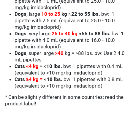
pipette with 1.0 mL (equivalent to 25.0 - 10.0
mg/kg
imidacloprid
)
Dogs,
large
10 to 25
kg
≈
22 to 55 lbs.
bw: 1
pipette with 2.5 mL (equivalent to
25.0 - 10.0
mg/kg
imidacloprid
)
Dogs,
very large
25 to
40 kg
≈
55 to 88 lbs.
bw: 1
pipette with 4.0 mL (equivalent to
16
.0 - 10.0
mg/kg
imidacloprid
)
Dogs
, super large
>40
kg = >88 lbs. bw:
Use 2 4.0
mL pipettes
Cats
<
4 kg
=
<
10 lbs.
bw: 1 pipettes with 0.4 mL
(equivalent to
>10 mg/kg imidacloprid
)
Cats
≥4 kg
=
<
10 lbs.
bw: 1 pipettes with 0.8 mL
(equivalent to
>10 mg/kg imidacloprid
)
* Can be slightly different in some countries: read the
product label!