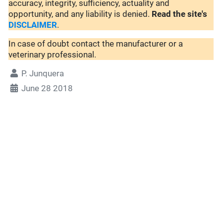
accuracy, integrity, sufficiency, actuality and
opportunity, and any liability is denied.
Read the site's
DISCLAIMER
.
In case of doubt contact the manufacturer or a
veterinary professional.
P. Junquera
June 28 2018