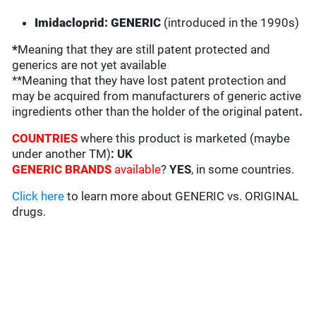
Imidacloprid: GENERIC
(introduced in the 1990s)
*
Meaning that they are still patent protected and
generics are not yet available
**Meaning that they have lost patent protection and
may be acquired from manufacturers of generic active
ingredients other than the holder of the original patent
.
COUNTRIES
where this product is marketed (maybe
under another TM)
: UK
GENERIC BRANDS
available
?
YES
, in some countries.
Click here
to learn more about GENERIC vs. ORIGINAL
drugs.