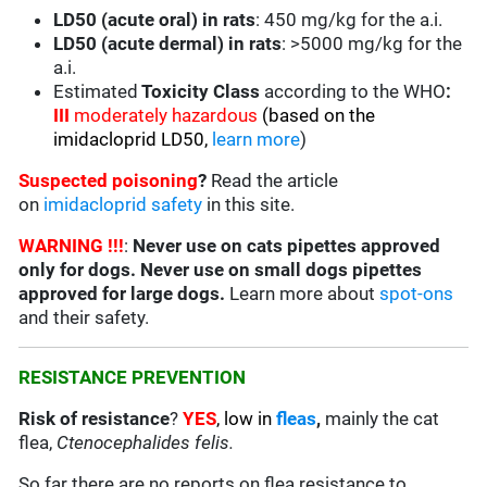
LD50 (acute oral) in rats
: 450 mg/kg for the a.i.
LD50 (acute dermal) in rats
: >5000 mg/kg for the
a.i.
Estimated
Toxicity Class
according to the WHO
:
III
moderately hazardous
(based on the
imidacloprid LD50,
learn more
)
Suspected poisoning
?
Read the article
on
imidacloprid safety
in this site.
WARNING !!!
:
Never use on cats pipettes approved
only for dogs. Never use on small dogs pipettes
approved for large dogs.
Learn more about
spot-ons
and their safety.
RESISTANCE PREVENTION
Risk of resistance
?
YES
, low in
fleas
,
mainly the cat
flea,
Ctenocephalides felis.
So far there are no reports on flea resistance to