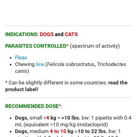
INDICATIONS
:
DOGS
and
CATS
PARASITES CONTROLLED
*
(spectrum of activity)
Fleas
Chewing
lice
(
Felicola subrostratus
,
Trichodectes
canis
)
* Can be slightly different in some countries:
read the
product label!
RECOMMENDED DOSE
*:
Dogs,
small <
4
kg
=
<
10 lbs.
bw: 1 pipette with 0.4
mL (equivalent >10 mg/kg imidacloprid)
Dogs,
medium
4 to 10
kg
≈
10 to 22 lbs.
bw: 1