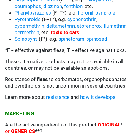
coumaphos
,
diazinon
,
fenthion
, etc.
Phenylpyrazoles
(F+T*), e.g.
fipronil
,
pyriprole
Pyrethroids
(F+T*), e.g.
cyphenothrin
,
cypermethrin
,
deltamethrin
,
etofenprox
,
flumethrin
,
permethrin
, etc.
toxic to cats
!
Spinosyns
(F*), e.g.
spinetoram
,
spinosad
*
F
= effective against fleas;
T
= effective against ticks.
These alternative products may not be available in all
countries, or may not be available as spot-ons.
Resistance of
fleas
to carbamates, organophosphates
and pyrethroids is not uncommon in several countries.
Learn more about
resistance
and
how it develops
.
MARKETING
Are the active ingredients of this product
ORIGINAL
*
or
GENERICS
**
?