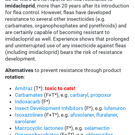
imidacloprid
, more than 20 years after its introduction
for flea control. However, fleas have developed
resistance to several other insecticides (e.g.
carbamates, organophosphates and pyrethroids) and
are certainly capable of becoming resistant to
imidacloprid as well. Experience shows that prolonged
and uninterrupted use of any insecticide against fleas
(including imidacloprid) bears the risk of resistance
development.
Alternatives
to prevent resistance through product
rotation
:
Amitraz
(T*):
toxic to cats
!
Carbamates
(F+T*), e.g.
carbaryl
,
propoxur
Indoxacarb
(F*)
Insect Development Inhibitors
(F*), e.g.
lufenuron
Isoxazolines
(F+T*), e.g.
afoxolaner
,
fluralaner
,
sarolaner
Macrocyclic lactones
(F*), e.g.
selamectin
Organophosphates
(F+T*), e.g.
chlorpyrifos
,