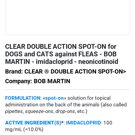
CLEAR DOUBLE ACTION SPOT-ON for
DOGS and CATS against FLEAS - BOB
MARTIN - imidacloprid - neonicotinoid
Brand: CLEAR ® DOUBLE ACTION SPOT-ON>
Company: BOB MARTIN
FORMULATION
: «
spot-on
» solution for topical
administration on the back of the animals (also called
pipettes
,
squeeze-ons
,
drop-ons
, etc.)
ACTIVE INGREDIENT(S)
*
:
IMIDACLOPRID
: 100
mg/mL (=10.0%)