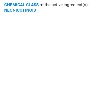
CHEMICAL CLASS
of the active ingredient(s):
NEONICOTINOID