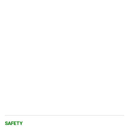
SAFETY