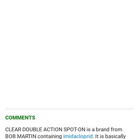
COMMENTS
CLEAR DOUBLE ACTION SPOT-ON is a brand from
BOB MARTIN containing
imidacloprid
. It is basically