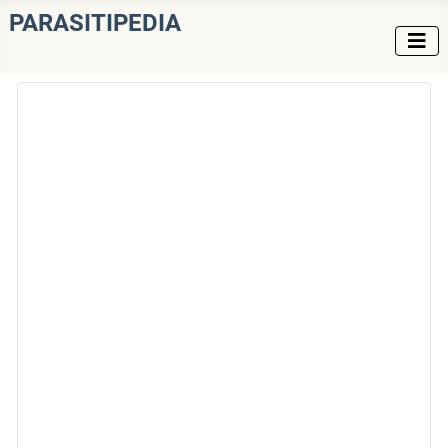
PARASITIPEDIA