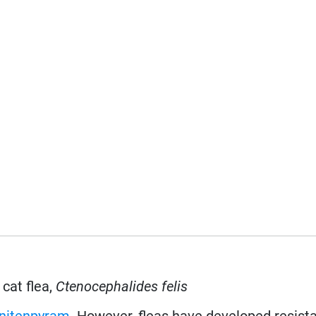
 cat flea,
Ctenocephalides felis
nitenpyram
. However, fleas have developed resist