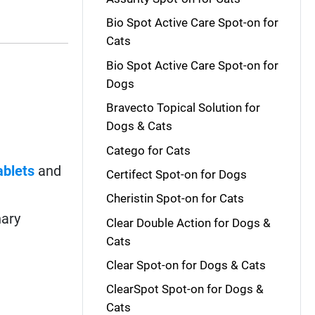
Bio Spot Active Care Spot-on for
Cats
Bio Spot Active Care Spot-on for
Dogs
Bravecto Topical Solution for
Dogs & Cats
Catego for Cats
ablets
and
Certifect Spot-on for Dogs
Cheristin Spot-on for Cats
nary
Clear Double Action for Dogs &
Cats
Clear Spot-on for Dogs & Cats
ClearSpot Spot-on for Dogs &
Cats