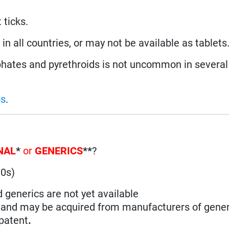
 ticks.
n all countries, or may not be available as tablets
ates and pyrethroids is not uncommon in several 
ps
.
NAL
*
or
GENERICS
**
?
90s)
d generics are not yet available
n and may be acquired from manufacturers of gener
 patent
.