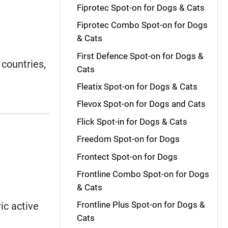
Fiprotec Spot-on for Dogs & Cats
Fiprotec Combo Spot-on for Dogs
& Cats
.
First Defence Spot-on for Dogs &
countries,
Cats
Fleatix Spot-on for Dogs & Cats
Flevox Spot-on for Dogs and Cats
Flick Spot-in for Dogs & Cats
Freedom Spot-on for Dogs
Frontect Spot-on for Dogs
Frontline Combo Spot-on for Dogs
& Cats
Frontline Plus Spot-on for Dogs &
ic active
Cats