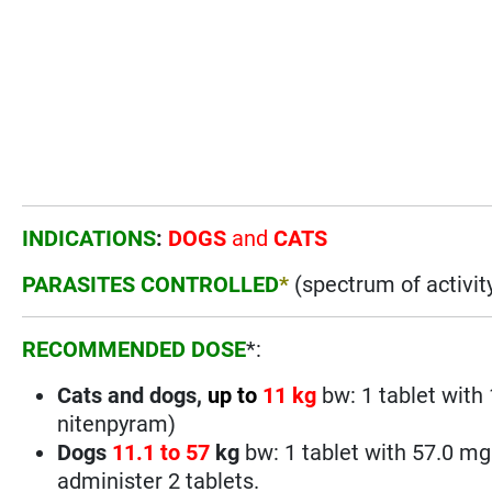
INDICATIONS
:
DOGS
and
CATS
PARASITES CONTROLLED
*
(spectrum of activit
RECOMMENDED DOSE
*:
Cats and dogs,
up to
11 kg
bw: 1 tablet with
nitenpyram)
Dogs
11.1 to
57
kg
bw: 1 tablet with 57.0 m
administer 2 tablets.