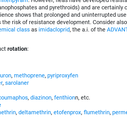
ganophosphates and pyrethroids) and are certainly 
rience shows that prolonged and uninterrupted use
s the risk of resistance development. Consider als
emical class
as
imidacloprid
, the a.i. of the
ADVAN
uct
rotation
:
nuron
,
methoprene
,
pyriproxyfen
er
,
sarolaner
coumaphos
,
diazinon
,
fenthion
n, etc.
e
ethrin
,
deltamethrin
,
etofenprox
,
flumethrin
,
perme