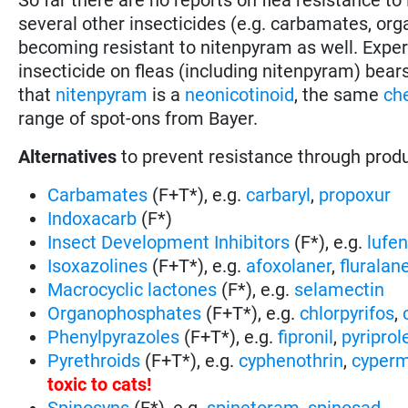
several other insecticides (e.g. carbamates, or
becoming resistant to nitenpyram as well. Expe
insecticide on fleas (including nitenpyram) bear
that
nitenpyram
is a
neonicotinoid
, the same
ch
range of spot-ons from Bayer.
Alternatives
to prevent resistance through prod
Carbamates
(F+T*), e.g.
carbaryl
,
propoxur
Indoxacarb
(F*)
Insect Development Inhibitors
(F*), e.g.
lufe
Isoxazolines
(F+T*), e.g.
afoxolaner
,
fluralan
Macrocyclic lactones
(F*), e.g.
selamectin
Organophosphates
(F+T*), e.g.
chlorpyrifos
,
Phenylpyrazoles
(F+T*), e.g.
fipronil
,
pyriprol
Pyrethroids
(F+T*), e.g.
cyphenothrin
,
cyperm
toxic to cats
!
Spinosyns
(F*), e.g.
spinetoram
,
spinosad