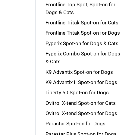
Frontline Top Spot, Spot-on for
Dogs & Cats
Frontline Tritak Spot-on for Cats
Frontline Tritak Spot-on for Dogs
Fyperix Spot-on for Dogs & Cats
Fyperix Combo Spot-on for Dogs
& Cats
K9 Advantix Spot-on for Dogs
K9 Advantix II Spot-on for Dogs
Liberty 50 Spot-on for Dogs
Ovitrol X-tend Spot-on for Cats
Ovitrol X-tend Spot-on for Dogs
Parastar Spot-on for Dogs
Parastar Plus Spot-on for Dogs