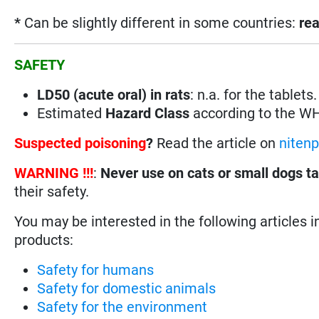
*
Can be slightly different in some countries:
rea
SAFETY
LD50 (acute oral) in rats
: n.a. for the tablet
Estimated
Hazard Class
according to the W
Suspected poisoning
?
Read the article on
niten
WARNING !!!
:
Never use on cats or small dogs t
their safety.
You may be interested in the following articles i
products:
Safety for humans
Safety for domestic animals
Safety for the environment