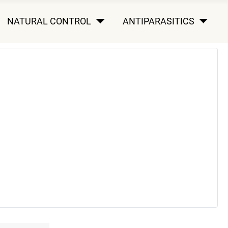
NATURAL CONTROL
ANTIPARASITICS