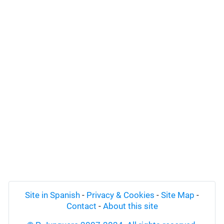
Site in Spanish
-
Privacy & Cookies
-
Site Map
-
Contact
-
About this site