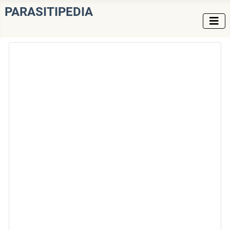
PARASITIPEDIA