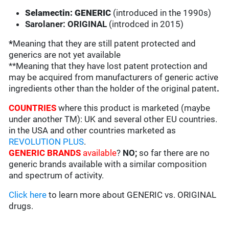
Selamectin: GENERIC
(introduced in the 1990s)
Sarolaner: ORIGINAL
(introdced in 2015)
*
Meaning that they are still patent protected and
generics are not yet available
**Meaning that they have lost patent protection and
may be acquired from manufacturers of generic active
ingredients other than the holder of the original patent
.
COUNTRIES
where this product is marketed (maybe
under another TM): UK and several other EU countries.
in the USA and other countries marketed as
REVOLUTION PLUS
.
GENERIC BRANDS
available
?
NO;
so far there are no
generic brands available with a similar composition
and spectrum of activity.
Click here
to learn more about GENERIC vs. ORIGINAL
drugs.