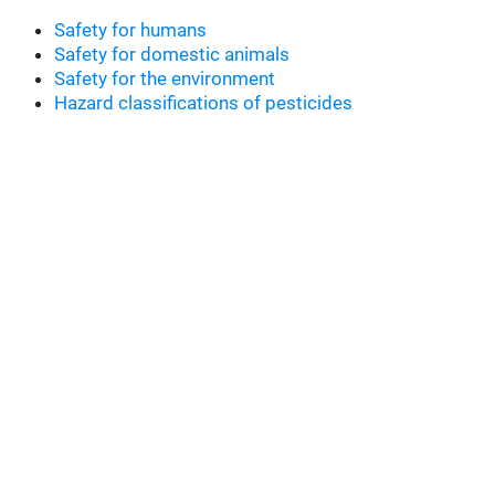
Safety for humans
Safety for domestic animals
Safety for the environment
Hazard classifications of pesticides