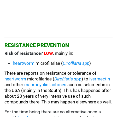
RESISTANCE PREVENTION
Risk of resistance
?
LOW
, mainly in:
heartworm
microfilariae
(
Dirofilaria spp
)
There are reports on resistance or tolerance of
heartworm
microfilariae (
Dirofilaria
spp
) to
ivermectin
and other
macrocyclic lactones
such as selamectin in
the USA (mainly in the South). This has happened after
about 20 years of very intensive use of such
compounds there. This may happen elsewhere as well.
For the time being there are no alternative once-a-