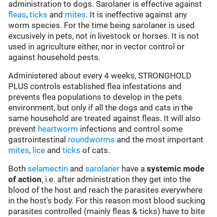
administration to dogs. Sarolaner is effective against
fleas
,
ticks
and
mites
. It is ineffective against any
worm species. For the time being sarolaner is used
excusively in pets, not in livestock or horses. It is not
used in agriculture either, nor in vector control or
against household pests.
Administered about every 4 weeks, STRONGHOLD
PLUS controls established flea infestations and
prevents flea populations to develop in the pets
environment, but only if all the dogs and cats in the
same household are treated against fleas. It will also
prevent
heartworm
infections and control some
gastrointestinal
roundworms
and the most important
mites
,
lice
and
ticks
of cats.
Both
selamectin
and
sarolaner
have a
systemic mode
of action
, i.e. after administration they get into the
blood of the host and reach the parasites everywhere
in the host's body. For this reason most blood sucking
parasites controlled (mainly fleas & ticks) have to bite