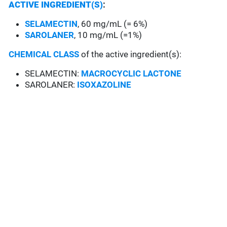
ACTIVE INGREDIENT(S)
:
SELAMECTIN
, 60 mg/mL (= 6%)
SAROLANER
, 10 mg/mL (=1%)
CHEMICAL CLASS
of the active ingredient(s):
SELAMECTIN:
MACROCYCLIC LACTONE
SAROLANER:
ISOXAZOLINE