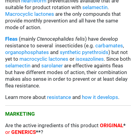
month
heartworm
preventatives available that are
suitable for product rotation with
selamectin
.
Macrocyclic lactones
are the only compounds that
provide monthly prevention and all have the same
mode of action.
Fleas
(mainly
Ctenocephalides
felis
) have develop
resistance to several insecticides (e.g.
carbamates
,
organophosphates
and
synthetic pyrethroids
) but not
yet to
macrocyclic lactones
or
isoxazolines
. Since both
selamectin
and
sarolaner
are effective againts fleas
but have different modes of action, their combination
makes also sense in order to prevent or at least delay
flea resistance.
Learn more about
resistance
and
how it develops
.
MARKETING
Are the active ingredients of this product
ORIGINAL
*
or
GENERICS
**
?