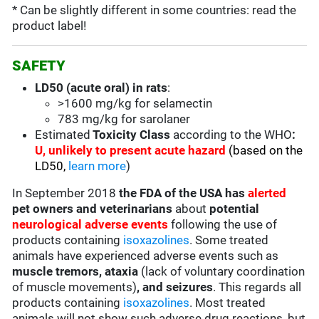
* Can be slightly different in some countries: read the
product label!
SAFETY
LD50 (acute oral) in rats
:
>1600 mg/kg for selamectin
783 mg/kg for sarolaner
Estimated
Toxicity Class
according to the WHO
:
U, u
nlikely to present acute hazard
(based on the
LD50,
learn more
)
In September 2018
the FDA of the USA has
alerted
pet owners and veterinarians
about
potential
neurological adverse events
following the use of
products containing
isoxazolines
. Some treated
animals have experienced adverse events such as
muscle tremors, ataxia
(
lack of voluntary coordination
of muscle movements
)
, and seizures
. This regards all
products containing
isoxazolines
. Most treated
animals will not show such adverse drug reactions, but