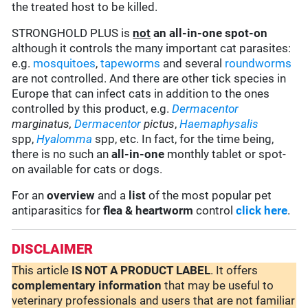
the treated host to be killed.
STRONGHOLD PLUS is
not
an all-in-one spot-on
although it controls the many important cat parasites:
e.g.
mosquitoes
,
tapeworms
and several
roundworms
are not controlled. And there are other tick species in
Europe that can infect cats in addition to the ones
controlled by this product, e.g.
Dermacentor
marginatus,
Dermacentor
pictus
,
Haemaphysalis
spp,
Hyalomma
spp, etc. In fact, for the time being,
there is no such an
all-in-one
monthly tablet or spot-
on available for cats or dogs.
For an
overview
and a
list
of the most popular pet
antiparasitics for
flea & heartworm
control
click here
.
DISCLAIMER
This article
IS NOT A PRODUCT LABEL
. It offers
complementary
information
that may be useful to
veterinary professionals and users that are not familiar