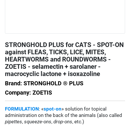
STRONGHOLD PLUS for CATS - SPOT-ON
against FLEAS, TICKS, LICE, MITES,
HEARTWORMS and ROUNDWORMS -
ZOETIS - selamectin + sarolaner -
macrocyclic lactone + isoxazoline
Brand: STRONGHOLD ® PLUS
Company: ZOETIS
FORMULATION
: «
spot-on
» solution for topical
administration on the back of the animals (also called
pipettes
,
squeeze-ons
,
drop-ons
, etc.)