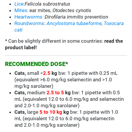
Lice
:
Felicola subrostratus
Mites
: ear mites,
Otodectes cynotis
Heartworms
:
Dirofilaria immitis
prevention
Roundworms
:
Ancylostoma
tubaeforme
,
Toxocara
cati
* Can be slightly different in some countries:
read the
product label!
RECOMMENDED DOSE
*
Cats,
small
<
2.5
kg
bw:
1 pipette with 0.25 mL
(equivalent >6.0 mg/kg
selamectin and >1.0
mg/kg sarolaner
)
Cats,
medium
2.5 to 5
kg
bw:
1 pipette with 0.5
mL
(equivalent 12.0 to 6.0 mg/kg and
selamectin
and 2.0-1.0 mg/kg sarolaner
)
Cats,
large
5 to 10 kg
kg
bw:
1 pipette with 1.0
mL (equivalent 12.0 to 6.0 mg/kg selamectin
and 2.0-1.0 mg/kg sarolaner)