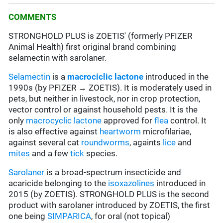
COMMENTS
STRONGHOLD PLUS is ZOETIS' (formerly PFIZER
Animal Health) first original brand combining
selamectin with sarolaner.
Selamectin
is a
macrociclic lactone
introduced in the
1990s (by PFIZER → ZOETIS). It is moderately used in
pets, but neither in livestock, nor in crop protection,
vector control or against household pests. It is the
only
macrocyclic lactone
approved for
flea
control. It
is also effective against
heartworm
microfilariae,
against several cat
roundworms
, againts
lice
and
mites
and a few
tick
species.
Sarolaner
is a broad-spectrum insecticide and
acaricide belonging to the
isoxazolines
introduced in
2015 (by ZOETIS). STRONGHOLD PLUS is the second
product with sarolaner introduced by ZOETIS, the first
one being
SIMPARICA
, for oral (not topical)