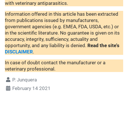
with veterinary antiparasitics.
Information offered in this article has been extracted
from publications issued by manufacturers,
government agencies (e.g. EMEA, FDA, USDA, etc.) or
in the scientific literature. No guarantee is given on its
accuracy, integrity, sufficiency, actuality and
opportunity, and any liability is denied.
Read the site's
DISCLAIMER
.
In case of doubt contact the manufacturer or a
veterinary professional.
P. Junquera
February 14 2021