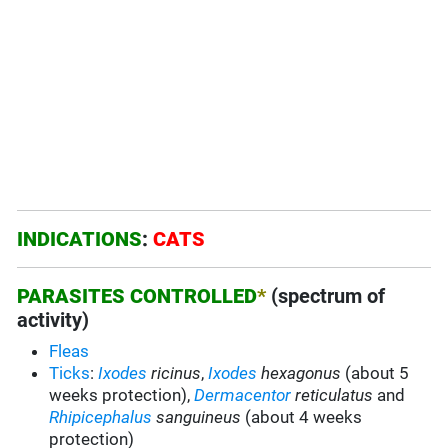
INDICATIONS
:
CATS
PARASITES CONTROLLED
*
(spectrum of
activity)
Fleas
Ticks
:
Ixodes
ricinus
,
Ixodes
hexagonus
(about 5
weeks protection),
Dermacentor
reticulatus
and
Rhipicephalus
sanguineus
(about 4 weeks
protection)