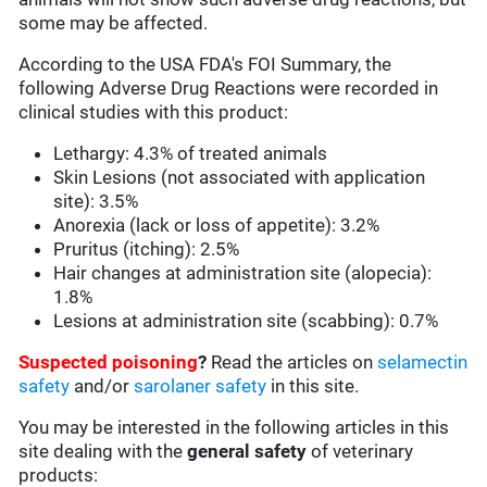
some may be affected.
According to the USA FDA's FOI Summary, the
following Adverse Drug Reactions were recorded in
clinical studies with this product:
Lethargy: 4.3% of treated animals
Skin Lesions (not associated with application
site): 3.5%
Anorexia (lack or loss of appetite): 3.2%
Pruritus (itching): 2.5%
Hair changes at administration site (alopecia):
1.8%
Lesions at administration site (scabbing): 0.7%
Suspected poisoning
?
Read the articles on
selamectin
safety
and/or
sarolaner safety
in this site.
You may be interested in the following articles in this
site dealing with the
general safety
of veterinary
products: