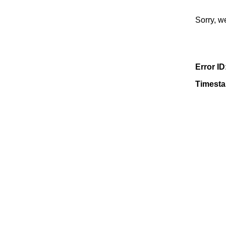
Sorry, w
Error ID
Timest