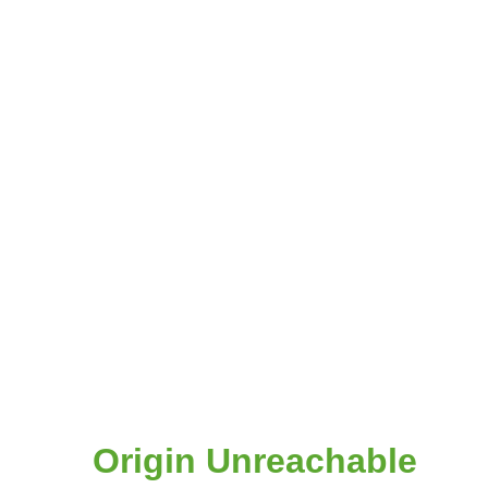
Origin Unreachable