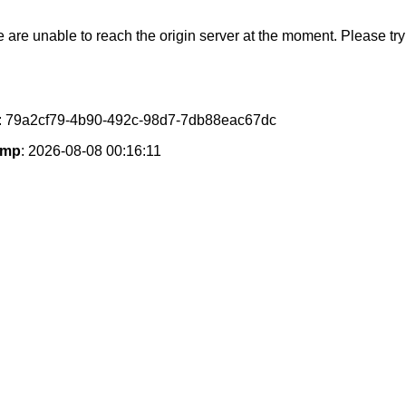
e are unable to reach the origin server at the moment. Please try 
: 79a2cf79-4b90-492c-98d7-7db88eac67dc
amp
: 2026-08-08 00:16:11