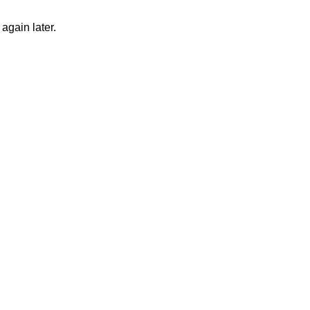
again later.