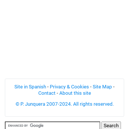
Site in Spanish
-
Privacy & Cookies
-
Site Map
-
Contact
-
About this site
© P. Junquera 2007-2024. All rights reserved.