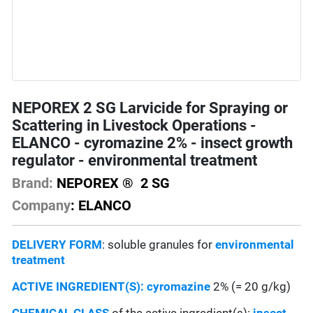
NEPOREX 2 SG Larvicide for Spraying or
Scattering in Livestock Operations -
ELANCO - cyromazine 2% - insect growth
regulator - environmental treatment
Brand:
NEPOREX ® 2 SG
Company
: ELANCO
DELIVERY FORM
: soluble granules for
environmental
treatment
ACTIVE INGREDIENT(S):
cyromazine
2% (= 20 g/kg)