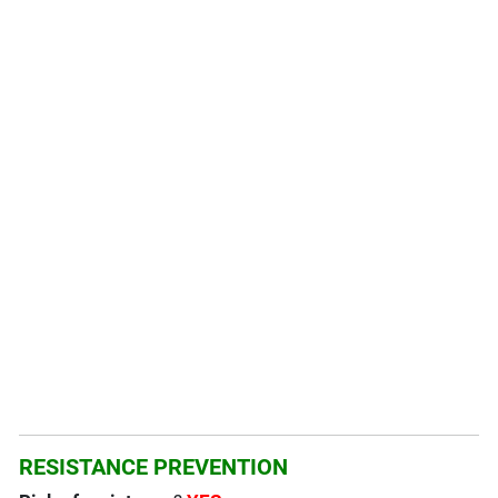
RESISTANCE PREVENTION