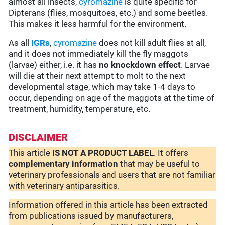
almost all insects,
cyromazine
is quite specific for
Dipterans (flies, mosquitoes, etc.) and some beetles.
This makes it less harmful for the environment.
As all
IGRs
,
cyromazine
does not kill adult flies at all,
and it does not immediately kill the fly maggots
(larvae) either, i.e. it has
no knockdown effect
. Larvae
will die at their next attempt to molt to the next
developmental stage, which may take 1-4 days to
occur, depending on age of the maggots at the time of
treatment, humidity, temperature, etc.
DISCLAIMER
This article
IS NOT A PRODUCT LABEL
. It offers
complementary
information
that may be useful to
veterinary professionals and users that are not familiar
with veterinary antiparasitics.
Information offered in this article has been extracted
from publications issued by manufacturers,