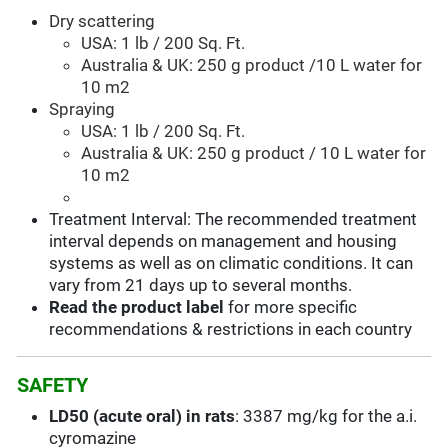
Dry scattering
USA: 1 lb / 200 Sq. Ft.
Australia & UK: 250 g product /10 L water for
10 m2
Spraying
USA: 1 lb / 200 Sq. Ft.
Australia & UK: 250 g product / 10 L water for
10 m2
Treatment Interval: The recommended treatment
interval depends on management and housing
systems as well as on climatic conditions. It can
vary from 21 days up to several months.
Read the product label
for more specific
recommendations & restrictions in each country
SAFETY
LD50 (acute oral) in rats
: 3387 mg/kg for the a.i.
cyromazine