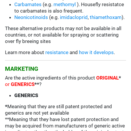
Carbamates
(e.g.
methomyl
). Housefly resistatce
to carbamates is also frequent.
Neonicotinoids
(e.g.
imidacloprid
,
thiamethoxam
).
These alternative products may not be available in all
countries, or not available for spraying or scattering
over fly breeing sites
Learn more about
resistance
and
how it develops
.
MARKETING
Are the active ingredients of this product
ORIGINAL
*
or
GENERICS
**
?
GENERICS
*
Meaning that they are still patent protected and
generics are not yet available
**Meaning that they have lost patent protection and
may be acquired from manufacturers of generic active