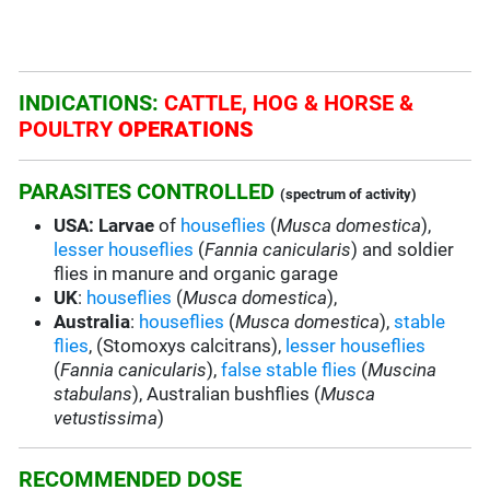
INDICATIONS:
CATTLE, HOG & HORSE &
POULTRY
OPERATIONS
PARASITES CONTROLLED
(spectrum of activity)
USA: Larvae
of
houseflies
(
Musca domestica
),
lesser houseflies
(
Fannia canicularis
) and soldier
flies in manure and organic garage
UK
:
houseflies
(
Musca domestica
),
Australia
:
houseflies
(
Musca domestica
),
stable
flies
, (Stomoxys calcitrans),
lesser houseflies
(
Fannia canicularis
),
false stable flies
(
Muscina
stabulans
), Australian bushflies (
Musca
vetustissima
)
RECOMMENDED DOSE