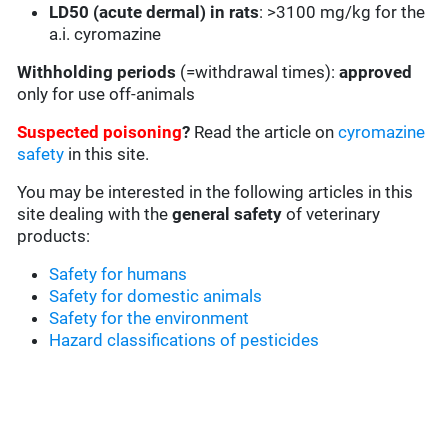
LD50 (acute dermal) in rats
: >3100 mg/kg for the
a.i. cyromazine
Withholding periods
(=withdrawal times):
approved
only for use off-animals
Suspected poisoning
?
Read the article on
cyromazine
safety
in this site.
You may be interested in the following articles in this
site dealing with the
general safety
of veterinary
products:
Safety for humans
Safety for domestic animals
Safety for the environment
Hazard classifications of pesticides