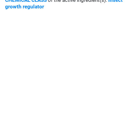
CHEMICAL CLASS
of the active ingredient(s):
insect
growth regulator