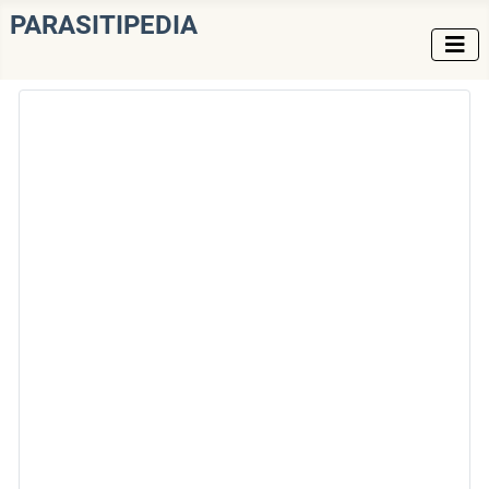
PARASITIPEDIA