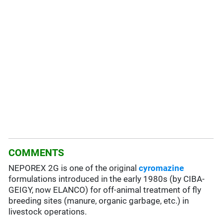
COMMENTS
NEPOREX 2G is one of the original
cyromazine
formulations introduced in the early 1980s (by CIBA-
GEIGY, now ELANCO) for off-animal treatment of fly
breeding sites (manure, organic garbage, etc.) in
livestock operations.