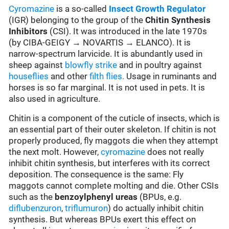
Cyromazine
is a so-called
Insect Growth Regulator
(IGR) belonging to the group of the
Chitin Synthesis
Inhibitors
(CSI). It was introduced in the late 1970s
(by CIBA-GEIGY → NOVARTIS → ELANCO). It is
narrow-spectrum larvicide. It is abundantly used in
sheep against
blowfly strike
and in poultry against
houseflies
and other
filth flies.
Usage in ruminants and
horses is so far marginal. It is not used in pets. It is
also used in agriculture.
Chitin is a component of the cuticle of insects, which is
an essential part of their outer skeleton. If chitin is not
properly produced, fly maggots die when they attempt
the next molt. However,
cyromazine
does not really
inhibit chitin synthesis, but interferes with its correct
deposition. The consequence is the same: Fly
maggots cannot complete molting and die. Other CSIs
such as the
benzoylphenyl ureas
(BPUs, e.g.
diflubenzuron
,
triflumuron
) do actually inhibit chitin
synthesis. But whereas BPUs exert this effect on