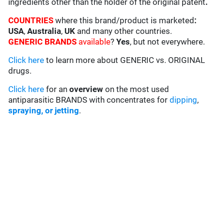
ingredients other than the holder of the original patent
.
COUNTRIES
where this brand/product is marketed
:
USA
,
Australia
,
UK
and many other countries.
GENERIC BRANDS
available
?
Yes
, but not everywhere.
Click here
to learn more about GENERIC vs. ORIGINAL
drugs.
Click here
for an
overview
on the most used
antiparasitic BRANDS with concentrates for
dipping
,
spraying, or jetting
.