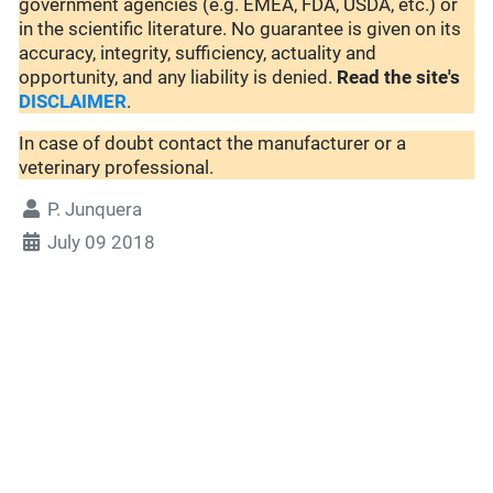
government agencies (e.g. EMEA, FDA, USDA, etc.) or
in the scientific literature. No guarantee is given on its
accuracy, integrity, sufficiency, actuality and
opportunity, and any liability is denied.
Read the site's
DISCLAIMER
.
In case of doubt contact the manufacturer or a
veterinary professional.
P. Junquera
July 09 2018