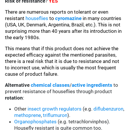
Risk of resistance
?
YES
There are numerous reports on tolerant or even
resistant
houseflies
to
cyromazine
in many countries
(USA, UK, Denmark, Argentina, Brazil, etc.). This is not
surprising more than 40 years after its introduction in
the early 1980s.
This means that if this product does not achieve the
expected efficacy against the mentioned parasites,
there is a real risk that it is due to resistance and not
to incorrect use, which is usually the most frequent
cause of product failure.
Alternative
chemical classes
/
active ingredients
to
prevent resistance of houseflies through product
rotation
:
Other
insect growth regulators
(e.g.
diflubenzuron
,
methoprene
,
triflumuron
).
Organophosphates
(e.g. tetrachlorvinphos).
Housefly resistant is quite common too.