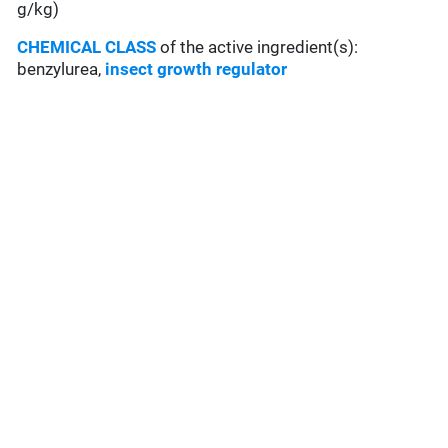
g/kg)
CHEMICAL CLASS
of the active ingredient(s):
benzylurea,
insect growth regulator