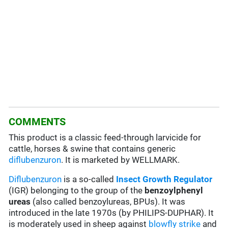
COMMENTS
This product is a classic feed-through larvicide for
cattle, horses & swine that contains generic
diflubenzuron
. It is marketed by WELLMARK.
Diflubenzuron
is a so-called
Insect Growth Regulator
(IGR) belonging to the group of the
benzoylphenyl
ureas
(also called benzoylureas, BPUs). It was
introduced in the late 1970s (by PHILIPS-DUPHAR). It
is moderately used in sheep against
blowfly strike
and