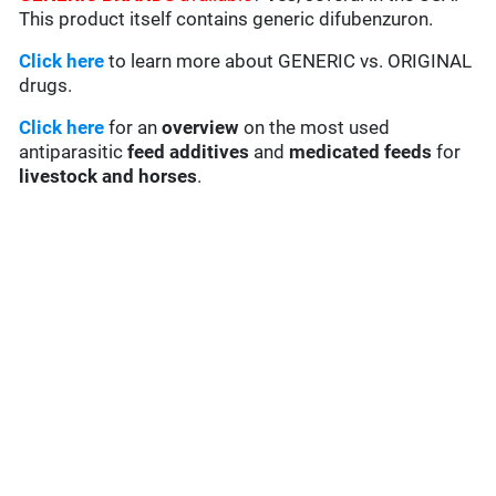
This product itself contains generic difubenzuron.
Click here
to learn more about GENERIC vs. ORIGINAL
drugs.
Click here
for an
overview
on the most used
antiparasitic
feed additives
and
medicated feeds
for
livestock and horses
.