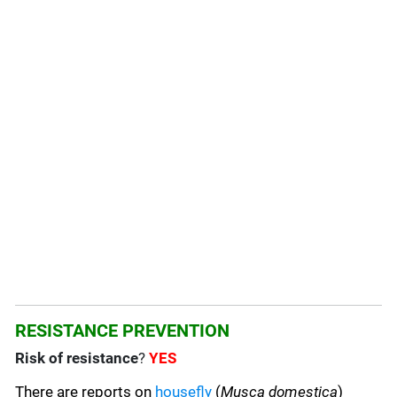
RESISTANCE PREVENTION
Risk of resistance
?
YES
There are reports on
housefly
(
Musca domestica
)