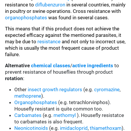
resistance to
diflubenzuron
in several countries, mainly
in poultry or swine operations. Cross resistance with
organophosphates
was found in several cases.
This means that if this product does not achieve the
expected efficacy against the mentioned parasites, it
may be due to
resistance
and not only to incorrect use,
which is usually the most frequent cause of product
failure.
Alternative
chemical classes
/
active ingredients
to
prevent resistance of houseflies through product
rotation
:
Other
insect growth regulators
(e.g.
cyromazine
,
methoprene
).
Organophosphates
(e.g. tetrachlorvinphos).
Housefly resistant is quite common too.
Carbamates
(e.g.
methomyl
). Housefly resistatce
to carbamates is also frequent.
Neonicotinoids
(e.g.
imidacloprid
,
thiamethoxam
).