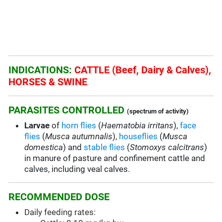
INDICATIONS:
CATTLE (Beef, Dairy & Calves),
HORSES & SWINE
PARASITES CONTROLLED
(spectrum of activity)
Larvae
of
horn flies
(
Haematobia irritans
),
face
flies
(
Musca autumnalis
),
houseflies
(
Musca
domestica
) and
stable flies
(
Stomoxys calcitrans
)
in manure of pasture and confinement cattle and
calves, including veal calves.
RECOMMENDED DOSE
Daily feeding rates: