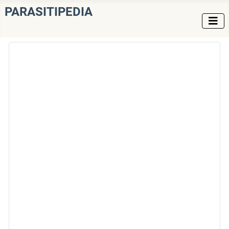
PARASITIPEDIA