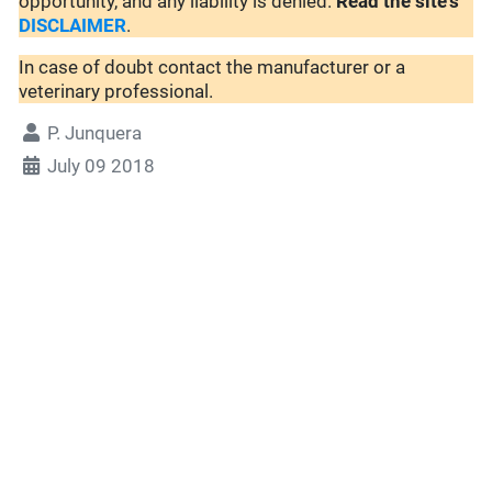
opportunity, and any liability is denied.
Read the site's
DISCLAIMER
.
In case of doubt contact the manufacturer or a
veterinary professional.
P. Junquera
July 09 2018