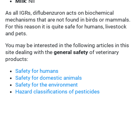
Milk
: Nil
As all IGRs, diflubenzuron acts on biochemical
mechanisms that are not found in birds or mammals.
For this reason it is quite safe for humans, livestock
and pets.
You may be interested in the following articles in this
site dealing with the
general safety
of veterinary
products:
Safety for humans
Safety for domestic animals
Safety for the environment
Hazard classifications of pesticides