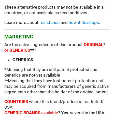
These alternative products may not be available in all
countries, or not available as feed additives.
Learn more about
resistance
and
how it develops
.
MARKETING
Are the active ingredients of this product
ORIGINAL
*
or
GENERICS
**
?
GENERICS
*
Meaning that they are still patent protected and
generics are not yet available
**Meaning that they have lost patent protection and
may be acquired from manufacturers of generic active
ingredients other than the holder of the original patent
.
COUNTRIES
where this brand/product is marketed
:
USA.
GENERIC BRANDS
available
?
Yes
, several in the USA.