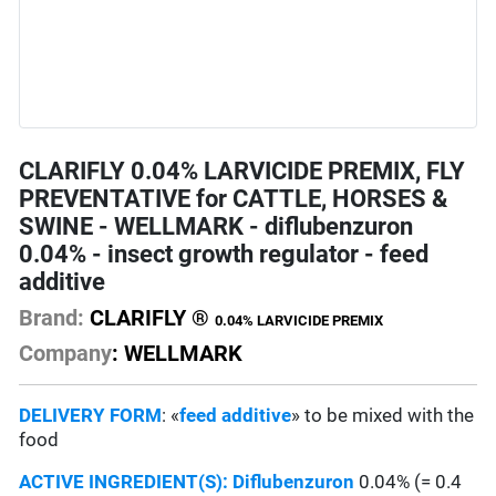
CLARIFLY 0.04% LARVICIDE PREMIX, FLY
PREVENTATIVE for CATTLE, HORSES &
SWINE - WELLMARK - diflubenzuron
0.04% - insect growth regulator - feed
additive
Brand:
CLARIFLY ®
0.04% LARVICIDE PREMIX
Company
: WELLMARK
DELIVERY FORM
: «
feed additive
» to be mixed with the
food
ACTIVE INGREDIENT(S):
Diflubenzuron
0.04% (= 0.4