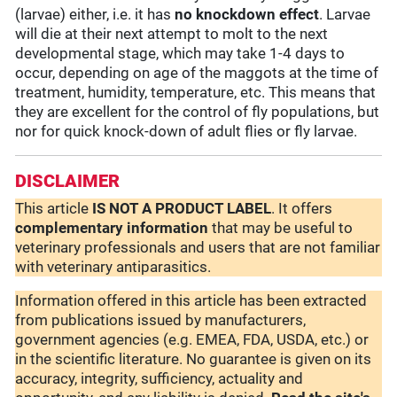
(larvae) either, i.e. it has
no knockdown effect
. Larvae
will die at their next attempt to molt to the next
developmental stage, which may take 1-4 days to
occur, depending on age of the maggots at the time of
treatment, humidity, temperature, etc. This means that
they are excellent for the control of fly populations, but
nor for quick knock-down of adult flies or fly larvae.
DISCLAIMER
This article
IS NOT A PRODUCT LABEL
. It offers
complementary
information
that may be useful to
veterinary professionals and users that are not familiar
with veterinary antiparasitics.
Information offered in this article has been extracted
from publications issued by manufacturers,
government agencies (e.g. EMEA, FDA, USDA, etc.) or
in the scientific literature. No guarantee is given on its
accuracy, integrity, sufficiency, actuality and