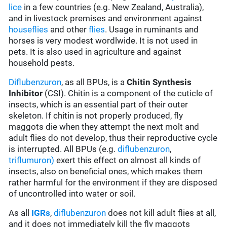
lice
in a few countries (e.g. New Zealand, Australia),
and in livestock premises and environment against
houseflies
and other
flies
. Usage in ruminants and
horses is very modest wordlwide. It is not used in
pets. It is also used in agriculture and against
household pests.
Diflubenzuron
, as all BPUs, is a
Chitin Synthesis
Inhibitor
(CSI). Chitin is a component of the cuticle of
insects, which is an essential part of their outer
skeleton. If chitin is not properly produced, fly
maggots die when they attempt the next molt and
adult flies do not develop, thus their reproductive cycle
is interrupted. All BPUs (e.g.
diflubenzuron
,
triflumuron)
exert this effect on almost all kinds of
insects, also on beneficial ones, which makes them
rather harmful for the environment if they are disposed
of uncontrolled into water or soil.
As all
IGRs
,
diflubenzuron
does not kill adult flies at all,
and it does not immediately kill the fly maggots