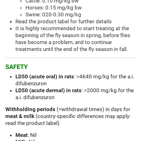
Cattle: 0.10 mg/kg bw
Horses: 0.15 mg/kg bw
Swine: 020-0.30 mg/kg
Read the product label for further details
It is highly recommended to start treating at the
beginning of the fly season in spring, before flies
have become a problem, and to continue
treatments until the end of the fly season in fall.
SAFETY
LD50 (acute oral) in rats
: >4640 mg/kg for the a.i.
difubenzuron
LD50 (acute dermal) in rats
: >2000 mg/kg for the
a.i. difubenzuron
Withholding periods
(=withdrawal times) in days for
meat & milk
(country-specific differences may apply:
read the product label)
Meat
: Nil