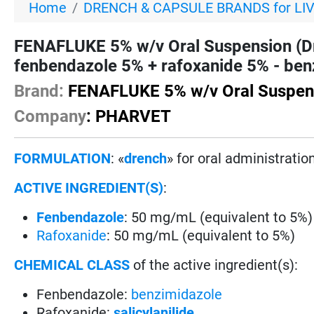
Home
DRENCH & CAPSULE BRANDS for LI
FENAFLUKE 5% w/v Oral Suspension (D
fenbendazole 5% + rafoxanide 5% - benz
Brand:
FENAFLUKE 5% w/v Oral Suspen
Company
: PHARVET
FORMULATION
: «
drench
» for oral administration
ACTIVE INGREDIENT(S)
:
Fenbendazole
: 50 mg/mL (equivalent to 5%)
Rafoxanide
: 50 mg/mL (equivalent to 5%)
CHEMICAL CLASS
of the active ingredient(s):
Fenbendazole:
benzimidazole
Rafoxanide:
salicylanilide