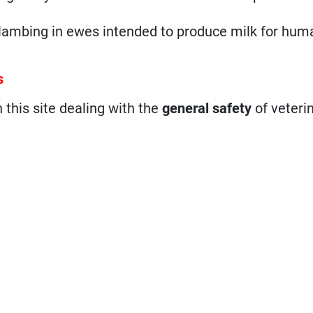
st lambing in ewes intended to produce milk for hum
s
n this site dealing with the
general safety
of veteri