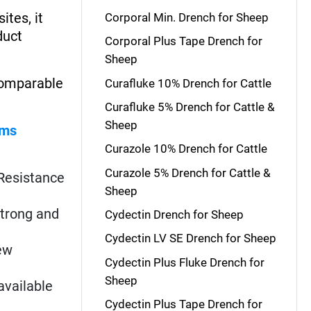
ites, it
Corporal Min. Drench for Sheep
duct
Corporal Plus Tape Drench for
Sheep
 comparable
Curafluke 10% Drench for Cattle
Curafluke 5% Drench for Cattle &
Sheep
rms
Curazole 10% Drench for Cattle
Curazole 5% Drench for Cattle &
. Resistance
Sheep
strong and
Cydectin Drench for Sheep
Cydectin LV SE Drench for Sheep
New
Cydectin Plus Fluke Drench for
Sheep
available
Cydectin Plus Tape Drench for