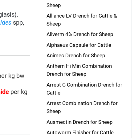
Sheep
iasis),
Alliance LV Drench for Cattle &
oides
spp,
Sheep
Allverm 4% Drench for Sheep
Alphaeus Capsule for Cattle
Animec Drench for Sheep
Anthem Hi Min Combination
Drench for Sheep
er kg bw
Arrest C Combination Drench for
nide
per kg
Cattle
Arrest Combination Drench for
Sheep
Ausmectin Drench for Sheep
Autoworm Finisher for Cattle