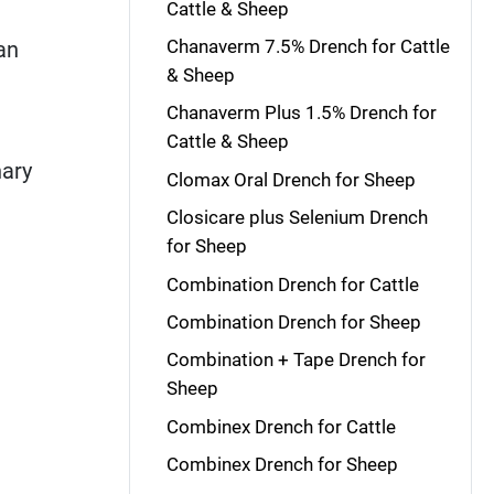
Cattle & Sheep
Chanaverm 7.5% Drench for Cattle
an
& Sheep
Chanaverm Plus 1.5% Drench for
Cattle & Sheep
nary
Clomax Oral Drench for Sheep
Closicare plus Selenium Drench
for Sheep
Combination Drench for Cattle
Combination Drench for Sheep
Combination + Tape Drench for
Sheep
Combinex Drench for Cattle
Combinex Drench for Sheep