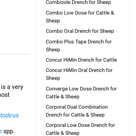
Combizole Drench for Sheep
Combo Low Dose for Cattle &
Sheep
Combo Oral Drench for Sheep
Combo Plus Tape Drench for
Sheep
Concur HiMin Drench for Cattle
Concur HiMin Oral Drench for
Sheep
 is a very
Converge Low Dose Drench for
most
Cattle & Sheep
Corporal Dual Combination
todirus
Drench for Cattle & Sheep
Corporal Low Dose Drench for
m
spp.
Cattle & Sheep