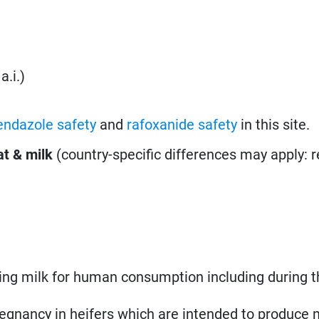
a.i.)
endazole safety
and
rafoxanide safety
in this site.
t & milk
(country-specific differences may apply: 
ing milk for human consumption including during t
regnancy in heifers which are intended to produce m