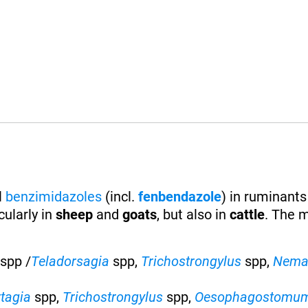
l
benzimidazoles
(incl.
fenbendazole
) in ruminants
ularly in
sheep
and
goats
, but also in
cattle
. The 
spp /
Teladorsagia
spp,
Trichostrongylus
spp,
Nema
rtagia
spp,
Trichostrongylus
spp,
Oesophagostomu