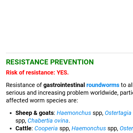
RESISTANCE PREVENTION
Risk of resistance: YES.
Resistance of
gastrointestinal
roundworms
to al
serious and increasing problem worldwide, partic
affected worm species are:
Sheep & goats
:
Haemonchus
spp,
Ostertagia
spp,
Chabertia ovina
.
Cattle
:
Cooperia
spp,
Haemonchus
spp,
Oste