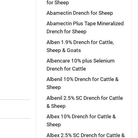
for Sheep
Abamectin Drench for Sheep
Abamectin Plus Tape Mineralized
Drench for Sheep
Alben 1.9% Drench for Cattle,
Sheep & Goats
Albencare 10% plus Selenium
Drench for Cattle
Albenil 10% Drench for Cattle &
Sheep
Albenil 2.5% SC Drench for Cattle
& Sheep
Albex 10% Drench for Cattle &
Sheep
Albex 2.5% SC Drench for Cattle &