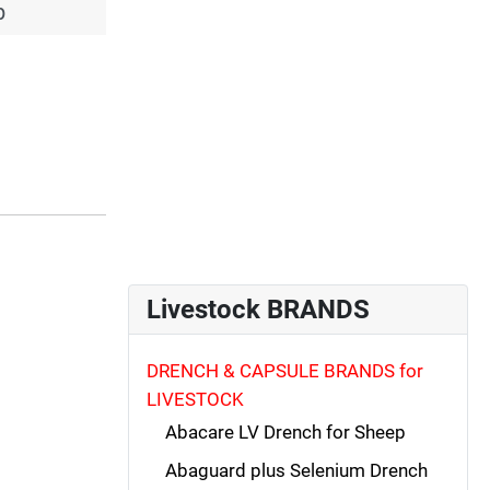
p
Livestock BRANDS
DRENCH & CAPSULE BRANDS for
LIVESTOCK
Abacare LV Drench for Sheep
Abaguard plus Selenium Drench