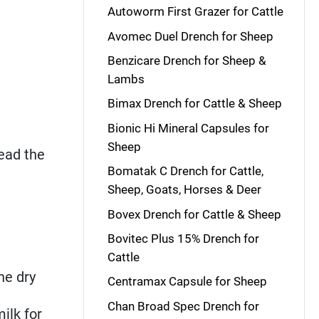
Autoworm First Grazer for Cattle
Avomec Duel Drench for Sheep
Benzicare Drench for Sheep &
Lambs
Bimax Drench for Cattle & Sheep
Bionic Hi Mineral Capsules for
Sheep
read the
Bomatak C Drench for Cattle,
Sheep, Goats, Horses & Deer
Bovex Drench for Cattle & Sheep
Bovitec Plus 15% Drench for
Cattle
he dry
Centramax Capsule for Sheep
Chan Broad Spec Drench for
ilk for