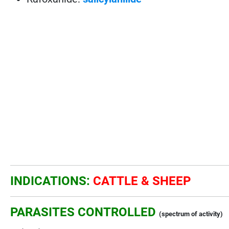
INDICATIONS:
CATTLE & SHEEP
PARASITES CONTROLLED
(spectrum of activity)