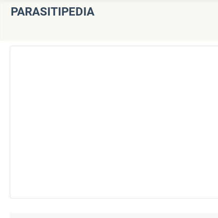
PARASITIPEDIA