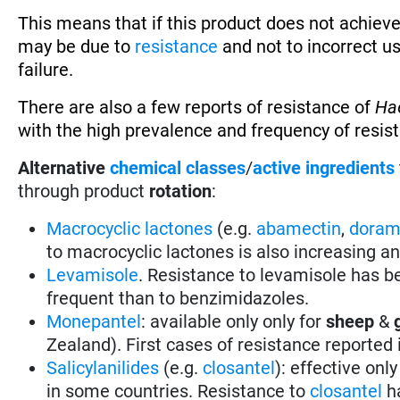
This means that if this product does not achieve
may be due to
resistance
and not to incorrect u
failure.
There are also a few reports of resistance of
Ha
with the high prevalence and frequency of resis
Alternative
chemical classes
/
active ingredients
through product
rotation
:
Macrocyclic lactones
(e.g.
abamectin
,
doram
to macrocyclic lactones is also increasing a
Levamisole
. Resistance to levamisole has be
frequent than to benzimidazoles.
Monepantel
: available only only for
sheep
&
Zealand). First cases of resistance reported
Salicylanilides
(e.g.
closantel
):
effective only
in some countries.
Resistance to
closantel
ha