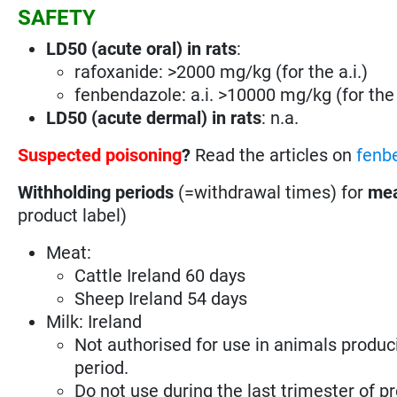
SAFETY
LD50 (acute oral) in rats
:
rafoxanide: >2000 mg/kg (for the a.i.)
fenbendazole: a.i. >10000 mg/kg (for the 
LD50 (acute dermal) in rats
: n.a.
Suspected poisoning
?
Read the articles on
fenb
Withholding periods
(=withdrawal times) for
mea
product label)
Meat:
Cattle Ireland 60 days
Sheep Ireland 54 days
Milk: Ireland
Not authorised for use in animals produc
period.
Do not use during the last trimester of p