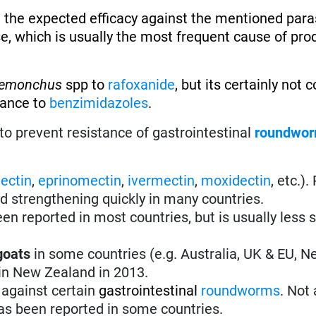
 the expected efficacy against the mentioned paras
se, which is usually the most frequent cause of pro
emonchus
spp to
rafoxanide
, but its certainly not
tance to
benzimidazoles
.
to prevent resistance of gastrointestinal
roundwo
ectin
,
eprinomectin
,
ivermectin
,
moxidectin
, etc.)
nd strengthening quickly in many countries.
en reported in most countries, but is usually less 
goats
in some countries (e.g. Australia, UK & EU, 
 in New Zealand in 2013.
 against certain
gastrointestinal
roundworms
.
Not 
s been reported in some countries.