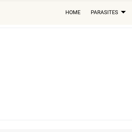
HOME
PARASITES