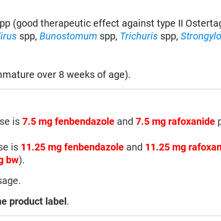
pp (good therapeutic effect against type II Ostertag
irus
spp,
Bunostomum
spp,
Trichuris
spp,
Strongyl
mature over 8 weeks of age).
se is
7.5 mg fenbendazole
and
7.5 mg rafoxanide
p
se is
11.25 mg fenbendazole
and
11.25 mg rafoxa
g bw
).
sage.
he product label
.