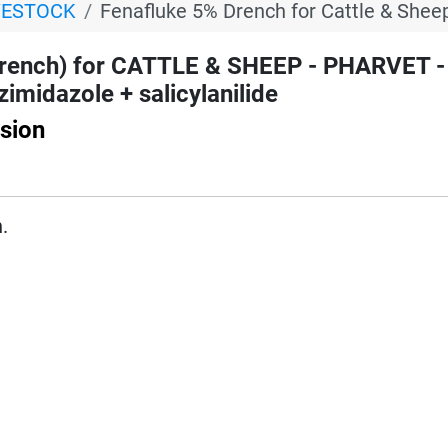
VESTOCK
Fenafluke 5% Drench for Cattle & Shee
rench) for CATTLE & SHEEP - PHARVET -
imidazole + salicylanilide
sion
.