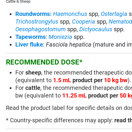
Cattle & Sheep
Roundworms:
Haemonchus
spp,
Ostertagia
s
Trichostrongylus
spp,
Cooperia
spp,
Nematod
Oesophagostomum
spp,
Dictyocaulus
spp.
Tapeworms
:
Moniezia
spp.
Liver fluke
:
Fasciola hepatica
(mature and im
RECOMMENDED DOSE*
For
sheep
, the recommended therapeutic do
(equivalent to
1.5 mL
product per
10 kg bw
).
For
cattle
, the recommended therapeutic do
bw (equivalent to
11.25 mL
product per
50 k
Read the product label for specific details on do
* Country-specific differences may apply:
read t