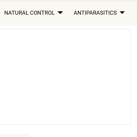
NATURAL CONTROL
ANTIPARASITICS