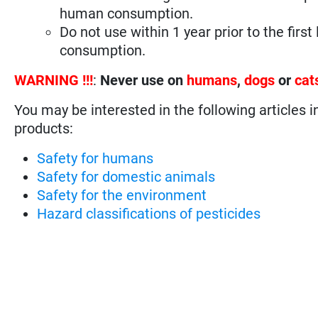
human consumption.
Do not use within 1 year prior to the fir
consumption.
WARNING !!!
:
Never use on
humans
,
dogs
or
cat
You may be interested in the following articles i
products:
Safety for humans
Safety for domestic animals
Safety for the environment
Hazard classifications of pesticides