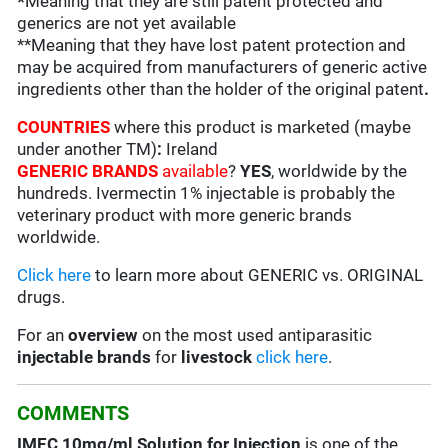
*
Meaning that they are still patent protected and
generics are not yet available
**Meaning that they have lost patent protection and
may be acquired from manufacturers of generic active
ingredients other than the holder of the original patent
.
COUNTRIES
where this product is marketed (maybe
under another TM)
:
Ireland
GENERIC BRANDS
available
?
YES
, worldwide by the
hundreds. Ivermectin 1% injectable is probably the
veterinary product with more generic brands
worldwide.
Click here
to learn more about GENERIC vs. ORIGINAL
drugs.
For an
overview
on the most used antiparasitic
injectable brands
for
livestock
click here
.
COMMENTS
IMEC 10mg/ml Solution for Injection
is one of the