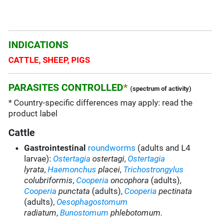
INDICATIONS
CATTLE, SHEEP, PIGS
PARASITES CONTROLLED
*
(spectrum of activity)
* Country-specific differences may apply: read the
product label
Cattle
Gastrointestinal
roundworms
(adults and L4
larvae):
Ostertagia
ostertagi
,
Ostertagia
lyrata
,
Haemonchus
placei
,
Trichostrongylus
colubriformis
,
Cooperia
oncophora
(adults),
Cooperia
punctata
(adults),
Cooperia
pectinata
(adults),
Oesophagostomum
radiatum
,
Bunostomum
phlebotomum.