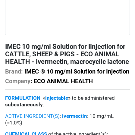
IMEC 10 mg/ml Solution for Iinjection for
CATTLE, SHEEP & PIGS - ECO ANIMAL
HEALTH - ivermectin, macrocyclic lactone
Brand:
IMEC ® 10 mg/ml Solution for Injection
Company
: ECO ANIMAL HEALTH
FORMULATION
: «
injectable
» to be administered
subcutaneously
.
ACTIVE INGREDIENT(S)
:
ivermectin
: 10 mg/mL
(=1.0%)
CHEMICAL CLASS
of the active ingredient(s):