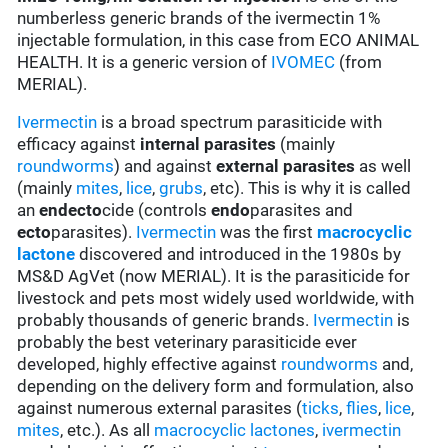
numberless generic brands of the ivermectin 1%
injectable formulation, in this case from ECO ANIMAL
HEALTH. It is a generic version of
IVOMEC
(from
MERIAL).
Ivermectin
is a broad spectrum parasiticide with
efficacy against
internal parasites
(mainly
roundworms
) and against
external parasites
as well
(mainly
mites
,
lice
,
grubs
, etc). This is why it is called
an
endecto
cide (controls
endo
parasites and
ecto
parasites).
Ivermectin
was the first
macrocyclic
lactone
discovered and introduced in the 1980s by
MS&D AgVet (now MERIAL). It is the parasiticide for
livestock and pets most widely used worldwide, with
probably thousands of generic brands.
Ivermectin
is
probably the best veterinary parasiticide ever
developed, highly effective against
roundworms
and,
depending on the delivery form and formulation, also
against numerous external parasites (
ticks
,
flies
,
lice
,
mites
, etc.). As all
macrocyclic lactones
,
ivermectin