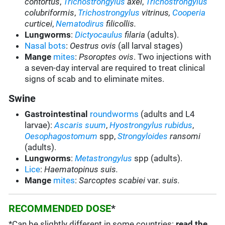
contortus
,
Trichostrongylus
axei
,
Trichostrongylus
colubriformis
,
Trichostrongylus
vitrinus,
Cooperia
curticei
,
Nematodirus
filicollis.
Lungworms
:
Dictyocaulus
filaria
(adults).
Nasal bots
:
Oestrus ovis
(all larval stages)
Mange
mites
:
Psoroptes ovis
. Two injections with
a seven-day interval are required to treat clinical
signs of scab and to eliminate mites.
Swine
Gastrointestinal
roundworms
(adults and L4
larvae):
Ascaris suum
,
Hyostrongylus rubidus
,
Oesophagostomum
spp,
Strongyloides
ransomi
(adults).
Lungworms
:
Metastrongylus
spp (adults).
Lice
:
Haematopinus suis.
Mange
mites
:
Sarcoptes scabiei
var.
suis.
RECOMMENDED DOSE
*
*Can be slightly different in some countries:
read the