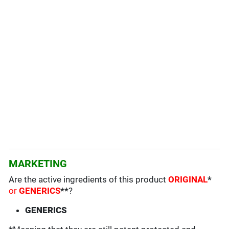
MARKETING
Are the active ingredients of this product
ORIGINAL
*
or
GENERICS
**
?
GENERICS