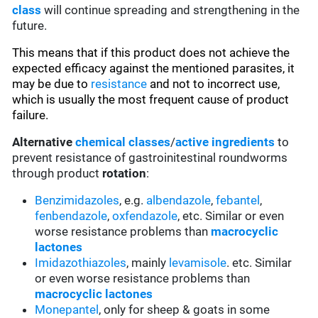
class
will continue spreading and strengthening in the
future.
This means that if this product does not achieve the
expected efficacy against the mentioned parasites, it
may be due to
resistance
and not to incorrect use,
which is usually the most frequent cause of product
failure.
Alternative
chemical classes
/
active ingredients
to
prevent resistance of gastroinitestinal roundworms
through product
rotation
:
Benzimidazoles
, e.g.
albendazole
,
febantel
,
fenbendazole
,
oxfendazole
, etc. Similar or even
worse resistance problems than
macrocyclic
lactones
Imidazothiazoles
, mainly
levamisole
. etc. Similar
or even worse resistance problems than
macrocyclic lactones
Monepantel
, only for sheep & goats in some