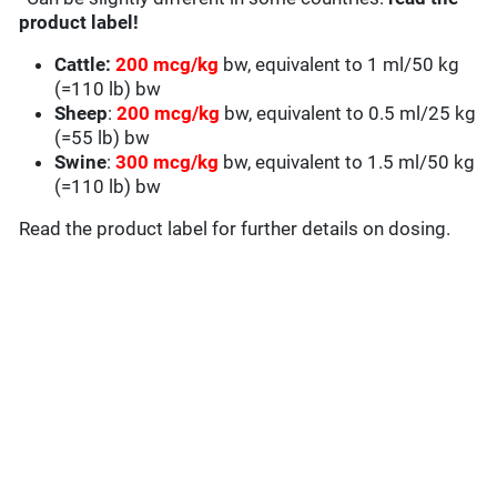
product label!
Cattle:
200 mcg/kg
bw, equivalent to 1 ml/50 kg
(=110 lb) bw
Sheep
:
200 mcg/kg
bw, equivalent to 0.5 ml/25 kg
(=55 lb) bw
Swine
:
300 mcg/kg
bw, equivalent to 1.5 ml/50 kg
(=110 lb) bw
Read the product label for further details on dosing.