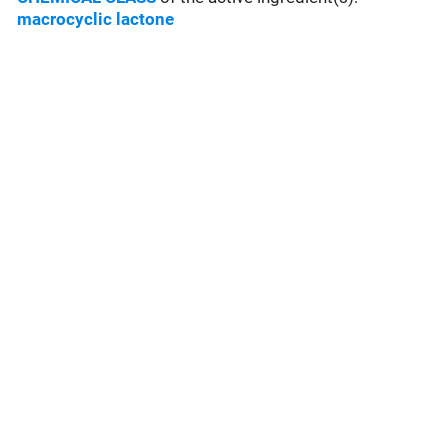
macrocyclic lactone