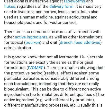
used alone is ineffective against
tapeworms
and
flukes
, regardless of the
delivery form
. It is massively
used in livestock and horses, less in pets. Ist is also
used as a human medicine, against agricultural and
household pests and for vector control.
There are also numerous mixtures of ivermectin with
other
active ingredients
, as well as other formulations
for topical (
pour-on
) and
oral
(
drench
,
feed additives
)
administration.
It is good to know that not all ivermectin 1% injectable
formulations are exactly the same as the original
formulation (
IVOMEC
). There are studies showing that
the protective period (residual effect) against some
particular parasites is considerably different among
such formulations, indicating that they are not really
bioequivalent. This can be due to different non-active
ingredients in the formulation, different qualities of the
active ingredient (e.g. with different by-products),
different manufacturing processes, etc. Usually this is