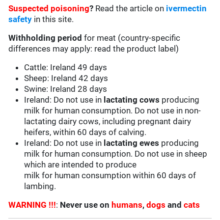
Suspected poisoning
?
Read the article on
ivermectin
safety
in this site.
Withholding period
for meat (country-specific
differences may apply: read the product label)
Cattle: Ireland 49 days
Sheep: Ireland 42 days
Swine: Ireland 28 days
Ireland: Do not use in
lactating cows
producing
milk for human consumption. Do not use in non-
lactating dairy cows, including pregnant dairy
heifers, within 60 days of calving.
Ireland: Do not use in
lactating ewes
producing
milk for human consumption. Do not use in sheep
which are intended to produce
milk for human consumption within 60 days of
lambing.
WARNING !!!
:
Never use on
humans
,
dogs
and
cats