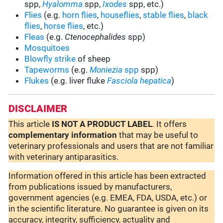
spp,
Hyalomma
spp,
Ixodes
spp, etc.)
Flies
(e.g.
horn flies
,
houseflies
,
stable flies
,
black
flies
,
horse flies
, etc.)
Fleas
(e.g.
Ctenocephalides
spp)
Mosquitoes
Blowfly strike
of sheep
Tapeworms
(e.g.
Moniezia
spp
spp)
Flukes
(e.g. liver fluke
Fasciola hepatica
)
DISCLAIMER
This article
IS NOT A PRODUCT LABEL
. It offers
complementary
information
that may be useful to
veterinary professionals and users that are not familiar
with veterinary antiparasitics.
Information offered in this article has been extracted
from publications issued by manufacturers,
government agencies (e.g. EMEA, FDA, USDA, etc.) or
in the scientific literature. No guarantee is given on its
accuracy, integrity, sufficiency, actuality and