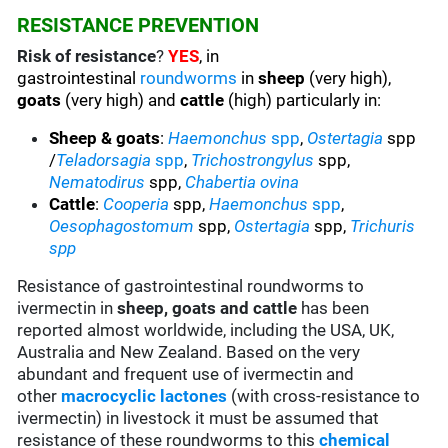
RESISTANCE PREVENTION
Risk of resistance
?
YES
, in
gastrointestinal
roundworms
in
sheep
(very high),
goats
(very high) and
cattle
(high) particularly in:
Sheep & goats
:
Haemonchus
spp
,
Ostertagia
spp
/
Teladorsagia
spp
,
Trichostrongylus
spp,
Nematodirus
spp,
Chabertia ovina
Cattle
:
Cooperia
spp,
Haemonchus
spp
,
Oesophagostomum
spp,
Ostertagia
spp,
Trichuris
spp
Resistance of gastrointestinal roundworms to
ivermectin in
sheep, goats and cattle
has been
reported almost worldwide, including the USA, UK,
Australia and New Zealand. Based on the very
abundant and frequent use of ivermectin and
other
macrocyclic lactones
(with cross-resistance to
ivermectin) in livestock it must be assumed that
resistance of these roundworms to this
chemical