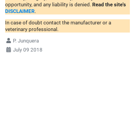
opportunity, and any liability is denied.
Read the site's
DISCLAIMER
.
In case of doubt contact the manufacturer or a
veterinary professional.
P. Junquera
July 09 2018