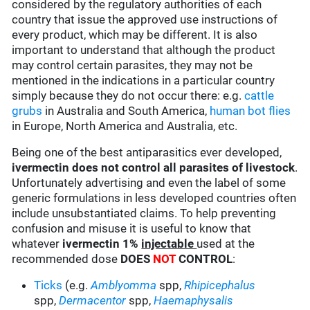
considered by the regulatory authorities of each
country that issue the approved use instructions of
every product, which may be different. It is also
important to understand that although the product
may control certain parasites, they may not be
mentioned in the indications in a particular country
simply because they do not occur there: e.g.
cattle
grubs
in Australia and South America,
human bot flies
in Europe, North America and Australia, etc.
Being one of the best antiparasitics ever developed,
ivermectin does not control all parasites of livestock
.
Unfortunately advertising and even the label of some
generic formulations in less developed countries often
include unsubstantiated claims. To help preventing
confusion and misuse it is useful to know that
whatever
ivermectin 1%
injectable
used at the
recommended dose
DOES
NOT
CONTROL
:
Ticks
(e.g.
Amblyomma
spp,
Rhipicephalus
spp,
Dermacentor
spp,
Haemaphysalis