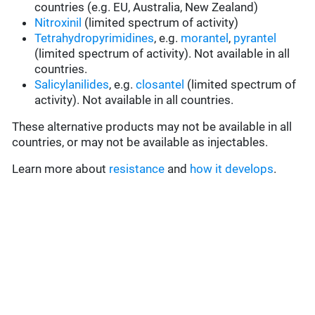
countries (e.g. EU, Australia, New Zealand)
Nitroxinil
(limited spectrum of activity)
Tetrahydropyrimidines
, e.g.
morantel
,
pyrantel
(limited spectrum of activity). Not available in all
countries.
Salicylanilides
, e.g.
closantel
(limited spectrum of
activity). Not available in all countries.
These alternative products may not be available in all
countries, or may not be available as injectables.
Learn more about
resistance
and
how it develops
.