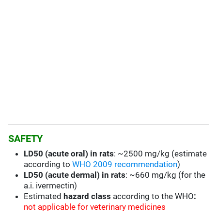
SAFETY
LD50 (acute oral) in rats
: ~2500 mg/kg (estimate
according to
WHO 2009 recommendation
)
LD50 (acute dermal) in rats
: ~660 mg/kg (for the
a.i. ivermectin)
Estimated
hazard class
according to the WHO
:
not applicable for veterinary medicines