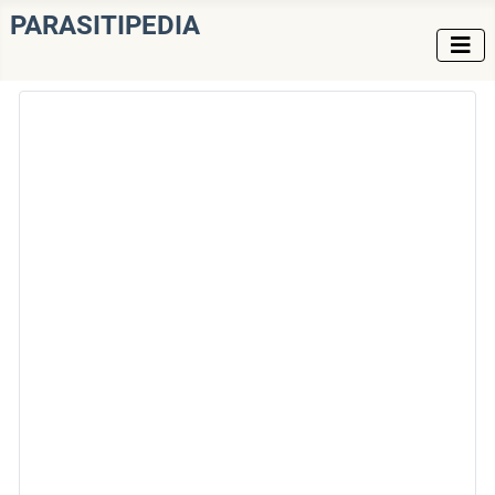
PARASITIPEDIA