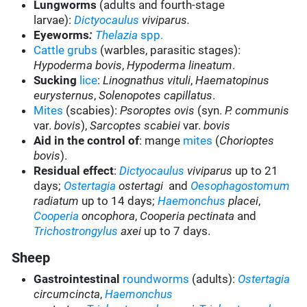
Lungworms
(adults and fourth-stage
larvae):
Dictyocaulus
viviparus.
Eyeworms
:
Thelazia
spp.
Cattle grubs
(warbles, parasitic stages):
Hypoderma bovis
,
Hypoderma lineatum
.
Sucking
lice
:
Linognathus vituli
,
Haematopinus
eurysternus
,
Solenopotes capillatus
.
Mites
(scabies):
Psoroptes ovis
(syn.
P. communis
var.
bovis
),
Sarcoptes scabiei
var.
bovis
Aid in the control of
: mange
mites
(
Chorioptes
bovis
).
Residual effect
:
Dictyocaulus
viviparus
up to 21
days;
Ostertagia
ostertagi
and
Oesophagostomum
radiatum
up to 14 days;
Haemonchus
placei
,
Cooperia
oncophora
,
Cooperia pectinata
and
Trichostrongylus
axei
up to 7 days.
Sheep
Gastrointestinal
roundworms
(adults):
Ostertagia
circumcincta
,
Haemonchus