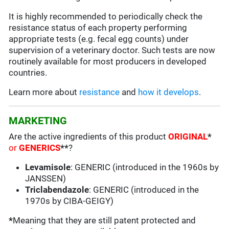
It is highly recommended to periodically check the
resistance status of each property performing
appropriate tests (e.g. fecal egg counts) under
supervision of a veterinary doctor. Such tests are now
routinely available for most producers in developed
countries.
Learn more about
resistance
and
how it develops
.
MARKETING
Are the active ingredients of this product
ORIGINAL
*
or
GENERICS
**
?
Levamisole
: GENERIC (introduced in the 1960s by
JANSSEN)
Triclabendazole
: GENERIC (introduced in the
1970s by CIBA-GEIGY)
*
Meaning that they are still patent protected and