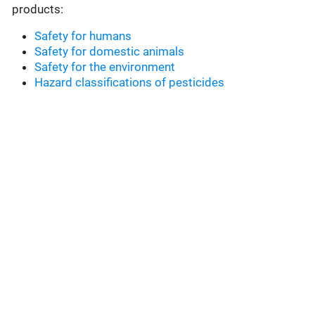
products:
Safety for humans
Safety for domestic animals
Safety for the environment
Hazard classifications of pesticides