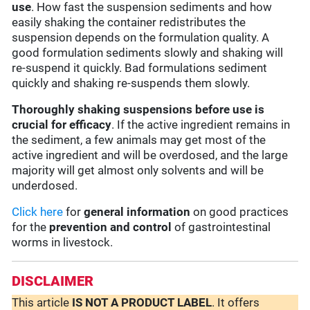
use
. How fast the suspension sediments and how
easily shaking the container redistributes the
suspension depends on the formulation quality. A
good formulation sediments slowly and shaking will
re-suspend it quickly. Bad formulations sediment
quickly and shaking re-suspends them slowly.
Thoroughly shaking suspensions before use is
crucial for efficacy
. If the active ingredient remains in
the sediment, a few animals may get most of the
active ingredient and will be overdosed, and the large
majority will get almost only solvents and will be
underdosed.
Click here
for
general information
on good practices
for the
prevention and control
of gastrointestinal
worms in livestock.
DISCLAIMER
This article
IS NOT A PRODUCT LABEL
. It offers