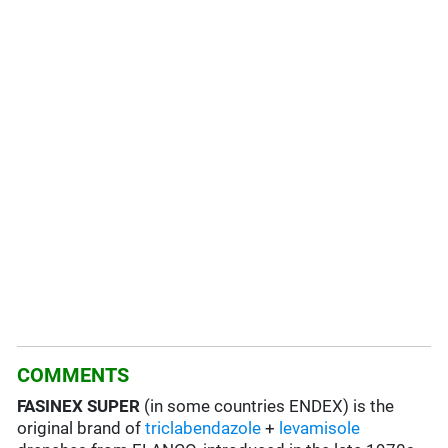
COMMENTS
FASINEX SUPER
(in some countries ENDEX) is the
original brand of
triclabendazole
+
levamisole