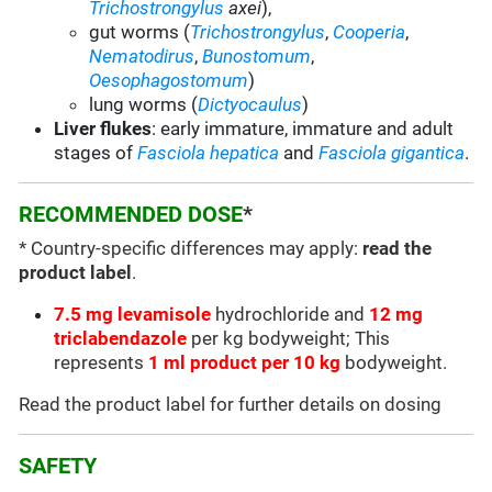
Trichostrongylus
axei
),
gut worms (
Trichostrongylus
,
Cooperia
,
Nematodirus
,
Bunostomum
,
Oesophagostomum
)
lung worms (
Dictyocaulus
)
Liver flukes
: early immature, immature and adult
stages of
Fasciola hepatica
and
Fasciola gigantica
.
RECOMMENDED DOSE
*
* Country-specific differences may apply:
read the
product label
.
7.5 mg levamisole
hydrochloride and
12 mg
triclabendazole
per kg bodyweight; This
represents
1 ml product per 10 kg
bodyweight.
Read the product label for further details on dosing
SAFETY