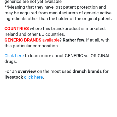
generics are not yet available
**Meaning that they have lost patent protection and
may be acquired from manufacturers of generic active
ingredients other than the holder of the original patent
.
COUNTRIES
where this brand/product is marketed:
Ireland and other EU countries.
GENERIC BRANDS
available
?
Rather few
, if at all, with
this particular composition.
Click here
to learn more about GENERIC vs. ORIGINAL
drugs.
For an
overview
on the most used
drench
brands
for
livestock
click here
.