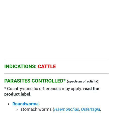
INDICATIONS:
CATTLE
PARASITES CONTROLLED*
(spectrum of activity)
* Country-specific differences may apply:
read the
product label
.
Roundworms
:
s
tomach worms (
Haemonchus
,
Ostertagia
,