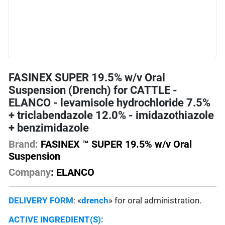
FASINEX SUPER 19.5% w/v Oral
Suspension (Drench) for CATTLE -
ELANCO - levamisole hydrochloride 7.5%
+ triclabendazole 12.0% - imidazothiazole
+ benzimidazole
Brand:
FASINEX ™ SUPER 19.5% w/v Oral
Suspension
Company
: ELANCO
DELIVERY FORM
: «
drench
» for oral administration.
ACTIVE INGREDIENT(S):