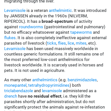
migrating through the liver.
Levamisole
is a veteran
anthelmintic
. It was introduced
by JANSSEN already in the 1960s (NILVERM,
RIPERCOL). It has a
broad-spectrum
of activity
against
roundworms
(gastrointestinal and pulmonary)
but no efficacy whatsoever against
tapeworms
and
flukes
. It is also completely ineffective against external
parasites of livestock (
ticks
,
flies
,
lice
,
mites
, etc).
Levamisole
has been used massively worldwide in
countless generic formulations. It still remains one of
the most preferred low-cost anthelmintics for
livestock worldwide. It is scarcely used in horses and
pets. It is not used in agriculture.
As many other
anthelmintics
(e.g.
benzimidazoles
,
monepantel
,
tetrahydropyrimidines
) both
triclabendazole
and
levamisole
administered as a
drench
have
no residual effect
, i.e. they kill the
parasites shortly after administration, but do not
significantly protect the animals against re-infestation