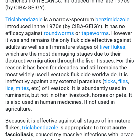
drenches from ELANCO, introduced in the late 1970s
(by CIBA-GEIGY).
Triclabendazole
is a narrow-spectrum
benzimidazole
introduced in the 1970s (by CIBA-GEIGY). It has no
efficacy against
roundworms
or
tapeworms
. However
it was and remains the only flukicide effective against
adults as well as all immature stages of
liver flukes
,
which are the most damaging stages due to their
destructive migration through the liver tissues. For this
reason it has been for decades and still remains the
most widely used livestock flukicide worldwide. It is
ineffectivy against any external parasites (
ticks
,
flies
,
lice
,
mites
, etc) of livestock. It is abundantly used in
ruminants, but not in other livestock, horses or pets. It
is also used in human medicines. It not used in
agriculture.
Because it is effective against all stages of immature
flukes,
triclabendazole
is appropriate to treat
acute
fascioliasis
, caused my massive infections with larvae