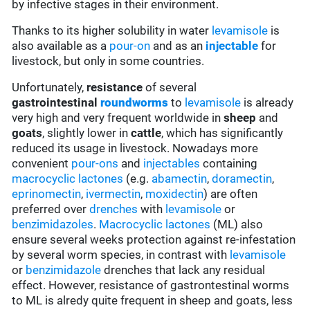
by infective stages in their environment.
Thanks to its higher solubility in water
levamisole
is
also available as a
pour-on
and as an
injectable
for
livestock, but only in some countries.
Unfortunately,
resistance
of several
gastrointestinal
roundworms
to
levamisole
is already
very high and very frequent worldwide in
sheep
and
goats
, slightly lower in
cattle
, which has significantly
reduced its usage in livestock. Nowadays more
convenient
pour-ons
and
injectables
containing
macrocyclic lactones
(e.g.
abamectin
,
doramectin
,
eprinomectin
,
ivermectin
,
moxidectin
) are often
preferred over
drenches
with
levamisole
or
benzimidazoles
.
Macrocyclic lactones
(ML) also
ensure several weeks protection against re-infestation
by several worm species, in contrast with
levamisole
or
benzimidazole
drenches that lack any residual
effect. However, resistance of gastrontestinal worms
to ML is alredy quite frequent in sheep and goats, less