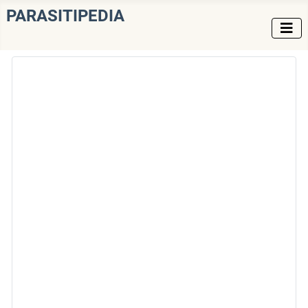
PARASITIPEDIA