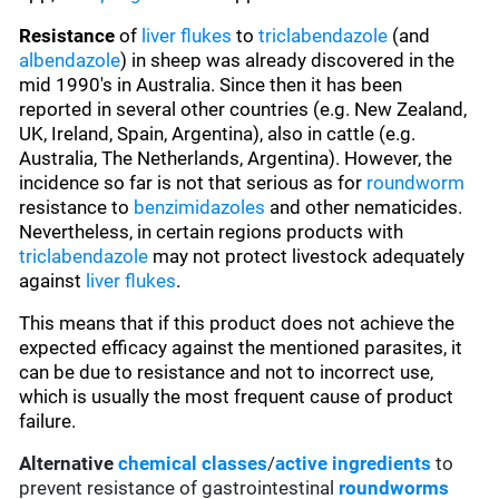
Resistance
of
liver flukes
to
triclabendazole
(and
albendazole
) in sheep was already discovered in the
mid 1990's in Australia. Since then it has been
reported in several other countries (e.g. New Zealand,
UK, Ireland, Spain, Argentina), also in cattle (e.g.
Australia, The Netherlands, Argentina). However, the
incidence so far is not that serious as for
roundworm
resistance to
benzimidazoles
and other nematicides.
Nevertheless, in certain regions products with
triclabendazole
may not protect livestock adequately
against
liver flukes
.
This means that if this product does not achieve the
expected efficacy against the mentioned parasites, it
can be due to resistance and not to incorrect use,
which is usually the most frequent cause of product
failure.
Alternative
chemical classes
/
active ingredients
to
prevent resistance of gastrointestinal
roundworms