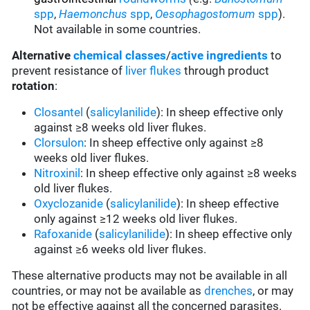
spp
,
Haemonchus
spp
,
Oesophagostomum
spp
).
Not available in some countries.
Alternative
chemical classes
/
active ingredients
to
prevent resistance of
liver flukes
through product
rotation
:
Closantel
(
salicylanilide
): In sheep effective only
against ≥8 weeks old liver flukes.
Clorsulon
: In sheep effective only against ≥8
weeks old liver flukes.
Nitroxinil
: In sheep effective only against ≥8 weeks
old liver flukes.
Oxyclozanide
(
salicylanilide
): In sheep effective
only against ≥12 weeks old liver flukes.
Rafoxanide
(
salicylanilide
): In sheep effective only
against ≥6 weeks old liver flukes.
These alternative products may not be available in all
countries, or may not be available as
drenches
, or may
not be effective against all the concerned parasites.