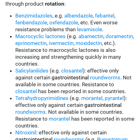
through product
rotation
:
Benzimidazoles
, e.g.
albendazole
,
febantel
,
fenbendazole
,
oxfendazole
, etc. Even worse
resistance problems than
levamisole
.
Macrocyclic lactones
(e.g.
abamectin
,
doramectin
,
eprinomectin
,
ivermectin
,
moxidectin
, etc.).
Resistance to macrocyclic lactones is also
increasing and strengthening quickly in many
countries.
Salicylanilides
(e.g.
closantel
):
effective only
against certain
gastrointestinal
roundworms
.
Not
available in some countries.
Resistance to
closantel
has been reported in some countries.
Tetrahydropyrimidines
(e.g.
morantel
,
pyrantel
):
effective only against certain
gastrointestinal
roundworms
.
Not available in some countries.
Resistance to
morantel
has been reported in some
countries.
Nitroxinil
:
effective only against certain
gastrointestinal
roundworms
(
e.g.
Bunostomum