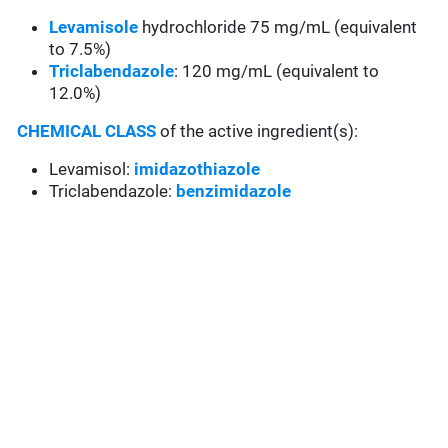
Levamisole
hydrochloride 75 mg/mL (equivalent
to 7.5%)
Triclabendazole
: 120 mg/mL (equivalent to
12.0%)
CHEMICAL CLASS
of the active ingredient(s):
Levamisol:
imidazothiazole
Triclabendazole:
benzimidazole