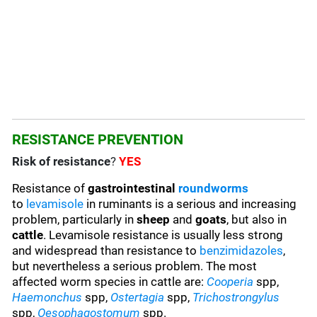
RESISTANCE PREVENTION
Risk of resistance
?
YES
Resistance of
gastrointestinal
roundworms
to
levamisole
in ruminants is a serious and increasing
problem, particularly in
sheep
and
goats
, but also in
cattle
. Levamisole resistance is usually less strong
and widespread than resistance to
benzimidazoles
,
but nevertheless a serious problem. The most
affected worm species in cattle are:
Cooperia
spp,
Haemonchus
spp,
Ostertagia
spp,
Trichostrongylus
spp,
Oesophagostomum
spp.