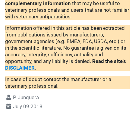
complementary
information
that may be useful to
veterinary professionals and users that are not familiar
with veterinary antiparasitics.
Information offered in this article has been extracted
from publications issued by manufacturers,
government agencies (e.g. EMEA, FDA, USDA, etc.) or
in the scientific literature. No guarantee is given on its
accuracy, integrity, sufficiency, actuality and
opportunity, and any liability is denied.
Read the site's
DISCLAIMER
.
In case of doubt contact the manufacturer or a
veterinary professional.
P. Junquera
July 09 2018