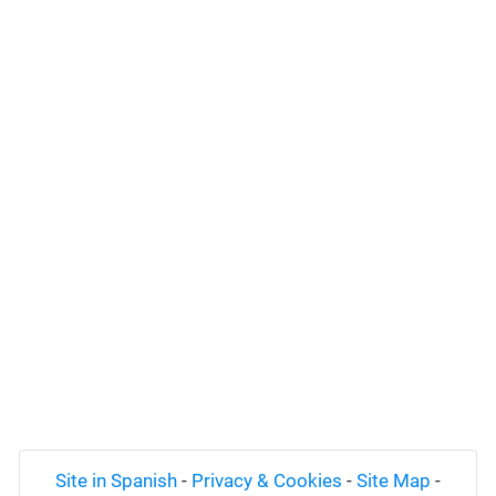
Site in Spanish
-
Privacy & Cookies
-
Site Map
-