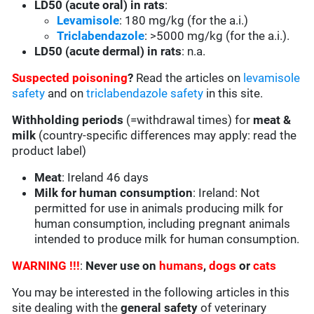
LD50 (acute oral) in rats
:
Levamisole
: 180 mg/kg (for the a.i.)
Triclabendazole
: >5000 mg/kg (for the a.i.).
LD50 (acute dermal) in rats
: n.a.
Suspected poisoning
?
Read the articles on
levamisole
safety
and on
triclabendazole safety
in this site.
Withholding periods
(=withdrawal times) for
meat &
milk
(country-specific differences may apply: read the
product label)
Meat
: Ireland 46 days
Milk for human consumption
: Ireland: Not
permitted for use in animals producing milk for
human consumption, including pregnant animals
intended to produce milk for human consumption.
WARNING !!!
:
Never use on
humans
,
dogs
or
cats
You may be interested in the following articles in this
site dealing with the
general safety
of veterinary