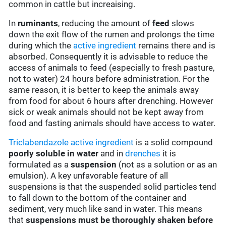
common in cattle but increaising.
In
ruminants
, reducing the amount of
feed
slows
down the exit flow of the rumen and prolongs the time
during which the
active ingredient
remains there and is
absorbed. Consequently it is advisable to reduce the
access of animals to feed (especially to fresh pasture,
not to water) 24 hours before administration. For the
same reason, it is better to keep the animals away
from food for about 6 hours after drenching. However
sick or weak animals should not be kept away from
food and fasting animals should have access to water.
Triclabendazole
active ingredient
is a solid compound
poorly soluble in water
and in
drenches
it is
formulated as a
suspension
(not as a solution or as an
emulsion). A key unfavorable feature of all
suspensions is that the suspended solid particles tend
to fall down to the bottom of the container and
sediment, very much like sand in water. This means
that
suspensions must be thoroughly shaken before