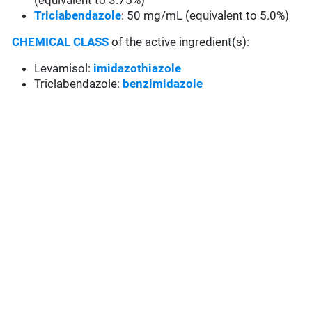
(equivalent to 3.75%)
Triclabendazole
: 50 mg/mL (equivalent to 5.0%)
CHEMICAL CLASS
of the active ingredient(s):
Levamisol:
imidazothiazole
Triclabendazole:
benzimidazole