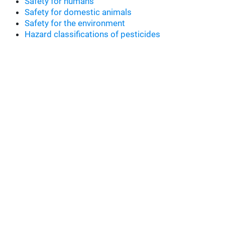
Safety for humans
Safety for domestic animals
Safety for the environment
Hazard classifications of pesticides