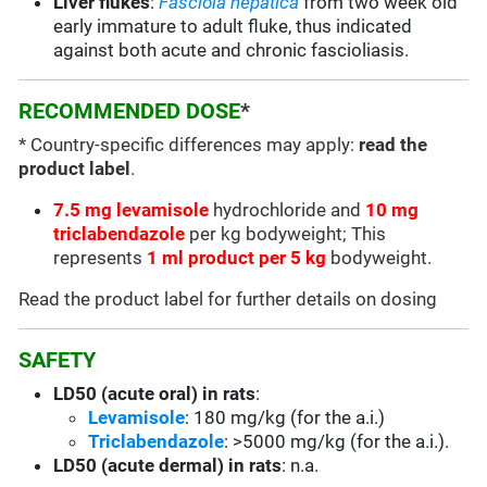
Liver flukes
:
Fasciola hepatica
from two week old
early immature to adult fluke, thus indicated
against both acute and chronic fascioliasis.
RECOMMENDED DOSE
*
* Country-specific differences may apply:
read the
product label
.
7.5 mg levamisole
hydrochloride and
10 mg
triclabendazole
per kg bodyweight; This
represents
1 ml product per 5 kg
bodyweight.
Read the product label for further details on dosing
SAFETY
LD50 (acute oral) in rats
:
Levamisole
: 180 mg/kg (for the a.i.)
Triclabendazole
: >5000 mg/kg (for the a.i.).
LD50 (acute dermal) in rats
: n.a.