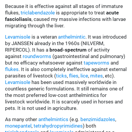
Because it is effective against all stages of immature
flukes,
triclabendazole
is appropriate to treat
acute
fascioliasis
, caused my massive infections with larvae
migrating through the liver.
Levamisole
is a veteran
anthelmintic
. It was introduced
by JANSSEN already in the 1960s (NILVERM,
RIPERCOL). It has a
broad-spectrum
of activity
against
roundworms
(gastrointestinal and pulmonary)
but no efficacy whatsoever against
tapeworms
and
flukes
. It is also completely ineffective against external
parasites of livestock (
ticks
,
flies
,
lice
,
mites
, etc).
Levamisole
has been used massively worldwide in
countless generic formulations. It still remains one of
the most preferred low-cost anthelmintics for
livestock worldwide. It is scarcely used in horses and
pets. It is not used in agriculture.
As many other
anthelmintics
(e.g.
benzimidazoles
,
monepantel
,
tetrahydropyrimidines
) both