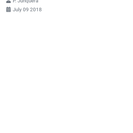
P. Junquera
July 09 2018