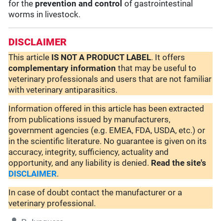
for the
prevention and control
of gastrointestinal
worms in livestock.
DISCLAIMER
This article
IS NOT A PRODUCT LABEL
. It offers
complementary
information
that may be useful to
veterinary professionals and users that are not familiar
with veterinary antiparasitics.
Information offered in this article has been extracted
from publications issued by manufacturers,
government agencies (e.g. EMEA, FDA, USDA, etc.) or
in the scientific literature. No guarantee is given on its
accuracy, integrity, sufficiency, actuality and
opportunity, and any liability is denied.
Read the site's
DISCLAIMER
.
In case of doubt contact the manufacturer or a
veterinary professional.