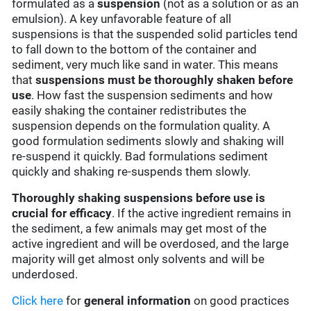
formulated as a
suspension
(not as a solution or as an
emulsion). A key unfavorable feature of all
suspensions is that the suspended solid particles tend
to fall down to the bottom of the container and
sediment, very much like sand in water. This means
that
suspensions must be thoroughly shaken before
use
. How fast the suspension sediments and how
easily shaking the container redistributes the
suspension depends on the formulation quality. A
good formulation sediments slowly and shaking will
re-suspend it quickly. Bad formulations sediment
quickly and shaking re-suspends them slowly.
Thoroughly shaking suspensions before use is
crucial for efficacy
. If the active ingredient remains in
the sediment, a few animals may get most of the
active ingredient and will be overdosed, and the large
majority will get almost only solvents and will be
underdosed.
Click here
for
general information
on good practices