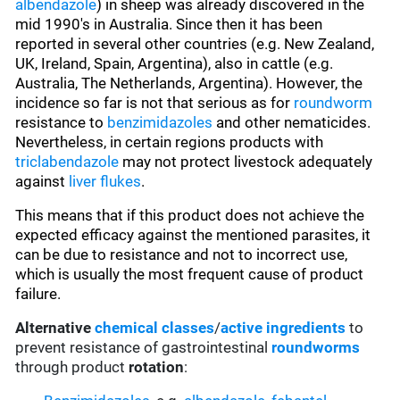
albendazole
) in sheep was already discovered in the
mid 1990's in Australia. Since then it has been
reported in several other countries (e.g. New Zealand,
UK, Ireland, Spain, Argentina), also in cattle (e.g.
Australia, The Netherlands, Argentina). However, the
incidence so far is not that serious as for
roundworm
resistance to
benzimidazoles
and other nematicides.
Nevertheless, in certain regions products with
triclabendazole
may not protect livestock adequately
against
liver flukes
.
This means that if this product does not achieve the
expected efficacy against the mentioned parasites, it
can be due to resistance and not to incorrect use,
which is usually the most frequent cause of product
failure.
Alternative
chemical classes
/
active ingredients
to
prevent resistance of gastrointestinal
roundworms
through product
rotation
: