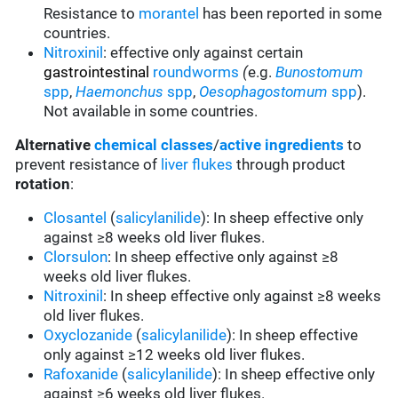
Resistance to
morantel
has been reported in some
countries.
Nitroxinil
:
effective only against certain
gastrointestinal
roundworms
(
e.g.
Bunostomum
spp
,
Haemonchus
spp
,
Oesophagostomum
spp
).
Not available in some countries.
Alternative
chemical classes
/
active ingredients
to
prevent resistance of
liver flukes
through product
rotation
:
Closantel
(
salicylanilide
): In sheep effective only
against ≥8 weeks old liver flukes.
Clorsulon
: In sheep effective only against ≥8
weeks old liver flukes.
Nitroxinil
: In sheep effective only against ≥8 weeks
old liver flukes.
Oxyclozanide
(
salicylanilide
): In sheep effective
only against ≥12 weeks old liver flukes.
Rafoxanide
(
salicylanilide
): In sheep effective only
against ≥6 weeks old liver flukes.