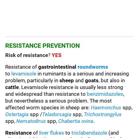
RESISTANCE PREVENTION
Risk of resistance
?
YES
Resistance of
gastrointestinal
roundworms
to
levamisole
in ruminants is a serious and increasing
problem, particularly in
sheep
and
goats
, but also in
cattle
. Levamisole resistance is usually less strong
and widespread than resistance to
benzimidazoles
,
but nevertheless a serious problem. The most
affected worm species in sheep are:
Haemonchus
spp,
Ostertagia
spp /
Teladorsagia
spp,
Trichostrongylus
spp,
Nematodirus
spp,
Chabertia ovina
.
Resistance
of
liver flukes
to
triclabendazole
(and