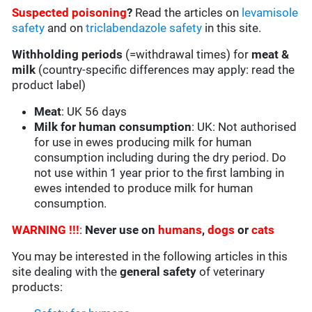
Suspected poisoning
?
Read the articles on
levamisole
safety
and on
triclabendazole safety
in this site.
Withholding periods
(=withdrawal times) for
meat &
milk
(country-specific differences may apply: read the
product label)
Meat
: UK 56 days
Milk for human consumption
: UK: Not authorised
for use in ewes producing milk for human
consumption including during the dry period. Do
not use within 1 year prior to the first lambing in
ewes intended to produce milk for human
consumption.
WARNING !!!
:
Never use on
humans
,
dogs
or
cats
You may be interested in the following articles in this
site dealing with the
general safety
of veterinary
products: