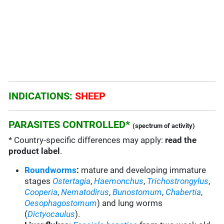
INDICATIONS:
SHEEP
PARASITES CONTROLLED*
(spectrum of activity)
* Country-specific differences may apply:
read the
product label
.
Roundworms
:
mature and developing immature
stages
Ostertagia
,
Haemonchus
,
Trichostrongylus
,
Cooperia
,
Nematodirus
,
Bunostomum
,
Chabertia
,
Oesophagostomum
) and
lung worms
(
Dictyocaulus
).