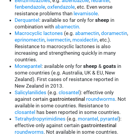
Benzimidazoles
, e.g.
albendazole
,
febantel
,
fenbendazole
,
oxfendazole
, etc. Even worse
resistance problems than
levamisole
.
Derquantel
: available so far only for
sheep
in
combination with
abamectin.
Macrocyclic lactones
(e.g.
abamectin
,
doramectin
,
eprinomectin
,
ivermectin
,
moxidectin
, etc.).
Resistance to macrocyclic lactones is also
increasing and strengthening quickly in many
countries.
Monepantel
: available only for
sheep
&
goats
in
some countries (e.g. Australia, UK & EU, New
Zealand). First cases of resistance reported in
New Zealand in 2013.
Salicylanilides
(e.g.
closantel
):
effective only
against certain
gastrointestinal
roundworms
.
Not
available in some countries.
Resistance to
closantel
has been reported in some countries.
Tetrahydropyrimidines
(e.g.
morantel
,
pyrantel
):
effective only against certain
gastrointestinal
roundworms
.
Not available in some countries.