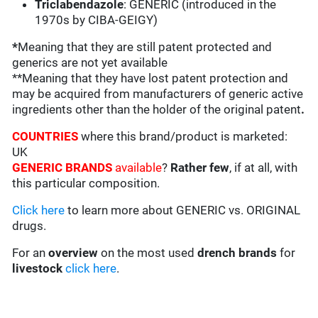
Triclabendazole
: GENERIC (introduced in the
1970s by CIBA-GEIGY)
*
Meaning that they are still patent protected and
generics are not yet available
**Meaning that they have lost patent protection and
may be acquired from manufacturers of generic active
ingredients other than the holder of the original patent
.
COUNTRIES
where this brand/product is marketed:
UK
GENERIC BRANDS
available
?
Rather few
, if at all, with
this particular composition.
Click here
to learn more about GENERIC vs. ORIGINAL
drugs.
For an
overview
on the most used
drench
brands
for
livestock
click here
.