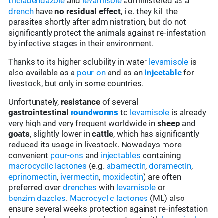
triclabendazole
and
levamisole
administered as a
drench
have
no residual effect
, i.e. they kill the
parasites shortly after administration, but do not
significantly protect the animals against re-infestation
by infective stages in their environment.
Thanks to its higher solubility in water
levamisole
is
also available as a
pour-on
and as an
injectable
for
livestock, but only in some countries.
Unfortunately,
resistance
of several
gastrointestinal
roundworms
to
levamisole
is already
very high and very frequent worldwide in
sheep
and
goats
, slightly lower in
cattle
, which has significantly
reduced its usage in livestock. Nowadays more
convenient
pour-ons
and
injectables
containing
macrocyclic lactones
(e.g.
abamectin
,
doramectin
,
eprinomectin
,
ivermectin
,
moxidectin
) are often
preferred over
drenches
with
levamisole
or
benzimidazoles
.
Macrocyclic lactones
(ML) also
ensure several weeks protection against re-infestation