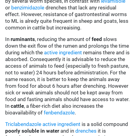
by several worm species, in contrast with
levamisole
or
benzimidazole
drenches that lack any residual
effect. However, resistance of gastrontestinal worms
to ML is alredy quite frequent in sheep and goats, less
common in cattle but increaising.
In
ruminants
, reducing the amount of
feed
slows
down the exit flow of the rumen and prolongs the time
during which the
active ingredient
remains there and is
absorbed. Consequently it is advisable to reduce the
access of animals to feed (especially to fresh pasture,
not to water) 24 hours before administration. For the
same reason, it is better to keep the animals away
from food for about 6 hours after drenching. However
sick or weak animals should not be kept away from
food and fasting animals should have access to water.
In
cattle
, a fiber-rich diet also increases the
bioavailability of
fenbendazole
.
Triclabendazole
active ingredient
is a solid compound
poorly soluble in water
and in
drenches
it is