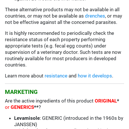
These alternative products may not be available in all
countries, or may not be available as
drenches
, or may
not be effective against all the concerned parasites.
It is highly recommended to periodically check the
resistance status of each property performing
appropriate tests (e.g. fecal egg counts) under
supervision of a veterinary doctor. Such tests are now
routinely available for most producers in developed
countries.
Learn more about
resistance
and
how it develops
.
MARKETING
Are the active ingredients of this product
ORIGINAL
*
or
GENERICS
**
?
Levamisole
: GENERIC (introduced in the 1960s by
JANSSEN)