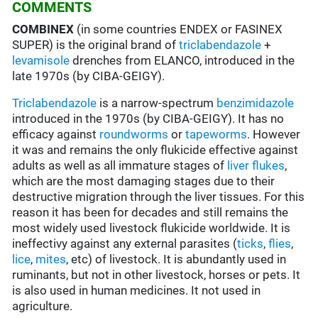
COMMENTS
COMBINEX
(in some countries ENDEX or FASINEX
SUPER) is the original brand of
triclabendazole
+
levamisole
drenches from ELANCO, introduced in the
late 1970s (by CIBA-GEIGY).
Triclabendazole
is a narrow-spectrum
benzimidazole
introduced in the 1970s (by CIBA-GEIGY). It has no
efficacy against
roundworms
or
tapeworms
. However
it was and remains the only flukicide effective against
adults as well as all immature stages of
liver flukes
,
which are the most damaging stages due to their
destructive migration through the liver tissues. For this
reason it has been for decades and still remains the
most widely used livestock flukicide worldwide. It is
ineffectivy against any external parasites (
ticks
,
flies
,
lice
,
mites
, etc) of livestock. It is abundantly used in
ruminants, but not in other livestock, horses or pets. It
is also used in human medicines. It not used in
agriculture.