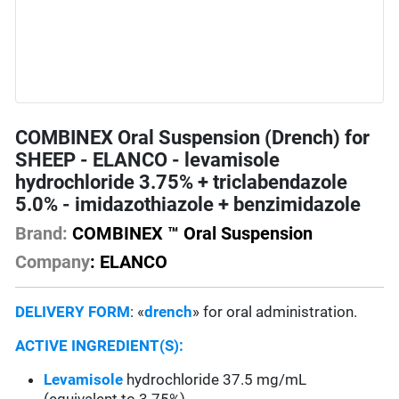
COMBINEX Oral Suspension (Drench) for
SHEEP - ELANCO - levamisole
hydrochloride 3.75% + triclabendazole
5.0% - imidazothiazole + benzimidazole
Brand:
COMBINEX ™ Oral Suspension
Company
: ELANCO
DELIVERY FORM
: «
drench
» for oral administration.
ACTIVE INGREDIENT(S):
Levamisole
hydrochloride 37.5 mg/mL