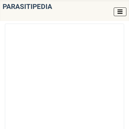
PARASITIPEDIA