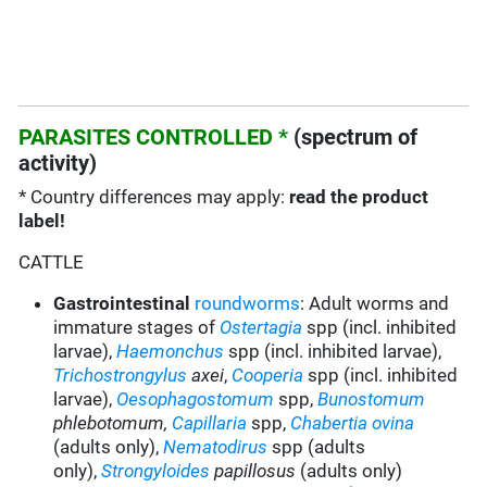
PARASITES CONTROLLED *
(spectrum of
activity)
* Country differences may apply:
read the product
label!
CATTLE
Gastrointestinal
roundworms
: Adult worms and
immature stages of
Ostertagia
spp (incl. inhibited
larvae),
Haemonchus
spp (incl. inhibited larvae),
Trichostrongylus
axei
,
Cooperia
spp (incl. inhibited
larvae),
Oesophagostomum
spp,
Bunostomum
phlebotomum,
Capillaria
spp,
Chabertia ovina
(adults only)
,
Nematodirus
spp
(adults
only)
,
Strongyloides
papillosus
(adults only)