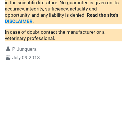
in the scientific literature. No guarantee is given on its
accuracy, integrity, sufficiency, actuality and
opportunity, and any liability is denied.
Read the site's
DISCLAIMER
.
In case of doubt contact the manufacturer or a
veterinary professional.
P. Junquera
July 09 2018