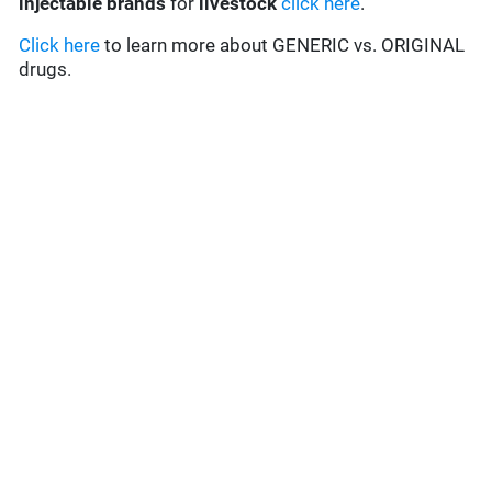
injectable brands
for
livestock
click here
.
Click here
to learn more about GENERIC vs. ORIGINAL
drugs.