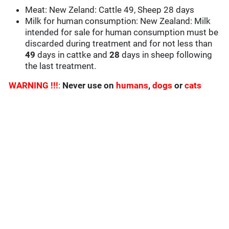
Meat: New Zeland: Cattle 49, Sheep 28 days
Milk for human consumption: New Zealand: Milk
intended for sale for human consumption must be
discarded during treatment and for not less than
49
days in cattke and
28
days in sheep following
the last treatment.
WARNING !!!
:
Never use on
humans
,
dogs
or
cats