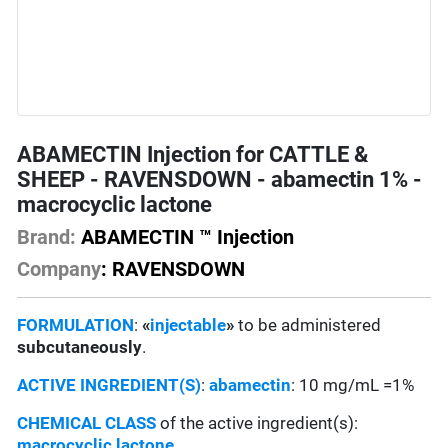
ABAMECTIN Injection for CATTLE &
SHEEP - RAVENSDOWN - abamectin 1% -
macrocyclic lactone
Brand:
ABAMECTIN ™ Injection
Company
: RAVENSDOWN
FORMULATION
:
«
injectable
»
to be administered
subcutaneously
.
ACTIVE INGREDIENT(S)
:
abamectin
: 10 mg/mL =1%
CHEMICAL CLASS
of the active ingredient(s):
macrocyclic lactone