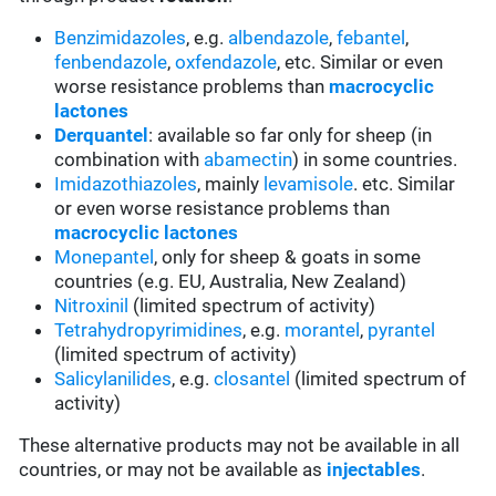
Benzimidazoles
, e.g.
albendazole
,
febantel
,
fenbendazole
,
oxfendazole
, etc. Similar or even
worse resistance problems than
macrocyclic
lactones
Derquantel
: available so far only for sheep (in
combination with
abamectin
) in some countries.
Imidazothiazoles
, mainly
levamisole
. etc. Similar
or even worse resistance problems than
macrocyclic lactones
Monepantel
, only for sheep & goats in some
countries (e.g. EU, Australia, New Zealand)
Nitroxinil
(limited spectrum of activity)
Tetrahydropyrimidines
, e.g.
morantel
,
pyrantel
(limited spectrum of activity)
Salicylanilides
, e.g.
closantel
(limited spectrum of
activity)
These alternative products may not be available in all
countries, or may not be available as
injectables
.