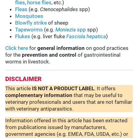
flies
,
horse flies
, etc.)
Fleas
(e.g.
Ctenocephalides
spp)
Mosquitoes
Blowfly strike
of sheep
Tapeworms
(e.g.
Moniezia
spp
spp)
Flukes
(e.g. liver fluke
Fasciola hepatica
)
Click here
for
general information
on good practices
for the
prevention and control
of gastrointestinal
worms in livestock.
DISCLAIMER
This article
IS NOT A PRODUCT LABEL
. It offers
complementary
information
that may be useful to
veterinary professionals and users that are not familiar
with veterinary antiparasitics.
Information offered in this article has been extracted
from publications issued by manufacturers,
government agencies (e.g. EMEA, FDA, USDA, etc.) or