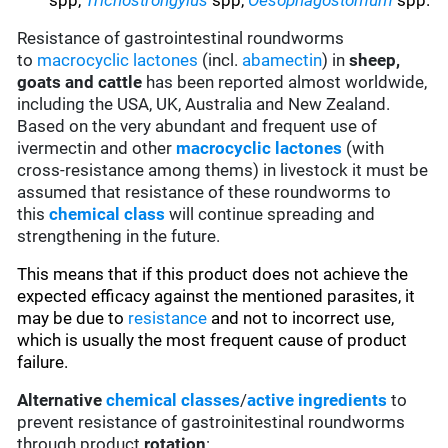
spp,
Trichostrongylus
spp,
Oesophagostomum
spp.
Resistance of gastrointestinal roundworms
to
macrocyclic lactones
(incl.
abamectin
) in
sheep,
goats and cattle
has been reported almost worldwide,
including the USA, UK, Australia and New Zealand.
Based on the very abundant and frequent use of
ivermectin and other
macrocyclic lactones
(with
cross-resistance among thems) in livestock it must be
assumed that resistance of these roundworms to
this
chemical class
will continue spreading and
strengthening in the future.
This means that if this product does not achieve the
expected efficacy against the mentioned parasites, it
may be due to
resistance
and not to incorrect use,
which is usually the most frequent cause of product
failure.
Alternative
chemical classes
/
active ingredients
to
prevent resistance of gastroinitestinal roundworms
through product
rotation
: