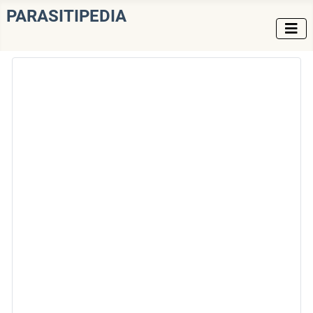
PARASITIPEDIA