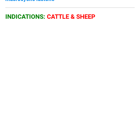
INDICATIONS:
CATTLE & SHEEP