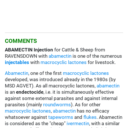
COMMENTS
ABAMECTIN Injection
for Cattle & Sheep from
RAVENSDOWN with
abamectin
is one of the numerous
injectables
with
macrocyclic lactones
for livestock.
Abamectin
, one of the first
macrocyclic lactones
developed, was introduced already in the 1980s (by
MSD AGVET). As all macrocyclic lactones,
abamectin
is an
endectocide
, i.e. it is simultaneously effective
against some external parasites and against internal
parasites (mainly
roundworms
). As for other
macrocyclic lactones
,
abamectin
has no efficacy
whatsoever against
tapeworms
and
flukes
. Abamectin
is considered as the "cheap"
ivermectin
, with a similar