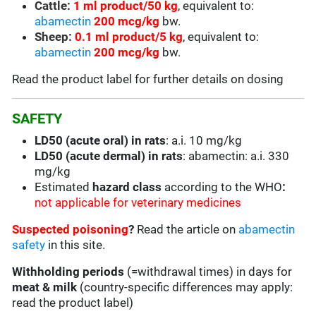
Cattle:
1 ml product/50 kg
, equivalent to:
abamectin
200 mcg/kg
bw.
Sheep:
0.1 ml product/5 kg
, equivalent to:
abamectin
200 mcg/kg
bw.
Read the product label for further details on dosing
SAFETY
LD50 (acute oral) in rats
: a.i. 10 mg/kg
LD50 (acute dermal) in rats
: abamectin: a.i. 330
mg/kg
Estimated
hazard class
according to the WHO
:
not applicable for veterinary medicines
Suspected poisoning
?
Read the article on
abamectin
safety
in this site.
Withholding periods
(=withdrawal times) in days for
meat & milk
(country-specific differences may apply:
read the product label)