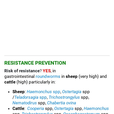
RESISTANCE PREVENTION
Risk of resistance
?
YES
, in
gastrointestinal
roundworms
in
sheep
(very high) and
cattle
(high) particularly in:
Sheep
:
Haemonchus
spp
,
Ostertagia
spp
/
Teladorsagia
spp
,
Trichostrongylus
spp,
Nematodirus
spp,
Chabertia ovina
Cattle
:
Cooperia
spp,
Ostertagia
spp,
Haemonchus