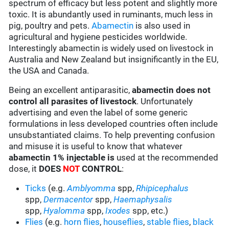
spectrum of efficacy but less potent and slightly more
toxic. It is abundantly used in ruminants, much less in
pig, poultry and pets.
Abamectin
is also used in
agricultural and hygiene pesticides worldwide.
Interestingly abamectin is widely used on livestock in
Australia and New Zealand but insignificantly in the EU,
the USA and Canada.
Being an excellent antiparasitic,
abamectin does not
control all parasites of livestock
. Unfortunately
advertising and even the label of some generic
formulations in less developed countries often include
unsubstantiated claims. To help preventing confusion
and misuse it is useful to know that whatever
abamectin 1% injectable is
used at the recommended
dose, it
DOES
NOT
CONTROL
:
Ticks
(e.g.
Amblyomma
spp,
Rhipicephalus
spp,
Dermacentor
spp,
Haemaphysalis
spp,
Hyalomma
spp,
Ixodes
spp, etc.)
Flies
(e.g.
horn flies
,
houseflies
,
stable flies
,
black