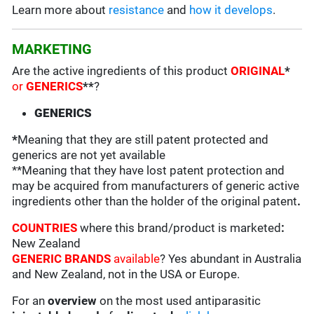
Learn more about
resistance
and
how it develops
.
MARKETING
Are the active ingredients of this product
ORIGINAL
*
or
GENERICS
**
?
GENERICS
*
Meaning that they are still patent protected and
generics are not yet available
**Meaning that they have lost patent protection and
may be acquired from manufacturers of generic active
ingredients other than the holder of the original patent
.
COUNTRIES
where this brand/product is marketed
:
New Zealand
GENERIC BRANDS
available
? Yes abundant in Australia
and New Zealand, not in the USA or Europe.
For an
overview
on the most used antiparasitic