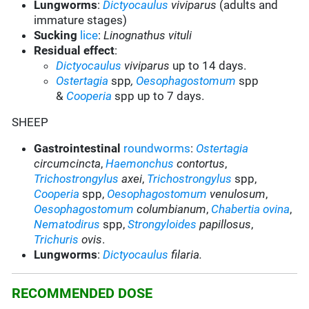
Lungworms
:
Dictyocaulus
viviparus
(adults and
immature stages)
Sucking
lice
:
Linognathus vituli
Residual effect
:
Dictyocaulus
viviparus
up to 14 days.
Ostertagia
spp
,
Oesophagostomum
spp
&
Cooperia
spp up to 7 days.
SHEEP
Gastrointestinal
roundworms
:
Ostertagia
circumcincta
,
Haemonchus
contortus
,
Trichostrongylus
axei
,
Trichostrongylus
spp,
Cooperia
spp,
Oesophagostomum
venulosum
,
Oesophagostomum
columbianum
,
Chabertia ovina
,
Nematodirus
spp
,
Strongyloides
papillosus
,
Trichuris
ovis
.
Lungworms
:
Dictyocaulus
filaria.
RECOMMENDED DOSE