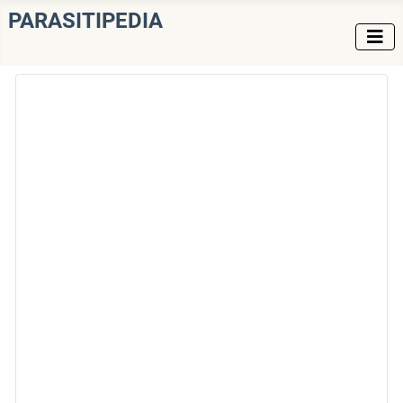
PARASITIPEDIA