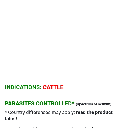
INDICATIONS:
CATTLE
PARASITES CONTROLLED*
(spectrum of activity)
* Country differences may apply:
read the product
label!