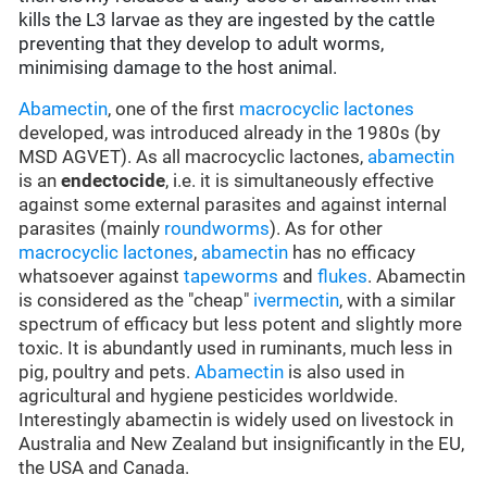
kills the L3 larvae as they are ingested by the cattle
preventing that they develop to adult worms,
minimising damage to the host animal.
Abamectin
, one of the first
macrocyclic lactones
developed, was introduced already in the 1980s (by
MSD AGVET). As all macrocyclic lactones,
abamectin
is an
endectocide
, i.e. it is simultaneously effective
against some external parasites and against internal
parasites (mainly
roundworms
). As for other
macrocyclic lactones
,
abamectin
has no efficacy
whatsoever against
tapeworms
and
flukes
. Abamectin
is considered as the "cheap"
ivermectin
, with a similar
spectrum of efficacy but less potent and slightly more
toxic. It is abundantly used in ruminants, much less in
pig, poultry and pets.
Abamectin
is also used in
agricultural and hygiene pesticides worldwide.
Interestingly abamectin is widely used on livestock in
Australia and New Zealand but insignificantly in the EU,
the USA and Canada.