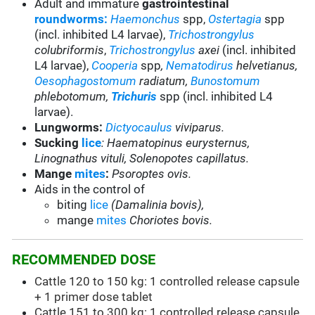
Adult and immature
gastrointestinal
roundworms:
Haemonchus
spp,
Ostertagia
spp
(incl. inhibited L4 larvae),
Trichostrongylus
colubriformis
,
Trichostrongylus
axei
(incl. inhibited
L4 larvae),
Cooperia
spp
,
Nematodirus
helvetianus,
Oesophagostomum
radiatum,
Bunostomum
phlebotomum,
Trichuris
spp (incl. inhibited L4
larvae).
Lungworms:
Dictyocaulus
viviparus.
Sucking
lice
: Haematopinus eurysternus,
Linognathus vituli, Solenopotes capillatus.
Mange
mites
:
Psoroptes ovis.
Aids in the control of
biting
lice
(Damalinia bovis),
mange
mites
Choriotes bovis.
RECOMMENDED DOSE
Cattle 120 to 150 kg: 1 controlled release capsule
+ 1 primer dose tablet
Cattle 151 to 300 kg: 1 controlled release capsule