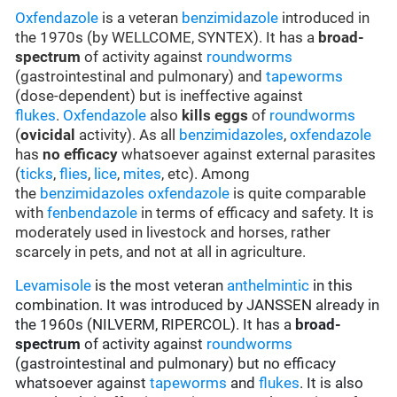
Oxfendazole
is a veteran
benzimidazole
introduced in
the 1970s (by WELLCOME, SYNTEX). It has a
broad-
spectrum
of activity against
roundworms
(gastrointestinal and pulmonary) and
tapeworms
(dose-dependent) but is ineffective against
flukes
.
Oxfendazole
also
kills eggs
of
roundworms
(
ovicidal
activity). As all
benzimidazoles
,
oxfendazole
has
no efficacy
whatsoever against external parasites
(
ticks
,
flies
,
lice
,
mites
, etc). Among
the
benzimidazoles
oxfendazole
is quite comparable
with
fenbendazole
in terms of efficacy and safety. It is
moderately used in livestock and horses, rather
scarcely in pets, and not at all in agriculture.
Levamisole
is the most veteran
anthelmintic
in this
combination. It was introduced by JANSSEN already in
the 1960s (NILVERM, RIPERCOL). It has a
broad-
spectrum
of activity against
roundworms
(gastrointestinal and pulmonary) but no efficacy
whatsoever against
tapeworms
and
flukes
. It is also