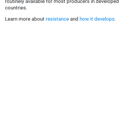
routinely available for most producers in developed
countries.
Learn more about
resistance
and
how it develops
.