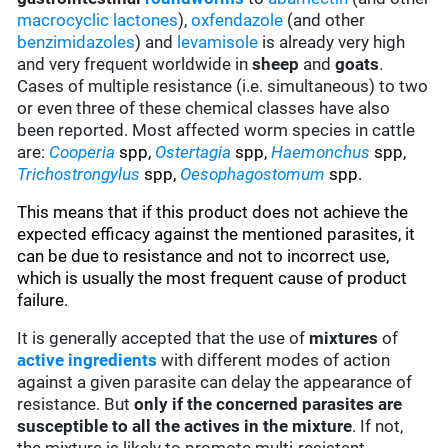
macrocyclic lactones
),
oxfendazole
(and other
benzimidazoles
) and
levamisole
is already very high
and very frequent worldwide in
sheep
and
goats
.
Cases of multiple resistance (i.e. simultaneous) to two
or even three of these chemical classes have also
been reported. Most affected worm species in cattle
are:
Cooperia
spp,
Ostertagia
spp
,
Haemonchus
spp,
Trichostrongylus
spp,
Oesophagostomum
spp.
This means that if this product does not achieve the
expected efficacy against the mentioned parasites, it
can be due to resistance and not to incorrect use,
which is usually the most frequent cause of product
failure.
It is generally accepted that the use of
mixtures
of
active ingredients
with different modes of action
against a given parasite can delay the appearance of
resistance. But
only if the concerned parasites are
susceptible to all the actives in the mixture
. If not,