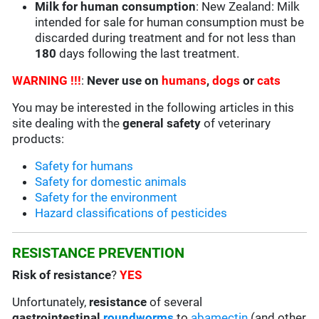
Milk for human consumption
: New Zealand: Milk
intended for sale for human consumption must be
discarded during treatment and for not less than
180
days following the last treatment.
WARNING !!!
:
Never use on
humans
,
dogs
or
cats
You may be interested in the following articles in this
site dealing with the
general safety
of veterinary
products:
Safety for humans
Safety for domestic animals
Safety for the environment
Hazard classifications of pesticides
RESISTANCE PREVENTION
Risk of resistance
?
YES
Unfortunately,
resistance
of several
gastrointestinal
roundworms
to
abamectin
(and other