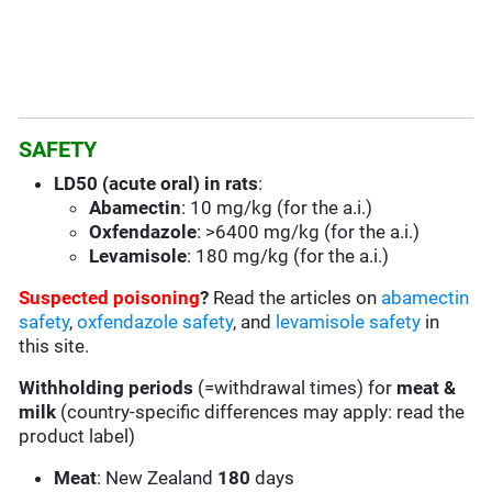
SAFETY
LD50 (acute oral) in rats
:
Abamectin
: 10 mg/kg (for the a.i.)
Oxfendazole
: >6400 mg/kg (for the a.i.)
Levamisole
: 180 mg/kg (for the a.i.)
Suspected poisoning
?
Read the articles on
abamectin
safety
,
oxfendazole safety
, and
levamisole safety
in
this site.
Withholding periods
(=withdrawal times) for
meat &
milk
(country-specific differences may apply: read the
product label)
Meat
: New Zealand
180
days