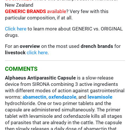
New Zealand
GENERIC BRANDS
available
? Very few with this
particular composition, if at all.
Click here
to learn more about GENERIC vs. ORIGINAL
drugs.
For an
overview
on the most used
drench
brands
for
livestock
click here
.
COMMENTS
Alphaeus Antiparasitic Capsule
is a slow-release
device from SIRONA combining 3 active ingredients
with different modes of action against gastrointestinal
worms:
abamectin
,
oxfendazole
, and
levamisole
hydrochloride. One or two primer tablets and the
capsule are administered simultaneously. The primer
tablet with levamisole and oxfendazole kills all stages
of parasites that are already in the cattle. The capsule
then slowly releases a daily dose of abamectin that