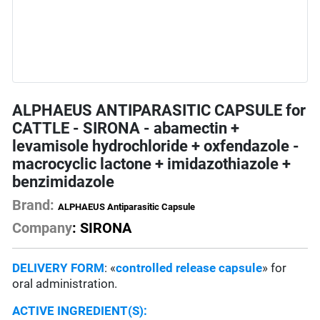
ALPHAEUS ANTIPARASITIC CAPSULE for
CATTLE - SIRONA - abamectin +
levamisole hydrochloride + oxfendazole -
macrocyclic lactone + imidazothiazole +
benzimidazole
Brand:
ALPHAEUS Antiparasitic Capsule
Company
: SIRONA
DELIVERY FORM
: «
controlled release capsule
» for
oral administration.
ACTIVE INGREDIENT(S):