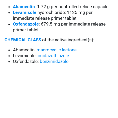
Abamectin
: 1.72 g per controlled relase capsule
Levamisole
hydrochloride: 1125 mg per
immediate release primer tablet
Oxfendazole
: 679.5 mg per immediate release
primer tablet
CHEMICAL CLASS
of the active ingredient(s):
Abamectin:
macrocyclic lactone
Levamisole:
imidazothiazole
Oxfendazole:
benzimidazole