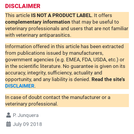
DISCLAIMER
This article
IS NOT A PRODUCT LABEL
. It offers
complementary
information
that may be useful to
veterinary professionals and users that are not familiar
with veterinary antiparasitics.
Information offered in this article has been extracted
from publications issued by manufacturers,
government agencies (e.g. EMEA, FDA, USDA, etc.) or
in the scientific literature. No guarantee is given on its
accuracy, integrity, sufficiency, actuality and
opportunity, and any liability is denied.
Read the site's
DISCLAIMER
.
In case of doubt contact the manufacturer or a
veterinary professional.
P. Junquera
July 09 2018