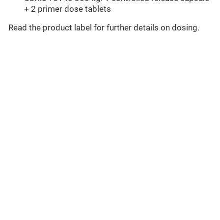
+ 2 primer dose tablets
Read the product label for further details on dosing.