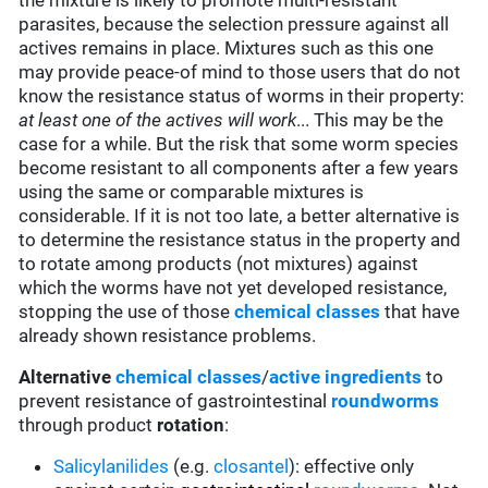
the mixture is likely to promote multi-resistant
parasites, because the selection pressure against all
actives remains in place. Mixtures such as this one
may provide peace-of mind to those users that do not
know the resistance status of worms in their property:
at least one of the actives will work
... This may be the
case for a while. But the risk that some worm species
become resistant to all components after a few years
using the same or comparable mixtures is
considerable. If it is not too late, a better alternative is
to determine the resistance status in the property and
to rotate among products (not mixtures) against
which the worms have not yet developed resistance,
stopping the use of those
chemical classes
that have
already shown resistance problems.
Alternative
chemical classes
/
active ingredients
to
prevent resistance of gastrointestinal
roundworms
through product
rotation
:
Salicylanilides
(e.g.
closantel
):
effective only