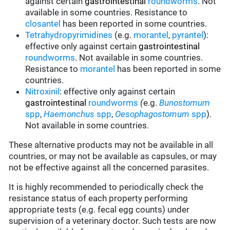
against certain
gastrointestinal
roundworms
.
Not
available in some countries.
Resistance to
closantel
has been reported in some countries.
Tetrahydropyrimidines
(e.g.
morantel
,
pyrantel
):
effective only against certain
gastrointestinal
roundworms
.
Not available in some countries.
Resistance to
morantel
has been reported in some
countries.
Nitroxinil
:
effective only against certain
gastrointestinal
roundworms
(
e.g.
Bunostomum
spp
,
Haemonchus
spp
,
Oesophagostomum
spp
).
Not available in some countries.
These alternative products may not be available in all
countries, or may not be available as capsules, or may
not be effective against all the concerned parasites.
It is highly recommended to periodically check the
resistance status of each property performing
appropriate tests (e.g. fecal egg counts) under
supervision of a veterinary doctor. Such tests are now