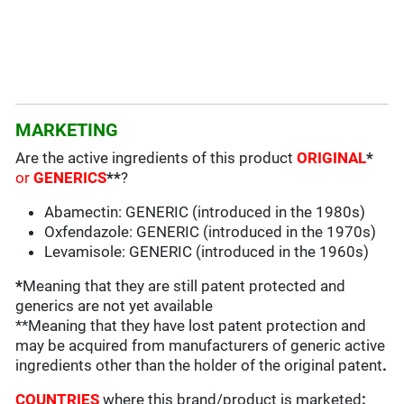
MARKETING
Are the active ingredients of this product
ORIGINAL
*
or
GENERICS
**
?
Abamectin: GENERIC (introduced in the 1980s)
Oxfendazole: GENERIC (introduced in the 1970s)
Levamisole: GENERIC (introduced in the 1960s)
*
Meaning that they are still patent protected and
generics are not yet available
**Meaning that they have lost patent protection and
may be acquired from manufacturers of generic active
ingredients other than the holder of the original patent
.
COUNTRIES
where this brand/product is marketed
: