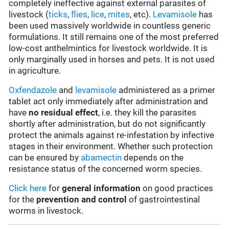
completely ineffective against external parasites of
livestock (
ticks
,
flies
,
lice
,
mites
, etc).
Levamisole
has
been used massively worldwide in countless generic
formulations. It still remains one of the most preferred
low-cost anthelmintics for livestock worldwide. It is
only marginally used in horses and pets. It is not used
in agriculture.
Oxfendazole
and
levamisole
administered as a primer
tablet act only immediately after administration and
have
no residual effect
, i.e. they kill the parasites
shortly after administration, but do not significantly
protect the animals against re-infestation by infective
stages in their environment. Whether such protection
can be ensured by
abamectin
depends on the
resistance status of the concerned worm species.
Click here
for
general information
on good practices
for the
prevention and control
of gastrointestinal
worms in livestock.