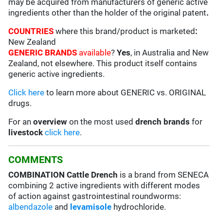
may be acquired from manufacturers of generic active
ingredients other than the holder of the original patent
.
COUNTRIES
where this brand/product is marketed
:
New Zealand
GENERIC BRANDS
available
?
Yes
, in Australia and New
Zealand, not elsewhere. This product itself contains
generic active ingredients.
Click here
to learn more about GENERIC vs. ORIGINAL
drugs.
For an
overview
on the most used
drench
brands
for
livestock
click here
.
COMMENTS
COMBINATION Cattle Drench
is a brand from SENECA
combining 2 active ingredients with different modes
of action against gastrointestinal roundworms:
albendazole
and
levamisole
hydrochloride.