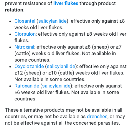
prevent resistance of
liver flukes
through product
rotation
:
Closantel
(
salicylanilide
): effective only against ≥8
weeks old liver flukes.
Clorsulon
: effective only against ≥8 weeks old liver
flukes.
Nitroxinil
: effective only against ≥8 (sheep) or ≥7
(cattle) weeks old liver flukes. Not available in
some countries.
Oxyclozanide
(
salicylanilide
): effective only against
≥12 (sheep) or ≥10 (cattle) weeks old liver flukes.
Not available in some countries.
Rafoxanide
(
salicylanilide
): effective only against
≥6 weeks old liver flukes. Not available in some
countries.
These alternative products may not be available in all
countries, or may not be available as
drenches
, or may
not be effective against all the concerned parasites.