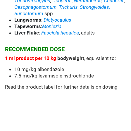
Trichostrongylus
,
Cooperia
,
Nematodirus
,
Chabertia
,
Oesophagostomum
,
Trichuris,
Strongyloides,
Bunostomum
spp
Lungworms
:
Dictyocaulus
Tapeworms
:
Moniezia
Liver Fluke
:
Fasciola hepatica
, adults
RECOMMENDED DOSE
1 ml product per 10 kg
bodyweight
, equivalent to:
10 mg/kg albendazole
7.5 mg/kg levamisole hydrochloride
Read the product label for further details on dosing