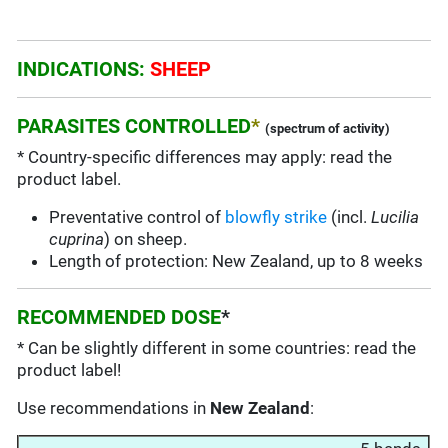
INDICATIONS:
SHEEP
PARASITES CONTROLLED
*
(spectrum of activity)
* Country-specific differences may apply: read the
product label.
Preventative control of
blowfly strike
(incl.
Lucilia
cuprina
) on sheep.
Length of protection: New Zealand, up to 8 weeks
RECOMMENDED DOSE
*
* Can be slightly different in some countries: read the
product label!
Use recommendations in
New Zealand
: