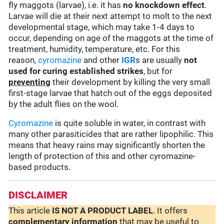
fly maggots (larvae), i.e. it has
no knockdown effect
.
Larvae will die at their next attempt to molt to the next
developmental stage, which may take 1-4 days to
occur, depending on age of the maggots at the time of
treatment, humidity, temperature, etc. For this
reason,
cyromazine
and other
IGR
s are usually
not
used for curing established strikes
, but for
preventing
their development by killing the very small
first-stage larvae that hatch out of the eggs deposited
by the adult flies on the wool.
Cyromazine
is quite soluble in water, in contrast with
many other parasiticides that are rather lipophilic. This
means that heavy rains may significantly shorten the
length of protection of this and other cyromazine-
based products.
DISCLAIMER
This article
IS NOT A PRODUCT LABEL
. It offers
complementary
information
that may be useful to