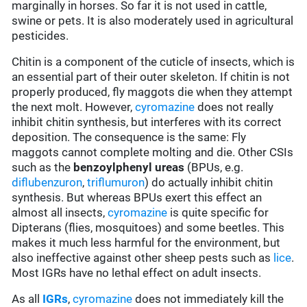
marginally in horses. So far it is not used in cattle,
swine or pets. It is also moderately used in agricultural
pesticides.
Chitin is a component of the cuticle of insects, which is
an essential part of their outer skeleton. If chitin is not
properly produced, fly maggots die when they attempt
the next molt. However,
cyromazine
does not really
inhibit chitin synthesis, but interferes with its correct
deposition. The consequence is the same: Fly
maggots cannot complete molting and die. Other CSIs
such as the
benzoylphenyl ureas
(BPUs, e.g.
diflubenzuron
,
triflumuron
) do actually inhibit chitin
synthesis. But whereas BPUs exert this effect an
almost all insects,
cyromazine
is quite specific for
Dipterans (flies, mosquitoes) and some beetles. This
makes it much less harmful for the environment, but
also ineffective against other sheep pests such as
lice
.
Most IGRs have no lethal effect on adult insects.
As all
IGRs
,
cyromazine
does not immediately kill the