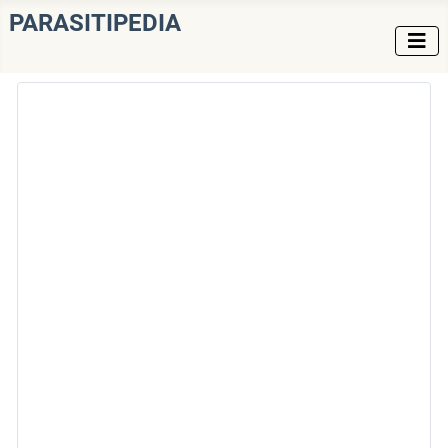
PARASITIPEDIA