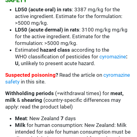
SAFETY
LD50 (acute oral) in rats
: 3387 mg/kg for the
active ingredient. Estimate for the formulation:
>5000 mg/kg.
LD50 (acute dermal) in rats
: 3100 mg/kg mg/kg
for the active ingredient. Estimate for the
formulation: >5000 mg/kg.
Estimated
hazard class
according to the
WHO classification of pesticides for
cyromazine
:
U,
unlikely to present acute hazard.
Suspected poisoning
?
Read the article on
cyromazine
safety
in this site.
Withholding periods
(=withdrawal times) for
meat,
milk
&
shearing
(country-specific differences may
apply: read the product label)
Meat
: New Zealand
7
days
Milk
for human consumption: New Zealand: Milk
intended for sale for human consumption must be