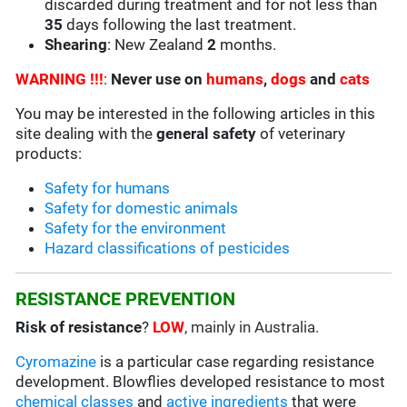
discarded during treatment and for not less than
35
days following the last treatment.
Shearing
: New Zealand
2
months.
WARNING !!!
:
Never use on
humans
,
dogs
and
cats
You may be interested in the following articles in this
site dealing with the
general safety
of veterinary
products:
Safety for humans
Safety for domestic animals
Safety for the environment
Hazard classifications of pesticides
RESISTANCE PREVENTION
Risk of resistance
?
LOW
, mainly in Australia.
Cyromazine
is a particular case regarding resistance
development. Blowflies developed resistance to most
chemical classes
and
active ingredients
that were