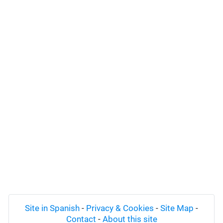
Site in Spanish
-
Privacy & Cookies
-
Site Map
-
Contact
-
About this site