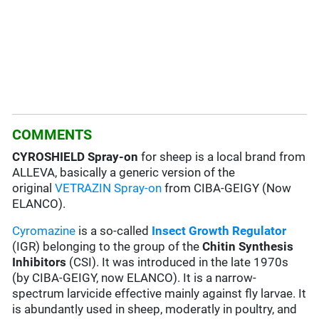
COMMENTS
CYROSHIELD Spray-on
for sheep is a local brand from
ALLEVA, basically a generic version of the
original
VETRAZIN Spray-on
from CIBA-GEIGY (Now
ELANCO).
Cyromazine
is a so-called
Insect Growth Regulator
(IGR) belonging to the group of the
Chitin Synthesis
Inhibitors
(CSI). It was introduced in the late 1970s
(by CIBA-GEIGY, now ELANCO). It is a narrow-
spectrum larvicide effective mainly against fly larvae. It
is abundantly used in sheep, moderatly in poultry, and