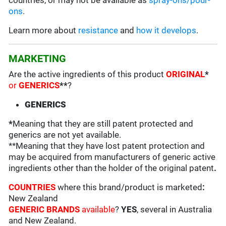
countries, or may not be available as
spray-ons/pour-
ons
.
Learn more about
resistance
and
how it develops
.
MARKETING
Are the active ingredients of this product
ORIGINAL
*
or
GENERICS
**
?
GENERICS
*
Meaning that they are still patent protected and
generics are not yet available.
**Meaning that they have lost patent protection and
may be acquired from manufacturers of generic active
ingredients other than the holder of the original patent
.
COUNTRIES
where this brand/product is marketed
:
New Zealand
GENERIC BRANDS
available
?
YES
, several in Australia
and New Zealand.