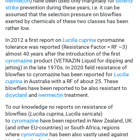
ivermectin
) have been used only marginally for
blowfly
strike
prevention during these years, i.e. it can be
assumed that the selection pressure on blowflies
exerted by chemicals of these two classes has been
rather low.
In 2012 a first report on
Lucilia cuprina
cyromazine
tolerance was reported (Resistance Factor = RF ~3)
almost 40 years after the introduction of the first
cyromazine
product (VETRAZIN Liquid for dipping and
jetting) in the late 1970s. In 2020 field resistance of
blowfies to cyromazine has been reported for
Lucilia
cuprina
in Australia with a RF of about 25. These
blowflies have been reported to be also resistant to
dicyclanil
and
ivermectin
treatment.
To our knowledge no reports on resistance of
blowflies (
Lucilia cuprina
,
Lucilia sericata
)
to
cyromazine
have been reported in New Zealand, UK
(and other EU-countries) or South Africa, regions
where
cyromazine
has been also vastly used against