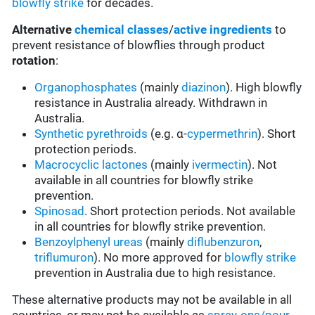
blowfly strike
for decades.
Alternative
chemical classes
/
active ingredients
to
prevent resistance of blowflies through product
rotation
:
Organophosphates
(mainly
diazinon
). High blowfly
resistance in Australia already. Withdrawn in
Australia.
Synthetic pyrethroids
(e.g. α-
cypermethrin
). Short
protection periods.
Macrocyclic lactones
(mainly
ivermectin
). Not
available in all countries for blowfly strike
prevention.
Spinosad
. Short protection periods. Not available
in all countries for blowfly strike prevention.
Benzoylphenyl ureas
(mainly
diflubenzuron
,
triflumuron
). No more approved for
blowfly strike
prevention in Australia due to high resistance.
These alternative products may not be available in all