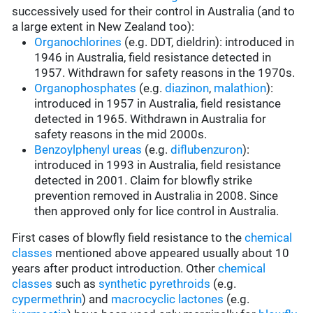
successively used for their control in Australia (and to
a large extent in New Zealand too):
Organochlorines
(e.g. DDT, dieldrin): introduced in
1946 in Australia, field resistance detected in
1957. Withdrawn for safety reasons in the 1970s.
Organophosphates
(e.g.
diazinon
,
malathion
):
introduced in 1957 in Australia, field resistance
detected in 1965. Withdrawn in Australia for
safety reasons in the mid 2000s.
Benzoylphenyl ureas
(e.g.
diflubenzuron
):
introduced in 1993 in Australia, field resistance
detected in 2001. Claim for blowfly strike
prevention removed in Australia in 2008. Since
then approved only for lice control in Australia.
First cases of blowfly field resistance to the
chemical
classes
mentioned above appeared usually about 10
years after product introduction. Other
chemical
classes
such as
synthetic pyrethroids
(e.g.
cypermethrin
) and
macrocyclic lactones
(e.g.