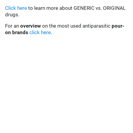
Click here
to learn more about GENERIC vs. ORIGINAL
drugs.
For an
overview
on the most used antiparasitic
pour-
on brands
click here
.