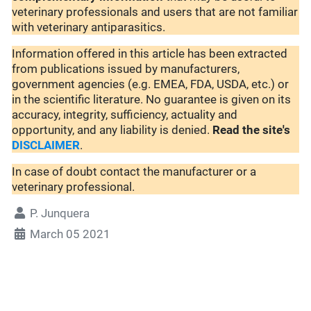
veterinary professionals and users that are not familiar
with veterinary antiparasitics.
Information offered in this article has been extracted
from publications issued by manufacturers,
government agencies (e.g. EMEA, FDA, USDA, etc.) or
in the scientific literature. No guarantee is given on its
accuracy, integrity, sufficiency, actuality and
opportunity, and any liability is denied.
Read the site's
DISCLAIMER
.
In case of doubt contact the manufacturer or a
veterinary professional.
P. Junquera
March 05 2021