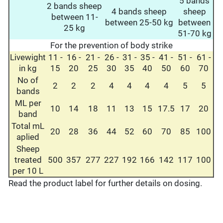
5 bands
2 bands sheep
4 bands sheep
sheep
between 11-
between 25-50 kg
between
25 kg
51-70 kg
For the prevention of body strike
Livewight
11 -
16 -
21 -
26 -
31 -
35 -
41 -
51 -
61 -
in kg
15
20
25
30
35
40
50
60
70
No of
2
2
2
4
4
4
4
5
5
bands
ML per
10
14
18
11
13
15
17.5
17
20
band
Total mL
20
28
36
44
52
60
70
85
100
aplied
Sheep
treated
500
357
277
227
192
166
142
117
100
per 10 L
Read the product label for further details on dosing.