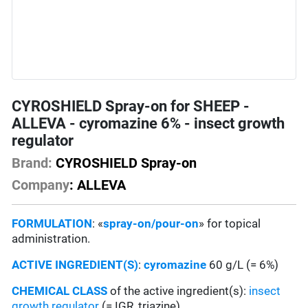
CYROSHIELD Spray-on for SHEEP -
ALLEVA - cyromazine 6% - insect growth
regulator
Brand:
CYROSHIELD Spray-on
Company
: ALLEVA
FORMULATION
: «
spray-on/pour-on
» for topical
administration.
ACTIVE INGREDIENT(S)
:
cyromazine
60 g/L (= 6%)
CHEMICAL CLASS
of the active ingredient(s):
insect
growth regulator
(= IGR, triazine)