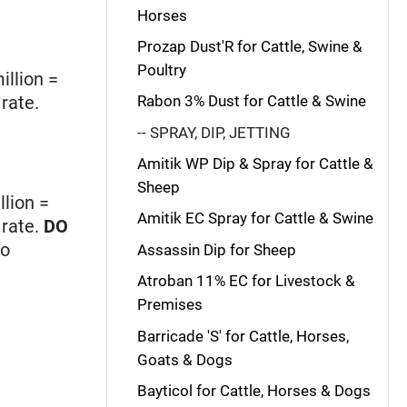
Horses
Prozap Dust'R for Cattle, Swine &
Poultry
illion =
rate.
Rabon 3% Dust for Cattle & Swine
-- SPRAY, DIP, JETTING
Amitik WP Dip & Spray for Cattle &
Sheep
llion =
Amitik EC Spray for Cattle & Swine
 rate.
DO
no
Assassin Dip for Sheep
Atroban 11% EC for Livestock &
Premises
Barricade 'S' for Cattle, Horses,
Goats & Dogs
Bayticol for Cattle, Horses & Dogs