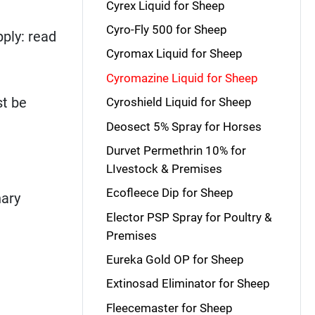
Cyrex Liquid for Sheep
Cyro-Fly 500 for Sheep
ply: read
Cyromax Liquid for Sheep
Cyromazine Liquid for Sheep
t be
Cyroshield Liquid for Sheep
Deosect 5% Spray for Horses
Durvet Permethrin 10% for
LIvestock & Premises
Ecofleece Dip for Sheep
nary
Elector PSP Spray for Poultry &
Premises
Eureka Gold OP for Sheep
Extinosad Eliminator for Sheep
Fleecemaster for Sheep