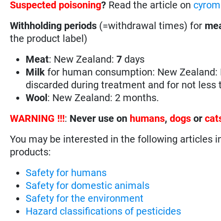
Suspected poisoning
?
Read the article on
cyrom
Withholding periods
(=withdrawal times) for
mea
the product label)
Meat
: New Zealand:
7
days
Milk
for human consumption: New Zealand: M
discarded during treatment and for not less
Wool
: New Zealand: 2 months.
WARNING !!!
:
Never use on
humans
,
dogs
or
cat
You may be interested in the following articles i
products:
Safety for humans
Safety for domestic animals
Safety for the environment
Hazard classifications of pesticides