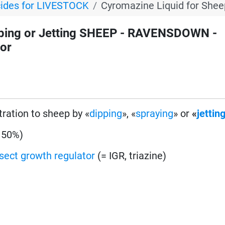
cides for LIVESTOCK
Cyromazine Liquid for Shee
ping or Jetting SHEEP - RAVENSDOWN -
tor
tration to sheep by «
dipping
», «
spraying
» or
«
jettin
 50%)
nsect growth regulator
(= IGR, triazine)