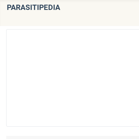
PARASITIPEDIA