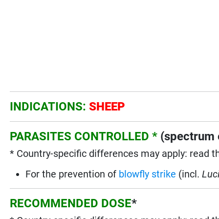
INDICATIONS:
SHEEP
PARASITES CONTROLLED *
(spectrum o
* Country-specific differences may apply: read t
For the prevention of
blowfly strike
(incl.
Luci
RECOMMENDED DOSE
*