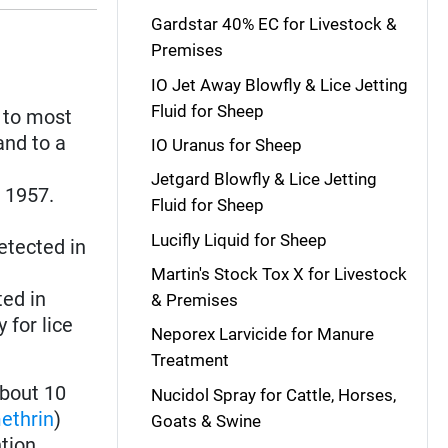
Gardstar 40% EC for Livestock &
Premises
IO Jet Away Blowfly & Lice Jetting
Fluid for Sheep
 to most
and to a
IO Uranus for Sheep
Jetgard Blowfly & Lice Jetting
n 1957.
Fluid for Sheep
Lucifly Liquid for Sheep
detected in
Martin's Stock Tox X for Livestock
ted in
& Premises
 for lice
Neporex Larvicide for Manure
Treatment
bout 10
Nucidol Spray for Cattle, Horses,
ethrin
)
Goats & Swine
tion