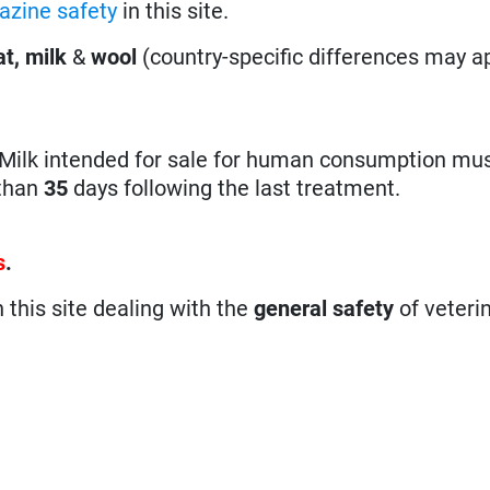
azine safety
in this site.
t, milk
&
wool
(country-specific differences may ap
ilk intended for sale for human consumption mus
 than
35
days following the last treatment.
s
.
n this site dealing with the
general safety
of veteri