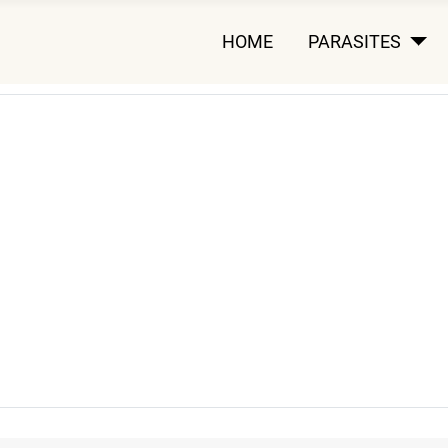
HOME
PARASITES