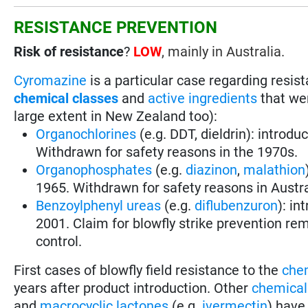
RESISTANCE PREVENTION
Risk of resistance
?
LOW
, mainly in Australia.
Cyromazine
is a particular case regarding resi
chemical classes
and
active ingredients
that wer
large extent in New Zealand too):
Organochlorines
(e.g. DDT, dieldrin): introdu
Withdrawn for safety reasons in the 1970s.
Organophosphates
(e.g.
diazinon
,
malathion
1965. Withdrawn for safety reasons in Austra
Benzoylphenyl ureas
(e.g.
diflubenzuron
): in
2001. Claim for blowfly strike prevention rem
control.
First cases of blowfly field resistance to the
che
years after product introduction. Other
chemical
and
macrocyclic lactones
(e.g.
ivermectin
) have