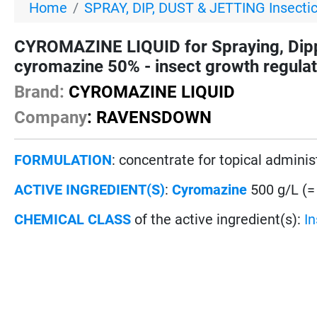
Home
SPRAY, DIP, DUST & JETTING Insecti
CYROMAZINE LIQUID for Spraying, Dip
cyromazine 50% - insect growth regula
Brand:
CYROMAZINE LIQUID
Company
: RAVENSDOWN
FORMULATION
: concentrate for topical adminis
ACTIVE INGREDIENT(S)
:
Cyromazine
500 g/L (=
CHEMICAL CLASS
of the active ingredient(s):
I