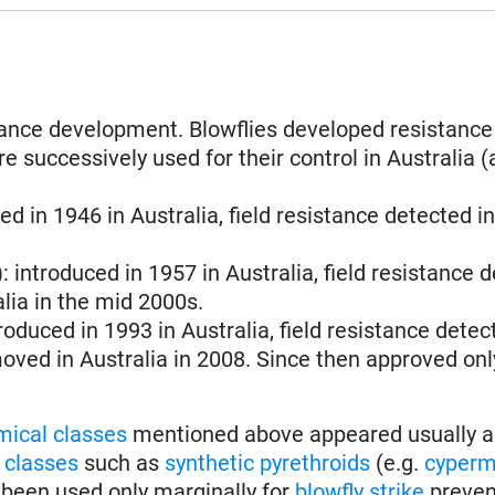
stance development. Blowflies developed resistance
e successively used for their control in Australia (
ced in 1946 in Australia, field resistance detected i
): introduced in 1957 in Australia, field resistance 
lia in the mid 2000s.
troduced in 1993 in Australia, field resistance detec
oved in Australia in 2008. Since then approved only
mical classes
mentioned above appeared usually a
 classes
such as
synthetic pyrethroids
(e.g.
cyperm
 been used only marginally for
blowfly strike
preven