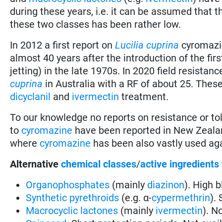
during these years, i.e. it can be assumed that 
these two classes has been rather low.
In 2012 a first report on
Lucilia cuprina
cyromazin
almost 40 years after the introduction of the fir
jetting) in the late 1970s. In 2020 field resista
cuprina
in Australia with a RF of about 25. These
dicyclanil
and
ivermectin
treatment.
To our knowledge no reports on resistance or tol
to
cyromazine
have been reported in New Zealand
where
cyromazine
has been also vastly used ag
Alternative
chemical classes
/
active ingredients
Organophosphates
(mainly
diazinon
). High 
Synthetic pyrethroids
(e.g. α-
cypermethrin
).
Macrocyclic lactones
(mainly
ivermectin
). N