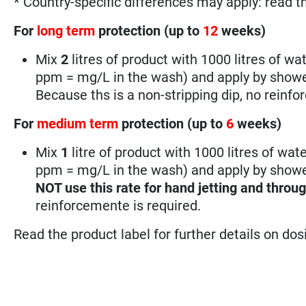
* Country-specific differences may apply: read t
For
long term
protection (up to
12
weeks)
Mix
2
litres of product with 1000 litres of wat
ppm = mg/L in the wash) and apply by showeri
Because ths is a non-stripping dip, no reinfo
For
medium term
protection (up to
6
weeks)
Mix
1
litre of product with 1000 litres of wate
ppm = mg/L in the wash) and apply by shower
NOT use this rate for hand jetting and throu
reinforcemente is required.
Read the product label for further details on do