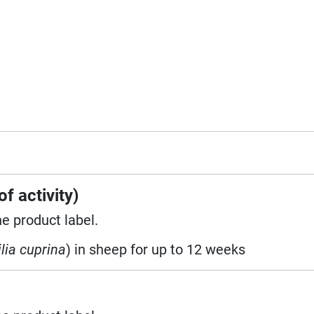
f activity)
he product label.
lia cuprina
) in sheep for up to 12 weeks