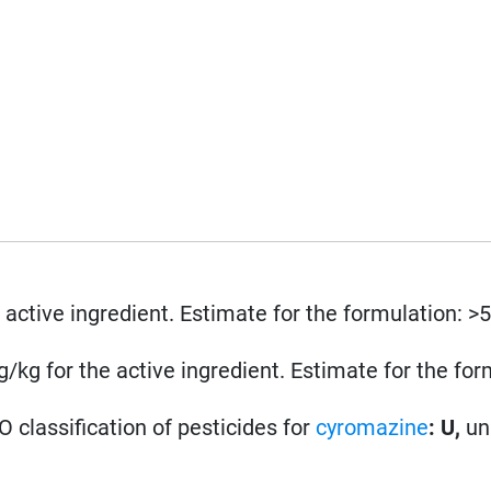
 active ingredient. Estimate for the formulation: >
kg for the active ingredient. Estimate for the for
 classification of pesticides for
cyromazine
: U,
un