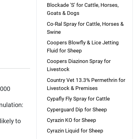
Blockade 'S' for Cattle, Horses,
Goats & Dogs
Co-Ral Spray for Cattle, Horses &
Swine
Coopers Blowfly & Lice Jetting
Fluid for Sheep
Coopers Diazinon Spray for
Livestock
Country Vet 13.3% Permethrin for
5000
Livestock & Premises
Cypafly Fly Spray for Cattle
mulation:
Cyperguard Dip for Sheep
Cyrazin KO for Sheep
likely to
Cyrazin Liquid for Sheep