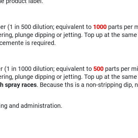
he product label.
er (1 in 500 dilution; equivalent to
1000
parts per m
ng, plunge dipping or jetting. Top up at the same 
rcemente is required.
r (1 in 1000 dilution; equivalent to
500
parts per mi
ing, plunge dipping or jetting. Top up at the same
gh spray races
. Because ths is a non-stripping dip, 
sing and administration.