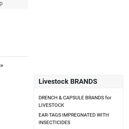
p
g
»
Livestock BRANDS
DRENCH & CAPSULE BRANDS for
LIVESTOCK
EAR-TAGS IMPREGNATED WITH
INSECTICIDES