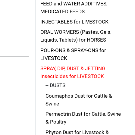
FEED and WATER ADDITIVES,
MEDICATED FEEDS
INJECTABLES for LIVESTOCK
ORAL WORMERS (Pastes, Gels,
Liquids, Tablets) for HORSES
POUR-ONS & SPRAY-ONS for
LIVESTOCK
SPRAY, DIP, DUST & JETTING
Insecticides for LIVESTOCK
-- DUSTS
Coumaphos Dust for Cattle &
Swine
Permectrin Dust for Cattle, Swine
& Poultry
Phyton Dust for Livestock &