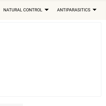
NATURAL CONTROL
ANTIPARASITICS