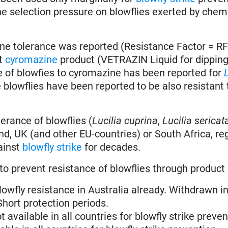
the selection pressure on blowflies exerted by chem
e tolerance was reported (Resistance Factor = RF
st
cyromazine
product (VETRAZIN Liquid for dippin
nce of blowfies to cyromazine has been reported for
 blowflies have been reported to be also resistant 
erance of blowflies (
Lucilia cuprina
,
Lucilia sericat
, UK (and other EU-countries) or South Africa, re
ainst
blowfly strike
for decades.
to prevent resistance of blowflies through product
blowfly resistance in Australia already. Withdrawn in
 Short protection periods.
ot available in all countries for blowfly strike preven