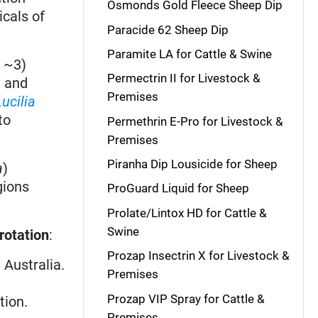
Osmonds Gold Fleece Sheep Dip
icals of
Paracide 62 Sheep Dip
Paramite LA for Cattle & Swine
 ~3)
Permectrin II for Livestock &
g and
Premises
Lucilia
to
Permethrin E-Pro for Livestock &
Premises
Piranha Dip Lousicide for Sheep
a
)
gions
ProGuard Liquid for Sheep
Prolate/Lintox HD for Cattle &
Swine
rotation
:
Prozap Insectrin X for Livestock &
 Australia.
Premises
Prozap VIP Spray for Cattle &
tion.
Premises