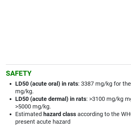
SAFETY
LD50 (acute oral) in rats
: 3387 mg/kg for the
mg/kg.
LD50 (acute dermal) in rats
: >3100 mg/kg mg/
>5000 mg/kg.
Estimated
hazard class
according to the WHO
present acute hazard