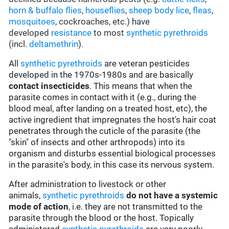
horn & buffalo flies
,
houseflies
,
sheep body lice
,
fleas
,
mosquitoes
, cockroaches, etc.) have
developed
resistance
to most
synthetic pyrethroids
(incl.
deltamethrin
).
All
synthetic pyrethroids
are veteran pesticides
developed in the 1970s-1980s and are basically
contact insecticides
. This means that when the
parasite comes in contact with it (e.g., during the
blood meal, after landing on a treated host, etc), the
active ingredient that impregnates the host's hair coat
penetrates through the cuticle of the parasite (the
"skin" of insects and other arthropods) into its
organism and disturbs essential biological processes
in the parasite's body, in this case its nervous system.
After administration to livestock or other
animals,
synthetic pyrethroids
do not have a systemic
mode of action
, i.e. they are not transmitted to the
parasite through the blood or the host. Topically