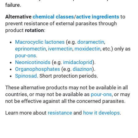
failure.
Alternative
chemical classes
/
active ingredients
to
prevent resistance of external parasites through
product
rotation
:
Macrocyclic lactones
(e.g.
doramectin
,
eprinomectin
,
ivermectin
,
moxidectin
, etc.) only as
pour-ons
.
Neonicotinoids
(e.g.
imidacloprid
).
Organophosphates
(e.g.
diazinon
).
Spinosad
. Short protection periods.
These alternative products may not be available in all
countries, or may not be available as
pour-ons
, or may
not be effective against all the concerned parasites.
Learn more about
resistance
and
how it develops
.