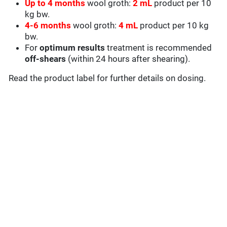
Up to 4
months
wool groth:
2
mL
product per 10
kg bw.
4-6 months
wool groth:
4 mL
product per 10 kg
bw.
For
optimum results
treatment is recommended
off-shears
(within 24 hours after shearing).
Read the product label for further details on dosing.