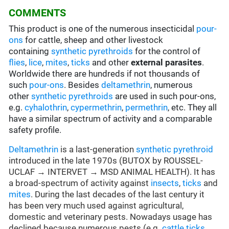
COMMENTS
This product is one of the numerous insecticidal
pour-
ons
for cattle, sheep and other livestock
containing
synthetic pyrethroids
for the control of
flies
,
lice
,
mites
,
ticks
and other
external parasites
.
Worldwide there are hundreds if not thousands of
such
pour-ons
. Besides
deltamethrin
, numerous
other
synthetic pyrethroids
are used in such pour-ons,
e.g.
cyhalothrin
,
cypermethrin
,
permethrin
, etc. They all
have a similar spectrum of activity and a comparable
safety profile.
Deltamethrin
is a last-generation
synthetic pyrethroid
introduced in the late 1970s (BUTOX by ROUSSEL-
UCLAF → INTERVET → MSD ANIMAL HEALTH). It has
a broad-spectrum of activity against
insects
,
ticks
and
mites
. During the last decades of the last century it
has been very much used against agricultural,
domestic and veterinary pests. Nowadays usage has
declined because numerous pests (e.g.
cattle ticks
,