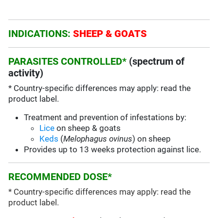
INDICATIONS:
SHEEP & GOATS
PARASITES CONTROLLED*
(spectrum of
activity)
* Country-specific differences may apply: read the
product label.
Treatment and prevention of infestations by:
Lice
on sheep & goats
Keds
(
Melophagus ovinus
) on sheep
Provides up to 13 weeks protection against lice.
RECOMMENDED DOSE*
* Country-specific differences may apply: read the
product label.