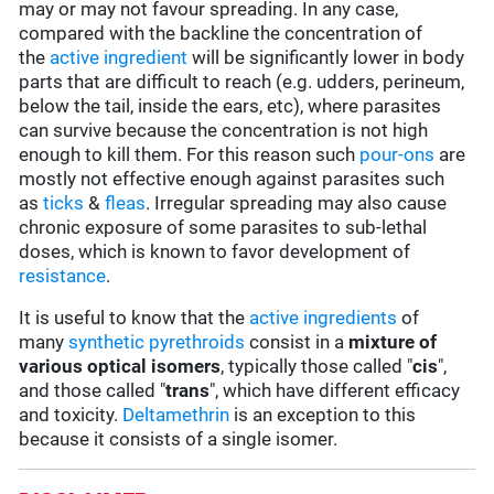
may or may not favour spreading. In any case,
compared with the backline the concentration of
the
active ingredient
will be significantly lower in body
parts that are difficult to reach (e.g. udders, perineum,
below the tail, inside the ears, etc), where parasites
can survive because the concentration is not high
enough to kill them. For this reason such
pour-ons
are
mostly not effective enough against parasites such
as
ticks
&
fleas
. Irregular spreading may also cause
chronic exposure of some parasites to sub-lethal
doses, which is known to favor development of
resistance
.
It is useful to know that the
active ingredients
of
many
synthetic pyrethroids
consist in a
mixture of
various optical isomers
, typically those called "
cis
",
and those called "
trans
", which have different efficacy
and toxicity.
Deltamethrin
is an exception to this
because it consists of a single isomer.