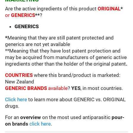
Are the active ingredients of this product
ORIGINAL
*
or
GENERICS
**
?
GENERICS
*
Meaning that they are still patent protected and
generics are not yet available
**Meaning that they have lost patent protection and
may be acquired from manufacturers of generic active
ingredients other than the holder of the original patent
.
COUNTRIES
where this brand/product is marketed:
New Zealand
GENERIC BRANDS
available
?
YES
, in most countries.
Click here
to learn more about GENERIC vs. ORIGINAL
drugs.
For an
overview
on the most used antiparasitic
pour-
on brands
click here
.