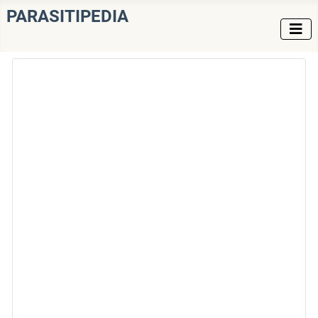
PARASITIPEDIA