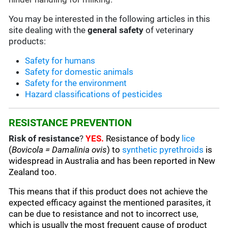
You may be interested in the following articles in this
site dealing with the
general safety
of veterinary
products:
Safety for humans
Safety for domestic animals
Safety for the environment
Hazard classifications of pesticides
RESISTANCE PREVENTION
Risk of resistance
?
YES.
Resistance of body
lice
(
Bovicola = Damalinia ovis
) to
synthetic pyrethroids
is
widespread in Australia and has been reported in New
Zealand too.
This means that if this product does not achieve the
expected efficacy against the mentioned parasites, it
can be due to resistance and not to incorrect use,
which is usually the most frequent cause of product