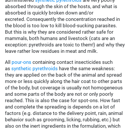
administered
synthetic pyrethroids
are very poorly
absorbed through the skin of the hosts, and what is
absorbed is quickly broken down and/or
excreted. Consequently the concentration reached in
the blood is too low to kill blood-sucking parasites.
But this is why they are considered rather safe for
mammals, both humans and livestock (cats are an
exception: pyrethroids are toxic to them!) and why they
leave rather low residues in meat and milk.
All
pour-ons
containing contact insecticides such
as
synthetic pyrethroids
have the same weakness:
they are applied on the back of the animal and spread
more or less quickly along the hair coat to other parts
of the body, but coverage is usually not homogeneous
and some parts of the body are not or only poorly
reached. This is also the case for spot-ons. How fast
and complete the spreading is depends on a lot of
factors (e.g. distance to the delivery point, rain, animal
behavior such as grooming, licking, rubbing, etc.) but
also on the inert ingredients in the formulation, which