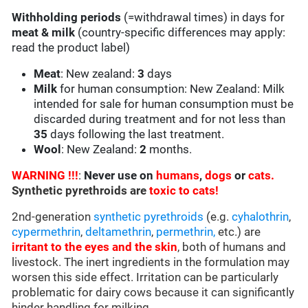
Withholding periods
(=withdrawal times) in days for
meat & milk
(country-specific differences may apply:
read the product label)
Meat
: New zealand:
3
days
Milk
for human consumption: New Zealand: Milk
intended for sale for human consumption must be
discarded during treatment and for not less than
35
days following the last treatment.
Wool
: New Zealand:
2
months.
WARNING !!!
:
Never use on
humans
,
dogs
or
cats.
Synthetic pyrethroids are
toxic to cats!
2nd-generation
synthetic pyrethroids
(e.g.
cyhalothrin
,
cypermethrin
,
deltamethrin
,
permethrin,
etc.) are
irritant to the eyes and the skin
, both of humans and
livestock. The inert ingredients in the formulation may
worsen this side effect. Irritation can be particularly
problematic for dairy cows because it can significantly
hinder handling for milking.