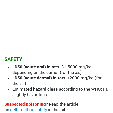
SAFETY
LD50 (acute oral) in rats
: 31-5000 mg/kg
depending on the carrier (for the a.i.)
LD50 (acute dermal) in rats
: >2000 mg/kg (for
the a.i.)
Estimated
hazard class
according to the WHO
: III
,
slightly hazardous
Suspected poisoning
?
Read the article
on
deltamethrin safety
in this site.