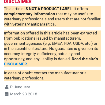
DISCLAIMER
This article
IS NOT A PRODUCT LABEL
. It offers
complementary
information
that may be useful to
veterinary professionals and users that are not familiar
with veterinary antiparasitics.
Information offered in this article has been extracted
from publications issued by manufacturers,
government agencies (e.g. EMEA, FDA, USDA, etc.) or
in the scientific literature. No guarantee is given on its
accuracy, integrity, sufficiency, actuality and
opportunity, and any liability is denied.
Read the site's
DISCLAIMER
.
In case of doubt contact the manufacturer or a
veterinary professional.
P. Junquera
March 23 2018