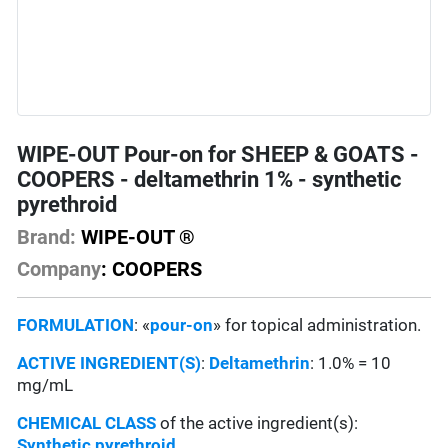
WIPE-OUT Pour-on for SHEEP & GOATS -
COOPERS - deltamethrin 1% - synthetic
pyrethroid
Brand:
WIPE-OUT ®
Company
: COOPERS
FORMULATION
: «
pour-on
» for topical administration.
ACTIVE INGREDIENT(S)
:
Deltamethrin
: 1.0% = 10
mg/mL
CHEMICAL CLASS
of the active ingredient(s):
Synthetic pyrethroid