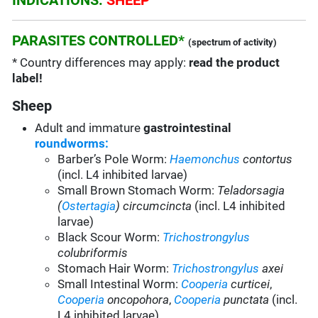
INDICATIONS:
SHEEP
PARASITES CONTROLLED*
(spectrum of activity)
* Country differences may apply:
read the product
label!
Sheep
Adult and immature
gastrointestinal
roundworms:
Barber’s Pole Worm:
Haemonchus
contortus
(incl. L4 inhibited larvae)
Small Brown Stomach Worm:
Teladorsagia
(
Ostertagia
) circumcincta
(incl. L4 inhibited
larvae)
Black Scour Worm:
Trichostrongylus
colubriformis
Stomach Hair Worm:
Trichostrongylus
axei
Small Intestinal Worm:
Cooperia
curticei
,
Cooperia
oncopohora
,
Cooperia
punctata
(incl.
L4 inhibited larvae)