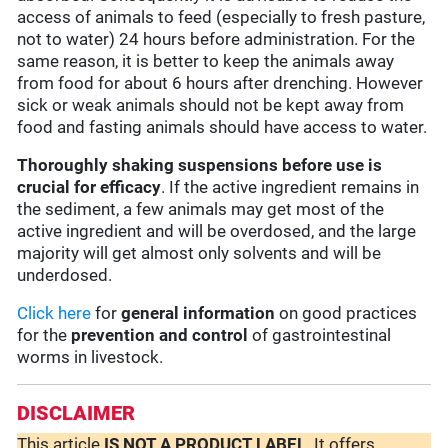
access of animals to feed (especially to fresh pasture,
not to water) 24 hours before administration. For the
same reason, it is better to keep the animals away
from food for about 6 hours after drenching. However
sick or weak animals should not be kept away from
food and fasting animals should have access to water.
Thoroughly shaking suspensions before use is
crucial for efficacy
. If the active ingredient remains in
the sediment, a few animals may get most of the
active ingredient and will be overdosed, and the large
majority will get almost only solvents and will be
underdosed.
Click here
for
general information
on good practices
for the
prevention and control
of gastrointestinal
worms in livestock.
DISCLAIMER
This article
IS NOT A PRODUCT LABEL
. It offers