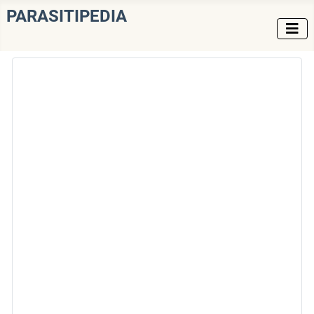
PARASITIPEDIA