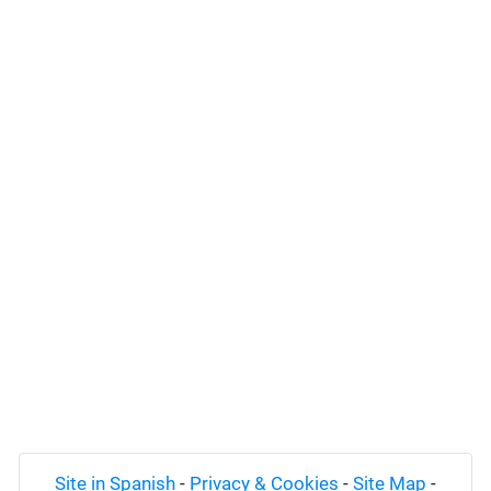
Site in Spanish
-
Privacy & Cookies
-
Site Map
-