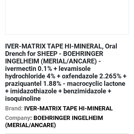
IVER-MATRIX TAPE HI-MINERAL, Oral
Drench for SHEEP - BOEHRINGER
INGELHEIM (MERIAL/ANCARE) -
ivermectin 0.1% + levamisole
hydrochloride 4% + oxfendazole 2.265% +
praziquantel 1.88% - macrocyclic lactone
+ imidazothiazole + benzimidazole +
isoquinoline
Brand:
IVER-MATRIX TAPE HI-MINERAL
Company
: BOEHRINGER INGELHEIM
(MERIAL/ANCARE)