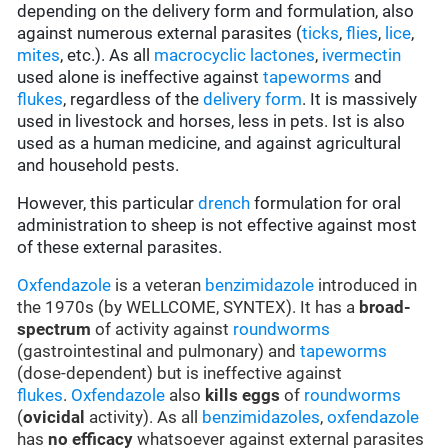
depending on the delivery form and formulation, also
against numerous external parasites (
ticks
,
flies
,
lice
,
mites
, etc.). As all
macrocyclic lactones
,
ivermectin
used alone is ineffective against
tapeworms
and
flukes
, regardless of the
delivery form
. It is massively
used in livestock and horses, less in pets. Ist is also
used as a human medicine, and against agricultural
and household pests.
However, this particular
drench
formulation for oral
administration to sheep is not effective against most
of these external parasites.
Oxfendazole
is a veteran
benzimidazole
introduced in
the 1970s (by WELLCOME, SYNTEX). It has a
broad-
spectrum
of activity against
roundworms
(gastrointestinal and pulmonary) and
tapeworms
(dose-dependent) but is ineffective against
flukes
.
Oxfendazole
also
kills eggs
of
roundworms
(
ovicidal
activity). As all
benzimidazoles
,
oxfendazole
has
no efficacy
whatsoever against external parasites