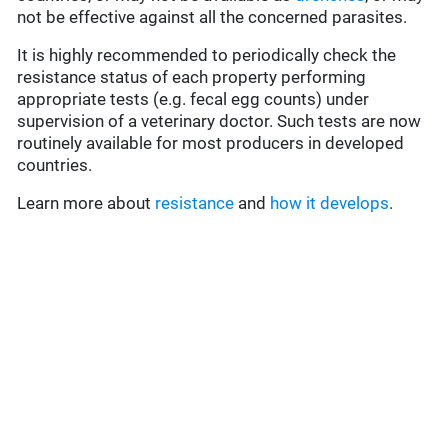
not be effective against all the concerned parasites.
It is highly recommended to periodically check the
resistance status of each property performing
appropriate tests (e.g. fecal egg counts) under
supervision of a veterinary doctor. Such tests are now
routinely available for most producers in developed
countries.
Learn more about
resistance
and
how it develops
.