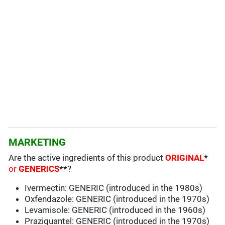
MARKETING
Are the active ingredients of this product
ORIGINAL
*
or
GENERICS
**
?
Ivermectin: GENERIC (introduced in the 1980s)
Oxfendazole: GENERIC (introduced in the 1970s)
Levamisole: GENERIC (introduced in the 1960s)
Praziquantel: GENERIC (introduced in the 1970s)