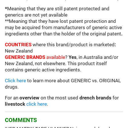
*
Meaning that they are still patent protected and
generics are not yet available
**Meaning that they have lost patent protection and
may be acquired from manufacturers of generic active
ingredients other than the holder of the original patent
.
COUNTRIES
where this brand/product is marketed
:
New Zealand
GENERIC BRANDS
available
?
Yes
, in Australia and/or
New Zealand, not elsewhere. This product itself
contains generic active ingredients.
Click here
to learn more about GENERIC vs. ORIGINAL
drugs.
For an
overview
on the most used
drench
brands
for
livestock
click here
.
COMMENTS