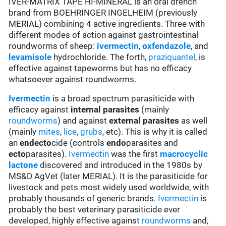
IVER-MATRIX TAPE HI-MINERAL is an oral drench
brand from BOEHRINGER INGELHEIM (previously
MERIAL) combining 4 active ingredients. Three with
different modes of action against gastrointestinal
roundworms of sheep:
ivermectin
,
oxfendazole
, and
levamisole
hydrochloride. The forth,
praziquantel
, is
effective against tapeworms but has no efficacy
whatsoever against roundworms.
Ivermectin
is a broad spectrum parasiticide with
efficacy against
internal parasites
(mainly
roundworms
) and against
external parasites
as well
(mainly
mites
,
lice
,
grubs
, etc). This is why it is called
an
endecto
cide (controls
endo
parasites and
ecto
parasites).
Ivermectin
was the first
macrocyclic
lactone
discovered and introduced in the 1980s by
MS&D AgVet (later MERIAL). It is the parasiticide for
livestock and pets most widely used worldwide, with
probably thousands of generic brands.
Ivermectin
is
probably the best veterinary parasiticide ever
developed, highly effective against
roundworms
and,