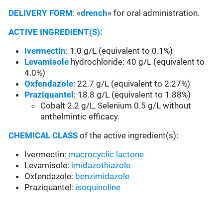
DELIVERY FORM
: «
drench
» for oral administration.
ACTIVE INGREDIENT(S):
Ivermectin
: 1.0 g/L (equivalent to 0.1%)
Levamisole
hydrochloride: 40 g/L (equivalent to
4.0%)
Oxfendazole
: 22.7 g/L (equivalent to 2.27%)
Praziquantel
: 18.8 g/L (equivalent to 1.88%)
Cobalt 2.2 g/L, Selenium 0.5 g/L without
anthelmintic efficacy.
CHEMICAL CLASS
of the active ingredient(s):
Ivermectin:
macrocyclic lactone
Levamisole:
imidazothiazole
Oxfendazole:
benzimidazole
Praziquantel:
isoquinoline