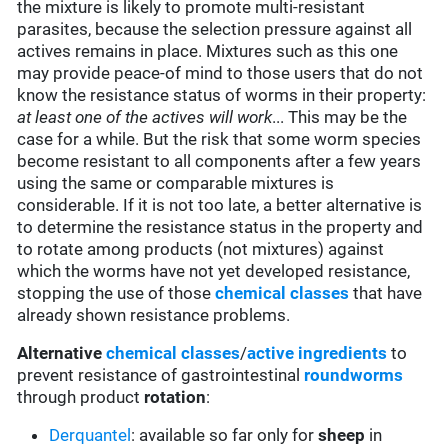
the mixture is likely to promote multi-resistant
parasites, because the selection pressure against all
actives remains in place. Mixtures such as this one
may provide peace-of mind to those users that do not
know the resistance status of worms in their property:
at least one of the actives will work
... This may be the
case for a while. But the risk that some worm species
become resistant to all components after a few years
using the same or comparable mixtures is
considerable. If it is not too late, a better alternative is
to determine the resistance status in the property and
to rotate among products (not mixtures) against
which the worms have not yet developed resistance,
stopping the use of those
chemical classes
that have
already shown resistance problems.
Alternative
chemical classes
/
active ingredients
to
prevent resistance of gastrointestinal
roundworms
through product
rotation
:
Derquantel
: available so far only for
sheep
in