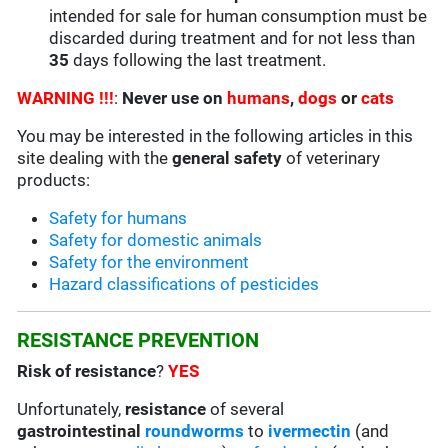
intended for sale for human consumption must be
discarded during treatment and for not less than
35
days following the last treatment.
WARNING !!!
:
Never use on
humans
,
dogs
or
cats
You may be interested in the following articles in this
site dealing with the
general safety
of veterinary
products:
Safety for humans
Safety for domestic animals
Safety for the environment
Hazard classifications of pesticides
RESISTANCE PREVENTION
Risk of resistance
?
YES
Unfortunately,
resistance
of several
gastrointestinal
roundworms
to
ivermectin
(and