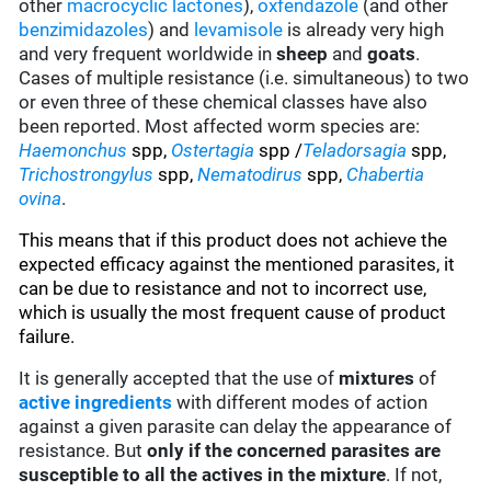
other
macrocyclic lactones
),
oxfendazole
(and other
benzimidazoles
) and
levamisole
is already very high
and very frequent worldwide in
sheep
and
goats
.
Cases of multiple resistance (i.e. simultaneous) to two
or even three of these chemical classes have also
been reported. Most affected worm species are:
Haemonchus
spp,
Ostertagia
spp /
Teladorsagia
spp,
Trichostrongylus
spp,
Nematodirus
spp,
Chabertia
ovina
.
This means that if this product does not achieve the
expected efficacy against the mentioned parasites, it
can be due to resistance and not to incorrect use,
which is usually the most frequent cause of product
failure.
It is generally accepted that the use of
mixtures
of
active ingredients
with different modes of action
against a given parasite can delay the appearance of
resistance. But
only if the concerned parasites are
susceptible to all the actives in the mixture
. If not,