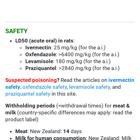
SAFETY
LD50 (acute oral) in rats
:
Ivermectin
: 25 mg/kg (for the a.i.)
Oxfendazole
: >6400 mg/kg (for the a.i.)
Levamisole
: 180 mg/kg (for the a.i.)
Praziquantel
: >2840 mg/kg (for the a.i.)
Suspected poisoning
?
Read the articles on
ivermectin
safety
,
oxfendazole safety
,
levamisole safety
, and
praziquantel safety
in this site.
Withholding periods
(=withdrawal times) for
meat &
milk
(country-specific differences may apply: read the
product label)
Meat
: New Zealand:
14
days
Milk for human consumption
: New Zealand: Milk