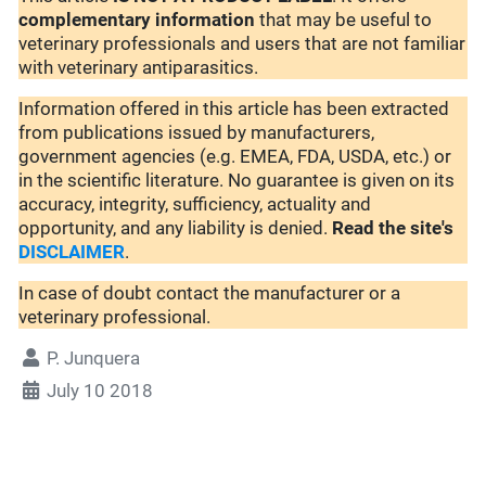
complementary
information
that may be useful to
veterinary professionals and users that are not familiar
with veterinary antiparasitics.
Information offered in this article has been extracted
from publications issued by manufacturers,
government agencies (e.g. EMEA, FDA, USDA, etc.) or
in the scientific literature. No guarantee is given on its
accuracy, integrity, sufficiency, actuality and
opportunity, and any liability is denied.
Read the site's
DISCLAIMER
.
In case of doubt contact the manufacturer or a
veterinary professional.
P. Junquera
July 10 2018