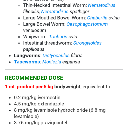
Thin-Necked Intestinal Worm:
Nematodirus
filicollis,
Nematodirus
spathiger
Large Mouthed Bowel Worm:
Chabertia
ovina
Large Bowel Worm:
Oesophagostomum
venulosum
Whipworm:
Trichuris
ovis
Intestinal threadworm:
Strongyloides
papillosus
Lungworms
:
Dictyocaulus
filaria
Tapeworms
:
Moniezia
expansa
RECOMMENDED DOSE
1 mL product per 5 kg
bodyweight
, equivalent to:
0.2 mg/kg ivermectin
4.5 mg/kg oxfendazole
8 mg/kg levamisole hydrochloride (6.8 mg
levamisole)
3.76 mg/kg praziquantel