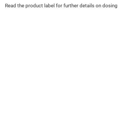
Read the product label for further details on dosing