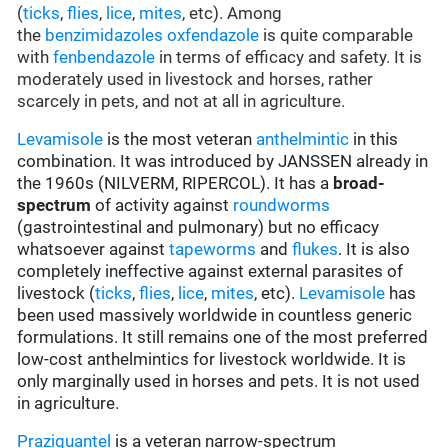
(
ticks
,
flies
,
lice
,
mites
, etc). Among
the
benzimidazoles
oxfendazole
is quite comparable
with
fenbendazole
in terms of efficacy and safety. It is
moderately used in livestock and horses, rather
scarcely in pets, and not at all in agriculture.
Levamisole
is the most veteran
anthelmintic
in this
combination. It was introduced by JANSSEN already in
the 1960s (NILVERM, RIPERCOL). It has a
broad-
spectrum
of activity against
roundworms
(gastrointestinal and pulmonary) but no efficacy
whatsoever against
tapeworms
and
flukes
. It is also
completely ineffective against external parasites of
livestock (
ticks
,
flies
,
lice
,
mites
, etc).
Levamisole
has
been used massively worldwide in countless generic
formulations. It still remains one of the most preferred
low-cost anthelmintics for livestock worldwide. It is
only marginally used in horses and pets. It is not used
in agriculture.
Praziquantel
is a veteran narrow-spectrum