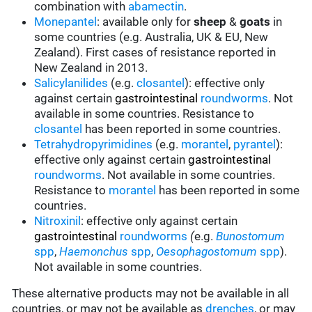
combination with
abamectin
.
Monepantel
: available only for
sheep
&
goats
in
some countries (e.g. Australia, UK & EU, New
Zealand). First cases of resistance reported in
New Zealand in 2013.
Salicylanilides
(e.g.
closantel
):
effective only
against certain
gastrointestinal
roundworms
.
Not
available in some countries.
Resistance to
closantel
has been reported in some countries.
Tetrahydropyrimidines
(e.g.
morantel
,
pyrantel
):
effective only against certain
gastrointestinal
roundworms
.
Not available in some countries.
Resistance to
morantel
has been reported in some
countries.
Nitroxinil
:
effective only against certain
gastrointestinal
roundworms
(
e.g.
Bunostomum
spp
,
Haemonchus
spp
,
Oesophagostomum
spp
).
Not available in some countries.
These alternative products may not be available in all
countries, or may not be available as
drenches
, or may