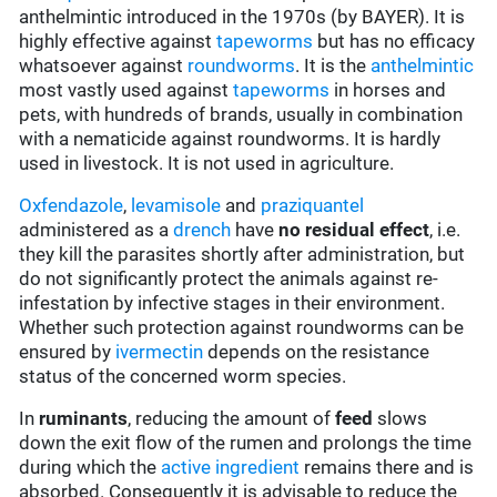
anthelmintic introduced in the 1970s (by BAYER). It is
highly effective against
tapeworms
but has no efficacy
whatsoever against
roundworms
. It is the
anthelmintic
most vastly used against
tapeworms
in horses and
pets, with hundreds of brands, usually in combination
with a nematicide against roundworms. It is hardly
used in livestock. It is not used in agriculture.
Oxfendazole
,
levamisole
and
praziquantel
administered as a
drench
have
no residual effect
, i.e.
they kill the parasites shortly after administration, but
do not significantly protect the animals against re-
infestation by infective stages in their environment.
Whether such protection against roundworms can be
ensured by
ivermectin
depends on the resistance
status of the concerned worm species.
In
ruminants
, reducing the amount of
feed
slows
down the exit flow of the rumen and prolongs the time
during which the
active ingredient
remains there and is
absorbed. Consequently it is advisable to reduce the