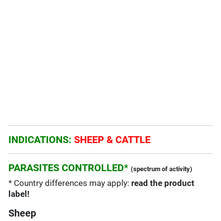
INDICATIONS:
SHEEP & CATTLE
PARASITES CONTROLLED*
(spectrum of activity)
* Country differences may apply:
read the product
label!
Sheep