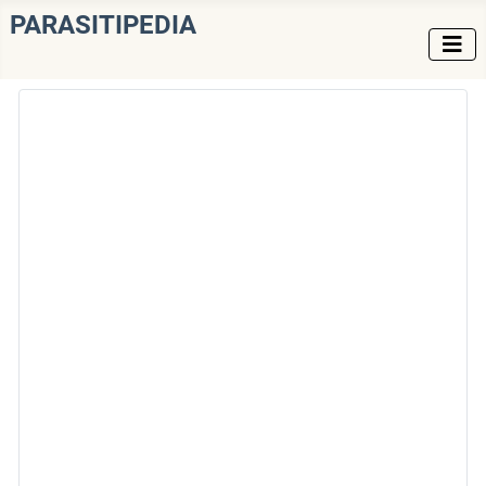
PARASITIPEDIA