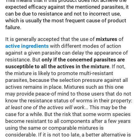
This means that if this product does not achieve the
expected efficacy against the mentioned parasites, it
can be due to resistance and not to incorrect use,
which is usually the most frequent cause of product
failure.
It is generally accepted that the use of
mixtures
of
active ingredients
with different modes of action
against a given parasite can delay the appearance of
resistance. But
only if the concerned parasites are
susceptible to all the actives in the mixture
. If not,
the mixture is likely to promote multi-resistant
parasites, because the selection pressure against all
actives remains in place. Mixtures such as this one
may provide peace-of mind to those users that do not
know the resistance status of worms in their property:
at least one of the actives will work
... This may be the
case for a while. But the risk that some worm species
become resistant to all components after a few years
using the same or comparable mixtures is
considerable. If it is not too late, a better alternative is