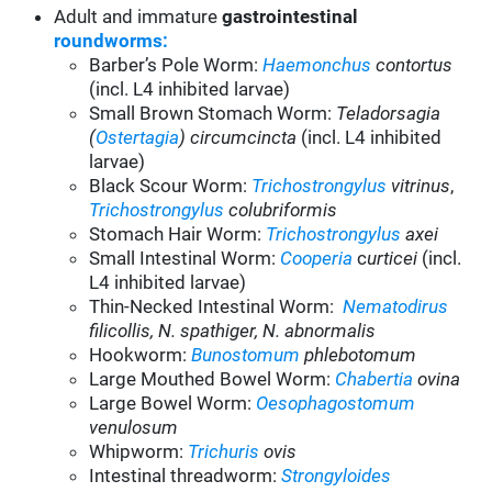
Adult and immature
gastrointestinal
roundworms:
Barber’s Pole Worm:
Haemonchus
contortus
(incl. L4 inhibited larvae)
Small Brown Stomach Worm:
Teladorsagia
(
Ostertagia
) circumcincta
(incl. L4 inhibited
larvae)
Black Scour Worm:
Trichostrongylus
vitrinus
,
Trichostrongylus
colubriformis
Stomach Hair Worm:
Trichostrongylus
axei
Small Intestinal Worm:
Cooperia
c
urticei
(incl.
L4 inhibited larvae)
Thin-Necked Intestinal Worm:
Nematodirus
filicollis, N. spathiger, N. abnormalis
Hookworm:
Bunostomum
phlebotomum
Large Mouthed Bowel Worm:
Chabertia
ovina
Large Bowel Worm:
Oesophagostomum
venulosum
Whipworm:
Trichuris
ovis
Intestinal threadworm:
Strongyloides