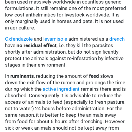
been used massively worldwide in countless generic
formulations. It still remains one of the most preferred
low-cost anthelmintics for livestock worldwide. It is
only marginally used in horses and pets. It is not used
in agriculture.
Oxfendazole
and
levamisole
administered as a
drench
have
no residual effect
, i.e. they kill the parasites
shortly after administration, but do not significantly
protect the animals against re-infestation by infective
stages in their environment.
In
ruminants
, reducing the amount of
feed
slows
down the exit flow of the rumen and prolongs the time
during which the
active ingredient
remains there and is
absorbed. Consequently it is advisable to reduce the
access of animals to feed (especially to fresh pasture,
not to water) 24 hours before administration. For the
same reason, it is better to keep the animals away
from food for about 6 hours after drenching. However
sick or weak animals should not be kept away from