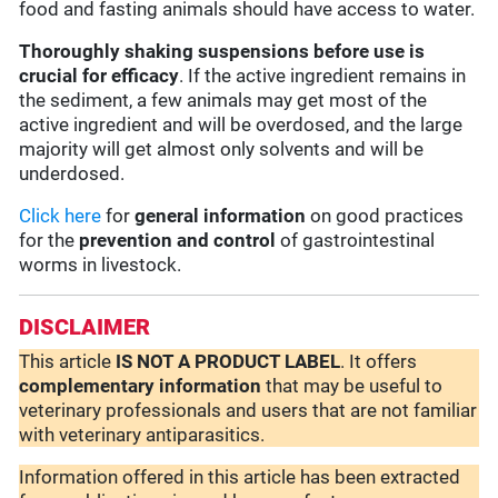
food and fasting animals should have access to water.
Thoroughly shaking suspensions before use is
crucial for efficacy
. If the active ingredient remains in
the sediment, a few animals may get most of the
active ingredient and will be overdosed, and the large
majority will get almost only solvents and will be
underdosed.
Click here
for
general information
on good practices
for the
prevention and control
of gastrointestinal
worms in livestock.
DISCLAIMER
This article
IS NOT A PRODUCT LABEL
. It offers
complementary
information
that may be useful to
veterinary professionals and users that are not familiar
with veterinary antiparasitics.
Information offered in this article has been extracted