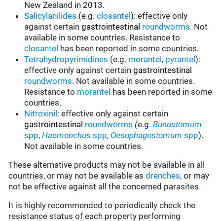
New Zealand in 2013.
Salicylanilides
(e.g.
closantel
):
effective only
against certain
gastrointestinal
roundworms
.
Not
available in some countries.
Resistance to
closantel
has been reported in some countries.
Tetrahydropyrimidines
(e.g.
morantel
,
pyrantel
):
effective only against certain
gastrointestinal
roundworms
.
Not available in some countries.
Resistance to
morantel
has been reported in some
countries.
Nitroxinil
:
effective only against certain
gastrointestinal
roundworms
(
e.g.
Bunostomum
spp
,
Haemonchus
spp
,
Oesophagostomum
spp
).
Not available in some countries.
These alternative products may not be available in all
countries, or may not be available as
drenches
, or may
not be effective against all the concerned parasites.
It is highly recommended to periodically check the
resistance status of each property performing