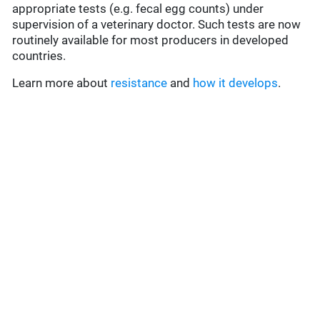
appropriate tests (e.g. fecal egg counts) under
supervision of a veterinary doctor. Such tests are now
routinely available for most producers in developed
countries.
Learn more about
resistance
and
how it develops
.