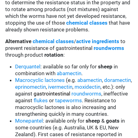
to determine the resistance status in the property and
to rotate among products (not mixtures) against
which the worms have not yet developed resistance,
stopping the use of those
chemical classes
that have
already shown resistance problems.
Alternative
chemical classes
/
active ingredients
to
prevent resistance of gastrointestinal
roundworms
through product
rotation
:
Derquantel
: available so far only for
sheep
in
combination with
abamectin
.
Macrocyclic lactones
(e.g.
abamectin
,
doramectin
,
eprinomectin
,
ivermectin
,
moxidectin
, etc.): only
against
gastrointestinal
roundworms
, ineffective
against
flukes
or
tapeworms
. Resistance to
macrocyclic lactones is also increasing and
strengthening quickly in many countries.
Monepantel
: available only for
sheep
&
goats
in
some countries (e.g. Australia, UK & EU, New
Zealand). First cases of resistance reported in