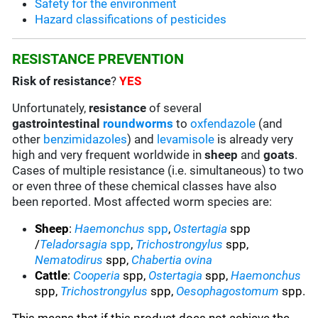
Safety for the environment
Hazard classifications of pesticides
RESISTANCE PREVENTION
Risk of resistance
?
YES
Unfortunately,
resistance
of several
gastrointestinal
roundworms
to
oxfendazole
(and
other
benzimidazoles
) and
levamisole
is already very
high and very frequent worldwide in
sheep
and
goats
.
Cases of multiple resistance (i.e. simultaneous) to two
or even three of these chemical classes have also
been reported. Most affected worm species are:
Sheep
:
Haemonchus
spp
,
Ostertagia
spp
/
Teladorsagia
spp
,
Trichostrongylus
spp,
Nematodirus
spp,
Chabertia ovina
Cattle
:
Cooperia
spp,
Ostertagia
spp,
Haemonchus
spp,
Trichostrongylus
spp,
Oesophagostomum
spp.