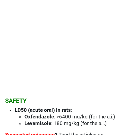
SAFETY
LD50 (acute oral) in rats
:
Oxfendazole
: >6400 mg/kg (for the a.i.)
Levamisole
: 180 mg/kg (for the a.i.)
Suspected poisoning
?
Read the articles on