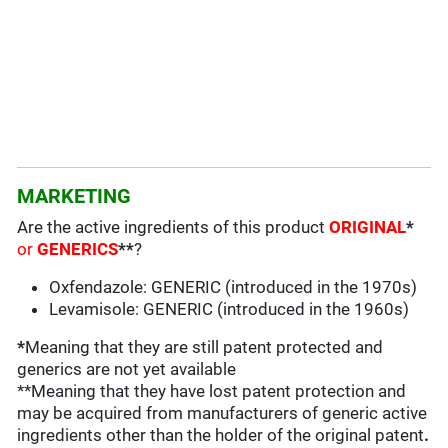
MARKETING
Are the active ingredients of this product
ORIGINAL
*
or
GENERICS
**
?
Oxfendazole: GENERIC (introduced in the 1970s)
Levamisole: GENERIC (introduced in the 1960s)
*
Meaning that they are still patent protected and
generics are not yet available
**Meaning that they have lost patent protection and
may be acquired from manufacturers of generic active
ingredients other than the holder of the original patent
.