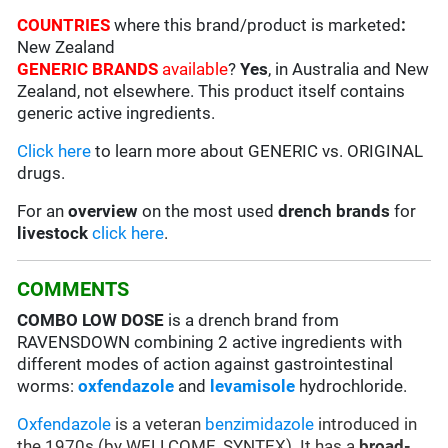
COUNTRIES
where this brand/product is marketed
:
New Zealand
GENERIC BRANDS
available
?
Yes
, in Australia and New
Zealand, not elsewhere. This product itself contains
generic active ingredients.
Click here
to learn more about GENERIC vs. ORIGINAL
drugs.
For an
overview
on the most used
drench
brands
for
livestock
click here
.
COMMENTS
COMBO LOW DOSE
is a drench brand from
RAVENSDOWN combining 2 active ingredients with
different modes of action against gastrointestinal
worms:
oxfendazole
and
levamisole
hydrochloride.
Oxfendazole
is a veteran
benzimidazole
introduced in
the 1970s (by WELLCOME, SYNTEX). It has a
broad-