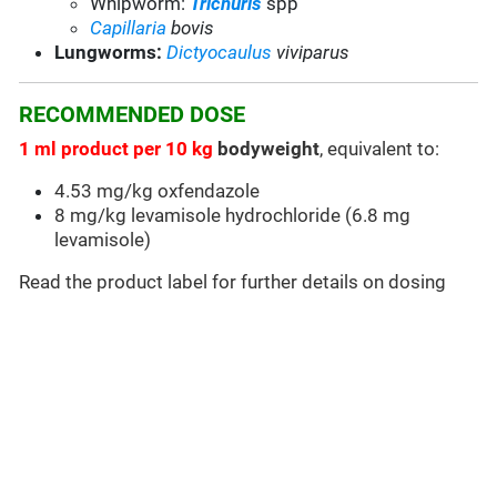
Whipworm:
Trichuris
spp
Capillaria
bovis
Lungworms:
Dictyocaulus
viviparus
RECOMMENDED DOSE
1 ml product per 10 kg
bodyweight
, equivalent to:
4.53 mg/kg oxfendazole
8 mg/kg levamisole hydrochloride (6.8 mg
levamisole)
Read the product label for further details on dosing