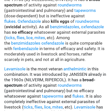
spectrum
of activity against
roundworms
(gastrointestinal and pulmonary) and
tapeworms
(dose-dependent) but is ineffective against
flukes
.
Oxfendazole
also
kills eggs
of
roundworms
(
ovicidal
activity). As all
benzimidazoles
,
oxfendazole
has
no efficacy
whatsoever against external parasites
(
ticks
,
flies
,
lice
,
mites
, etc). Among
the
benzimidazoles
oxfendazole
is quite comparable
with
fenbendazole
in terms of efficacy and safety. It is
moderately used in livestock and horses, rather
scarcely in pets, and not at all in agriculture.
Levamisole
is the most veteran
anthelmintic
in this
combination. It was introduced by JANSSEN already in
the 1960s (NILVERM, RIPERCOL). It has a
broad-
spectrum
of activity against
roundworms
(gastrointestinal and pulmonary) but no efficacy
whatsoever against
tapeworms
and
flukes
. It is also
completely ineffective against external parasites of
livestock (
ticks
,
flies
,
lice
,
mites
, etc).
Levamisole
has