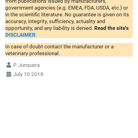
from publications issued by manufacturers,
government agencies (e.g. EMEA, FDA, USDA, etc.) or
in the scientific literature. No guarantee is given on its
accuracy, integrity, sufficiency, actuality and
opportunity, and any liability is denied.
Read the site's
DISCLAIMER
.
In case of doubt contact the manufacturer or a
veterinary professional.
P. Junquera
July 10 2018