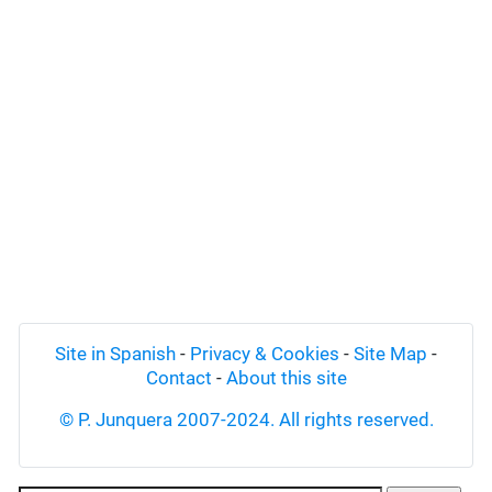
Site in Spanish
-
Privacy & Cookies
-
Site Map
-
Contact
-
About this site
© P. Junquera 2007-2024. All rights reserved.