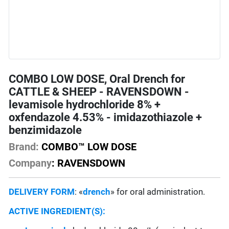
COMBO LOW DOSE, Oral Drench for
CATTLE & SHEEP - RAVENSDOWN -
levamisole hydrochloride 8% +
oxfendazole 4.53% - imidazothiazole +
benzimidazole
Brand:
COMBO™ LOW DOSE
Company
: RAVENSDOWN
DELIVERY FORM
: «
drench
» for oral administration.
ACTIVE INGREDIENT(S):