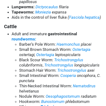
papillosus
Lungworms:
Dictyocaulus
filaria
Tapeworms:
Moniezia
expansa
Aids in the control of liver fluke
(
Fasciola hepatica
)
Cattle
Adult and immature
gastrointestinal
roundworms:
Barber’s Pole Worm:
Haemonchus
placei
Small Brown Stomach Worm:
Ostertagia
ostertagi,
Ostertagia
leptospicularis
Black Scour Worm:
Trichostrongylus
colubriformis
,
Trichostrongylus
longispicularis
Stomach Hair Worm:
Trichostrongylus
axei
Small Intestinal Worm:
Cooperia
oncophora
,
C.
punctata
Thin-Necked Intestinal Worm:
Nematodirus
helvetianus
Nodule Worm:
Oesophagostomum
radiatum
Hookworm:
Bunostomum
phlebotomum