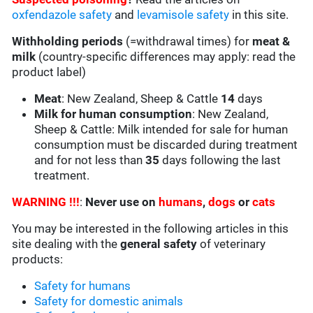
oxfendazole safety
and
levamisole safety
in this site.
Withholding periods
(=withdrawal times) for
meat &
milk
(country-specific differences may apply: read the
product label)
Meat
: New Zealand, Sheep & Cattle
14
days
Milk for human consumption
: New Zealand,
Sheep & Cattle: Milk intended for sale for human
consumption must be discarded during treatment
and for not less than
35
days following the last
treatment.
WARNING !!!
:
Never use on
humans
,
dogs
or
cats
You may be interested in the following articles in this
site dealing with the
general safety
of veterinary
products:
Safety for humans
Safety for domestic animals