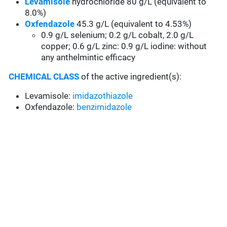
Levamisole
hydrochloride 80 g/L (equivalent to
8.0%)
Oxfendazole
45.3 g/L (equivalent to 4.53%)
0.9 g/L selenium; 0.2 g/L cobalt, 2.0 g/L
copper; 0.6 g/L zinc: 0.9 g/L iodine:
without
any anthelmintic efficacy
CHEMICAL CLASS
of the active ingredient(s):
Levamisole:
imidazothiazole
Oxfendazole:
benzimidazole