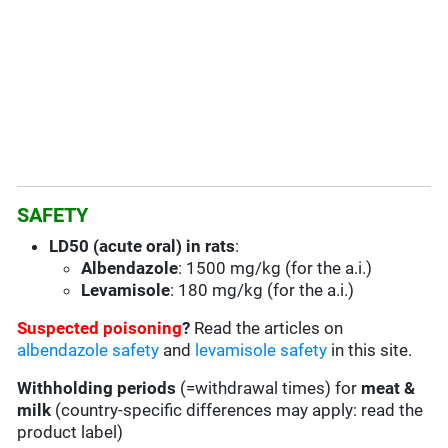
SAFETY
LD50 (acute oral) in rats
:
Albendazole
: 1500 mg/kg (for the a.i.)
Levamisole
: 180 mg/kg (for the a.i.)
Suspected poisoning
?
Read the articles on
albendazole safety
and
levamisole safety
in this site.
Withholding periods
(=withdrawal times) for
meat &
milk
(country-specific differences may apply: read the
product label)