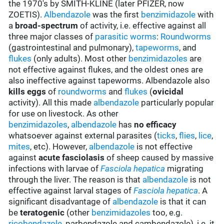
the 1970's by SMITH-KLINE (later PFIZER, now
ZOETIS).
Albendazole
was the first
benzimidazole
with
a
broad-spectrum
of activity, i.e. effective against all
three major classes of
parasitic worms
:
Roundworms
(gastrointestinal and pulmonary),
tapeworms
, and
flukes
(only adults). Most other
benzimidazoles
are
not effective against flukes, and the oldest ones are
also ineffective against tapeworms. Albendazole also
kills eggs
of
roundworms
and
flukes
(
ovicidal
activity). All this made
albendazole
particularly popular
for use on livestock. As other
benzimidazoles
,
albendazole
has
no efficacy
whatsoever against external parasites (
ticks
,
flies
,
lice
,
mites
, etc). However,
albendazole
is not effective
against
acute fasciolasis
of sheep caused by massive
infections with larvae of
Fasciola hepatica
migrating
through the liver. The reason is that
albendazole
is not
effective against larval stages of
Fasciola hepatica
. A
significant disadvantage of
albendazole
is that it can
be
teratogenic
(other
benzimidazoles
too, e.g.
ricobendazole
, parbendazole and cambendazole), i.e. it