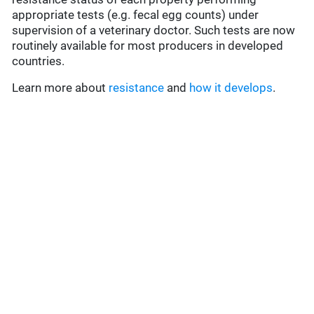
appropriate tests (e.g. fecal egg counts) under
supervision of a veterinary doctor. Such tests are now
routinely available for most producers in developed
countries.
Learn more about
resistance
and
how it develops
.