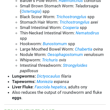
Barber’s Pole Worm:
Haemonchus
contortus
Small Brown Stomach Worm:
Teladorsagia
(
Ostertagia
)
spp
Black Scour Worm:
Trichostrongylus
spp
Stomach Hair Worm:
Trichostrongylus
axei
Small Intestinal Worm:
Cooperia
spp
Thin-Necked Intestinal Worm:
Nematodirus
spp
Hookworm:
Bunostomum
spp
Large Mouthed Bowel Worm:
Chabertia
ovina
Nodule Worm:
Oesophagostomum
venulosum
Whipworm:
Trichuris
ovis
Intestinal threadworm:
Strongyloides
papillosus
Lungworms:
Dictyocaulus
filaria
Tapeworms:
Moniezia
expansa
Liver Fluke
:
Fasciola hepatica
, adults ony
Also reduces the output of roundworm and fluke
eggs
.