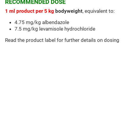
RECOMMENDED DOSE
1 ml product per 5 kg
bodyweight
, equivalent to:
4.75 mg/kg albendazole
7.5 mg/kg levamisole hydrochloride
Read the product label for further details on dosing