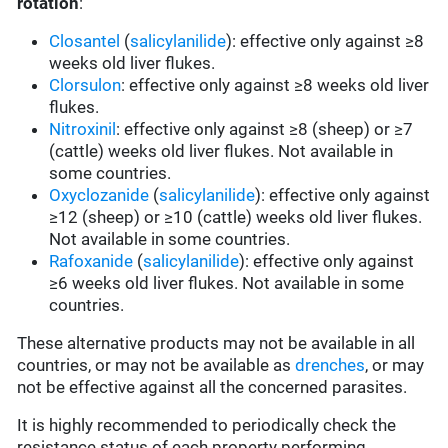
rotation
:
Closantel
(
salicylanilide
): effective only against ≥8
weeks old liver flukes.
Clorsulon
: effective only against ≥8 weeks old liver
flukes.
Nitroxinil
: effective only against ≥8 (sheep) or ≥7
(cattle) weeks old liver flukes. Not available in
some countries.
Oxyclozanide
(
salicylanilide
): effective only against
≥12 (sheep) or ≥10 (cattle) weeks old liver flukes.
Not available in some countries.
Rafoxanide
(
salicylanilide
): effective only against
≥6 weeks old liver flukes. Not available in some
countries.
These alternative products may not be available in all
countries, or may not be available as
drenches
, or may
not be effective against all the concerned parasites.
It is highly recommended to periodically check the
resistance status of each property performing