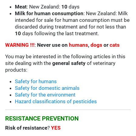
Meat
: New Zealand:
10
days
Milk for human consumption
: New Zealand: Milk
intended for sale for human consumption must be
discarded during treatment and for not less than
10
days following the last treatment.
WARNING !!!
:
Never use on
humans
,
dogs
or
cats
You may be interested in the following articles in this
site dealing with the
general safety
of veterinary
products:
Safety for humans
Safety for domestic animals
Safety for the environment
Hazard classifications of pesticides
RESISTANCE PREVENTION
Risk of resistance
?
YES