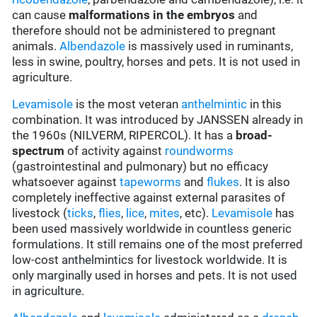
can cause
malformations in the embryos
and
therefore should not be administered to pregnant
animals.
Albendazole
is massively used in ruminants,
less in swine, poultry, horses and pets. It is not used in
agriculture.
Levamisole
is the most veteran
anthelmintic
in this
combination. It was introduced by JANSSEN already in
the 1960s (NILVERM, RIPERCOL). It has a
broad-
spectrum
of activity against
roundworms
(gastrointestinal and pulmonary) but no efficacy
whatsoever against
tapeworms
and
flukes
. It is also
completely ineffective against external parasites of
livestock (
ticks
,
flies
,
lice
,
mites
, etc).
Levamisole
has
been used massively worldwide in countless generic
formulations. It still remains one of the most preferred
low-cost anthelmintics for livestock worldwide. It is
only marginally used in horses and pets. It is not used
in agriculture.