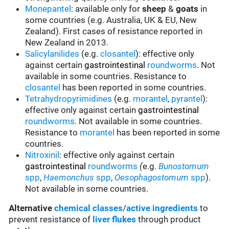
Monepantel
: available only for
sheep
&
goats
in
some countries (e.g. Australia, UK & EU, New
Zealand). First cases of resistance reported in
New Zealand in 2013.
Salicylanilides
(e.g.
closantel
):
effective only
against certain
gastrointestinal
roundworms
.
Not
available in some countries.
Resistance to
closantel
has been reported in some countries.
Tetrahydropyrimidines
(e.g.
morantel
,
pyrantel
):
effective only against certain
gastrointestinal
roundworms
.
Not available in some countries.
Resistance to
morantel
has been reported in some
countries.
Nitroxinil
:
effective only against certain
gastrointestinal
roundworms
(
e.g.
Bunostomum
spp
,
Haemonchus
spp
,
Oesophagostomum
spp
).
Not available in some countries.
Alternative
chemical classes
/
active ingredients
to
prevent resistance of
liver flukes
through product