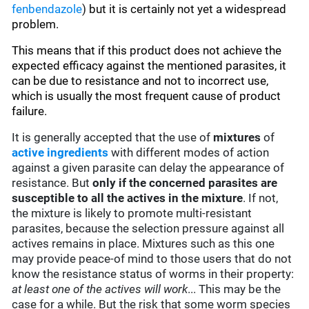
fenbendazole
)
but it is certainly not yet a widespread
problem.
This means that if this product does not achieve the
expected efficacy against the mentioned parasites, it
can be due to resistance and not to incorrect use,
which is usually the most frequent cause of product
failure.
It is generally accepted that the use of
mixtures
of
active ingredients
with different modes of action
against a given parasite can delay the appearance of
resistance. But
only if the concerned parasites are
susceptible to all the actives in the mixture
. If not,
the mixture is likely to promote multi-resistant
parasites, because the selection pressure against all
actives remains in place. Mixtures such as this one
may provide peace-of mind to those users that do not
know the resistance status of worms in their property:
at least one of the actives will work
... This may be the
case for a while. But the risk that some worm species