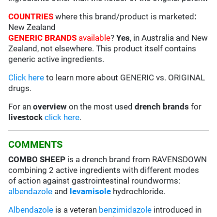
COUNTRIES
where this brand/product is marketed
:
New Zealand
GENERIC BRANDS
available
?
Yes
, in Australia and New
Zealand, not elsewhere. This product itself contains
generic active ingredients.
Click here
to learn more about GENERIC vs. ORIGINAL
drugs.
For an
overview
on the most used
drench
brands
for
livestock
click here
.
COMMENTS
COMBO SHEEP
is a drench brand from RAVENSDOWN
combining 2 active ingredients with different modes
of action against gastrointestinal roundworms:
albendazole
and
levamisole
hydrochloride.
Albendazole
is a veteran
benzimidazole
introduced in