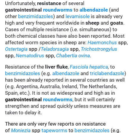
Unfortunately,
resistance
of several
gastrointestinal
roundworms
to
albendazole
(and
other
benzimidazoles
) and
levamisole
is already very
high and very frequent worldwide in
sheep
and
goats
.
Cases of multiple resistance (i.e. simultaneous) to
both chemical classes have also been reported. Most
affected worm species in sheep are:
Haemonchus
spp,
Ostertagia
spp /
Teladorsagia
spp,
Trichostrongylus
spp,
Nematodirus
spp,
Chabertia ovina
.
Resistance of the
liver fluke
,
Fasciola hepatica
,
to
benzimidazoles
(e.g.
albendazole
and
triclabendazole
)
has been already reported in several countries as well
(e.g. Argentina, Australia, Ireland, The Netherlands,
Spain, etc.). It is not as widespread and high as in
gastrointestinal
roundworms
, but it will certainly
strengthen and spread quickly unless measures are
taken to delay it.
There are only very few reports on resistance
of
Moniezia
spp
tapeworms
to
benzimidazoles
(e.g.