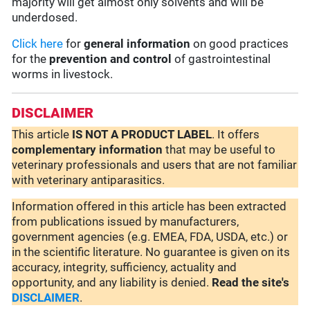
majority will get almost only solvents and will be
underdosed.
Click here
for
general information
on good practices
for the
prevention and control
of gastrointestinal
worms in livestock.
DISCLAIMER
This article
IS NOT A PRODUCT LABEL
. It offers
complementary
information
that may be useful to
veterinary professionals and users that are not familiar
with veterinary antiparasitics.
Information offered in this article has been extracted
from publications issued by manufacturers,
government agencies (e.g. EMEA, FDA, USDA, etc.) or
in the scientific literature. No guarantee is given on its
accuracy, integrity, sufficiency, actuality and
opportunity, and any liability is denied.
Read the site's
DISCLAIMER
.