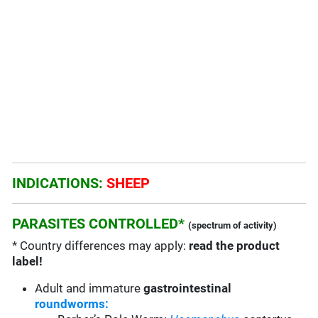
INDICATIONS:
SHEEP
PARASITES CONTROLLED*
(spectrum of activity)
* Country differences may apply:
read the product
label!
Adult and immature
gastrointestinal
roundworms: