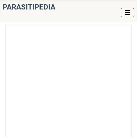
PARASITIPEDIA