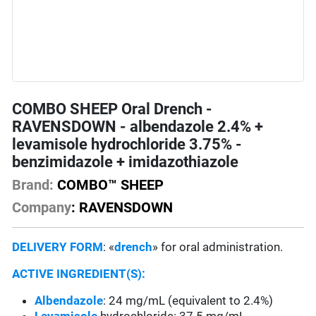
COMBO SHEEP Oral Drench -
RAVENSDOWN - albendazole 2.4% +
levamisole hydrochloride 3.75% -
benzimidazole + imidazothiazole
Brand:
COMBO™ SHEEP
Company
: RAVENSDOWN
DELIVERY FORM
: «
drench
» for oral administration.
ACTIVE INGREDIENT(S):
Albendazole
: 24 mg/mL (equivalent to 2.4%)