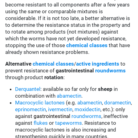
become resistant to all components after a few years
using the same or comparable mixtures is
considerable. If it is not too late, a better alternative is
to determine the resistance status in the property and
to rotate among products (not mixtures) against
which the worms have not yet developed resistance,
stopping the use of those
chemical classes
that have
already shown resistance problems.
Alternative
chemical classes
/
active ingredients
to
prevent resistance of
gastrointestinal
roundworms
through product
rotation
:
Derquantel
: available so far only for
sheep
in
combination with
abamectin
.
Macrocyclic lactones
(e.g.
abamectin
,
doramectin
,
eprinomectin
,
ivermectin
,
moxidectin
, etc.): only
against
gastrointestinal
roundworms
, ineffective
against
flukes
or
tapeworms
. Resistance to
macrocyclic lactones is also increasing and
strengthening quickly in many countries.