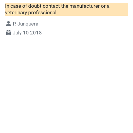
In case of doubt contact the manufacturer or a
veterinary professional.
P. Junquera
July 10 2018