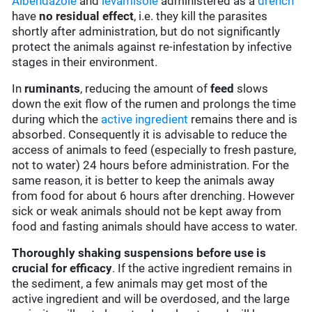
Albendazole
and
levamisole
administered as a
drench
have
no residual effect
, i.e. they kill the parasites
shortly after administration, but do not significantly
protect the animals against re-infestation by infective
stages in their environment.
In
ruminants
, reducing the amount of
feed
slows
down the exit flow of the rumen and prolongs the time
during which the
active ingredient
remains there and is
absorbed. Consequently it is advisable to reduce the
access of animals to feed (especially to fresh pasture,
not to water) 24 hours before administration. For the
same reason, it is better to keep the animals away
from food for about 6 hours after drenching. However
sick or weak animals should not be kept away from
food and fasting animals should have access to water.
Thoroughly shaking suspensions before use is
crucial for efficacy
. If the active ingredient remains in
the sediment, a few animals may get most of the
active ingredient and will be overdosed, and the large