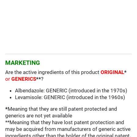
MARKETING
Are the active ingredients of this product
ORIGINAL
*
or
GENERICS
**
?
Albendazole: GENERIC (introduced in the 1970s)
Levamisole: GENERIC (introduced in the 1960s)
*
Meaning that they are still patent protected and
generics are not yet available
**Meaning that they have lost patent protection and
may be acquired from manufacturers of generic active
ingredients other than the holder of the original patent
.