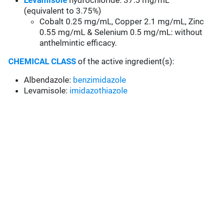
Levamisole
hydrochloride: 37.5 mg/mL
(equivalent to 3.75%)
Cobalt 0.25 mg/mL, Copper 2.1 mg/mL, Zinc
0.55 mg/mL & Selenium 0.5 mg/mL: without
anthelmintic efficacy.
CHEMICAL CLASS
of the active ingredient(s):
Albendazole:
benzimidazole
Levamisole:
imidazothiazole