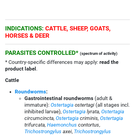
INDICATIONS:
CATTLE, SHEEP, GOATS,
HORSES & DEER
PARASITES CONTROLLED*
(spectrum of activity)
* Country-specific differences may apply:
read the
product label
.
Cattle
Roundworms
:
Gastrointestinal roundworms
(adult &
immature):
Ostertagia
ostertagi
(all stages incl.
inhibited larvae)
,
Ostertagia
lyrata,
Ostertagia
circumcincta,
Ostertagia
criminis,
Ostertagia
trifurcata,
Haemonchus
contortus
,
Trichostrongylus
axei
,
Trichostrongylus