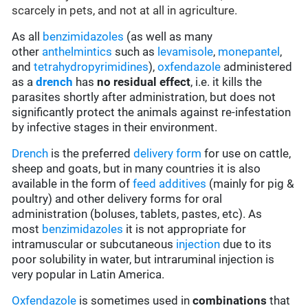
scarcely in pets, and not at all in agriculture.
As all
benzimidazoles
(as well as many
other
anthelmintics
such as
levamisole
,
monepantel
,
and
tetrahydropyrimidines
),
oxfendazole
administered
as a
drench
has
no residual effect
, i.e. it kills the
parasites shortly after administration, but does not
significantly protect the animals against re-infestation
by infective stages in their environment.
Drench
is the preferred
delivery form
for use on cattle,
sheep and goats, but in many countries it is also
available in the form of
feed additives
(mainly for pig &
poultry) and other delivery forms for oral
administration (boluses, tablets, pastes, etc). As
most
benzimidazoles
it is not appropriate for
intramuscular or subcutaneous
injection
due to its
poor solubility in water, but intraruminal injection is
very popular in Latin America.
Oxfendazole
is sometimes used in
combinations
that