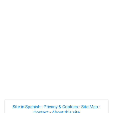
Site in Spanish
-
Privacy & Cookies
-
Site Map
-
Contact
-
About this site