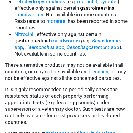
Tetrahydropyrimidines
(e.g.
morantel
,
pyrantel
):
effective only against certain
gastrointestinal
roundworms
.
Not available in some countries.
Resistance to
morantel
has been reported in some
countries.
Nitroxinil
:
effective only against certain
gastrointestinal
roundworms
(
e.g.
Bunostomum
spp
,
Haemonchus
spp
,
Oesophagostomum
spp
).
Not available in some countries.
These alternative products may not be available in all
countries, or may not be available as
drenches
, or may
not be effective against all the concerned parasites.
It is highly recommended to periodically check the
resistance status of each property performing
appropriate tests (e.g. fecal egg counts) under
supervision of a veterinary doctor. Such tests are now
routinely available for most producers in developed
countries.