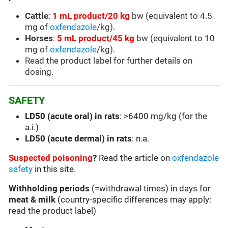
Cattle
:
1 mL product/20 kg
bw (equivalent to 4.5
mg of
oxfendazole
/kg).
Horses
:
5 mL product/45 kg
bw (equivalent to 10
mg of
oxfendazole
/kg).
Read the product label for further details on
dosing.
SAFETY
LD50 (acute oral) in rats
: >6400 mg/kg (for the
a.i.)
LD50 (acute dermal) in rats
: n.a.
Suspected poisoning
?
Read the article on
oxfendazole
safety
in this site.
Withholding periods
(=withdrawal times) in days for
meat & milk
(country-specific differences may apply:
read the product label)