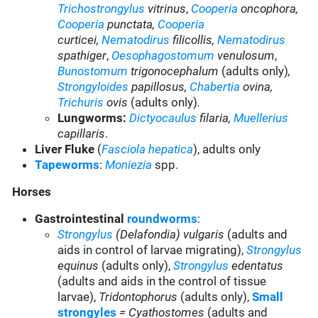
Trichostrongylus
vitrinus
,
Cooperia
oncophora,
Cooperia
punctata,
Cooperia
curticei
,
Nematodirus
filicollis,
Nematodirus
spathiger
,
Oesophagostomum
venulosum
,
Bunostomum
trigonocephalum
(adults only)
,
Strongyloides
papillosus,
Chabertia
ovina,
Trichuris
ovis
(adults only)
.
Lungworms:
Dictyocaulus
filaria,
Muellerius
capillaris
.
Liver Fluke
(
Fasciola hepatica
), adults only
Tapeworms
:
Moniezia
spp.
Horses
Gastrointestinal
roundworms
:
Strongylus
(Delafondia) vulgaris
(adults and
aids in control of larvae migrating),
Strongylus
equinus
(adults only),
Strongylus
edentatus
(adults and aids in the control of tissue
larvae),
Tridontophorus
(adults only),
Small
strongyles
= Cyathostomes
(adults and