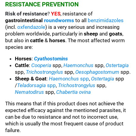
RESISTANCE PREVENTION
Risk of resistance
?
YES
, resistance of
gastrointestinal
roundworms
to all
benzimidazoles
(incl.
oxfendazole
) is a very serious and increasing
problem worldwide, particularly in
sheep
and
goats
,
but also in
cattle
&
horses
. The most affected worm
species are:
Horses
:
Cyathostomins
Cattle
:
Cooperia
spp,
Haemonchus
spp,
Ostertagia
spp,
Trichostrongylus
spp,
Oesophagostomum
spp.
Sheep & Goat
:
Haemonchus
spp
,
Ostertagia
spp
/
Teladorsagia
spp
,
Trichostrongylus
spp,
Nematodirus
spp,
Chabertia ovina
This means that if this product does not achieve the
expected efficacy against the mentioned parasites, it
can be due to resistance and not to incorrect use,
which is usually the most frequent cause of product
failure.