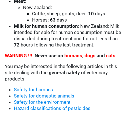
Meat
:
New Zealand:
Cattle, sheep, goats, deer:
10
days
Horses:
63
days
Milk for human consumption
: New Zealand: Milk
intended for sale for human consumption must be
discarded during treatment and for not less than
72
hours following the last treatment.
WARNING !!!
:
Never use on
humans
,
dogs
and
cats
You may be interested in the following articles in this
site dealing with the
general safety
of veterinary
products:
Safety for humans
Safety for domestic animals
Safety for the environment
Hazard classifications of pesticides