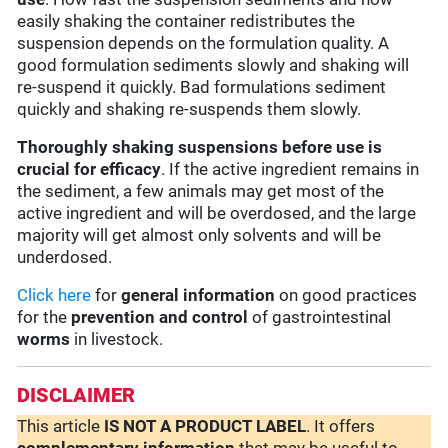
easily shaking the container redistributes the
suspension depends on the formulation quality. A
good formulation sediments slowly and shaking will
re-suspend it quickly. Bad formulations sediment
quickly and shaking re-suspends them slowly.
Thoroughly shaking suspensions before use is
crucial for efficacy
. If the active ingredient remains in
the sediment, a few animals may get most of the
active ingredient and will be overdosed, and the large
majority will get almost only solvents and will be
underdosed.
Click here
for
general information
on good practices
for the
prevention and control
of gastrointestinal
worms
in livestock.
DISCLAIMER
This article
IS NOT A PRODUCT LABEL
. It offers