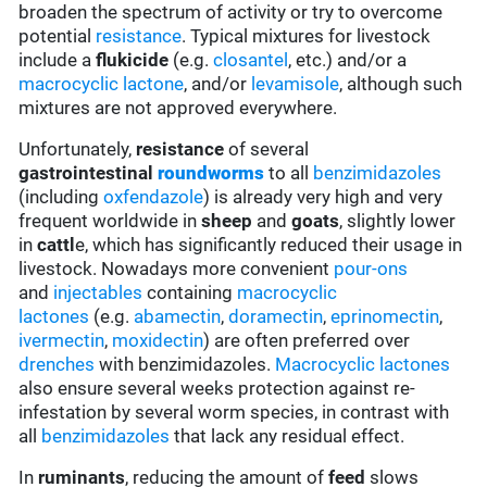
broaden the spectrum of activity or try to overcome
potential
resistance
. Typical mixtures for livestock
include a
flukicide
(e.g.
closantel
, etc.) and/or a
macrocyclic lactone
, and/or
levamisole
, although such
mixtures are not approved everywhere.
Unfortunately,
resistance
of several
gastrointestinal
roundworms
to all
benzimidazoles
(including
oxfendazole
) is already very high and very
frequent worldwide in
sheep
and
goats
, slightly lower
in
cattl
e, which has significantly reduced their usage in
livestock. Nowadays more convenient
pour-ons
and
injectables
containing
macrocyclic
lactones
(e.g.
abamectin
,
doramectin
,
eprinomectin
,
ivermectin
,
moxidectin
) are often preferred over
drenches
with benzimidazoles.
Macrocyclic lactones
also ensure several weeks protection against re-
infestation by several worm species, in contrast with
all
benzimidazoles
that lack any residual effect.
In
ruminants
, reducing the amount of
feed
slows