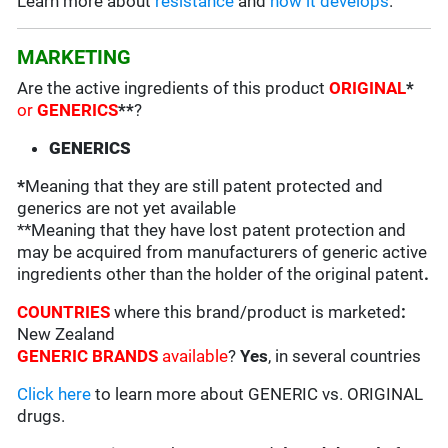
Learn more about
resistance
and
how it develops
.
MARKETING
Are the active ingredients of this product
ORIGINAL
*
or
GENERICS
**
?
GENERICS
*
Meaning that they are still patent protected and
generics are not yet available
**Meaning that they have lost patent protection and
may be acquired from manufacturers of generic active
ingredients other than the holder of the original patent
.
COUNTRIES
where this brand/product is marketed
:
New Zealand
GENERIC BRANDS
available
?
Yes
, in several countries
Click here
to learn more about GENERIC vs. ORIGINAL
drugs.