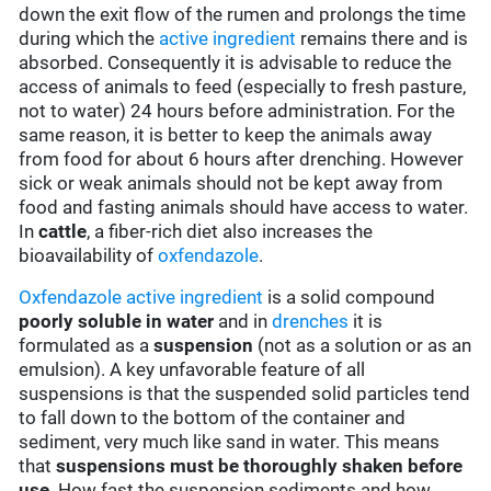
down the exit flow of the rumen and prolongs the time
during which the
active ingredient
remains there and is
absorbed. Consequently it is advisable to reduce the
access of animals to feed (especially to fresh pasture,
not to water) 24 hours before administration. For the
same reason, it is better to keep the animals away
from food for about 6 hours after drenching. However
sick or weak animals should not be kept away from
food and fasting animals should have access to water.
In
cattle
, a fiber-rich diet also increases the
bioavailability of
oxfendazole
.
Oxfendazole
active ingredient
is a solid compound
poorly soluble in water
and in
drenches
it is
formulated as a
suspension
(not as a solution or as an
emulsion). A key unfavorable feature of all
suspensions is that the suspended solid particles tend
to fall down to the bottom of the container and
sediment, very much like sand in water. This means
that
suspensions must be thoroughly shaken before
use
. How fast the suspension sediments and how