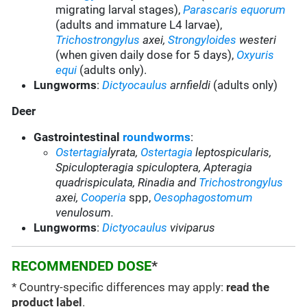
migrating larval stages),
Parascaris equorum
(adults and immature L4 larvae),
Trichostrongylus
axei
,
Strongyloides
westeri
(when given daily dose for 5 days),
Oxyuris
equi
(adults only).
Lungworms
:
Dictyocaulus
arnfieldi
(adults only)
Deer
Gastrointestinal
roundworms
:
Ostertagia
lyrata,
Ostertagia
leptospicularis,
Spiculopteragia spiculoptera, Apteragia
quadrispiculata, Rinadia and
Trichostrongylus
axei
,
Cooperia
spp,
Oesophagostomum
venulosum.
Lungworms
:
Dictyocaulus
viviparus
RECOMMENDED DOSE
*
* Country-specific differences may apply:
read the
product label
.