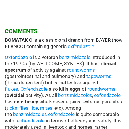
COMMENTS
BOMATAK C
is a classic oral drench from BAYER (now
ELANCO) containing generic
oxfendazole
.
Oxfendazole
is a veteran
benzimidazole
introduced in
the 1970s (by WELLCOME, SYNTEX). It has a
broad-
spectrum
of activity against
roundworms
(gastrointestinal and pulmonary) and
tapeworms
(dose-dependent) but is ineffective against
flukes
.
Oxfendazole
also
kills eggs
of
roundworms
(
ovicidal
activity). As all
benzimidazoles
,
oxfendazole
has
no efficacy
whatsoever against external parasites
(
ticks
,
flies
,
lice
,
mites
, etc). Among
the
benzimidazoles
oxfendazole
is quite comparable
with
fenbendazole
in terms of efficacy and safety. It is
moderately used in livestock and horses, rather