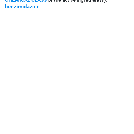
CHEMICAL CLASS
of the active ingredient(s):
benzimidazole