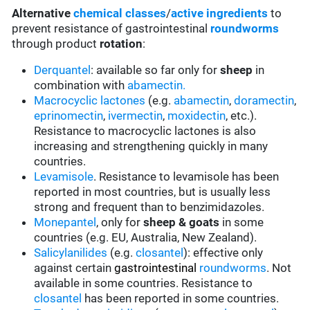
Alternative
chemical classes
/
active ingredients
to
prevent resistance of gastrointestinal
roundworms
through product
rotation
:
Derquantel
: available so far only for
sheep
in
combination with
abamectin.
Macrocyclic lactones
(e.g.
abamectin
,
doramectin
,
eprinomectin
,
ivermectin
,
moxidectin
, etc.).
Resistance to macrocyclic lactones is also
increasing and strengthening quickly in many
countries.
Levamisole
. Resistance to levamisole has been
reported in most countries, but is usually less
strong and frequent than to benzimidazoles.
Monepantel
, only for
sheep & goats
in some
countries (e.g. EU, Australia, New Zealand).
Salicylanilides
(e.g.
closantel
):
effective only
against certain
gastrointestinal
roundworms
.
Not
available in some countries.
Resistance to
closantel
has been reported in some countries.