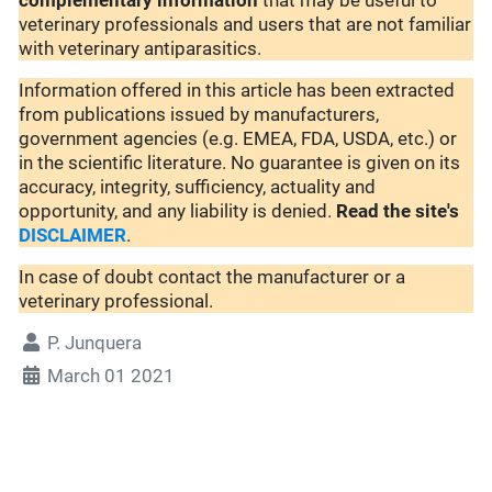
complementary
information
that may be useful to
veterinary professionals and users that are not familiar
with veterinary antiparasitics.
Information offered in this article has been extracted
from publications issued by manufacturers,
government agencies (e.g. EMEA, FDA, USDA, etc.) or
in the scientific literature. No guarantee is given on its
accuracy, integrity, sufficiency, actuality and
opportunity, and any liability is denied.
Read the site's
DISCLAIMER
.
In case of doubt contact the manufacturer or a
veterinary professional.
P. Junquera
March 01 2021