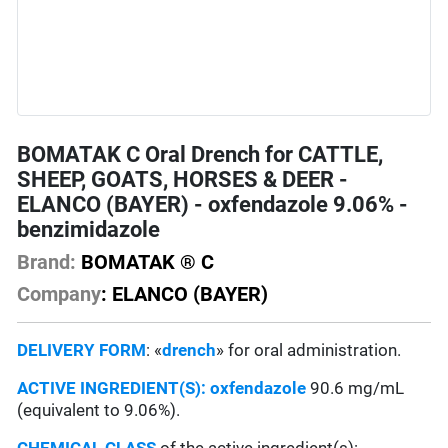
BOMATAK C Oral Drench for CATTLE,
SHEEP, GOATS, HORSES & DEER -
ELANCO (BAYER) - oxfendazole 9.06% -
benzimidazole
Brand:
BOMATAK ® C
Company
: ELANCO (BAYER)
DELIVERY FORM
: «
drench
» for oral administration.
ACTIVE INGREDIENT(S):
oxfendazole
90.6 mg/mL
(equivalent to 9.06%).