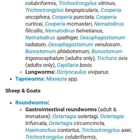
colubriformis,
Trichostrongylus
vitrinus,
Trichostrongylus
longispicularis
,
Cooperia
oncophora,
Cooperia
punctata,
Cooperia
curticei,
Cooperia
mcmasteri
,
Nematodirus
filicollis,
Nematodirus
helvetianus,
Nematodirus
spathiger
,
Oesophagostomum
radiatum
,
Oesophagostomum
venulosum
,
Bunostomum
phlebotomum
,
Bunostomum
trigonocephalum
(adults only)
,
Trichuris
ovis
(adults only),
Capillaria
bovis.
Lungworms:
Dictyocaulus
viviparus
.
Tapeworms
:
Moniezia
spp.
Sheep & Goats
Roundworms
:
Gastrointestinal roundworms
(adult &
immature):
Ostertagia
ostertagi
,
Ostertagia
trifurcata,
Ostertagia
circumcincta,
Haemonchus
contortus
,
Trichostrongylus
axei
,
Trichostrongylus
colubriformis,