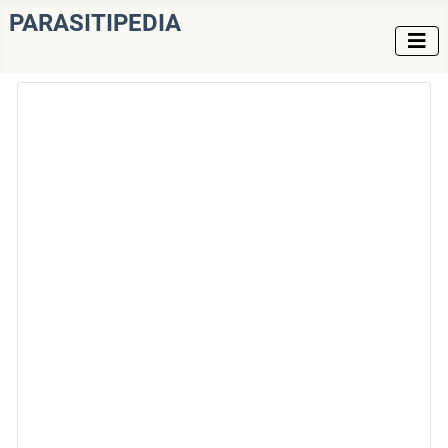
PARASITIPEDIA