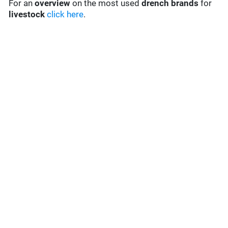
For an
overview
on the most used
drench
brands
for
livestock
click here
.