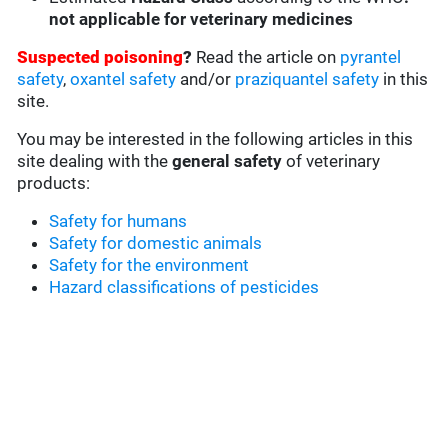
not applicable for veterinary medicines
Suspected poisoning
?
Read the article on
pyrantel
safety
,
oxantel safety
and/or
praziquantel safety
in this
site.
You may be interested in the following articles in this
site dealing with the
general safety
of veterinary
products:
Safety for humans
Safety for domestic animals
Safety for the environment
Hazard classifications of pesticides