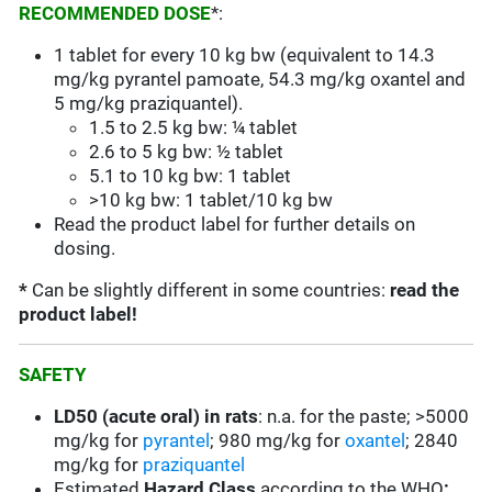
RECOMMENDED DOSE
*:
1 tablet for every 10 kg bw (equivalent to 14.3
mg/kg pyrantel pamoate, 54.3 mg/kg oxantel and
5 mg/kg praziquantel).
1.5 to 2.5 kg bw: ¼ tablet
2.6 to 5 kg bw: ½ tablet
5.1 to 10 kg bw: 1 tablet
>10 kg bw: 1 tablet/10 kg bw
Read the product label for further details on
dosing.
*
Can be slightly different in some countries:
read the
product label!
SAFETY
LD50 (acute oral) in rats
: n.a. for the paste; >5000
mg/kg for
pyrantel
; 980 mg/kg for
oxantel
; 2840
mg/kg for
praziquantel
Estimated
Hazard Class
according to the WHO
: