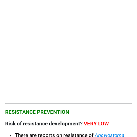
RESISTANCE PREVENTION
Risk of resistance development
?
VERY LOW
There are reports on resistance of
Ancylostoma