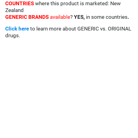
COUNTRIES
where this product is marketed: New
Zealand
GENERIC BRANDS
available
?
YES,
in some countries
.
Click here
to learn more about GENERIC vs. ORIGINAL
drugs.