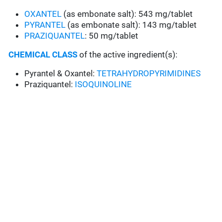
OXANTEL
(as embonate salt): 543 mg/tablet
PYRANTEL
(as embonate salt): 143 mg/tablet
PRAZIQUANTEL
: 50 mg/tablet
CHEMICAL CLASS
of the active ingredient(s):
Pyrantel & Oxantel:
TETRAHYDROPYRIMIDINES
Praziquantel:
ISOQUINOLINE