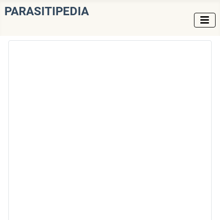
PARASITIPEDIA