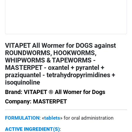
VITAPET All Wormer for DOGS against
ROUNDWORMS, HOOKWORMS,
WHIPWORMS & TAPEWORMS -
MASTERPET - oxantel + pyrantel +
praziquantel - tetrahydropyrimidines +
isoquinoline
Brand: VITAPET ® All Womer for Dogs
Company: MASTERPET
FORMULATION
: «
tablets
» for oral administration
ACTIVE INGREDIENT(S)
: