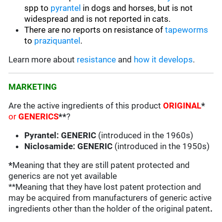
spp to
pyrantel
in dogs and horses, but is not
widespread and is not reported in cats.
There are no reports on resistance of
tapeworms
to
praziquantel
.
Learn more about
resistance
and
how it develops
.
MARKETING
Are the active ingredients of this product
ORIGINAL
*
or
GENERICS
**
?
Pyrantel: GENERIC
(introduced in the 1960s)
Niclosamide: GENERIC
(introduced in the 1950s)
*
Meaning that they are still patent protected and
generics are not yet available
**Meaning that they have lost patent protection and
may be acquired from manufacturers of generic active
ingredients other than the holder of the original patent
.