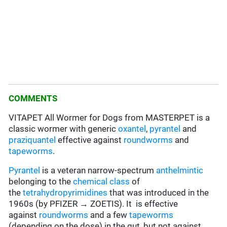
COMMENTS
VITAPET All Wormer for Dogs from MASTERPET is a
classic wormer with generic
oxantel
,
pyrantel
and
praziquantel
effective against
roundworms
and
tapeworms
.
Pyrantel
is a veteran narrow-spectrum
anthelmintic
belonging to the
chemical class
of
the
tetrahydropyrimidines
that was introduced in the
1960s (by PFIZER → ZOETIS). It is effective
against
roundworms
and a few
tapeworms
(depending on the dose) in the gut, but not against