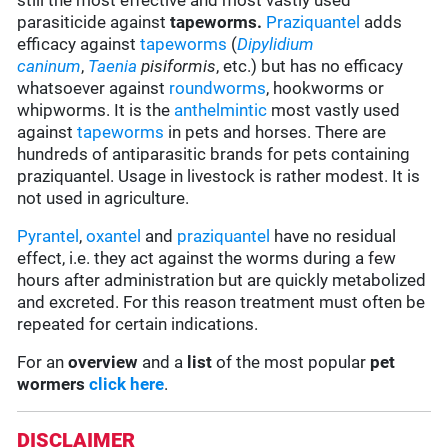
still the most effective and most vastly used
parasiticide against
tapeworms.
Praziquantel
adds
efficacy against
tapeworms
(
Dipylidium
caninum
,
Taenia
pisiformis
, etc.) but has no efficacy
whatsoever against
roundworms
, hookworms or
whipworms. It is the
anthelmintic
most vastly used
against
tapeworms
in pets and horses. There are
hundreds of antiparasitic brands for pets containing
praziquantel. Usage in livestock is rather modest. It is
not used in agriculture.
Pyrantel
,
oxantel
and
praziquantel
have no residual
effect, i.e. they act against the worms during a few
hours after administration but are quickly metabolized
and excreted. For this reason treatment must often be
repeated for certain indications.
For an
overview
and a
list
of the most popular
pet
wormers
click here
.
DISCLAIMER