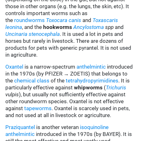
those in other organs (e.g. the lungs, the skin, etc). It
controls important worms such as
the
roundworms
Toxocara canis
and
Toxascaris
leonina
, and the
hookworms
Ancylostoma
spp
and
Uncinaria stenocephala
. It is used a lot in pets and
horses but rarely in livestock. There are dozens of
products for pets with generic pyrantel. It is not used
in agriculture.
Oxantel
is a narrow-spectrum
anthelmintic
introduced
in the 1970s (by PFIZER → ZOETIS) that belongs to
the
chemical class
of the
tetrahydropyrimidines
. It is
particularly effective against
whipworms
(
Trichuris
vulpis
), but usually not sufficiently effective against
other roundworm species. Oxantel is not effective
against
tapeworms
. Oxantel is scarcely used in pets,
and not used at all in livestock or agriculture.
Praziquantel
is another veteran
isoquinoline
anthelmintic
introduced in the 1970s (by BAYER). It is