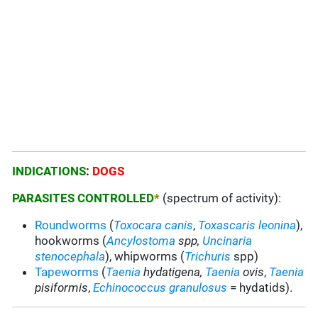
INDICATIONS
:
DOGS
PARASITES CONTROLLED
*
(spectrum of activity):
Roundworms
(
Toxocara canis
,
Toxascaris leonina
),
hookworms (
Ancylostoma
spp,
Uncinaria
stenocephala
), whipworms (
Trichuris
spp)
Tapeworms
(
Taenia
hydatigena,
Taenia
ovis
,
Taenia
pisiformis
,
Echinococcus granulosus
= hydatids).