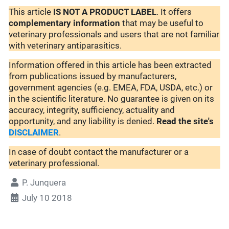
This article
IS NOT A PRODUCT LABEL
. It offers
complementary
information
that may be useful to
veterinary professionals and users that are not familiar
with veterinary antiparasitics.
Information offered in this article has been extracted
from publications issued by manufacturers,
government agencies (e.g. EMEA, FDA, USDA, etc.) or
in the scientific literature. No guarantee is given on its
accuracy, integrity, sufficiency, actuality and
opportunity, and any liability is denied.
Read the site's
DISCLAIMER
.
In case of doubt contact the manufacturer or a
veterinary professional.
P. Junquera
July 10 2018