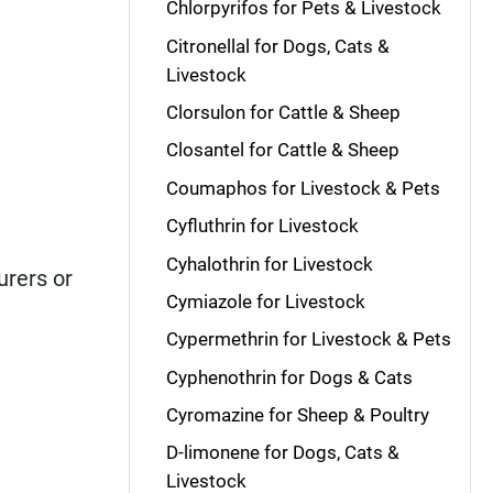
Chlorpyrifos for Pets & Livestock
Citronellal for Dogs, Cats &
Livestock
Clorsulon for Cattle & Sheep
Closantel for Cattle & Sheep
Coumaphos for Livestock & Pets
Cyfluthrin for Livestock
Cyhalothrin for Livestock
rers or
Cymiazole for Livestock
Cypermethrin for Livestock & Pets
Cyphenothrin for Dogs & Cats
Cyromazine for Sheep & Poultry
D-limonene for Dogs, Cats &
Livestock