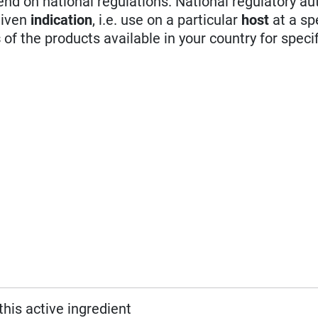
d on national regulations. National regulatory aut
given
indication
, i.e. use on a particular
host
at a sp
s
of the products available in your country for specif
this active ingredient