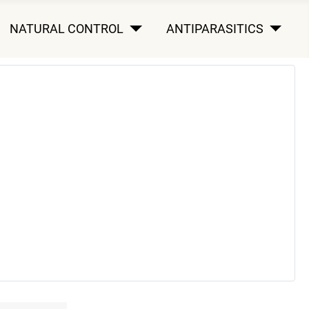
NATURAL CONTROL
ANTIPARASITICS