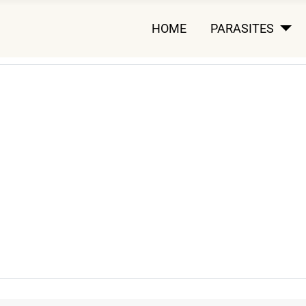
HOME
PARASITES