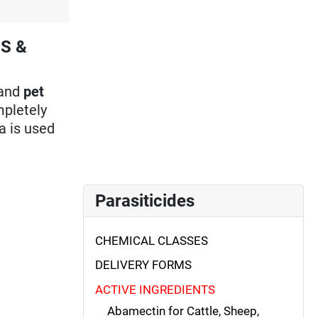
ES &
and
pet
mpletely
a is used
Parasiticides
CHEMICAL CLASSES
DELIVERY FORMS
ACTIVE INGREDIENTS
Abamectin for Cattle, Sheep,