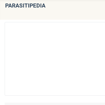
PARASITIPEDIA