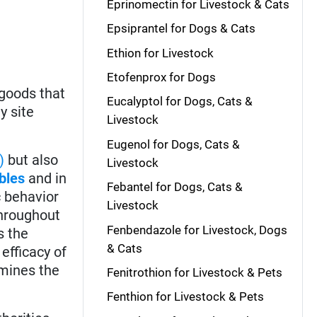
Eprinomectin for Livestock & Cats
Epsiprantel for Dogs & Cats
Ethion for Livestock
Etofenprox for Dogs
 goods that
Eucalyptol for Dogs, Cats &
y site
Livestock
Eugenol for Dogs, Cats &
)
but also
Livestock
bles
and in
Febantel for Dogs, Cats &
c behavior
Livestock
throughout
Fenbendazole for Livestock, Dogs
s the
& Cats
 efficacy of
rmines the
Fenitrothion for Livestock & Pets
Fenthion for Livestock & Pets