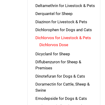
Deltamethrin for Livestock & Pets
Derquantel for Sheep
Diazinon for Livestock & Pets
Dichlorophen for Dogs and Cats
Dichlorvos for Livestock & Pets
Dichlorvos Dose
Dicyclanil for Sheep
Diflubenzuron for Sheep &
Premises
Dinotefuran for Dogs & Cats
Doramectin for Cattle, Sheep &
Swine
Emodepside for Dogs & Cats