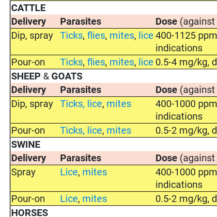
CATTLE
Delivery
Parasites
Dose
(against
Dip, spray
Ticks
,
flies
,
mites
,
lice
400-1125 ppm 
indications
Pour-on
Ticks
,
flies
,
mites
,
lice
0.5-4 mg/kg, d
SHEEP
&
GOATS
Delivery
Parasites
Dose
(against
Dip, spray
Ticks
,
lice
,
mites
400-1000 ppm 
indications
Pour-on
Ticks
,
lice
,
mites
0.5-2 mg/kg, d
SWINE
Delivery
Parasites
Dose
(against
Spray
Lice
,
mites
400-1000 ppm 
indications
Pour-on
Lice
,
mites
0.5-2 mg/kg, d
HORSES