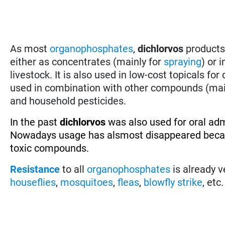
As most
organophosphates
,
dichlorvos
products 
either as concentrates (mainly for
spraying
) or 
livestock. It is also used in low-cost topicals fo
used in combination with other compounds (ma
and household pesticides.
In the past
dichlorvos
was also used for oral adm
Nowadays usage has alsmost disappeared becaus
toxic compounds.
Resistance
to all
organophosphates
is already v
houseflies
,
mosquitoes
,
fleas
,
blowfly strike
, etc.