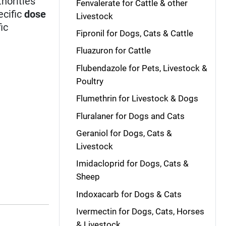
horities
Fenvalerate for Cattle & other
ecific
dose
Livestock
ic
Fipronil for Dogs, Cats & Cattle
Fluazuron for Cattle
Flubendazole for Pets, Livestock &
Poultry
Flumethrin for Livestock & Dogs
Fluralaner for Dogs and Cats
Geraniol for Dogs, Cats &
Livestock
Imidacloprid for Dogs, Cats &
Sheep
Indoxacarb for Dogs & Cats
Ivermectin for Dogs, Cats, Horses
& Livestock