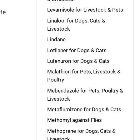
Levamisole for Livestock & Pets
ite.
Linalool for Dogs, Cats &
Livestock
Lindane
Lotilaner for Dogs & Cats
Lufenuron for Dogs & Cats
Malathion for Pets, Livestock &
Poultry
Mebendazole for Pets, Poultry &
Livestock
Metaflumizone for Dogs & Cats
Methomyl against Flies
Methoprene for Dogs, Cats &
Livestock