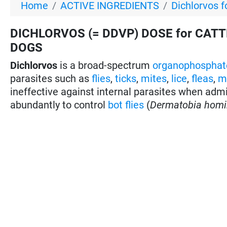
Home
ACTIVE INGREDIENTS
Dichlorvos f
DICHLORVOS (= DDVP) DOSE for CATTL
DOGS
Dichlorvos
is a broad-spectrum
organophosphat
parasites such as
flies
,
ticks
,
mites
,
lice
,
fleas
,
m
ineffective against internal parasites when admin
abundantly to control
bot flies
(
Dermatobia homi