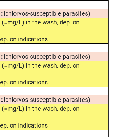
 dichlorvos-susceptible parasites)
(=mg/L) in the wash, dep. on
ep. on indications
 dichlorvos-susceptible parasites)
(=mg/L) in the wash, dep. on
ep. on indications
 dichlorvos-susceptible parasites)
(=mg/L) in the wash, dep. on
ep. on indications