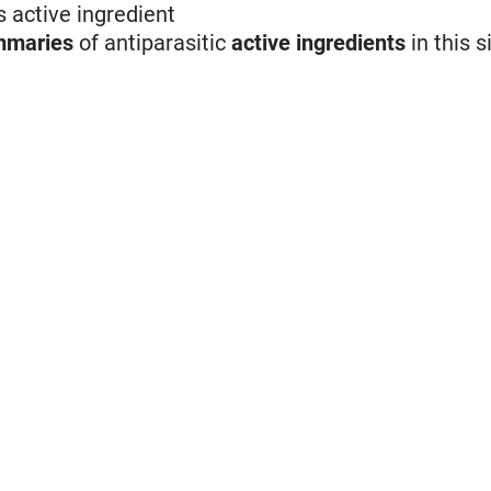
s active ingredient
mmaries
of antiparasitic
active ingredients
in this s