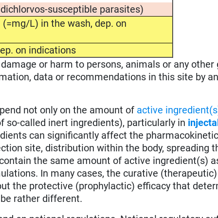
 dichlorvos-susceptible parasites)
(=mg/L) in the wash, dep. on
ep. on indications
ble damage or harm to persons, animals or any other
rmation, data or recommendations in this site by an
depend not only on the amount of
active ingredient(s
 so-called inert ingredients), particularly in
injecta
edients can significantly affect the pharmacokineti
ection site, distribution within the body, spreading 
 contain the same amount of active ingredient(s) a
mulations. In many cases, the curative (therapeutic)
ut the protective (prophylactic) efficacy that dete
be rather different.