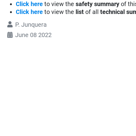
Click here
to view the
safety summary
of thi
Click here
to view the
list
of all
technical su
P. Junquera
June 08 2022