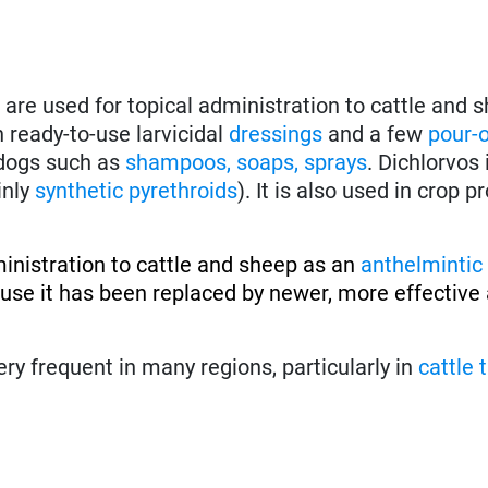
are used for topical administration to cattle and s
in ready-to-use larvicidal
dressings
and a few
pour-
r dogs such as
shampoos, soaps, sprays
. Dichlorvos 
inly
synthetic pyrethroids
). It is also used in crop p
inistration to cattle and sheep as an
anthelmintic
e it has been replaced by newer, more effective 
ery frequent in many regions, particularly in
cattle 