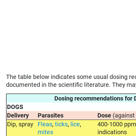
The table below indicates some usual dosing 
documented in the scientific literature. They m
Dosing recommendations fo
DOGS
Delivery
Parasites
Dose
(against
Dip, spray
Fleas
,
ticks
,
lice
,
400-1000 ppm 
mites
indications