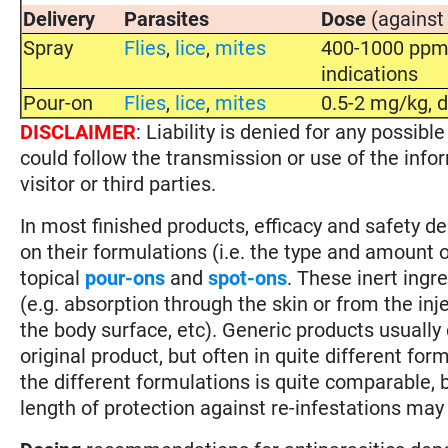
Delivery
Parasites
Dose
(against
Spray
Flies
,
lice
,
mites
400-1000 ppm 
indications
Pour-on
Flies
,
lice
,
mites
0.5-2 mg/kg, d
DISCLAIMER
: Liability is denied for any possi
could follow the transmission or use of the info
visitor or third parties.
In most finished products, efficacy and safety 
on their formulations (i.e. the type and amount of
topical
pour-ons
and
spot-ons
. These inert ingr
(e.g. absorption through the skin or from the inj
the body surface, etc). Generic products usually
original product, but often in quite different for
the different formulations is quite comparable, b
length of protection against re-infestations may 