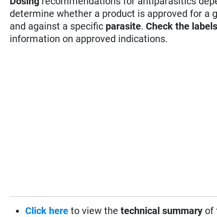
Dosing
recommendations for antiparasitics depen
determine whether a product is approved for a 
and against a specific
parasite
.
Check the label
information on approved indications.
Click here
to view the
technical summary
of 