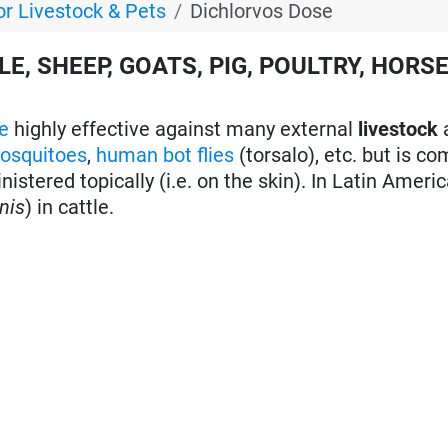
or Livestock & Pets
Dichlorvos Dose
E, SHEEP, GOATS, PIG, POULTRY, HORS
e
highly effective against many external
livestock
osquitoes
,
human bot flies
(torsalo), etc. but is co
istered topically (i.e. on the skin). In Latin Americ
nis
) in cattle.