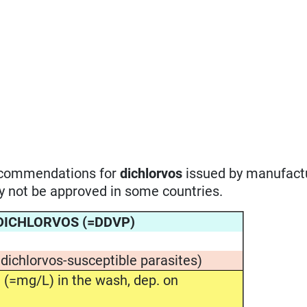
recommendations for
dichlorvos
issued by manufactu
ay not be approved in some countries.
r DICHLORVOS (=DDVP)
 dichlorvos-susceptible parasites)
(=mg/L) in the wash, dep. on