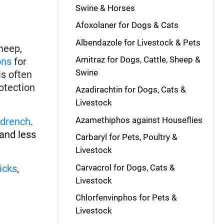
Swine & Horses
Afoxolaner for Dogs & Cats
Albendazole for Livestock & Pets
heep,
Amitraz for Dogs, Cattle, Sheep &
ons
for
Swine
is often
rotection
Azadirachtin for Dogs, Cats &
Livestock
Azamethiphos against Houseflies
drench
.
and less
Carbaryl for Pets, Poultry &
Livestock
Carvacrol for Dogs, Cats &
ticks
,
Livestock
Chlorfenvinphos for Pets &
Livestock