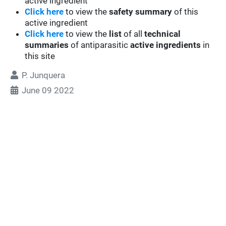
active ingredient
Click here
to view the
safety summary
of this
active ingredient
Click here
to view the
list
of all
technical
summaries
of antiparasitic
active ingredients
in
this site
P. Junquera
June 09 2022