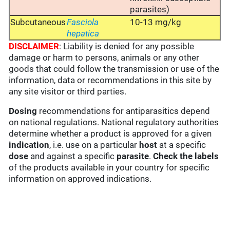
parasites)
Subcutaneous
Fasciola
10-13 mg/kg
hepatica
DISCLAIMER
: Liability is denied for any possible
damage or harm to persons, animals or any other
goods that could follow the transmission or use of the
information, data or recommendations in this site by
any site visitor or third parties.
Dosing
recommendations for antiparasitics depend
on national regulations. National regulatory authorities
determine whether a product is approved for a given
indication
, i.e. use on a particular
host
at a specific
dose
and against a specific
parasite
.
Check the labels
of the products available in your country for specific
information on approved indications.