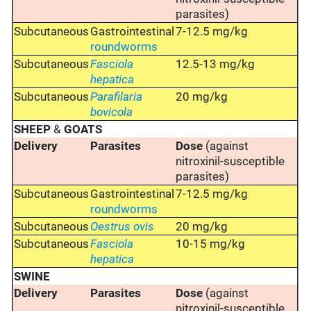
parasites)
Subcutaneous
Gastrointestinal
7-12.5 mg/kg
roundworms
Subcutaneous
Fasciola
12.5-13 mg/kg
hepatica
Subcutaneous
Parafilaria
20 mg/kg
bovicola
SHEEP
&
GOATS
Delivery
Parasites
Dose
(against
nitroxinil-susceptible
parasites)
Subcutaneous
Gastrointestinal
7-12.5 mg/kg
roundworms
Subcutaneous
Oestrus ovis
20 mg/kg
Subcutaneous
Fasciola
10-15 mg/kg
hepatica
SWINE
Delivery
Parasites
Dose
(against
nitroxinil-susceptible