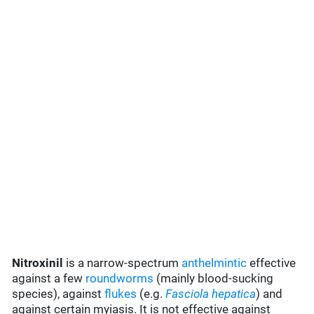
Nitroxinil
is a narrow-spectrum
anthelmintic
effective
against a few
roundworms
(mainly blood-sucking
species), against
flukes
(e.g.
Fasciola hepatica
) and
against certain myiasis. It is not effective against