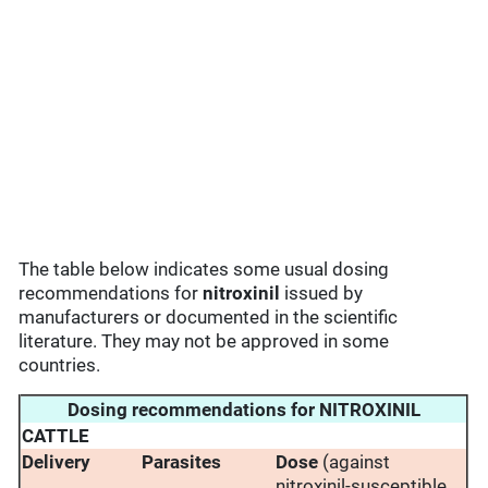
The table below indicates some usual dosing
recommendations for
nitroxinil
issued by
manufacturers or documented in the scientific
literature. They may not be approved in some
countries.
Dosing recommendations for NITROXINIL
CATTLE
Delivery
Parasites
Dose
(against
nitroxinil-susceptible