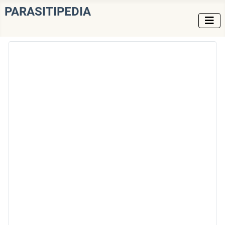
PARASITIPEDIA