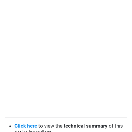
Click here
to view the
technical summary
of this