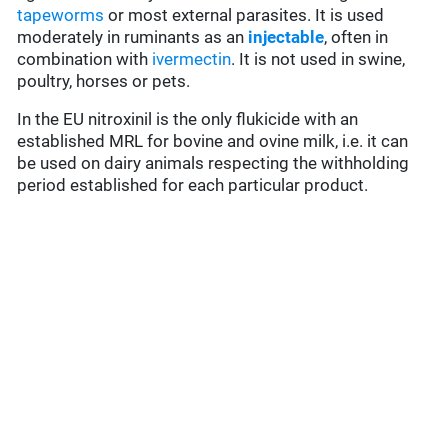
tapeworms
or most external parasites. It is used
moderately in ruminants as an
injectable
, often in
combination with
ivermectin
. It is not used in swine,
poultry, horses or pets.
In the EU nitroxinil is the only flukicide with an
established MRL for bovine and ovine milk, i.e. it can
be used on dairy animals respecting the withholding
period established for each particular product.