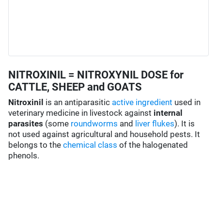
NITROXINIL = NITROXYNIL DOSE for
CATTLE, SHEEP and GOATS
Nitroxinil
is an antiparasitic
active ingredient
used in
veterinary medicine in livestock against
internal
parasites
(some
roundworms
and
liver flukes
). It is
not used against agricultural and household pests. It
belongs to the
chemical class
of the
halogenated
phenol
s.