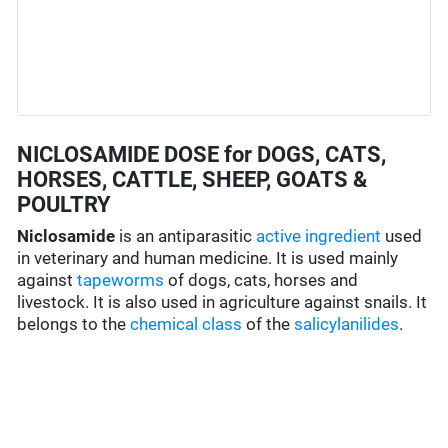
NICLOSAMIDE DOSE for DOGS, CATS,
HORSES, CATTLE, SHEEP, GOATS &
POULTRY
Niclosamide
is an antiparasitic
active ingredient
used
in veterinary and human medicine. It is used mainly
against
tapeworms
of dogs, cats, horses and
livestock. It is also used in agriculture against snails. It
belongs to the
chemical class
of the
salicylanilides
.