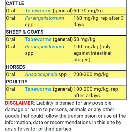
CATTLE
Oral
Tapeworms
(general)
50-70 mg/kg
Oral
Paramphistomum
160 mg/kg, rep after 3
spp
days
SHEEP
&
GOATS
Oral
Tapeworms
(general)
50 mg/kg
Oral
Paramphistomum
100 mg/kg (only
spp
against intestinal
stages)
HORSES
Oral
Anaplocephala
spp
200-300 mg/kg
POULTRY
Oral
Tapeworms
(general)
100-200 mg/kg, rep
after 7 days
DISCLAIMER
: Liability is denied for any possible
damage or harm to persons, animals or any other
goods that could follow the transmission or use of the
information, data or recommendations in this site by
any site visitor or third parties.