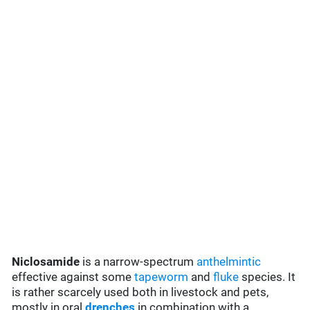
Niclosamide
is a narrow-spectrum
anthelmintic
effective against some
tapeworm
and
fluke
species. It
is rather scarcely used both in livestock and pets,
mostly in oral
drenches
in combination with a