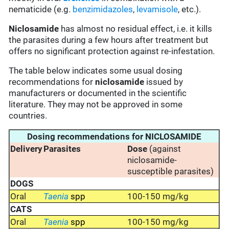
nematicide (e.g.
benzimidazoles
,
levamisole
, etc.).
Niclosamide
has almost no residual effect, i.e. it kills
the parasites during a few hours after treatment but
offers no significant protection against re-infestation.
The table below indicates some usual dosing
recommendations for
niclosamide
issued by
manufacturers or documented in the scientific
literature. They may not be approved in some
countries.
Dosing recommendations for NICLOSAMIDE
Delivery
Parasites
Dose
(against
niclosamide-
susceptible parasites)
DOGS
Oral
Taenia
spp
100-150 mg/kg
CATS
Oral
Taenia
spp
100-150 mg/kg