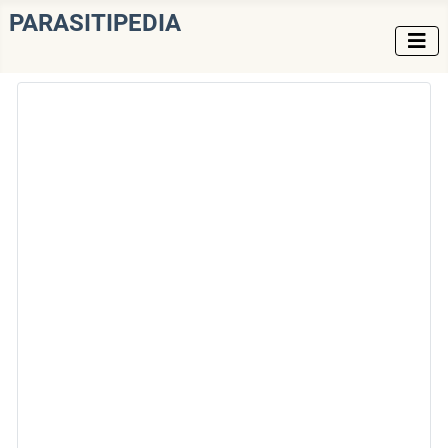
PARASITIPEDIA