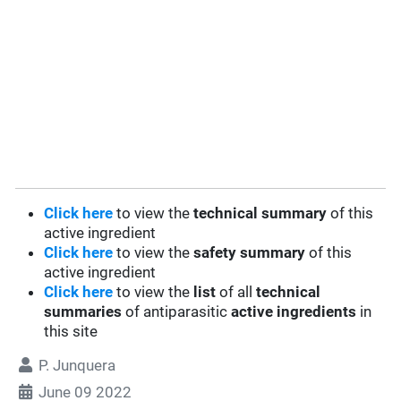
Click here
to view the
technical summary
of this
active ingredient
Click here
to view the
safety summary
of this
active ingredient
Click here
to view the
list
of all
technical
summaries
of antiparasitic
active ingredients
in
this site
P. Junquera
June 09 2022