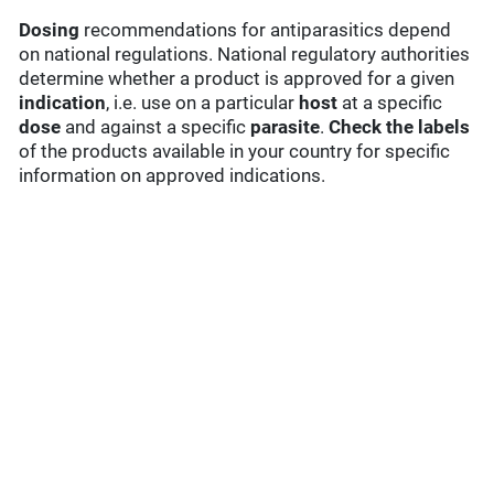
Dosing
recommendations for antiparasitics depend
on national regulations. National regulatory authorities
determine whether a product is approved for a given
indication
, i.e. use on a particular
host
at a specific
dose
and against a specific
parasite
.
Check the labels
of the products available in your country for specific
information on approved indications.