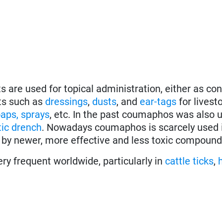
s are used for topical administration, either as co
ts such as
dressings
,
dusts
, and
ear-tags
for livest
aps, sprays
, etc. In the past coumaphos was also 
ic
drench
. Nowadays coumaphos is scarcely used 
 by newer, more effective and less toxic compound
ery frequent worldwide, particularly in
cattle ticks
,