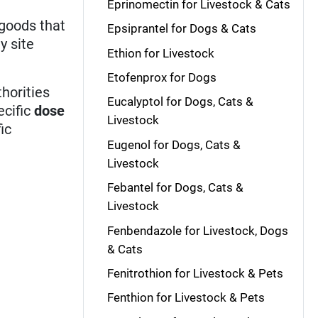
Eprinomectin for Livestock & Cats
 goods that
Epsiprantel for Dogs & Cats
y site
Ethion for Livestock
Etofenprox for Dogs
horities
Eucalyptol for Dogs, Cats &
ecific
dose
Livestock
ic
Eugenol for Dogs, Cats &
Livestock
Febantel for Dogs, Cats &
Livestock
Fenbendazole for Livestock, Dogs
& Cats
Fenitrothion for Livestock & Pets
Fenthion for Livestock & Pets