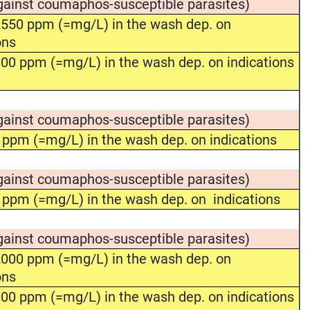
gainst coumaphos-susceptible parasites)
550 ppm (=mg/L) in the wash dep. on
ons
00 ppm (=mg/L) in the wash dep. on indications
gainst coumaphos-susceptible parasites)
 ppm (=mg/L) in the wash dep. on indications
gainst coumaphos-susceptible parasites)
 ppm (=mg/L) in the wash dep. on indications
gainst coumaphos-susceptible parasites)
000 ppm (=mg/L) in the wash dep. on
ons
00 ppm (=mg/L) in the wash dep. on indications