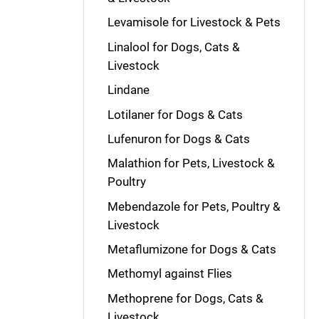
Levamisole for Livestock & Pets
Linalool for Dogs, Cats &
Livestock
Lindane
Lotilaner for Dogs & Cats
Lufenuron for Dogs & Cats
Malathion for Pets, Livestock &
Poultry
Mebendazole for Pets, Poultry &
Livestock
Metaflumizone for Dogs & Cats
Methomyl against Flies
Methoprene for Dogs, Cats &
Livestock