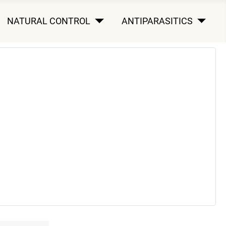
NATURAL CONTROL
ANTIPARASITICS