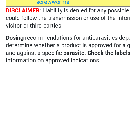
screwworms
DISCLAIMER
: Liability is denied for any possi
could follow the transmission or use of the info
visitor or third parties.
Dosing
recommendations for antiparasitics depen
determine whether a product is approved for a 
and against a specific
parasite
.
Check the label
information on approved indications.