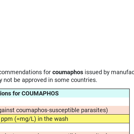
recommendations for
coumaphos
issued by manufac
ay not be approved in some countries.
tions for COUMAPHOS
gainst coumaphos-susceptible parasites)
 ppm (=mg/L) in the wash