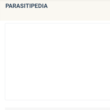
PARASITIPEDIA