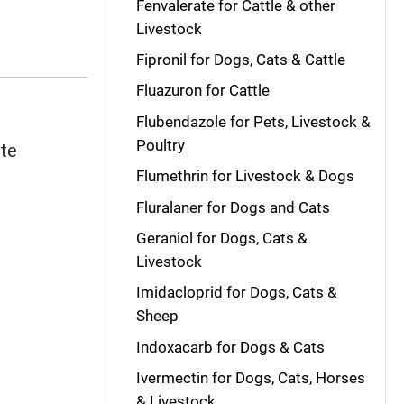
Fenvalerate for Cattle & other
Livestock
Fipronil for Dogs, Cats & Cattle
Fluazuron for Cattle
Flubendazole for Pets, Livestock &
Poultry
ite
Flumethrin for Livestock & Dogs
Fluralaner for Dogs and Cats
Geraniol for Dogs, Cats &
Livestock
Imidacloprid for Dogs, Cats &
Sheep
Indoxacarb for Dogs & Cats
Ivermectin for Dogs, Cats, Horses
& Livestock