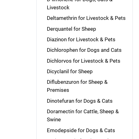
Livestock
Deltamethrin for Livestock & Pets
Derquantel for Sheep
Diazinon for Livestock & Pets
Dichlorophen for Dogs and Cats
Dichlorvos for Livestock & Pets
Dicyclanil for Sheep
Diflubenzuron for Sheep &
Premises
Dinotefuran for Dogs & Cats
Doramectin for Cattle, Sheep &
Swine
Emodepside for Dogs & Cats