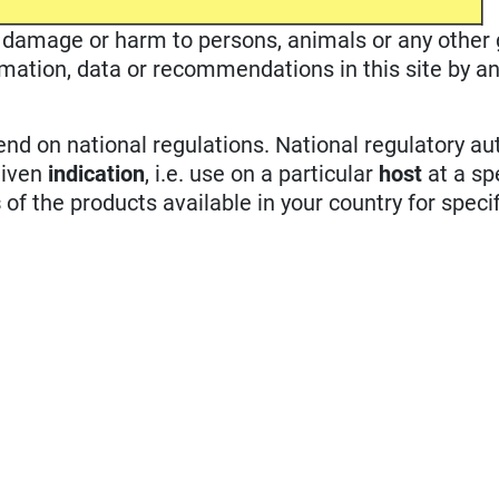
ble damage or harm to persons, animals or any other
rmation, data or recommendations in this site by an
d on national regulations. National regulatory aut
given
indication
, i.e. use on a particular
host
at a sp
s
of the products available in your country for specif