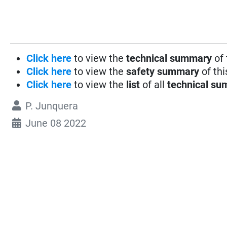
Click here
to view the
technical summary
of 
Click here
to view the
safety summary
of thi
Click here
to view the
list
of all
technical su
P. Junquera
June 08 2022