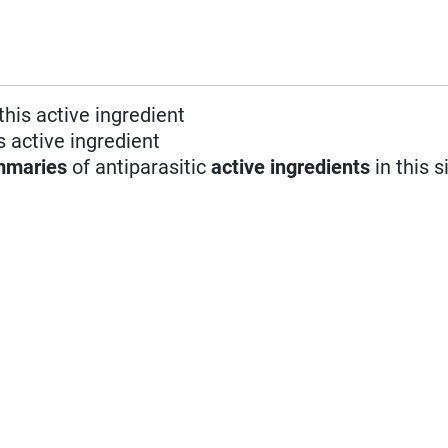
this active ingredient
s active ingredient
mmaries
of antiparasitic
active ingredients
in this s