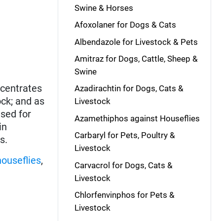
Swine & Horses
Afoxolaner for Dogs & Cats
Albendazole for Livestock & Pets
Amitraz for Dogs, Cattle, Sheep &
Swine
ncentrates
Azadirachtin for Dogs, Cats &
ock; and as
Livestock
used for
Azamethiphos against Houseflies
in
Carbaryl for Pets, Poultry &
s.
Livestock
houseflies
,
Carvacrol for Dogs, Cats &
Livestock
Chlorfenvinphos for Pets &
Livestock