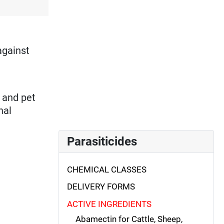
against
k and pet
nal
Parasiticides
CHEMICAL CLASSES
DELIVERY FORMS
ACTIVE INGREDIENTS
Abamectin for Cattle, Sheep,