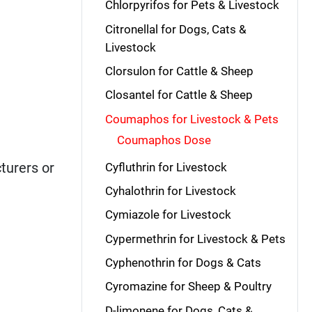
Chlorpyrifos for Pets & Livestock
Citronellal for Dogs, Cats &
Livestock
Clorsulon for Cattle & Sheep
Closantel for Cattle & Sheep
Coumaphos for Livestock & Pets
Coumaphos Dose
turers or
Cyfluthrin for Livestock
Cyhalothrin for Livestock
Cymiazole for Livestock
Cypermethrin for Livestock & Pets
Cyphenothrin for Dogs & Cats
Cyromazine for Sheep & Poultry
D-limonene for Dogs, Cats &