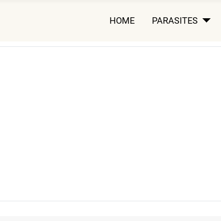
HOME
PARASITES