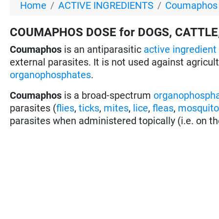
Home
ACTIVE INGREDIENTS
Coumaphos f
COUMAPHOS DOSE for DOGS, CATTLE,
Coumaphos
is an antiparasitic
active ingredient
external parasites. It is not used against agricul
organophosphates
.
Coumaphos
is a broad-spectrum
organophosph
parasites (
flies
,
ticks
,
mites
,
lice
,
fleas
,
mosquit
parasites when administered topically (i.e. on th