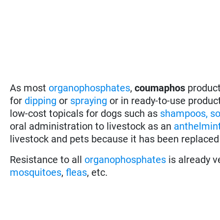
As most
organophosphates
,
coumaphos
product
for
dipping
or
spraying
or in ready-to-use produc
low-cost topicals for dogs such as
shampoos, so
oral administration to livestock as an
anthelmint
livestock and pets because it has been replaced
Resistance to all
organophosphates
is already v
mosquitoes
,
fleas
, etc.