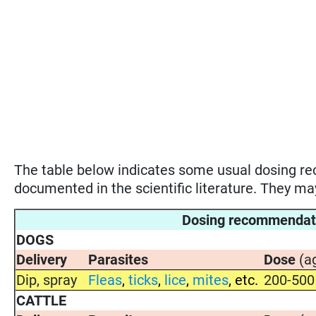
The table below indicates some usual dosing 
documented in the scientific literature. They m
Dosing recommenda
DOGS
Delivery
Parasites
Dose
(a
Dip, spray
Fleas
,
ticks
,
lice
,
mites
, etc.
200-500
CATTLE