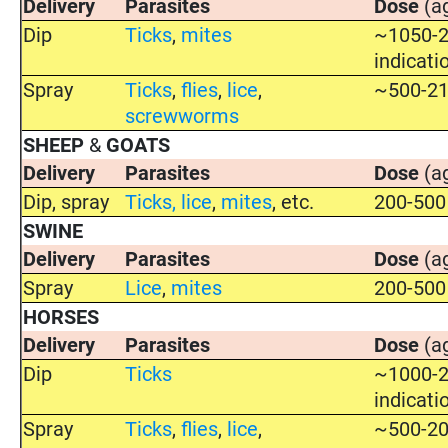
Delivery
Parasites
Dose
(a
Dip
Ticks
,
mites
~1050-2
indicati
Spray
Ticks
,
flies
,
lice
,
~500-21
screwworms
SHEEP
&
GOATS
Delivery
Parasites
Dose
(a
Dip, spray
Ticks
,
lice
,
mites
, etc.
200-500
SWINE
Delivery
Parasites
Dose
(a
Spray
Lice
,
mites
200-500
HORSES
Delivery
Parasites
Dose
(a
Dip
Ticks
~1000-2
indicati
Spray
Ticks
,
flies
,
lice
,
~500-20