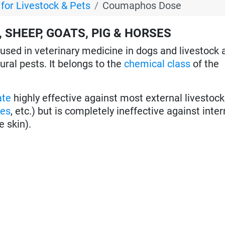
or Livestock & Pets
Coumaphos Dose
 SHEEP, GOATS, PIG & HORSES
used in veterinary medicine in dogs and livestock 
tural pests. It belongs to the
chemical class
of the
ate
highly effective against most external livestoc
oes
, etc.) but is completely ineffective against inter
e skin).