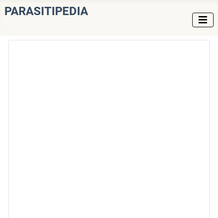
PARASITIPEDIA