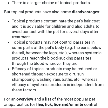
There is a larger choice of topical products.
But topical products have also some
disadvantages
:
Topical products contaminate the pet's hair coat
and it is advisable for children and also adults to
avoid contact with the pet for several days after
treatment.
Topical products may not control parasites in
some parts of the pet's body (e.g. the ears, below
the tail, between the legs, etc.), whereas systemic
products reach the blood-sucking parasites
through the blood wherever they are.
Efficacy of topical products may be reduced or
shortened through exposure to dirt, sun,
shampooing, washing, rain, baths, etc., whereas
efficacy of systemic products is independent from
these factors.
For an
overview
and a
list
of the most popular pet
antiparasitics for
flea, tick, lice and/or mite
control