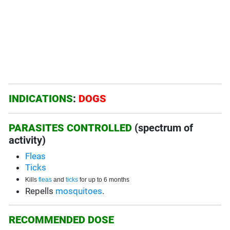
INDICATIONS
:
DOGS
PARASITES CONTROLLED
(spectrum of
activity)
Fleas
Ticks
Kills
fleas
and
ticks
for up to 6 months
Repells
mosquitoes
.
RECOMMENDED DOSE