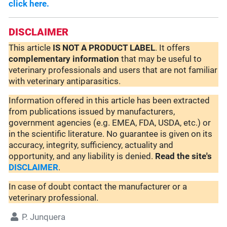
click here.
DISCLAIMER
This article
IS NOT A PRODUCT LABEL
. It offers
complementary
information
that may be useful to
veterinary professionals and users that are not familiar
with veterinary antiparasitics.
Information offered in this article has been extracted
from publications issued by manufacturers,
government agencies (e.g. EMEA, FDA, USDA, etc.) or
in the scientific literature. No guarantee is given on its
accuracy, integrity, sufficiency, actuality and
opportunity, and any liability is denied.
Read the site's
DISCLAIMER
.
In case of doubt contact the manufacturer or a
veterinary professional.
P. Junquera