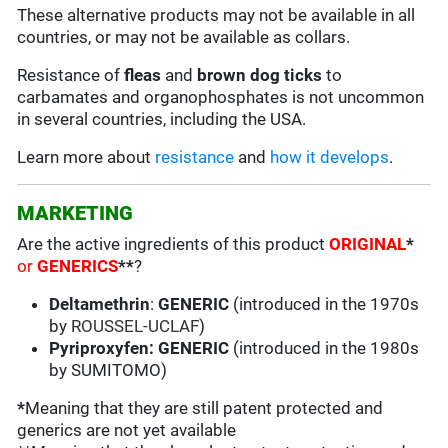
These alternative products may not be available in all
countries, or may not be available as collars.
Resistance of
fleas
and
brown dog ticks
to
carbamates and organophosphates is not uncommon
in several countries, including the USA.
Learn more about
resistance
and
how it develops
.
MARKETING
Are the active ingredients of this product
ORIGINAL
*
or
GENERICS
**
?
Deltamethrin
:
GENERIC
(introduced in the 1970s
by
ROUSSEL-UCLAF
)
Pyriproxyfen: GENERIC
(introduced in the 1980s
by SUMITOMO)
*
Meaning that they are still patent protected and
generics are not yet available