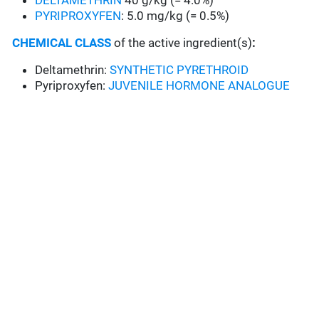
DELTAMETHRIN
40 g/kg (= 4.0%)
PYRIPROXYFEN
: 5.0 mg/kg (= 0.5%)
CHEMICAL CLASS
of the active ingredient(s)
:
Deltamethrin:
SYNTHETIC PYRETHROID
Pyriproxyfen:
JUVENILE HORMONE ANALOGUE