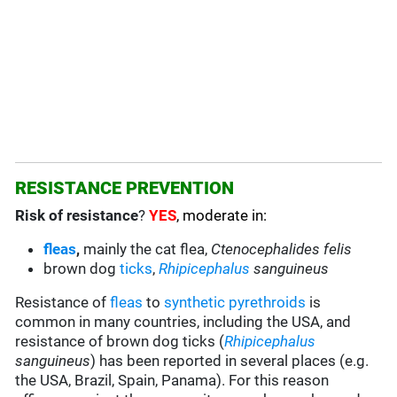
RESISTANCE PREVENTION
Risk of resistance
?
YES
, moderate in:
fleas
,
mainly the cat flea,
Ctenocephalides felis
brown dog
ticks
,
Rhipicephalus
sanguineus
Resistance of
fleas
to
synthetic pyrethroids
is
common in many countries, including the USA, and
resistance of brown dog ticks (
Rhipicephalus
sanguineus
) has been reported in several places (e.g.
the USA, Brazil, Spain, Panama). For this reason