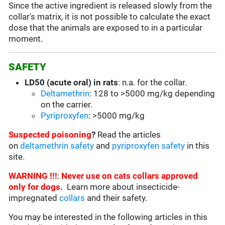
Since the active ingredient is released slowly from the
collar's matrix, it is not possible to calculate the exact
dose that the animals are exposed to in a particular
moment.
SAFETY
LD50 (acute oral) in rats
: n.a. for the collar.
Deltamethrin
: 128 to >5000 mg/kg depending
on the carrier.
Pyriproxyfen
: >5000 mg/kg
Suspected poisoning
?
Read the articles
on
deltamethrin safety
and
pyriproxyfen safety
in this
site.
WARNING !!!
:
Never use on cats collars approved
only for dogs.
Learn more about insecticide-
impregnated
collars
and their safety.
You may be interested in the following articles in this