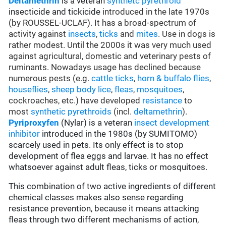
Deltamethrin
is a veteran
synthetc pyrethroid
insecticide and tickicide
introduced in the late 1970s
(by ROUSSEL-UCLAF). It has a broad-spectrum of
activity against
insects
,
ticks
and
mites
. Use in dogs is
rather modest. Until the 2000s it was very much used
against agricultural, domestic and veterinary pests of
ruminants. Nowadays usage has declined because
numerous pests (e.g.
cattle ticks
,
horn & buffalo flies
,
houseflies
,
sheep body lice
,
fleas
,
mosquitoes
,
cockroaches, etc.) have developed
resistance
to
most
synthetic pyrethroids
(incl.
deltamethrin
).
Pyriproxyfen
(Nylar) is a veteran
insect development
inhibitor
introduced in the 1980s (by SUMITOMO)
scarcely used in pets. Its only effect is to stop
development of flea eggs and larvae. It has no effect
whatsoever against adult fleas, ticks or mosquitoes.
This combination of two active ingredients of different
chemical classes makes also sense regarding
resistance prevention, because it means attacking
fleas through two different mechanisms of action,