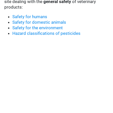
site dealing with the
general safety
of veterinary
products:
Safety for humans
Safety for domestic animals
Safety for the environment
Hazard classifications of pesticides