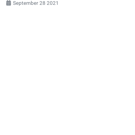
September 28 2021