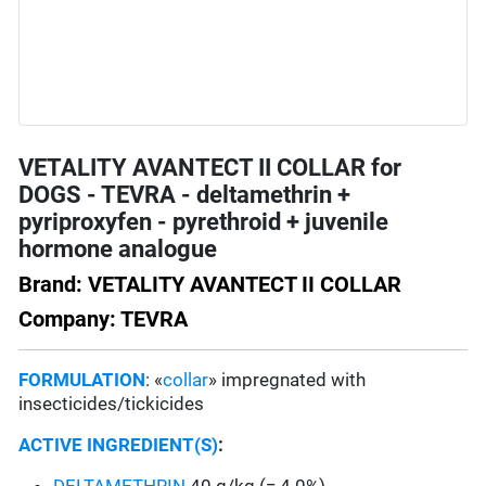
VETALITY AVANTECT II COLLAR for
DOGS - TEVRA - deltamethrin +
pyriproxyfen - pyrethroid + juvenile
hormone analogue
Brand: VETALITY AVANTECT II COLLAR
Company: TEVRA
FORMULATION
: «
collar
» impregnated with
insecticides/tickicides
ACTIVE INGREDIENT(S)
: