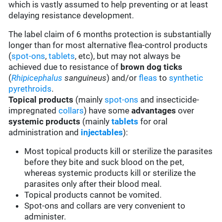
which is vastly assumed to help preventing or at least
delaying resistance development.
The label claim of 6 months protection is substantially
longer than for most alternative flea-control products
(
spot-ons
,
tablets
, etc), but may not always be
achieved due to resistance of
brown dog ticks
(
Rhipicephalus
sanguineus
) and/or
fleas
to
synthetic
pyrethroids
.
Topical products
(mainly
spot-ons
and insecticide-
impregnated
collars
) have some
advantages
over
systemic products
(mainly
tablets
for oral
administration and
injectables
):
Most topical products kill or sterilize the parasites
before they bite and suck blood on the pet,
whereas systemic products kill or sterilize the
parasites only after their blood meal.
Topical products cannot be vomited.
Spot-ons and collars are very convenient to
administer.