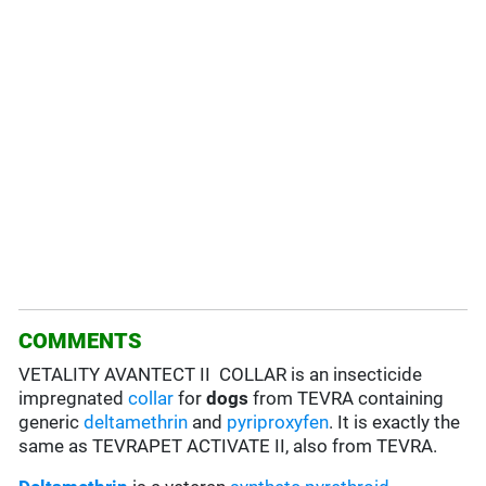
COMMENTS
VETALITY AVANTECT II COLLAR is an insecticide
impregnated
collar
for
dogs
from TEVRA containing
generic
deltamethrin
and
pyriproxyfen
. It is exactly the
same as TEVRAPET ACTIVATE II, also from TEVRA.