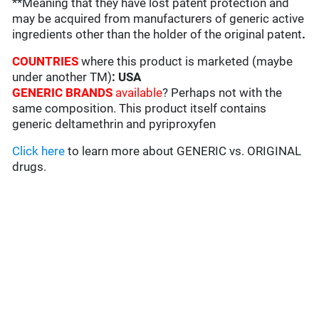
**Meaning that they have lost patent protection and
may be acquired from manufacturers of generic active
ingredients other than the holder of the original patent
.
COUNTRIES
where this product is marketed (maybe
under another TM)
:
USA
GENERIC BRANDS
available
? Perhaps not with the
same composition. This product itself contains
generic deltamethrin and pyriproxyfen
Click here
to learn more about GENERIC vs. ORIGINAL
drugs.