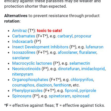
efficacy against these parasites may be weaker and
protection shorter than expected.
Alternatives
to prevent resistance through product
rotation
:
Amitraz
(T*):
toxic to cats
!
Carbamates
(F+T*), e.g.
carbaryl
,
propoxur
Indoxacarb
(F*)
Insect Development Inhibitors
(F*), e.g.
lufenuron
Isoxazolines
(F+T*), e.g.
afoxolaner
,
fluralaner
,
sarolaner
Macrocyclic lactones
(F*), e.g.
selamectin
Neonicotinoids
(F*), e.g.
dinotefuran
,
imidacloprid
,
nitenpyram
Organophosphates
(F+T*), e.g.
chlorpyrifos
,
coumaphos
,
diazinon
,
fenthion
n, etc.
Phenylpyrazoles
(F+T*), e.g.
fipronil
,
pyriprole
Spinosyns
(F*), e.g.
spinetoram
,
spinosad
*
F
= effective against fleas;
T
= effective against ticks.