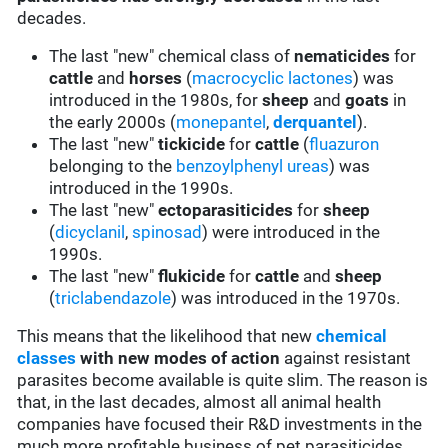
decades.
The last "new" chemical class of
nematicides
for
cattle
and
horses
(
macrocyclic lactones
) was
introduced in the 1980s, for
sheep
and
goats
in
the early 2000s (
monepantel
,
derquantel
).
The last "new"
tickicide
for
cattle
(
fluazuron
belonging to the
benzoylphenyl ureas
) was
introduced in the 1990s.
The last "new"
ectoparasiticides
for
sheep
(
dicyclanil
,
spinosad
) were introduced in the
1990s.
The last "new"
flukicide
for
cattle
and
sheep
(
triclabendazole
) was introduced in the 1970s.
This means that the likelihood that new
chemical
classes
with new modes of action
against resistant
parasites become available is quite slim. The reason is
that, in the last decades, almost all animal health
companies have focused their R&D investments in the
much more profitable business of pet parasiticides.