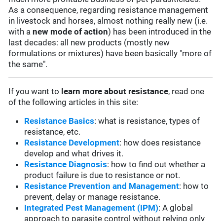
As a consequence, regarding resistance management
in livestock and horses, almost nothing really new (i.e.
with a
new mode of action
) has been introduced in the
last decades: all new products (mostly new
formulations or mixtures) have been basically "more of
the same".
If you want to
learn more about resistance
, read one
of the following articles in this site:
Resistance Basics
: what is resistance, types of
resistance, etc.
Resistance Development
: how does resistance
develop and what drives it.
Resistance Diagnosis
: how to find out whether a
product failure is due to resistance or not.
Resistance Prevention and Management
: how to
prevent, delay or manage resistance.
Integrated Pest Management (IPM)
: A global
approach to parasite control without relying only