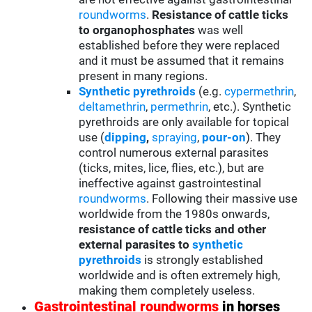
roundworms
.
Resistance of cattle ticks
to organophosphates
was well
established before they were replaced
and it must be assumed that it remains
present in many regions.
Synthetic pyrethroids
(e.g.
cypermethrin
,
deltamethrin
,
permethrin
, etc.). Synthetic
pyrethroids are only available for topical
use (
d
ipping
,
spraying
,
pour-on
). They
control numerous external parasites
(ticks, mites, lice, flies, etc.), but are
ineffective against gastrointestinal
roundworms
. Following their massive use
worldwide from the 1980s onwards,
resistance of cattle ticks and other
external parasites to
synthetic
pyrethroids
is strongly established
worldwide and is often extremely high,
making them completely useless.
Gastrointestinal roundworms
in horses