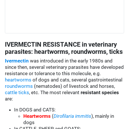
IVERMECTIN RESISTANCE in veterinary
parasites: heartworms, roundworms, ticks
Ivermectin
was introduced in the early 1980s and
since then, several veterinary parasites have developed
resistance or tolerance to this molecule, e.g.
heartworms
of dogs and cats, several gastrointestinal
roundworms
(nematodes) of livestock and horses,
cattle ticks
, etc. The most relevant
resistant species
are:
In DOGS and CATS:
Heartworms
(
Dirofilaria immitis
), mainly in
dogs
In CATTLE, SHEEP and GOATS: