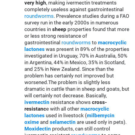
very high
, making ivermectin treatments
completely useless against gastrointestinal
roundworms
. Prevalence studies during a FAO
survey run in the early 2000s in numerous
countries in
sheep
properties found that more
or less strong resistance of
gastrointestinal
roundworms
to
macrocyclic
lactones
was present in 89% of the properties
investigated in Uruguay, 70% in Australia, 50%
in Argentina, 44% in Mexico, 35% in Scotland,
and 25% in New Zealand. Since than the
problem has certainly not improved but
worsened.The problem is slightly less
dramatic in cattle than in sheep and goats, but
will certainly not decrease. Basically,
ivermectin
resistance shows
cross-
resistanc
e with all other
macrocyclic
lactones
used in livestock (
milbemycin
oxime
and
selamectin
are used only in pets).
Moxidectin
products, can still control