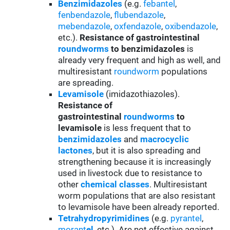
Benzimidazoles
(e.g.
febantel
,
fenbendazole
,
flubendazole
,
mebendazole
,
oxfendazole
,
oxibendazole
,
etc.).
Resistance of gastrointestinal
roundworms
to benzimidazoles
is
already very frequent and high as well, and
multiresistant
roundworm
populations
are spreading.
Levamisole
(imidazothiazoles).
Resistance of
gastrointestinal
roundworms
to
levamisole
is less frequent that to
benzimidazoles
and
macrocyclic
lactones
, but it is also spreading and
strengthening because it is increasingly
used in livestock due to resistance to
other
chemical classes
. Multiresistant
worm populations that are also resistant
to levamisole have been already reported.
Tetrahydropyrimidines
(e.g.
pyrantel
,
morant
el
, etc.). Are not effective against