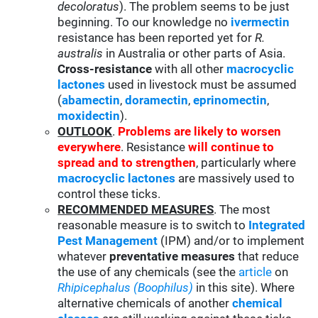
decoloratus
). The problem seems to be just
beginning. To our knowledge no
ivermectin
resistance has been reported yet for
R.
australis
in Australia or other parts of Asia.
Cross-resistance
with all other
macrocyclic
lactones
used in livestock must be assumed
(
abamectin
,
doramectin
,
eprinomectin
,
moxidectin
).
OUTLOOK
.
Problems are likely to worsen
everywhere
. Resistance
will continue to
spread and to strengthen
, particularly where
macrocyclic lactones
are massively used to
control these ticks.
RECOMMENDED MEASURES
. The most
reasonable measure is to switch to
Integrated
Pest Management
(IPM) and/or to implement
whatever
preventative measures
that reduce
the use of any chemicals (see the
article
on
Rhipicephalus (Boophilus)
in this site). Where
alternative chemicals of another
chemical