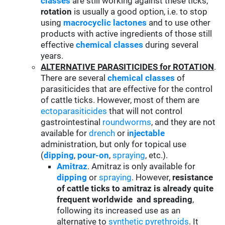
classes
are still working against these ticks,
rotation
is usually a good option, i.e. to stop
using
macrocyclic lactones
and to use other
products with active ingredients of those still
effective
chemical classes
during several
years.
ALTERNATIVE PARASITICIDES for ROTATION
.
There are several
chemical classes
of
parasiticides that are effective for the control
of cattle ticks. However, most of them are
ectoparasiticides
that will not control
gastrointestinal
roundworms
, and they are not
available for
drench
or i
njectable
administration, but only for topical use
(
d
ipping
,
pour-on
,
spraying
, etc.).
Amitraz
. Amitraz is only available for
d
ipping
or
spraying
. However,
resistance
of cattle ticks to amitraz is already quite
frequent worldwide and spreading
,
following its increased use as an
alternative to
synthetic pyrethroids
. It