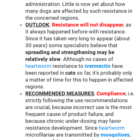
administration. Little is now yet about how
many dogs are affected by such resistance in
the concerned regions.
OUTLOOK
.
Resistance will not disappear
, as
it always happened before with resistance.
Since it has taken very long to appear (about
30 years) some specialists believe that
spreading and strengthening may be
relatively slow
. Although no cases of
heartworm
resistance to
ivermectin
have
been reported in
cats
so far, it's probably only
a matter of time for this to happen in affected
regions.
RECOMMENDED MEASURES
.
Compliance
, i.e.
strictly following the use recommendations
are crucial, because incorrect use is the most
frequent cause of product failure, and
because chronic under-dosing may favor
resistance development. Since
heartworm
microfilariae are transmitted by
mosquitoes
,