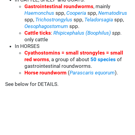
Gastrointestinal roundworms
, mainly
Haemonchus
spp,
Cooperia
spp,
Nematodirus
spp,
Trichostrongylus
spp,
Teladorsagia
spp,
Oesophagostomum
spp.
Cattle ticks
:
Rhipicephalus (Boophilus)
spp
.
only cattle
In HORSES
Cyathostomins = small strongyles = small
red worms
, a group of about
50 species
of
gastrointestinal roundworms.
Horse roundworm
(
Parascaris equorum
).
See below for DETAILS.