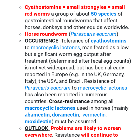
Cyathostomins = small strongyles = small
red worms
a group of about
50 species
of
gastrointestinal roundworms that affect
horses, donkeys and other equids worldwide.
Horse roundworm
(
Parascaris equorum
).
OCCURRENCE
. Tolerance of
cyathostomins
to
macrocyclic lactones
, manifested as a low
but significant worm egg output after
treatment (determined after fecal egg counts)
is not yet widespread, but has been already
reported in Europe (e.g. in the UK, Germany,
Italy), the USA, and Brazil. Resistance of
Parascaris equorum
to
macrocyclic lactones
has also been reported in numerous
countries.
Cross-resistance
among all
macrocyclic lactones
used in horses (mainly
abamectin
,
doramectin
,
ivermectin
,
moxidectin
) must be assumed.
OUTLOOK
.
Problems are likely to worsen
everywhere
. Resistance
will continue to