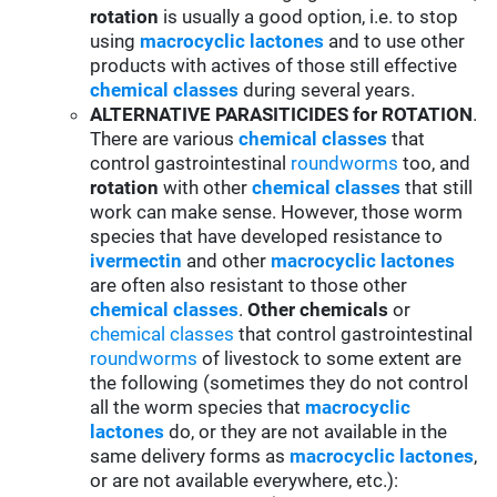
rotation
is usually a good option, i.e. to stop
using
macrocyclic lactones
and to use other
products with actives of those still effective
chemical classes
during several years.
ALTERNATIVE PARASITICIDES for ROTATION
.
There are various
chemical classes
that
control gastrointestinal
roundworms
too, and
rotation
with other
chemical classes
that still
work can make sense. However, those worm
species that have developed resistance to
ivermectin
and other
macrocyclic lactones
are often also resistant to those other
chemical classes
.
Other chemicals
or
chemical classes
that control gastrointestinal
roundworms
of livestock to some extent are
the following (sometimes they do not control
all the worm species that
macrocyclic
lactones
do, or they are not available in the
same delivery forms as
macrocyclic lactones
,
or are not available everywhere, etc.):