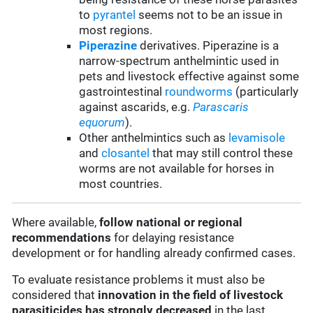
to
pyrantel
seems not to be an issue in
most regions.
Piperazine
derivatives. Piperazine is a
narrow-spectrum anthelmintic used in
pets and livestock effective against some
gastrointestinal
roundworms
(particularly
against ascarids, e.g.
Parascaris
equorum
).
Other anthelmintics such as
levamisole
and
closantel
that may still control these
worms are not available for horses in
most countries.
Where available,
follow
national or regional
recommendations
for delaying resistance
development or for handling already confirmed cases.
To evaluate resistance problems it must also be
considered that
innovation in the field of livestock
parasiticides has strongly decreased
in the last