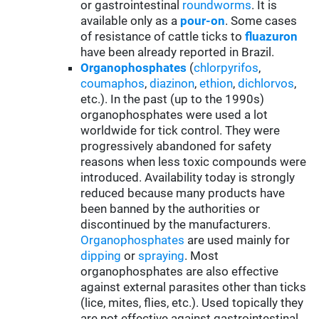
or gastrointestinal
roundworms
. It is
available only as a
pour-on
. Some cases
of resistance of cattle ticks to
fluazuron
have been already reported in Brazil.
Organophosphates
(
chlorpyrifos
,
coumaphos
,
diazinon
,
ethion
,
dichlorvos
,
etc.). In the past (up to the 1990s)
organophosphates were used a lot
worldwide for tick control. They were
progressively abandoned for safety
reasons when less toxic compounds were
introduced. Availability today is strongly
reduced because many products have
been banned by the authorities or
discontinued by the manufacturers.
Organophosphates
are used mainly for
d
ipping
or
spraying
. Most
organophosphates are also effective
against external parasites other than ticks
(lice, mites, flies, etc.). Used topically they
are not effective against gastrointestinal