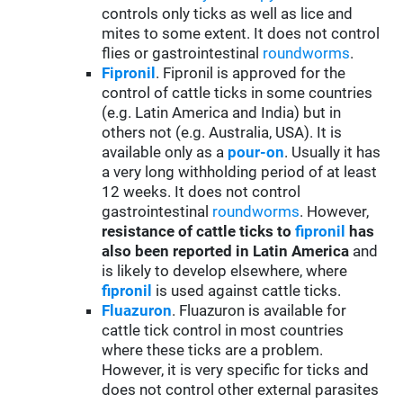
controls only ticks as well as lice and
mites to some extent. It does not control
flies or gastrointestinal
roundworms
.
Fipronil
. Fipronil is approved for the
control of cattle ticks in some countries
(e.g. Latin America and India) but in
others not (e.g. Australia, USA). It is
available only as a
pour-on
. Usually it has
a very long withholding period of at least
12 weeks. It does not control
gastrointestinal
roundworms
. However,
resistance of cattle ticks to
fipronil
has
also been reported in Latin America
and
is likely to develop elsewhere, where
fipronil
is used against cattle ticks.
Fluazuron
. Fluazuron is available for
cattle tick control in most countries
where these ticks are a problem.
However, it is very specific for ticks and
does not control other external parasites