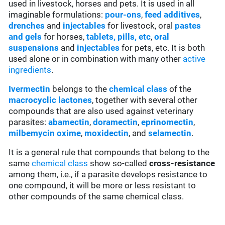
used in livestock, horses and pets. It is used in all
imaginable formulations:
pour-ons
,
feed additives
,
drenches
and
injectables
for livestock, oral
pastes
and gels
for horses,
tablets, pills, etc
,
oral
suspensions
and
injectables
for pets, etc. It is both
used alone or in combination with many other
active
ingredients
.
Ivermectin
belongs to the
chemical class
of the
macrocyclic lactones
, together with several other
compounds that are also used against veterinary
parasites:
abamectin
,
doramectin
,
eprinomectin
,
milbemycin oxime
,
moxidectin
, and
selamectin
.
It is a general rule that compounds that belong to the
same
chemical class
show so-called
cross-resistance
among them, i.e., if a parasite develops resistance to
one compound, it will be more or less resistant to
other compounds of the same chemical class.