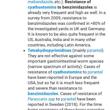
mebendazole
, etc.).
Resistance of
cyathostomins
to benzimidazoles
is
already very frequent and high as well. In a
survey from 2009, resistance to
benzimidazoles was confirmed in >80% of
the investigated yards in UK and Germany.
It is known to be also quite frequent in the
US, Australia, India and in many other
countries, including Latin America.
Tetrahydropyrimidines
(mainly
pyrantel
).
They are not effective against some
important gastrointestinal worm species
(narrow spectrum of activity). Cases of
resistance of
cyathostomins
to
pyrantel
have been reported in Europe and the
USA, but so far it is much less frequent
and severe than resistance to
benzimidazoles
. Cases of resistance of
Parascaris spp
to
pyrantel
have been
reported in Sweden (2018). For the time
being resistance of these horse parasites