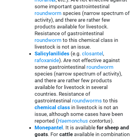
some important gastrointestinal
roundworm
species (narrow spectrum of
activity), and there are rather few
products available for livestock.
Resistance of gastrointestinal
roundworm
to this chemical class in
livestock is not an issue.
Salicylanilides
(e.g.
closantel
,
rafoxanide
). Are not effective against
some gastrointestinal
roundworm
species (narrow spectrum of activity),
and there are rather few products
available for livestock in several
countries. Resistance of
gastrointestinal
roundworms
to this
chemical class
in livestock is not an
issue, although some cases have been
reported (
Haemonchus
contortus
).
Monepantel
. It is available
for sheep and
goats
. For
cattle
available in combination