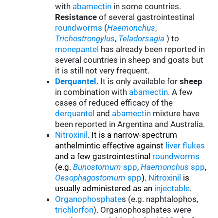
with
abamectin
in some countries.
Resistance
of several gastrointestinal
roundworms
(
Haemonchus
,
Trichostrongylus
,
Teladorsagia
) to
monepantel
has already been reported in
several countries in sheep and goats but
it is still not very frequent.
Derquantel
. It is only available for
sheep
in combination with
abamectin
. A few
cases of reduced efficacy of the
derquantel
and
abamectin
mixture have
been reported in Argentina and Australia.
Nitroxinil
. It is a narrow-spectrum
anthelmintic effective against
liver flukes
and a few gastrointestinal
roundworms
(e.g.
Bunostomum
spp
,
Haemonchus
spp
,
Oesophagostomum
spp
).
Nitroxinil
is
usually administered as an
injectable
.
Organophosphate
s (e.g. naphtalophos,
trichlorfon
). Organophosphates were