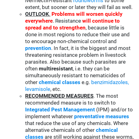
ivermectin-resistant
roundworms
to some
extent, but sooner or later they will fail as well.
OUTLOOK
.
Problems will worsen quickly
everywhere
. Resistance
will continue to
spread and to strengthen
, because little is
done in most regions to reduce their use and
to encourage non-chemical control and
prevention
. In fact, it is the biggest and most
threatening resistance problem in livestock
parasites. Also because such parasites are
often
multiresistant
, i.e. they can be
simultaneously resistant to nematicides of
other
chemical classes
e.g.
benzimidazoles,
levamisole
, etc.
RECOMMENDED MEASURES
. The most
recommended measure is to switch to
Integrated Pest Management
(IPM) and/or to
implement whatever
preventative measures
that reduce the use of any chemicals. Where
alternative chemicals of other
chemical
classes
are still working against these worms,