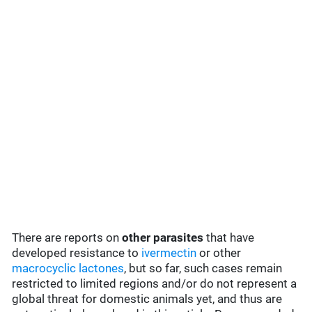
There are reports on
other parasites
that have
developed resistance to
ivermectin
or other
macrocyclic lactones
, but so far, such cases remain
restricted to limited regions and/or do not represent a
global threat for domestic animals yet, and thus are