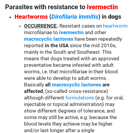
Parasites with resistance to
ivermectin
Heartworms
(
Dirofilaria immitis
) in
dogs
OCCURRENCE
.
Resistant cases on
heartworm
microfilariae to
ivermectin
and other
macrocyclic lactones
have been repeatedly
reported
in the USA
since the mid 2010s,
mainly in the South and Southeast. This
means that dogs treated with an approved
preventative became infested with adult
worms, i.e. that microfilariae in their blood
were able to develop to adult worms.
Basically
all
macrocyclic lactones
are
affected
, (so-called cross-resistance)
although different
formulations
(e.g. for oral,
injectable or topical administration) may
show different degrees of tolerance, and
some may still be active, e.g. because the
blood levels they achieve may be higher
and/or last longer after a single