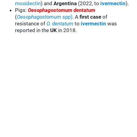
moxidectin
) and
Argentina
(2022, to
ivermectin
).
Pigs:
Oesophagostomum dentatum
(
Oesophagostomum spp
)
. A
first case
of
resistance of
O. dentatum
to
ivermectin
was
reported in the
UK
in 2018.