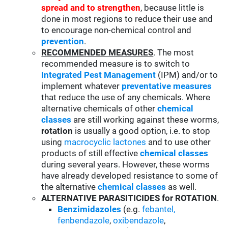
spread and to strengthen
, because little is
done in most regions to reduce their use and
to encourage non-chemical control and
prevention
.
RECOMMENDED MEASURES
. The most
recommended measure is to switch to
Integrated Pest Management
(IPM) and/or to
implement whatever
preventative measures
that reduce the use of any chemicals. Where
alternative chemicals of other
chemical
classes
are still working against these worms,
rotation
is usually a good option, i.e. to stop
using
macrocyclic lactones
and to use other
products of still effective
chemical classes
during several years. However, these worms
have already developed resistance to some of
the alternative
chemical classes
as well.
ALTERNATIVE PARASITICIDES for ROTATION
.
Benzimidazoles
(e.g.
febantel,
fenbendazole
,
oxibendazole
,