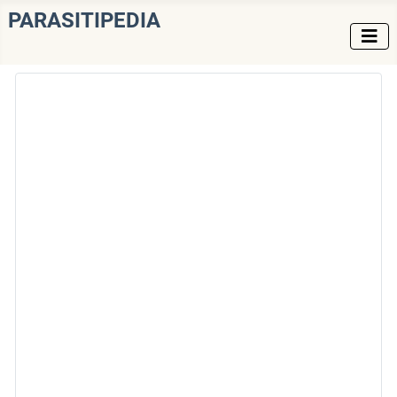
PARASITIPEDIA