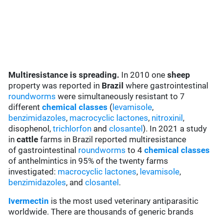
Multiresistance is spreading.
In 2010 one
sheep
property was reported in
Brazil
where gastrointestinal
roundworms
were simultaneously resistant to 7
different
chemical classes
(
levamisole
,
benzimidazoles
,
macrocyclic lactones
,
nitroxinil
,
disophenol,
trichlorfon
and
closantel
). In 2021 a study
in
cattle
farms in Brazil reported multiresistance
of gastrointestinal
roundworms
to 4
chemical classes
of anthelmintics in 95% of the twenty farms
investigated:
macrocyclic lactones
,
levamisole
,
benzimidazoles
, and
closantel
.
Ivermectin
is the most used veterinary antiparasitic
worldwide. There are thousands of generic brands