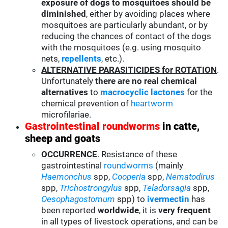
exposure of dogs to mosquitoes should be
diminished
, either by avoiding places where
mosquitoes are particularly abundant, or by
reducing the chances of contact of the dogs
with the mosquitoes (e.g. using mosquito
nets,
repellents
, etc.).
ALTERNATIVE PARASITICIDES for ROTATION
.
Unfortunately
there are no real chemical
alternatives
to
macrocyclic lactones
for the
chemical prevention of
heartworm
microfilariae.
Gastrointestinal roundworms
in catte,
sheep and goats
OCCURRENCE
. Resistance of these
gastrointestinal
roundworms
(mainly
Haemonchus
spp,
Cooperia
spp,
Nematodirus
spp,
Trichostrongylus
spp,
Teladorsagia
spp,
Oesophagostomum
spp) to
ivermectin
has
been reported
worldwide
, it is
very frequent
in all types of livestock operations, and can be