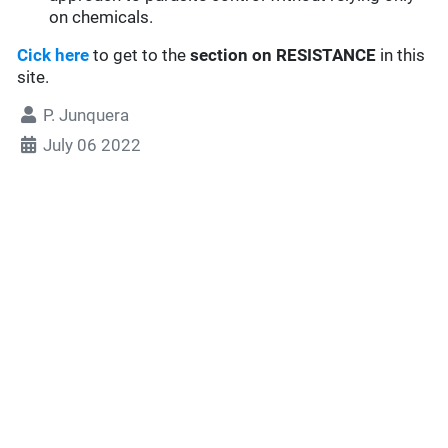
on chemicals.
Cick here
to get to the
section
on RESISTANCE
in this
site.
P. Junquera
July 06 2022