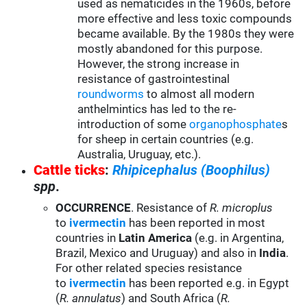
used as nematicides in the 1960s, before
more effective and less toxic compounds
became available. By the 1980s they were
mostly abandoned for this purpose.
However, the strong increase in
resistance of gastrointestinal
roundworms
to almost all modern
anthelmintics has led to the re-
introduction of some
organophosphate
s
for sheep in certain countries (e.g.
Australia, Uruguay, etc.).
Cattle ticks
:
Rhipicephalus (Boophilus)
spp
.
OCCURRENCE
. Resistance of
R. microplus
to
ivermectin
has been reported in most
countries in
Latin America
(e.g. in Argentina,
Brazil, Mexico and Uruguay) and also in
India
.
For other related species resistance
to
ivermectin
has been reported e.g. in Egypt
(
R. annulatus
) and South Africa (
R.