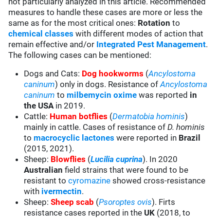
not particularly analyzed in this article. Recommended
measures to handle these cases are more or less the
same as for the most critical ones:
Rotation
to
chemical classes
with different modes of action that
remain effective and/or
Integrated Pest Management
.
The following cases can be mentioned:
Dogs and Cats:
Dog hookworms
(
Ancylostoma
caninum
) only in dogs. Resistance of
Ancylostoma
caninum
to
milbemycin oxime
was reported
in
the USA
in 2019.
Cattle:
Human botflies
(
Dermatobia hominis
)
mainly in cattle. Cases of resistance of
D. hominis
to
macrocyclic lactones
were reported in
Brazil
(2015, 2021).
Sheep:
Blowflies
(
Lucilia cuprina
). In 2020
Australian
field strains that were found to be
resistant to
cyromazine
showed cross-resistance
with
ivermectin
.
Sheep:
Sheep scab
(
Psoroptes ovis
). Firts
resistance cases reported in the
UK
(2018, to