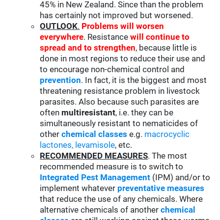
45% in New Zealand. Since than the problem
has certainly not improved but worsened.
OUTLOOK
.
Problems will worsen
everywhere
. Resistance
will continue to
spread and to strengthen
, because little is
done in most regions to reduce their use and
to encourage non-chemical control and
prevention
. In fact, it is the biggest and most
threatening resistance problem in livestock
parasites. Also because such parasites are
often
multiresistant
, i.e. they can be
simultaneously resistant to nematicides of
other
chemical classes
e.g.
macrocyclic
lactones
,
levamisole
, etc.
RECOMMENDED MEASURES
. The most
recommended measure is to switch to
Integrated Pest Management
(IPM) and/or to
implement whatever
preventative measures
that reduce the use of any chemicals. Where
alternative chemicals of another
chemical