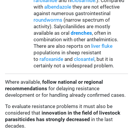
rafoxanide
and n
iclosamide
:). Compared
with
albendazole
they are not effective
against numerous gastrointestinal
roundworms
(narrow spectrum of
activity). Salycilanilides are mostly
available as oral
drenches
, often in
combination with other anthelmintics.
There are also reports on
liver fluke
populations in sheep resistant
to
rafoxanide
and
closantel
, but it is
certainly not a widespread problem.
Where available,
follow
national or regional
recommendations
for delaying resistance
development or for handling already confirmed cases.
To evaluate resistance problems it must also be
considered that
innovation in the field of livestock
parasiticides has strongly decreased
in the last
decades.