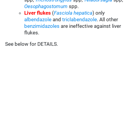
Oesophagostomum
spp.
Liver flukes
(
Fasciola hepatica
) only
albendazole
and
triclabendazole
. All other
benzimidazoles
are ineffective against liver
flukes.
See below for DETAILS.