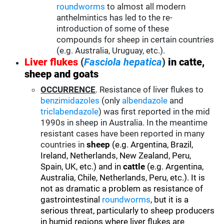
roundworms
to almost all modern
anthelmintics has led to the re-
introduction of some of these
compounds for sheep in certain countries
(e.g. Australia, Uruguay, etc.).
Liver flukes
(
Fasciola hepatica
)
in catte,
sheep and goats
OCCURRENCE
. Resistance of liver flukes to
benzimidazoles
(only
albendazole
and
triclabendazole
) was first reported in the mid
1990s in sheep in Australia. In the meantime
resistant cases have been reported in many
countries in
sheep
(e.g. Argentina, Brazil,
Ireland, Netherlands, New Zealand, Peru,
Spain, UK, etc.) and in
cattle
(e.g. Argentina,
Australia, Chile, Netherlands, Peru, etc.). It is
not as dramatic a problem as resistance of
gastrointestinal
roundworms
, but it is a
serious threat, particularly to sheep producers
in humid regions where liver flukes are