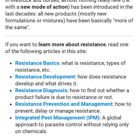
in livestock and horses, almost nothing really new (i.e.
with a
new mode of action
) has been introduced in the
last decades: all new products (mostly new
formulations or mixtures) have been basically "more of
the same".
If you want to
learn more about resistance
, read one
of the following articles in this site:
Resistance Basics
: what is resistance, types of
resistance, etc.
Resistance Development
: how does resistance
develop and what drives it.
Resistance Diagnosis
: how to find out whether a
product failure is due to resistance or not.
Resistance Prevention and Management
: how to
prevent, delay or manage resistance.
Integrated Pest Management (IPM)
: A global
approach to parasite control without relying only
on chemicals.