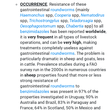
OCCURRENCE
. Resistance of these
gastrointestinal
roundworms
(mainly
Haemonchus
spp,
Cooperia
spp,
Nematodirus
spp,
Trichostrongylus
spp,
Teladorsagia
spp,
Oesophagostomum
spp,
Chabertia
spp) to all
benzimidazoles
has been reported
worldwide
,
it is
very frequent
in all types of livestock
operations, and can be
very high
, making
treatments completely useless against
gastrointestinal
roundworms
. The problem is
particularly dramatic in sheep and goats, less
in cattle. Prevalence studies during a FAO
survey run in the 2000s in numerous countries
in
sheep
properties found that more or less
strong resistance of
gastrointestinal
roundworms
to
benzimidazoles
was present in 97% of the
properties investigated in Uruguay, 90% in
Australia and Brazil, 83% in Paraguay and
France, 64% in Scotland, 50% in Mexico and