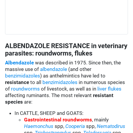
ALBENDAZOLE RESISTANCE in veterinary
parasites: roundworms, flukes
Albendazole
was described in 1975. Since then, the
massive use of
albendazole
(and other
benzimidazoles
) as anthelmintics have led to
resistance
to all
benzimidazoles
in numerous species
of
roundworms
of livestock, as well as in
liver flukes
affecting ruminants. The most relevant
resistant
species
are:
In CATTLE, SHEEP and GOATS:
Gastrointestinal roundworms
, mainly
Haemonchus
spp,
Cooperia
spp,
Nematodirus
spp,
Trichostrongylus
spp,
Teladorsagia
spp,