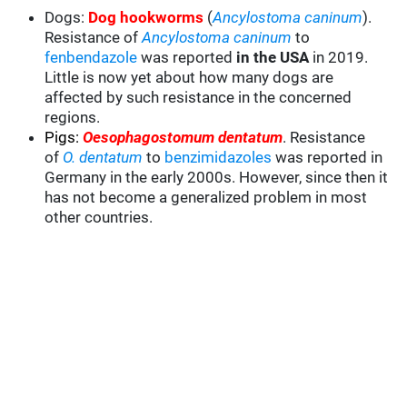
Dogs:
Dog hookworms
(
Ancylostoma caninum
).
Resistance of
Ancylostoma caninum
to
fenbendazole
was reported
in the USA
in 2019.
Little is now yet about how many dogs are
affected by such resistance in the concerned
regions.
Pigs:
Oesophagostomum dentatum
. Resistance
of
O. dentatum
to
benzimidazoles
was reported in
Germany in the early 2000s. However, since then it
has not become a generalized problem in most
other countries.