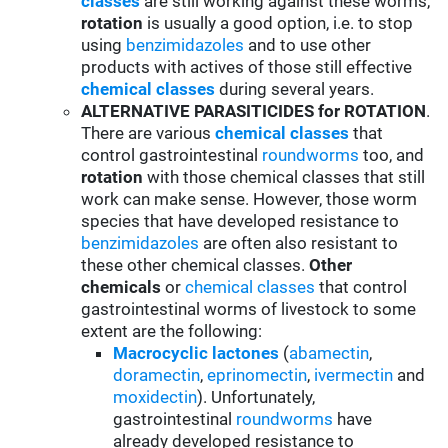
classes
are still working against these worms,
rotation
is usually a good option, i.e. to stop
using
benzimidazoles
and to use other
products with actives of those still effective
chemical classes
during several years.
ALTERNATIVE PARASITICIDES for ROTATION
.
There are various
chemical classes
that
control gastrointestinal
roundworms
too, and
rotation
with those chemical classes that still
work can make sense. However, those worm
species that have developed resistance to
benzimidazoles
are often also resistant to
these other chemical classes.
Other
chemicals
or
chemical classes
that control
gastrointestinal worms of livestock to some
extent are the following:
Macrocyclic lactones
(
abamectin
,
doramectin
,
eprinomectin
,
ivermectin
and
moxidectin
). Unfortunately,
gastrointestinal
roundworms
have
already developed resistance to