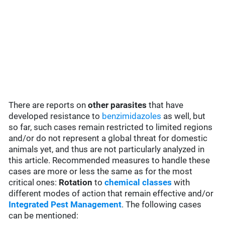
There are reports on
other parasites
that have
developed resistance to
benzimidazoles
as well, but
so far, such cases remain restricted to limited regions
and/or do not represent a global threat for domestic
animals yet, and thus are not particularly analyzed in
this article. Recommended measures to handle these
cases are more or less the same as for the most
critical ones:
Rotation
to
chemical classes
with
different modes of action that remain effective and/or
Integrated Pest Management
. The following cases
can be mentioned: