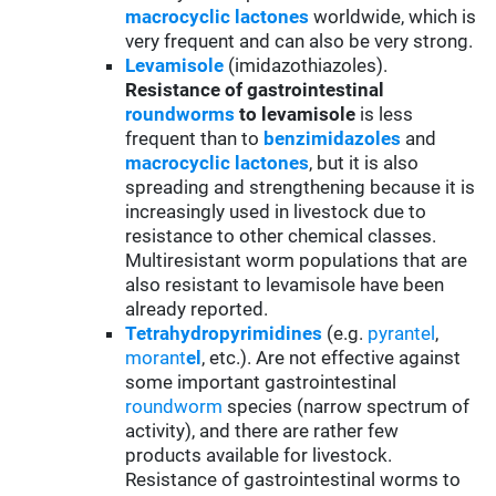
macrocyclic lactones
worldwide, which is
very frequent and can also be very strong.
Levamisole
(imidazothiazoles).
Resistance of gastrointestinal
roundworms
to levamisole
is less
frequent than to
benzimidazoles
and
macrocyclic lactones
, but it is also
spreading and strengthening because it is
increasingly used in livestock due to
resistance to other chemical classes.
Multiresistant worm populations that are
also resistant to levamisole have been
already reported.
Tetrahydropyrimidines
(e.g.
pyrantel
,
morant
el
, etc.). Are not effective against
some important gastrointestinal
roundworm
species (narrow spectrum of
activity), and there are rather few
products available for livestock.
Resistance of gastrointestinal worms to