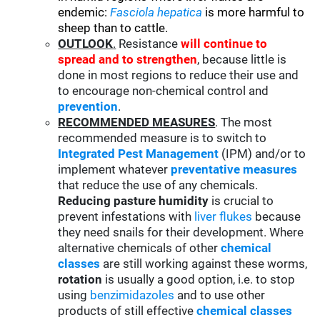
endemic:
Fasciola hepatica
is more harmful to
sheep than to cattle.
OUTLOOK
.
Resistance
will continue to
spread and to strengthen
, because little is
done in most regions to reduce their use and
to encourage non-chemical control and
prevention
.
RECOMMENDED MEASURES
. The most
recommended measure is to switch to
Integrated Pest Management
(IPM) and/or to
implement whatever
preventative measures
that reduce the use of any chemicals.
Reducing pasture humidity
is crucial to
prevent infestations with
liver flukes
because
they need snails for their development. Where
alternative chemicals of other
chemical
classes
are still working against these worms,
rotation
is usually a good option, i.e. to stop
using
benzimidazoles
and to use other
products of still effective
chemical classes