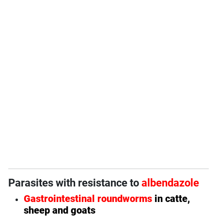
Parasites with resistance to
albendazole
Gastrointestinal roundworms
in catte,
sheep and goats