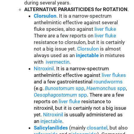
during several years.
ALTERNATIVE PARASITICIDES for ROTATION
.
Clorsulon
. It is a narrow-spectrum
anthelmintic effective against several
fluke species, also against
liver fluke
There are a few reports on
liver fluke
resistance to clorsulon, but it is certainly
not a big issue yet.
Clorsulon
is almost
always used as an
injectable
in mixtures
with
ivermectin
.
Nitroxinil
. It is a narrow-spectrum
anthelmintic effective against
liver flukes
and a few gastrointestinal
roundworms
(e.g.
Bunostomum
spp
,
Haemonchus
spp
,
Oesophagostomum
spp
. There are a few
reports on
liver fluke
resistance to
nitroxinil, but it is certainly not a big issue
yet.
Nitroxinil
is usually administered as
an
injectable
.
Salicylanilides
(mainly
closantel
, but also