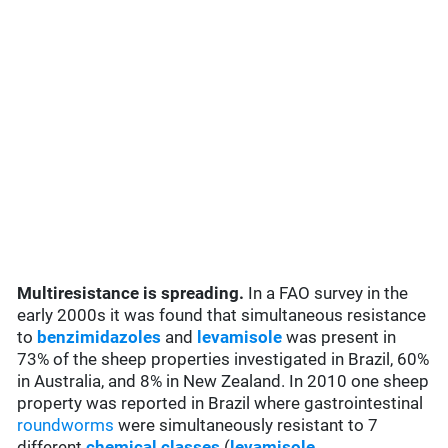
Multiresistance is spreading.
In a FAO survey in the
early 2000s it was found that simultaneous resistance
to
benzimidazoles
and
levamisole
was present in
73% of the sheep properties investigated in Brazil, 60%
in Australia, and 8% in New Zealand. In 2010 one sheep
property was reported in Brazil where gastrointestinal
roundworms
were simultaneously resistant to 7
different
chemical classes
(
levamisole
,