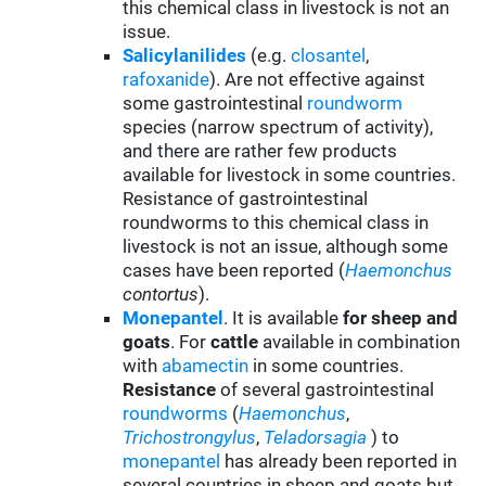
this chemical class in livestock is not an
issue.
Salicylanilides
(e.g.
closantel
,
rafoxanide
). Are not effective against
some gastrointestinal
roundworm
species (narrow spectrum of activity),
and there are rather few products
available for livestock in some countries.
Resistance of gastrointestinal
roundworms to this chemical class in
livestock is not an issue, although some
cases have been reported (
Haemonchus
contortus
).
Monepantel
. It is available
for sheep and
goats
. For
cattle
available in combination
with
abamectin
in some countries.
Resistance
of several gastrointestinal
roundworms
(
Haemonchus
,
Trichostrongylus
,
Teladorsagia
) to
monepantel
has already been reported in
several countries in sheep and goats but