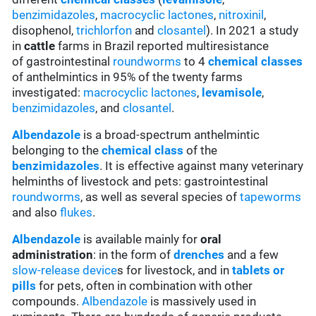
benzimidazoles
,
macrocyclic lactones
,
nitroxinil
,
disophenol,
trichlorfon
and
closantel
). In 2021 a study
in
cattle
farms in Brazil reported multiresistance
of gastrointestinal
roundworms
to 4
chemical classes
of anthelmintics in 95% of the twenty farms
investigated:
macrocyclic lactones
,
levamisole
,
benzimidazoles
, and
closantel
.
Albendazole
is a broad-spectrum anthelmintic
belonging to the
chemical class
of the
benzimidazoles
. It is effective against many veterinary
helminths of livestock and pets: gastrointestinal
roundworms
, as well as several species of
tapeworms
and also
flukes
.
Albendazole
is available mainly for
oral
administration
: in the form of
drenches
and a few
slow-release device
s for livestock, and in
tablets or
pills
for pets, often in combination with other
compounds.
Albendazole
is massively used in