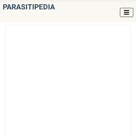
PARASITIPEDIA