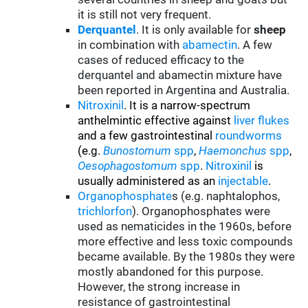
it is still not very frequent.
Derquantel
. It is only available for
sheep
in combination with
abamectin
. A few
cases of reduced efficacy to the
derquantel and abamectin mixture have
been reported in Argentina and Australia.
Nitroxinil
. It is a narrow-spectrum
anthelmintic effective against
liver flukes
and a few gastrointestinal
roundworms
(e.g.
Bunostomum
spp
,
Haemonchus
spp
,
Oesophagostomum
spp
.
Nitroxinil
is
usually administered as an
injectable
.
Organophosphate
s (e.g. naphtalophos,
trichlorfon
). Organophosphates were
used as nematicides in the 1960s, before
more effective and less toxic compounds
became available. By the 1980s they were
mostly abandoned for this purpose.
However, the strong increase in
resistance of gastrointestinal