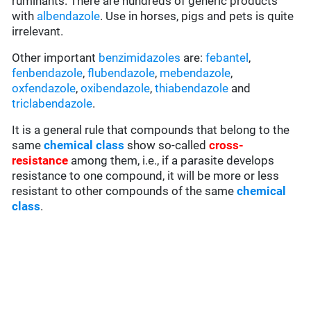
ruminants. There are hundreds of generic products
with
albendazole
. Use in horses, pigs and pets is quite
irrelevant.
Other important
benzimidazoles
are:
febantel
,
fenbendazole
,
flubendazole
,
mebendazole
,
oxfendazole
,
oxibendazole
,
thiabendazole
and
triclabendazole
.
It is a general rule that compounds that belong to the
same
chemical class
show so-called
cross-
resistance
among them, i.e., if a parasite develops
resistance to one compound, it will be more or less
resistant to other compounds of the same
chemical
class
.