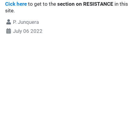
Cick here
to get to the
section
on RESISTANCE
in this
site.
P. Junquera
July 06 2022