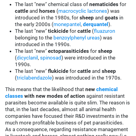
The last "new" chemical class of
nematicides
for
cattle
and
horses
(
macrocyclic lactones
) was
introduced in the 1980s, for
sheep
and
goats
in
the early 2000s (
monepantel
,
derquantel
).
The last "new"
tickicide
for
cattle
(
fluazuron
belonging to the
benzoylphenyl ureas
) was
introduced in the 1990s.
The last "new"
ectoparasiticides
for
sheep
(
dicyclanil
,
spinosad
) were introduced in the
1990s.
The last "new"
flukicide
for
cattle
and
sheep
(
triclabendazole
) was introduced in the 1970s.
This means that the likelihood that
new
chemical
classes
with new modes of action
against resistant
parasites become available is quite slim. The reason is
that, in the last decades, almost all animal health
companies have focused their R&D investments in the
much more profitable business of pet parasiticides.
As a consequence, regarding resistance management