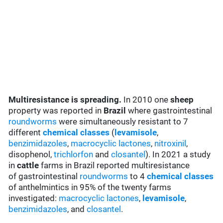
Multiresistance is spreading.
In 2010 one
sheep
property was reported in
Brazil
where gastrointestinal
roundworms
were simultaneously resistant to 7
different
chemical classes
(
levamisole
,
benzimidazoles
,
macrocyclic lactones
,
nitroxinil
,
disophenol,
trichlorfon
and
closantel
). In 2021 a study
in
cattle
farms in Brazil reported multiresistance
of gastrointestinal
roundworms
to 4
chemical classes
of anthelmintics in 95% of the twenty farms
investigated:
macrocyclic lactones
,
levamisole
,
benzimidazoles
, and
closantel
.