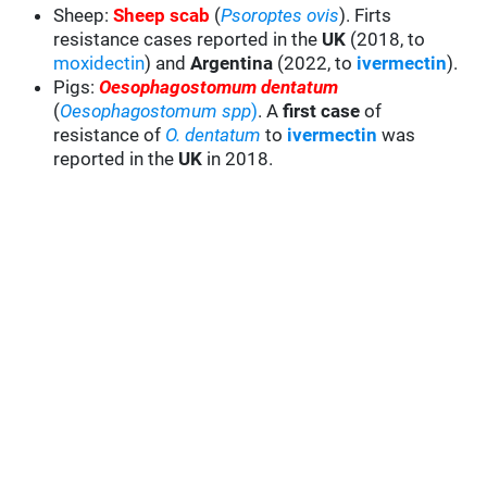
Sheep:
Sheep scab
(
Psoroptes ovis
). Firts
resistance cases reported in the
UK
(2018, to
moxidectin
) and
Argentina
(2022, to
ivermectin
).
Pigs:
Oesophagostomum dentatum
(
Oesophagostomum spp
)
. A
first case
of
resistance of
O. dentatum
to
ivermectin
was
reported in the
UK
in 2018.