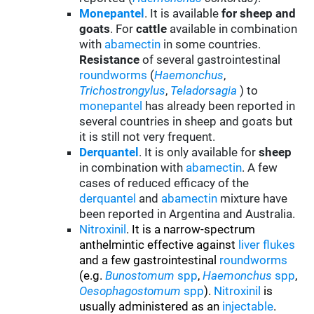
Monepantel
. It is available
for sheep and
goats
. For
cattle
available in combination
with
abamectin
in some countries.
Resistance
of several gastrointestinal
roundworms
(
Haemonchus
,
Trichostrongylus
,
Teladorsagia
) to
monepantel
has already been reported in
several countries in sheep and goats but
it is still not very frequent.
Derquantel
. It is only available for
sheep
in combination with
abamectin
. A few
cases of reduced efficacy of the
derquantel
and
abamectin
mixture have
been reported in Argentina and Australia.
Nitroxinil
. It is a narrow-spectrum
anthelmintic effective against
liver flukes
and a few gastrointestinal
roundworms
(e.g.
Bunostomum
spp
,
Haemonchus
spp
,
Oesophagostomum
spp
).
Nitroxinil
is
usually administered as an
injectable
.