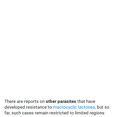
There are reports on
other parasites
that have
developed resistance to
macrocyclic lactones
, but so
far, such cases remain restricted to limited regions