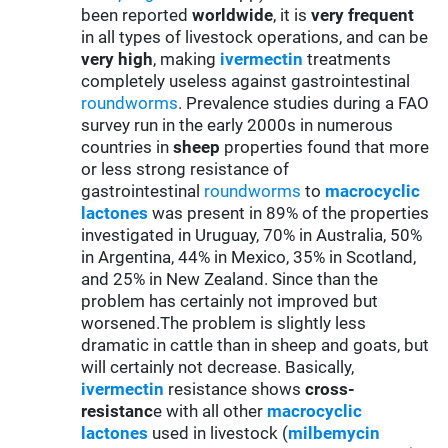
been reported
worldwide
, it is
very frequent
in all types of livestock operations, and can be
very high
, making
ivermectin
treatments
completely useless against gastrointestinal
roundworms
. Prevalence studies during a FAO
survey run in the early 2000s in numerous
countries in
sheep
properties found that more
or less strong resistance of
gastrointestinal
roundworms
to
macrocyclic
lactones
was present in 89% of the properties
investigated in Uruguay, 70% in Australia, 50%
in Argentina, 44% in Mexico, 35% in Scotland,
and 25% in New Zealand. Since than the
problem has certainly not improved but
worsened.The problem is slightly less
dramatic in cattle than in sheep and goats, but
will certainly not decrease. Basically,
ivermectin
resistance shows
cross-
resistanc
e with all other
macrocyclic
lactones
used in livestock (
milbemycin