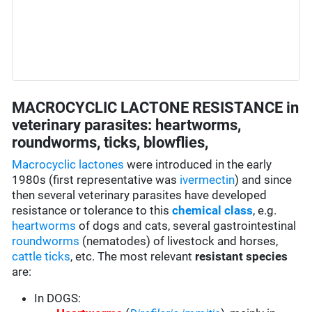
MACROCYCLIC LACTONE RESISTANCE in
veterinary parasites: heartworms,
roundworms, ticks, blowflies,
Macrocyclic lactones
were introduced in the early
1980s (first representative was
ivermectin
) and since
then several veterinary parasites have developed
resistance or tolerance to this
chemical class
, e.g.
heartworms
of dogs and cats, several gastrointestinal
roundworms
(nematodes) of livestock and horses,
cattle ticks
, etc. The most relevant
resistant species
are:
In DOGS: