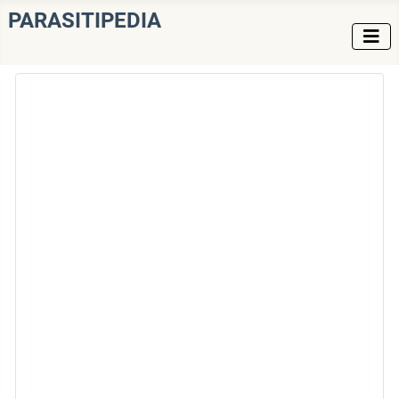
PARASITIPEDIA