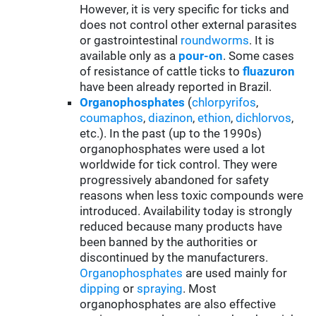
However, it is very specific for ticks and
does not control other external parasites
or gastrointestinal
roundworms
. It is
available only as a
pour-on
. Some cases
of resistance of cattle ticks to
fluazuron
have been already reported in Brazil.
Organophosphates
(
chlorpyrifos
,
coumaphos
,
diazinon
,
ethion
,
dichlorvos
,
etc.). In the past (up to the 1990s)
organophosphates were used a lot
worldwide for tick control. They were
progressively abandoned for safety
reasons when less toxic compounds were
introduced. Availability today is strongly
reduced because many products have
been banned by the authorities or
discontinued by the manufacturers.
Organophosphates
are used mainly for
d
ipping
or
spraying
. Most
organophosphates are also effective