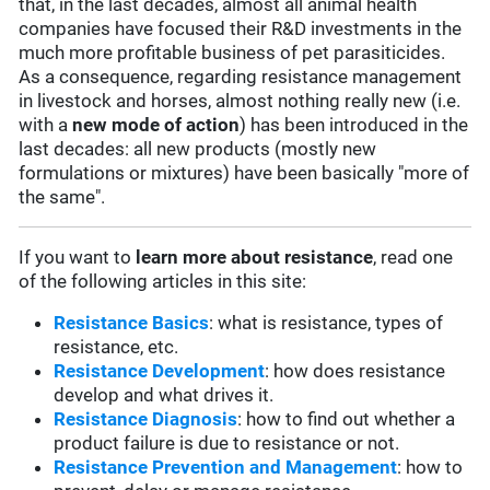
that, in the last decades, almost all animal health
companies have focused their R&D investments in the
much more profitable business of pet parasiticides.
As a consequence, regarding resistance management
in livestock and horses, almost nothing really new (i.e.
with a
new mode of action
) has been introduced in the
last decades: all new products (mostly new
formulations or mixtures) have been basically "more of
the same".
If you want to
learn more about resistance
, read one
of the following articles in this site:
Resistance Basics
: what is resistance, types of
resistance, etc.
Resistance Development
: how does resistance
develop and what drives it.
Resistance Diagnosis
: how to find out whether a
product failure is due to resistance or not.
Resistance Prevention and Management
: how to