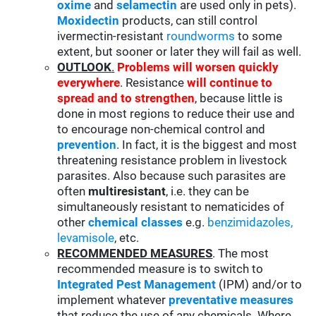
oxime
and
selamectin
are used only in pets).
Moxidectin
products, can still control
ivermectin-resistant
roundworms
to some
extent, but sooner or later they will fail as well.
OUTLOOK
.
Problems will worsen quickly
everywhere
. Resistance
will continue to
spread and to strengthen
, because little is
done in most regions to reduce their use and
to encourage non-chemical control and
prevention
. In fact, it is the biggest and most
threatening resistance problem in livestock
parasites. Also because such parasites are
often
multiresistant
, i.e. they can be
simultaneously resistant to nematicides of
other
chemical classes
e.g.
benzimidazoles,
levamisole
, etc.
RECOMMENDED MEASURES
. The most
recommended measure is to switch to
Integrated Pest Management
(IPM) and/or to
implement whatever
preventative measures
that reduce the use of any chemicals. Where