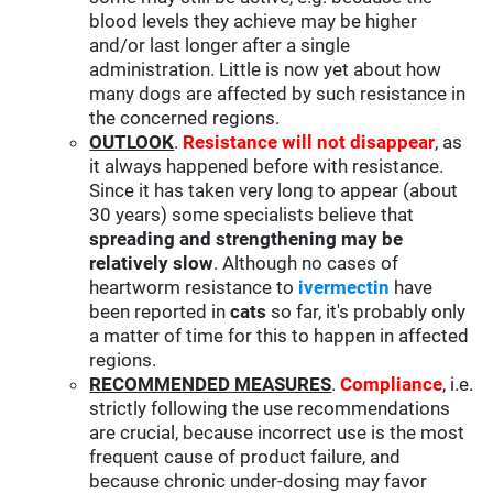
blood levels they achieve may be higher
and/or last longer after a single
administration. Little is now yet about how
many dogs are affected by such resistance in
the concerned regions.
OUTLOOK
.
Resistance will not disappear
, as
it always happened before with resistance.
Since it has taken very long to appear (about
30 years) some specialists believe that
spreading and strengthening may be
relatively slow
. Although no cases of
heartworm resistance to
ivermectin
have
been reported in
cats
so far, it's probably only
a matter of time for this to happen in affected
regions.
RECOMMENDED MEASURES
.
Compliance
, i.e.
strictly following the use recommendations
are crucial, because incorrect use is the most
frequent cause of product failure, and
because chronic under-dosing may favor