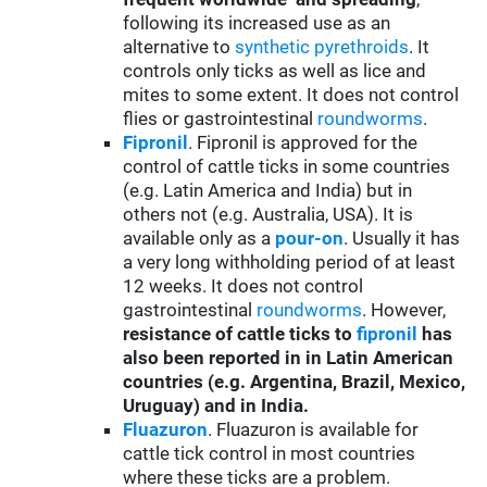
following its increased use as an
alternative to
synthetic pyrethroids
. It
controls only ticks as well as lice and
mites to some extent. It does not control
flies or gastrointestinal
roundworms
.
Fipronil
. Fipronil is approved for the
control of cattle ticks in some countries
(e.g. Latin America and India) but in
others not (e.g. Australia, USA). It is
available only as a
pour-on
. Usually it has
a very long withholding period of at least
12 weeks. It does not control
gastrointestinal
roundworms
. However,
resistance of cattle ticks to
fipronil
has
also been reported in
in Latin American
countries (e.g. Argentina, Brazil, Mexico,
Uruguay) and in India.
Fluazuron
. Fluazuron is available for
cattle tick control in most countries
where these ticks are a problem.