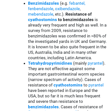
Benzimidazoles
(e.g.
febantel,
fenbendazole
,
oxibendazole
,
mebendazole
, etc.).
Resistance of
cyathostomins
to benzimidazoles
is
already very frequent and high as well. In a
survey from 2009, resistance to
benzimidazoles was confirmed in >80% of
the investigated yards in UK and Germany.
It is known to be also quite frequent in the
US, Australia, India and in many other
countries, including Latin America.
Tetrahydropyrimidines
(mainly
pyrantel
).
They are not effective against some
important gastrointestinal worm species
(narrow spectrum of activity). Cases of
resistance of
cyathostomins
to
pyrantel
have been reported in Europe and the
USA, but so far it is much less frequent
and severe than resistance to
benzimidazoles
. Cases of resistance of