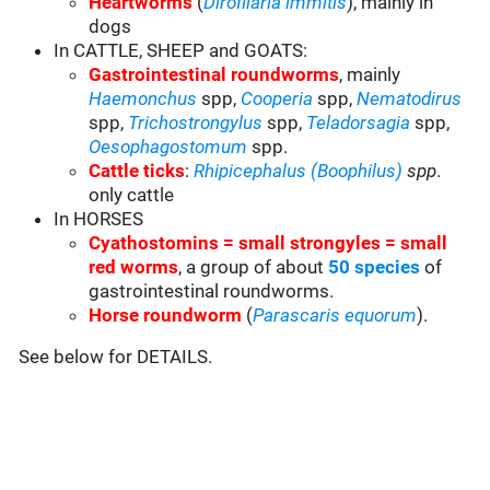
Heartworms
(
Dirofilaria immitis
), mainly in
dogs
In CATTLE, SHEEP and GOATS:
Gastrointestinal roundworms
, mainly
Haemonchus
spp,
Cooperia
spp,
Nematodirus
spp,
Trichostrongylus
spp,
Teladorsagia
spp,
Oesophagostomum
spp.
Cattle ticks
:
Rhipicephalus (Boophilus)
spp
.
only cattle
In HORSES
Cyathostomins = small strongyles = small
red worms
, a group of about
50 species
of
gastrointestinal roundworms.
Horse roundworm
(
Parascaris equorum
).
See below for DETAILS.