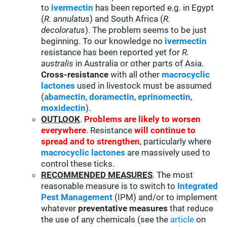
to
ivermectin
has been reported e.g. in Egypt
(
R. annulatus
) and South Africa (
R.
decoloratus
). The problem seems to be just
beginning. To our knowledge no
ivermectin
resistance has been reported yet for
R.
australis
in Australia or other parts of Asia.
Cross-resistance
with all other
macrocyclic
lactones
used in livestock must be assumed
(
abamectin
,
doramectin
,
eprinomectin
,
moxidectin
).
OUTLOOK
.
Problems are likely to worsen
everywhere
. Resistance
will continue to
spread and to strengthen
, particularly where
macrocyclic lactones
are massively used to
control these ticks.
RECOMMENDED MEASURES
. The most
reasonable measure is to switch to
Integrated
Pest Management
(IPM) and/or to implement
whatever
preventative measures
that reduce
the use of any chemicals (see the
article
on