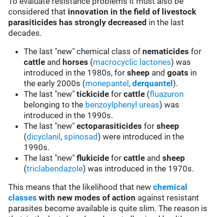
To evaluate resistance problems it must also be
considered that
innovation in the field of livestock
parasiticides has strongly decreased
in the last
decades.
The last "new" chemical class of
nematicides
for
cattle
and
horses
(
macrocyclic lactones
) was
introduced in the 1980s, for
sheep
and
goats
in
the early 2000s (
monepantel
,
derquantel
).
The last "new"
tickicide
for
cattle
(
fluazuron
belonging to the
benzoylphenyl ureas
) was
introduced in the 1990s.
The last "new"
ectoparasiticides
for
sheep
(
dicyclanil
,
spinosad
) were introduced in the
1990s.
The last "new"
flukicide
for
cattle
and
sheep
(
triclabendazole
) was introduced in the 1970s.
This means that the likelihood that new
chemical
classes
with new modes of action
against resistant
parasites become available is quite slim. The reason is