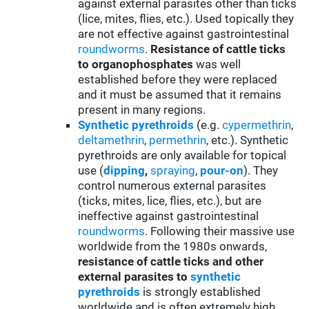
against external parasites other than ticks
(lice, mites, flies, etc.). Used topically they
are not effective against gastrointestinal
roundworms
.
Resistance of cattle ticks
to organophosphates
was well
established before they were replaced
and it must be assumed that it remains
present in many regions.
Synthetic pyrethroids
(e.g.
cypermethrin
,
deltamethrin
,
permethrin
, etc.). Synthetic
pyrethroids are only available for topical
use (
d
ipping
,
spraying
,
pour-on
). They
control numerous external parasites
(ticks, mites, lice, flies, etc.), but are
ineffective against gastrointestinal
roundworms
. Following their massive use
worldwide from the 1980s onwards,
resistance of cattle ticks and other
external parasites to
synthetic
pyrethroids
is strongly established
worldwide and is often extremely high,