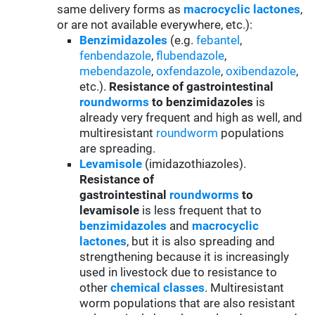
same delivery forms as
macrocyclic lactones
,
or are not available everywhere, etc.):
Benzimidazoles
(e.g.
febantel
,
fenbendazole
,
flubendazole
,
mebendazole
,
oxfendazole
,
oxibendazole
,
etc.).
Resistance of gastrointestinal
roundworms
to benzimidazoles
is
already very frequent and high as well, and
multiresistant
roundworm
populations
are spreading.
Levamisole
(imidazothiazoles).
Resistance of
gastrointestinal
roundworms
to
levamisole
is less frequent that to
benzimidazoles
and
macrocyclic
lactones
, but it is also spreading and
strengthening because it is increasingly
used in livestock due to resistance to
other
chemical classes
. Multiresistant
worm populations that are also resistant