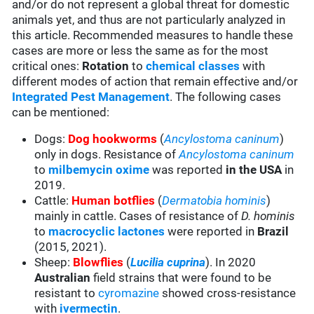
and/or do not represent a global threat for domestic
animals yet, and thus are not particularly analyzed in
this article. Recommended measures to handle these
cases are more or less the same as for the most
critical ones:
Rotation
to
chemical classes
with
different modes of action that remain effective and/or
Integrated Pest Management
. The following cases
can be mentioned:
Dogs:
Dog hookworms
(
Ancylostoma caninum
)
only in dogs. Resistance of
Ancylostoma caninum
to
milbemycin oxime
was reported
in the USA
in
2019.
Cattle:
Human botflies
(
Dermatobia hominis
)
mainly in cattle. Cases of resistance of
D. hominis
to
macrocyclic lactones
were reported in
Brazil
(2015, 2021).
Sheep:
Blowflies
(
Lucilia cuprina
). In 2020
Australian
field strains that were found to be
resistant to
cyromazine
showed cross-resistance
with
ivermectin
.