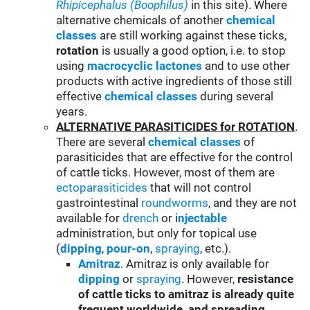
Rhipicephalus (Boophilus)
in this site). Where
alternative chemicals of another
chemical
classes
are still working against these ticks,
rotation
is usually a good option, i.e. to stop
using
macrocyclic lactones
and to use other
products with active ingredients of those still
effective
chemical classes
during several
years.
ALTERNATIVE PARASITICIDES for ROTATION
.
There are several
chemical classes
of
parasiticides that are effective for the control
of cattle ticks. However, most of them are
ectoparasiticides
that will not control
gastrointestinal
roundworms
, and they are not
available for
drench
or i
njectable
administration, but only for topical use
(
d
ipping
,
pour-on
,
spraying
, etc.).
Amitraz
. Amitraz is only available for
d
ipping
or
spraying
. However,
resistance
of cattle ticks to amitraz is already quite
frequent worldwide and spreading
,