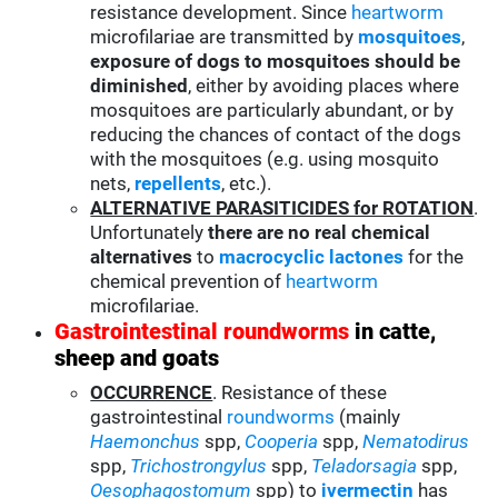
resistance development. Since
heartworm
microfilariae are transmitted by
mosquitoes
,
exposure of dogs to mosquitoes should be
diminished
, either by avoiding places where
mosquitoes are particularly abundant, or by
reducing the chances of contact of the dogs
with the mosquitoes (e.g. using mosquito
nets,
repellents
, etc.).
ALTERNATIVE PARASITICIDES for ROTATION
.
Unfortunately
there are no real chemical
alternatives
to
macrocyclic lactones
for the
chemical prevention of
heartworm
microfilariae.
Gastrointestinal roundworms
in catte,
sheep and goats
OCCURRENCE
. Resistance of these
gastrointestinal
roundworms
(mainly
Haemonchus
spp,
Cooperia
spp,
Nematodirus
spp,
Trichostrongylus
spp,
Teladorsagia
spp,
Oesophagostomum
spp) to
ivermectin
has