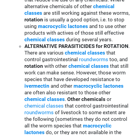
alternative chemicals of other
chemical
classes
are still working against these worms,
rotation
is usually a good option, i.e. to stop
using
macrocyclic lactones
and to use other
products with actives of those still effective
chemical classes
during several years.
ALTERNATIVE PARASITICIDES for ROTATION
.
There are various
chemical classes
that
control gastrointestinal
roundworms
too, and
rotation
with other
chemical classes
that still
work can make sense. However, those worm
species that have developed resistance to
ivermectin
and other
macrocyclic lactones
are often also resistant to those other
chemical classes
.
Other chemicals
or
chemical classes
that control gastrointestinal
roundworms
of livestock to some extent are
the following (sometimes they do not control
all the worm species that
macrocyclic
lactones
do, or they are not available in the