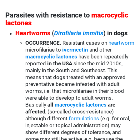
Parasites with resistance to
macrocyclic
lactones
Heartworms
(
Dirofilaria immitis
) in
dogs
OCCURRENCE
.
Resistant cases on
heartworm
microfilariae to
ivermectin
and other
macrocyclic lactones
have been repeatedly
reported
in the USA
since the mid 2010s,
mainly in the South and Southeast. This
means that dogs treated with an approved
preventative became infested with adult
worms, i.e. that microfilariae in their blood
were able to develop to adult worms.
Basically
all
macrocyclic lactones
are
affected
, (so-called cross-resistance)
although different
formulations
(e.g. for oral,
injectable or topical administration) may
show different degrees of tolerance, and
some may still be active, e.g. because the