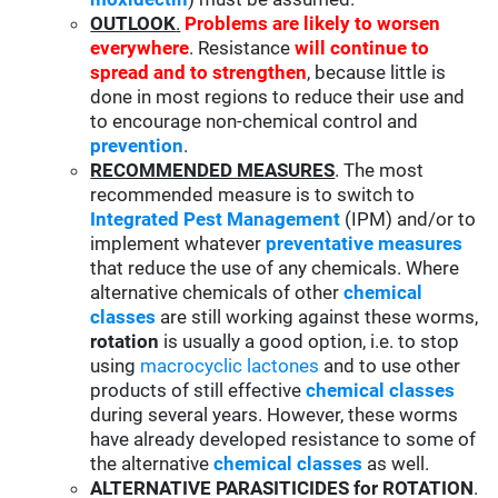
OUTLOOK
.
Problems are likely to worsen
everywhere
. Resistance
will continue to
spread and to strengthen
, because little is
done in most regions to reduce their use and
to encourage non-chemical control and
prevention
.
RECOMMENDED MEASURES
. The most
recommended measure is to switch to
Integrated Pest Management
(IPM) and/or to
implement whatever
preventative measures
that reduce the use of any chemicals. Where
alternative chemicals of other
chemical
classes
are still working against these worms,
rotation
is usually a good option, i.e. to stop
using
macrocyclic lactones
and to use other
products of still effective
chemical classes
during several years. However, these worms
have already developed resistance to some of
the alternative
chemical classes
as well.
ALTERNATIVE PARASITICIDES for ROTATION
.