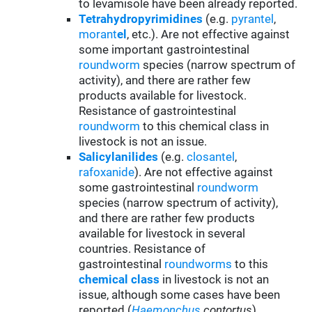
to levamisole have been already reported.
Tetrahydropyrimidines
(e.g.
pyrantel
,
morant
el
, etc.). Are not effective against
some important gastrointestinal
roundworm
species (narrow spectrum of
activity), and there are rather few
products available for livestock.
Resistance of gastrointestinal
roundworm
to this chemical class in
livestock is not an issue.
Salicylanilides
(e.g.
closantel
,
rafoxanide
). Are not effective against
some gastrointestinal
roundworm
species (narrow spectrum of activity),
and there are rather few products
available for livestock in several
countries. Resistance of
gastrointestinal
roundworms
to this
chemical class
in livestock is not an
issue, although some cases have been
reported (
Haemonchus
contortus
).