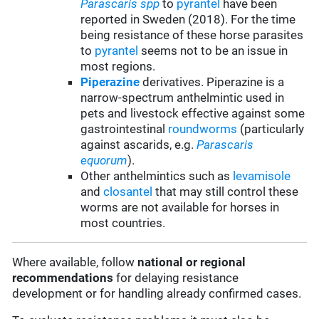
Parascaris spp
to
pyrantel
have been
reported in Sweden (2018). For the time
being resistance of these horse parasites
to
pyrantel
seems not to be an issue in
most regions.
Piperazine
derivatives. Piperazine is a
narrow-spectrum anthelmintic used in
pets and livestock effective against some
gastrointestinal
roundworms
(particularly
against ascarids, e.g.
Parascaris
equorum
).
Other anthelmintics such as
levamisole
and
closantel
that may still control these
worms are not available for horses in
most countries.
Where available, follow
national or regional
recommendations
for delaying resistance
development or for handling already confirmed cases.