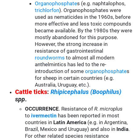
Organophosphate
s (e.g. naphtalophos,
trichlorfon
). Organophosphates were
used as nematicides in the 1960s, before
more effective and less toxic compounds
became available. By the 1980s they were
mostly abandoned for this purpose.
However, the strong increase in
resistance of gastrointestinal
roundworms
to almost all modern
anthelmintics has led to the re-
introduction of some
organophosphate
s
for sheep in certain countries (e.g.
Australia, Uruguay, etc.).
Cattle ticks
:
Rhipicephalus (Boophilus)
spp
.
OCCURRENCE
. Resistance of
R. microplus
to
ivermectin
has been reported in most
countries in
Latin America
(e.g. in Argentina,
Brazil, Mexico and Uruguay) and also in
India
.
For other related species resistance