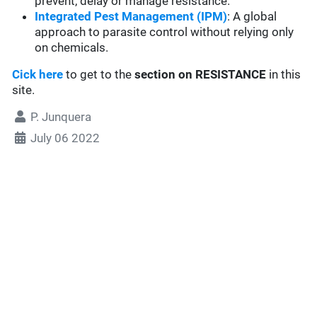
prevent, delay or manage resistance.
Integrated Pest Management (IPM)
: A global
approach to parasite control without relying only
on chemicals.
Cick here
to get to the
section
on RESISTANCE
in this
site.
P. Junquera
July 06 2022