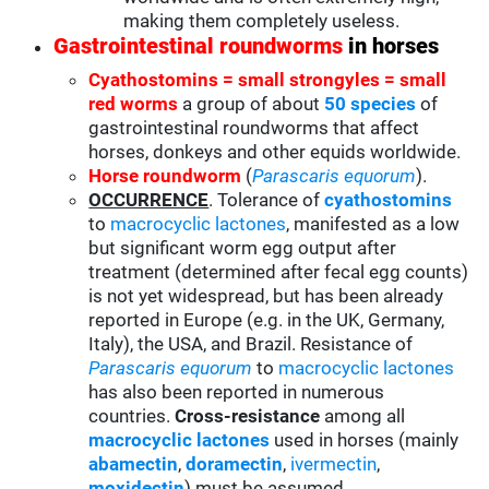
making them completely useless.
Gastrointestinal roundworms
in horses
Cyathostomins = small strongyles = small
red worms
a group of about
50 species
of
gastrointestinal roundworms that affect
horses, donkeys and other equids worldwide.
Horse roundworm
(
Parascaris equorum
).
OCCURRENCE
. Tolerance of
cyathostomins
to
macrocyclic lactones
, manifested as a low
but significant worm egg output after
treatment (determined after fecal egg counts)
is not yet widespread, but has been already
reported in Europe (e.g. in the UK, Germany,
Italy), the USA, and Brazil. Resistance of
Parascaris equorum
to
macrocyclic lactones
has also been reported in numerous
countries.
Cross-resistance
among all
macrocyclic lactones
used in horses (mainly
abamectin
,
doramectin
,
ivermectin
,
moxidectin
) must be assumed.