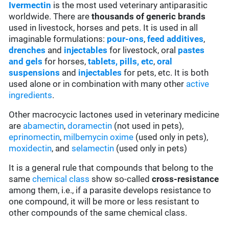
Ivermectin
is the most used veterinary antiparasitic
worldwide. There are
thousands of generic brands
used in livestock, horses and pets. It is used in all
imaginable formulations:
pour-ons
,
feed additives
,
drenches
and
injectables
for livestock, oral
pastes
and gels
for horses,
tablets, pills, etc
,
oral
suspensions
and
injectables
for pets, etc. It is both
used alone or in combination with many other
active
ingredients
.
Other macrocycic lactones used in veterinary medicine
are
abamectin
,
doramectin
(not used in pets),
eprinomectin
,
milbemycin oxime
(used only in pets),
moxidectin
, and
selamectin
(used only in pets)
It is a general rule that compounds that belong to the
same
chemical class
show so-called
cross-resistance
among them, i.e., if a parasite develops resistance to
one compound, it will be more or less resistant to
other compounds of the same chemical class.